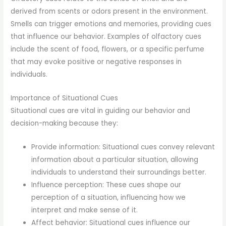
derived from scents or odors present in the environment.
Smells can trigger emotions and memories, providing cues
that influence our behavior. Examples of olfactory cues
include the scent of food, flowers, or a specific perfume
that may evoke positive or negative responses in
individuals.
Importance of Situational Cues
Situational cues are vital in guiding our behavior and
decision-making because they:
Provide information: Situational cues convey relevant
information about a particular situation, allowing
individuals to understand their surroundings better.
Influence perception: These cues shape our
perception of a situation, influencing how we
interpret and make sense of it.
Affect behavior: Situational cues influence our