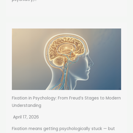
Fixation in Psychology: From Freud’s Stages to Modern
Understanding
April 17, 2026
Fixation means getting psychologically stuck — but