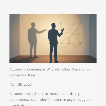
Automatic Obedience: Why We Follow Commands
Before We Think
April 25, 2026
Automatic obedience is more than ordinary
compliance. Learn what it means in psychology and
psychiatry,...