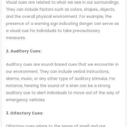
Visual cues are related to what we see in our surroundings.
They can include factors such as colors, shapes, objects,
and the overall physical environment. For example, the
presence of a warning sign indicating danger can serve as
a visual cue for individuals to take precautionary
measures.
2. Auditory Cues:
Auditory cues are sound-based cues that we encounter in
our environment. They can include verbal instructions,
alarms, music, or any other type of auditory stimulus. For
instance, hearing the sound of a siren can be a strong
auditory cue to alert individuals to move out of the way of
emergency vehicles.
3. Olfactory Cues:
Olfactory cues relate to the sense of smell and are