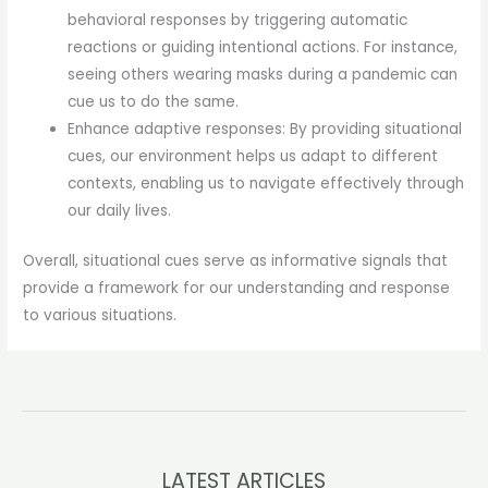
behavioral responses by triggering automatic
reactions or guiding intentional actions. For instance,
seeing others wearing masks during a pandemic can
cue us to do the same.
Enhance adaptive responses: By providing situational
cues, our environment helps us adapt to different
contexts, enabling us to navigate effectively through
our daily lives.
Overall, situational cues serve as informative signals that
provide a framework for our understanding and response
to various situations.
LATEST ARTICLES