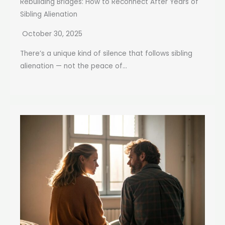
Rebuilding Bridges: How to Reconnect After Years of
Sibling Alienation
October 30, 2025
There’s a unique kind of silence that follows sibling
alienation — not the peace of...