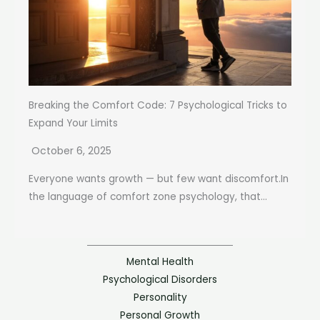
Breaking the Comfort Code: 7 Psychological Tricks to
Expand Your Limits
October 6, 2025
Everyone wants growth — but few want discomfort.In
the language of comfort zone psychology, that...
Mental Health
Psychological Disorders
Personality
Personal Growth