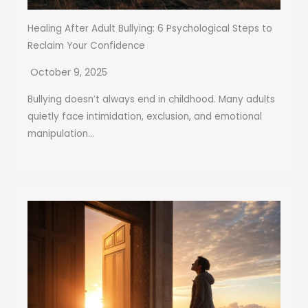
Healing After Adult Bullying: 6 Psychological Steps to
Reclaim Your Confidence
October 9, 2025
Bullying doesn’t always end in childhood. Many adults
quietly face intimidation, exclusion, and emotional
manipulation...