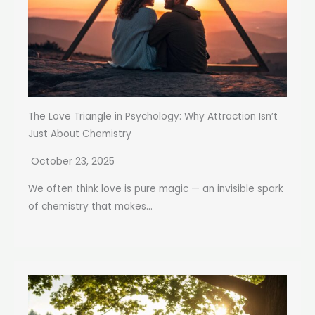
The Love Triangle in Psychology: Why Attraction Isn’t
Just About Chemistry
October 23, 2025
We often think love is pure magic — an invisible spark
of chemistry that makes...