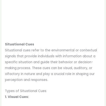
Situational Cues
Situational cues refer to the environmental or contextual
signals that provide individuals with information about a
specific situation and guide their behavior or decision-
making process. These cues can be visual, auditory, or
olfactory in nature and play a crucial role in shaping our
perception and responses.
Types of Situational Cues
1. Visual Cues: