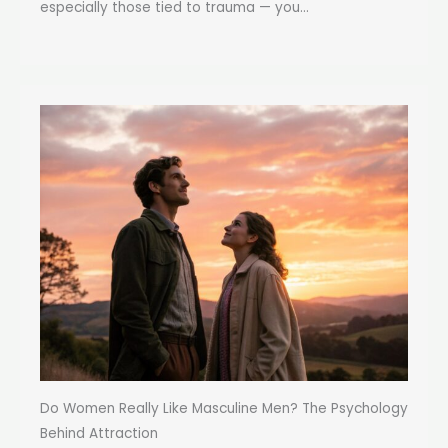
especially those tied to trauma — you...
Do Women Really Like Masculine Men? The Psychology
Behind Attraction