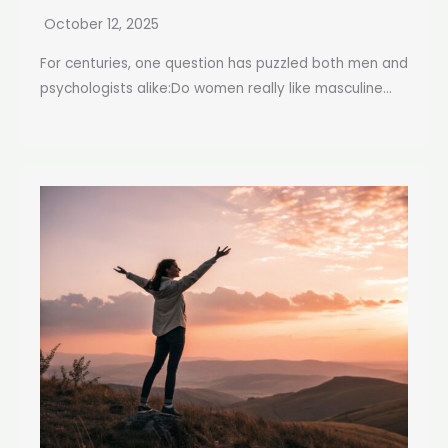
October 12, 2025
For centuries, one question has puzzled both men and
psychologists alike:Do women really like masculine...