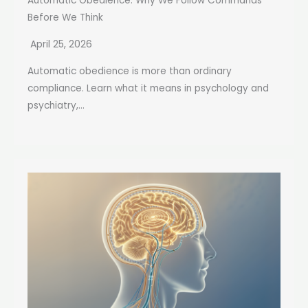
Automatic Obedience: Why We Follow Commands
Before We Think
April 25, 2026
Automatic obedience is more than ordinary
compliance. Learn what it means in psychology and
psychiatry,...