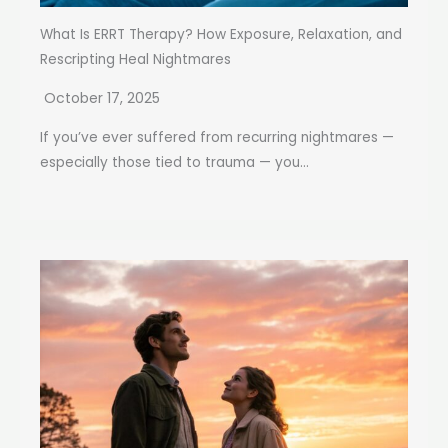
What Is ERRT Therapy? How Exposure, Relaxation, and
Rescripting Heal Nightmares
October 17, 2025
If you’ve ever suffered from recurring nightmares —
especially those tied to trauma — you...