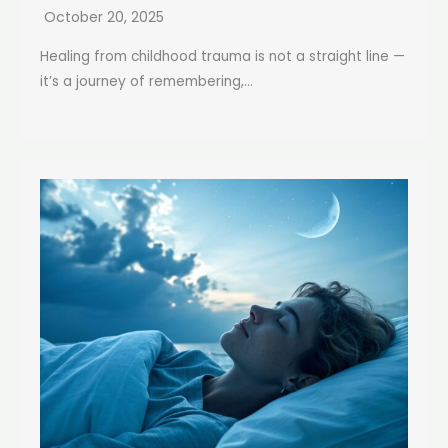
October 20, 2025
Healing from childhood trauma is not a straight line —
it’s a journey of remembering,...