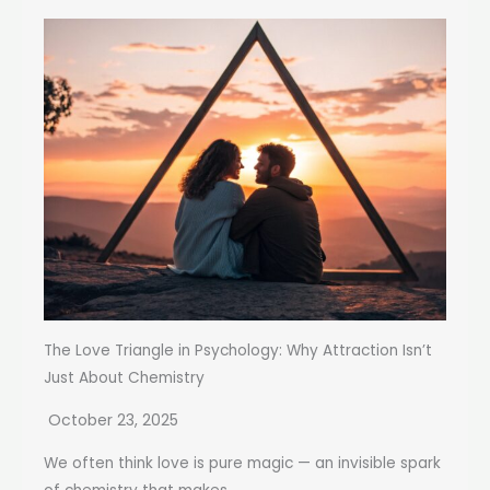
The Love Triangle in Psychology: Why Attraction Isn’t
Just About Chemistry
October 23, 2025
We often think love is pure magic — an invisible spark