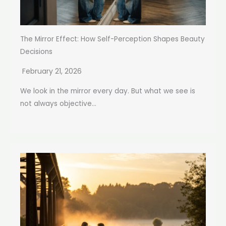
The Mirror Effect: How Self-Perception Shapes Beauty
Decisions
February 21, 2026
We look in the mirror every day. But what we see is
not always objective...