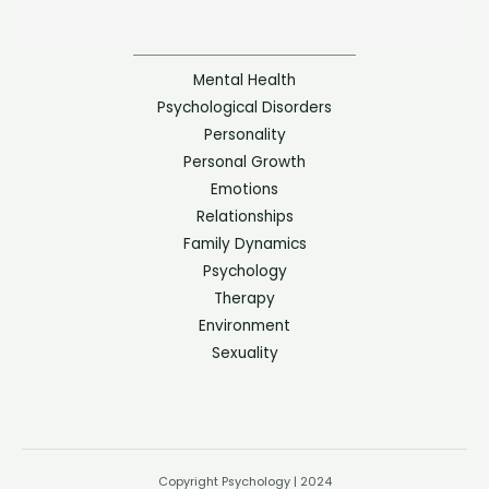
Mental Health
Psychological Disorders
Personality
Personal Growth
Emotions
Relationships
Family Dynamics
Psychology
Therapy
Environment
Sexuality
Copyright Psychology | 2024