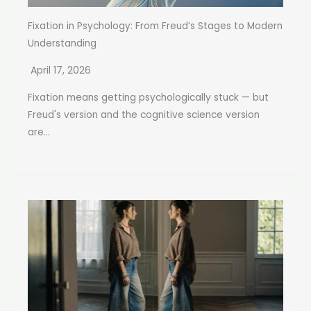
Fixation in Psychology: From Freud’s Stages to Modern
Understanding
April 17, 2026
Fixation means getting psychologically stuck — but
Freud's version and the cognitive science version
are...