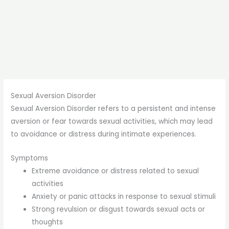
Sexual Aversion Disorder
Sexual Aversion Disorder refers to a persistent and intense
aversion or fear towards sexual activities, which may lead
to avoidance or distress during intimate experiences.
Symptoms
Extreme avoidance or distress related to sexual
activities
Anxiety or panic attacks in response to sexual stimuli
Strong revulsion or disgust towards sexual acts or
thoughts