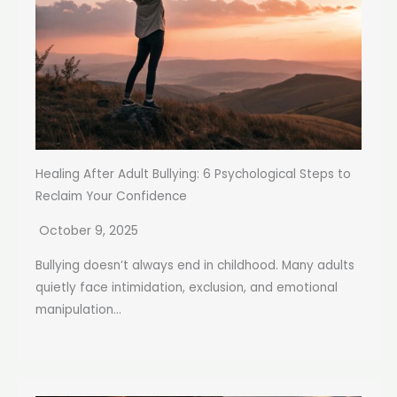
Healing After Adult Bullying: 6 Psychological Steps to
Reclaim Your Confidence
October 9, 2025
Bullying doesn’t always end in childhood. Many adults
quietly face intimidation, exclusion, and emotional
manipulation...