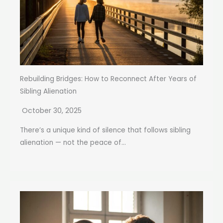
Rebuilding Bridges: How to Reconnect After Years of
Sibling Alienation
October 30, 2025
There’s a unique kind of silence that follows sibling
alienation — not the peace of...