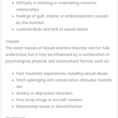
Difficulty in initiating or maintaining romantic
relationships
Feelings of guilt, shame, or embarrassment caused
by the aversion
Lowered libido and lack of sexual desire
Causes
The exact causes of Sexual Aversion Disorder are not fully
understood, but it may be influenced by a combination of
psychological, physical, and sociocultural factors, such as:
Past traumatic experiences, including sexual abuse
Strict upbringing with conservative attitudes towards
sex
Anxiety or depression disorders
Poor body image or low self-esteem
Relationship issues or dissatisfaction