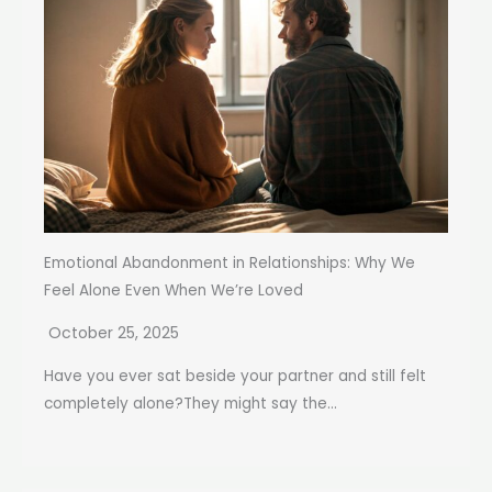
Emotional Abandonment in Relationships: Why We
Feel Alone Even When We’re Loved
October 25, 2025
Have you ever sat beside your partner and still felt
completely alone?They might say the...