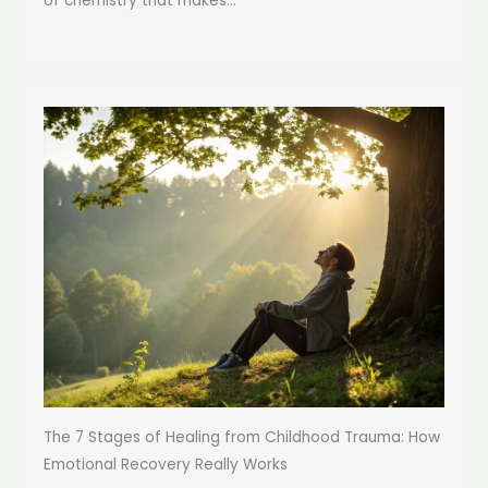
of chemistry that makes...
The 7 Stages of Healing from Childhood Trauma: How
Emotional Recovery Really Works