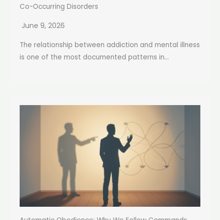
Co-Occurring Disorders
June 9, 2026
The relationship between addiction and mental illness
is one of the most documented patterns in...