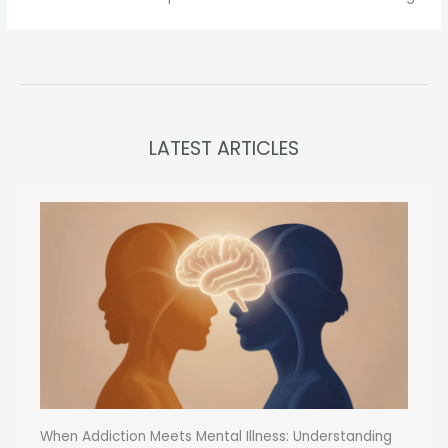
LATEST ARTICLES
When Addiction Meets Mental Illness: Understanding