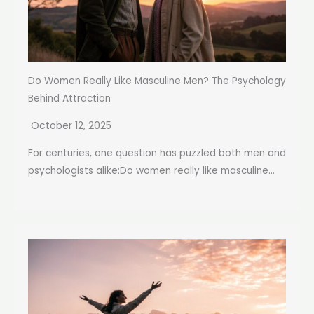
Do Women Really Like Masculine Men? The Psychology
Behind Attraction
October 12, 2025
For centuries, one question has puzzled both men and
psychologists alike:Do women really like masculine...