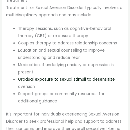
Treatment
Treatment for Sexual Aversion Disorder typically involves a
multidisciplinary approach and may include:
Therapy sessions, such as cognitive-behavioral
therapy (CBT) or exposure therapy
Couples therapy to address relationship concerns
Education and sexual counseling to improve
understanding and reduce fear
Medication, if underlying anxiety or depression is
present
Gradual exposure to sexual stimuli to desensitize
aversion
Support groups or community resources for
additional guidance
It’s important for individuals experiencing Sexual Aversion
Disorder to seek professional help and support to address
their concerns and improve their overall sexual well-being.