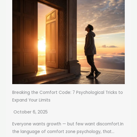
Breaking the Comfort Code: 7 Psychological Tricks to
Expand Your Limits
October 6, 2025
Everyone wants growth — but few want discomfort.In
the language of comfort zone psychology, that...