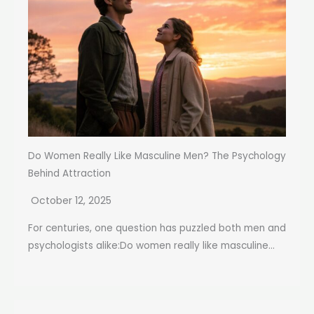
Do Women Really Like Masculine Men? The Psychology
Behind Attraction
October 12, 2025
For centuries, one question has puzzled both men and
psychologists alike:Do women really like masculine...