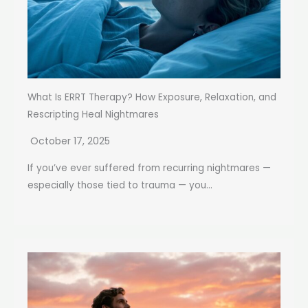
What Is ERRT Therapy? How Exposure, Relaxation, and
Rescripting Heal Nightmares
October 17, 2025
If you’ve ever suffered from recurring nightmares —
especially those tied to trauma — you...