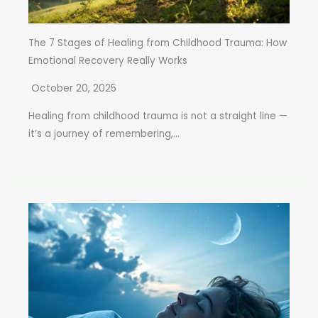
The 7 Stages of Healing from Childhood Trauma: How
Emotional Recovery Really Works
October 20, 2025
Healing from childhood trauma is not a straight line —
it’s a journey of remembering,...