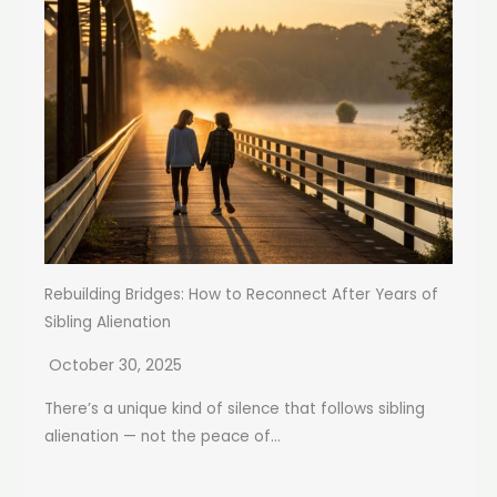
Rebuilding Bridges: How to Reconnect After Years of
Sibling Alienation
October 30, 2025
There’s a unique kind of silence that follows sibling
alienation — not the peace of...