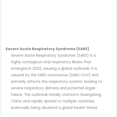
Severe Acute Respiratory Syndrome (SARS)
Severe Acute Respiratory Syndrome (SARS) is a
highly contagious viral respiratory illness that
emerged in 2002, causing a global outbreak. It is
caused by the SARS coronavirus (SARS-CoV) and
primarily affects the respiratory system, leading to
severe respiratory distress and potential organ
failure. The outbreak initially started in Guangdong,
China, and rapidly spread to multiple countries,
eventually being declared a global health threat.