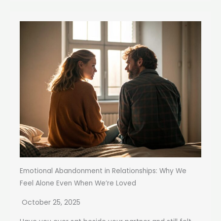
Emotional Abandonment in Relationships: Why We
Feel Alone Even When We’re Loved
October 25, 2025