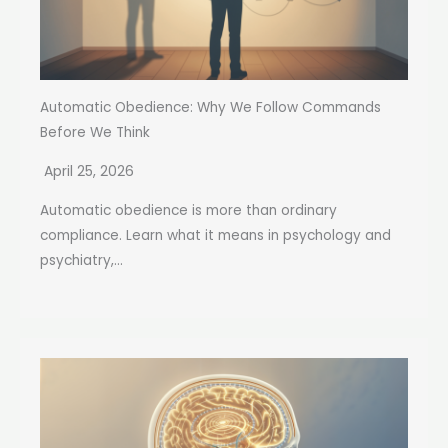
Automatic Obedience: Why We Follow Commands
Before We Think
April 25, 2026
Automatic obedience is more than ordinary
compliance. Learn what it means in psychology and
psychiatry,...