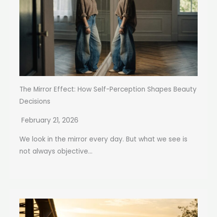
The Mirror Effect: How Self-Perception Shapes Beauty
Decisions
February 21, 2026
We look in the mirror every day. But what we see is
not always objective...