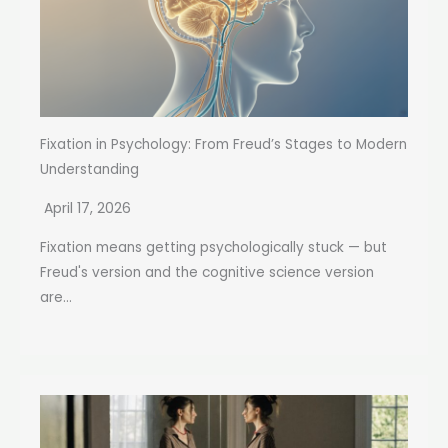
Fixation in Psychology: From Freud’s Stages to Modern
Understanding
April 17, 2026
Fixation means getting psychologically stuck — but
Freud's version and the cognitive science version
are...