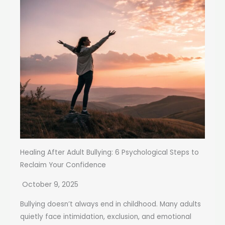
Healing After Adult Bullying: 6 Psychological Steps to
Reclaim Your Confidence
October 9, 2025
Bullying doesn’t always end in childhood. Many adults
quietly face intimidation, exclusion, and emotional