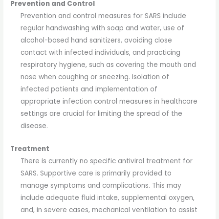
Prevention and Control
Prevention and control measures for SARS include
regular handwashing with soap and water, use of
alcohol-based hand sanitizers, avoiding close
contact with infected individuals, and practicing
respiratory hygiene, such as covering the mouth and
nose when coughing or sneezing. Isolation of
infected patients and implementation of
appropriate infection control measures in healthcare
settings are crucial for limiting the spread of the
disease.
Treatment
There is currently no specific antiviral treatment for
SARS. Supportive care is primarily provided to
manage symptoms and complications. This may
include adequate fluid intake, supplemental oxygen,
and, in severe cases, mechanical ventilation to assist