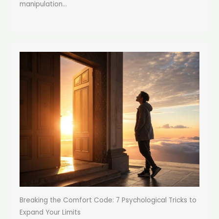
manipulation...
Breaking the Comfort Code: 7 Psychological Tricks to
Expand Your Limits