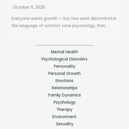
October 6, 2025
Everyone wants growth — but few want discomfort.In
the language of comfort zone psychology, that...
Mental Health
Psychological Disorders
Personality
Personal Growth
Emotions
Relationships
Family Dynamics
Psychology
Therapy
Environment
Sexuality