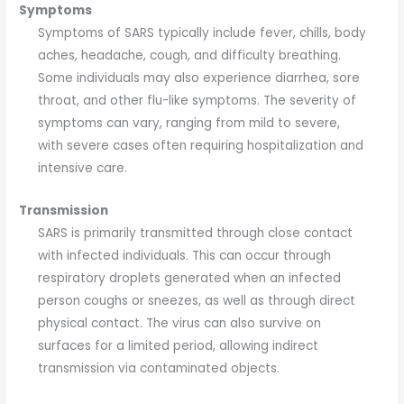
Symptoms
Symptoms of SARS typically include fever, chills, body
aches, headache, cough, and difficulty breathing.
Some individuals may also experience diarrhea, sore
throat, and other flu-like symptoms. The severity of
symptoms can vary, ranging from mild to severe,
with severe cases often requiring hospitalization and
intensive care.
Transmission
SARS is primarily transmitted through close contact
with infected individuals. This can occur through
respiratory droplets generated when an infected
person coughs or sneezes, as well as through direct
physical contact. The virus can also survive on
surfaces for a limited period, allowing indirect
transmission via contaminated objects.