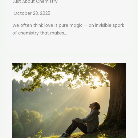
Just About Chemistry
October 23, 2025
We often think love is pure magic — an invisible spark
of chemistry that makes...