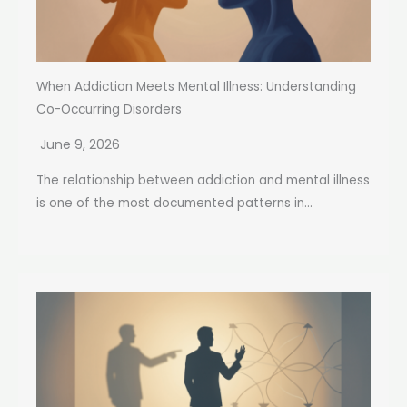
When Addiction Meets Mental Illness: Understanding
Co-Occurring Disorders
June 9, 2026
The relationship between addiction and mental illness
is one of the most documented patterns in...