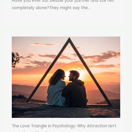
Have you ever sat beside your partner and still felt
completely alone?They might say the...
The Love Triangle in Psychology: Why Attraction Isn’t