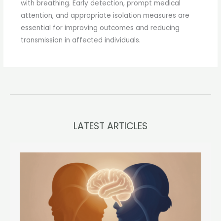
with breathing. Early detection, prompt medical
attention, and appropriate isolation measures are
essential for improving outcomes and reducing
transmission in affected individuals.
LATEST ARTICLES