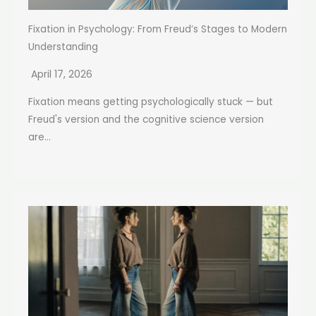
Fixation in Psychology: From Freud’s Stages to Modern
Understanding
April 17, 2026
Fixation means getting psychologically stuck — but
Freud's version and the cognitive science version
are...