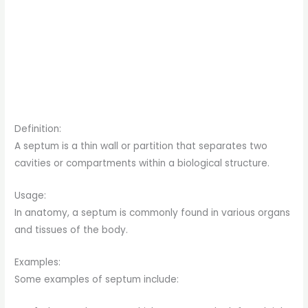
Definition:
A septum is a thin wall or partition that separates two
cavities or compartments within a biological structure.
Usage:
In anatomy, a septum is commonly found in various organs
and tissues of the body.
Examples:
Some examples of septum include: