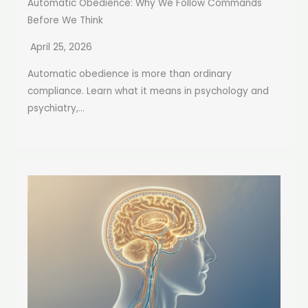
Automatic Obedience: Why We Follow Commands
Before We Think
April 25, 2026
Automatic obedience is more than ordinary
compliance. Learn what it means in psychology and
psychiatry,...