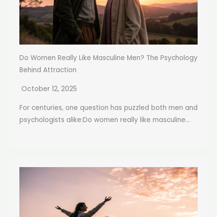
Do Women Really Like Masculine Men? The Psychology
Behind Attraction
October 12, 2025
For centuries, one question has puzzled both men and
psychologists alike:Do women really like masculine...