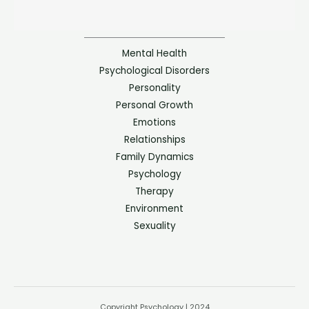
Mental Health
Psychological Disorders
Personality
Personal Growth
Emotions
Relationships
Family Dynamics
Psychology
Therapy
Environment
Sexuality
Copyright Psychology | 2024