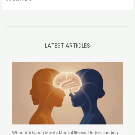
LATEST ARTICLES
When Addiction Meets Mental Illness: Understanding