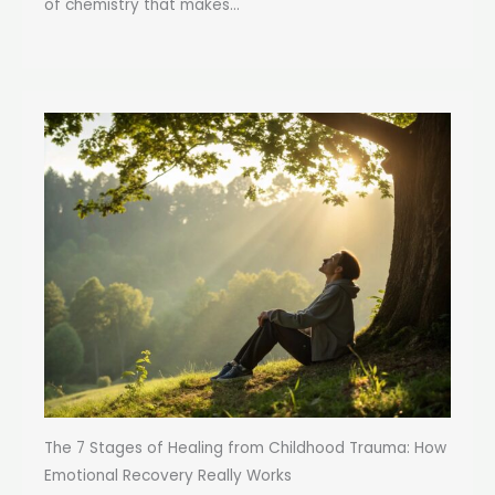
of chemistry that makes...
The 7 Stages of Healing from Childhood Trauma: How
Emotional Recovery Really Works