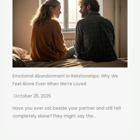
Emotional Abandonment in Relationships: Why We
Feel Alone Even When We’re Loved
October 25, 2025
Have you ever sat beside your partner and still felt
completely alone?They might say the...