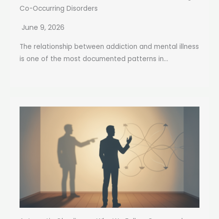
Co-Occurring Disorders
June 9, 2026
The relationship between addiction and mental illness
is one of the most documented patterns in...