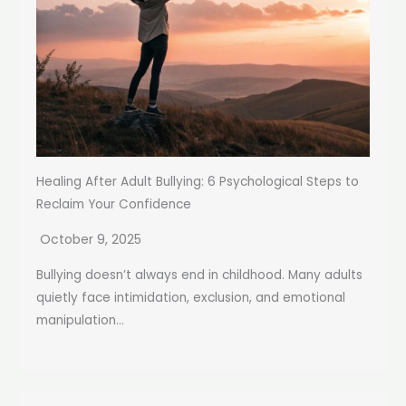
Healing After Adult Bullying: 6 Psychological Steps to
Reclaim Your Confidence
October 9, 2025
Bullying doesn’t always end in childhood. Many adults
quietly face intimidation, exclusion, and emotional
manipulation...