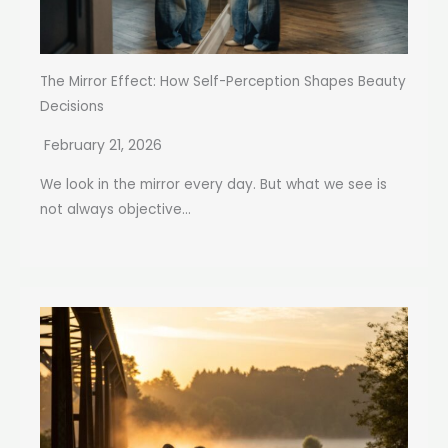
The Mirror Effect: How Self-Perception Shapes Beauty
Decisions
February 21, 2026
We look in the mirror every day. But what we see is
not always objective...