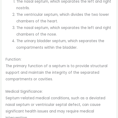
The nasal septum, which separates the left and right
nostrils.
The ventricular septum, which divides the two lower
chambers of the heart.
The nasal septum, which separates the left and right
chambers of the nose.
The urinary bladder septum, which separates the
compartments within the bladder.
Function:
The primary function of a septum is to provide structural
support and maintain the integrity of the separated
compartments or cavities.
Medical Significance:
Septum-related medical conditions, such as a deviated
nasal septum or ventricular septal defect, can cause
significant health issues and may require medical
intervention.