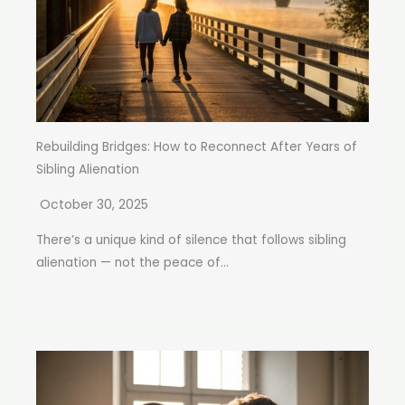
Rebuilding Bridges: How to Reconnect After Years of
Sibling Alienation
October 30, 2025
There’s a unique kind of silence that follows sibling
alienation — not the peace of...