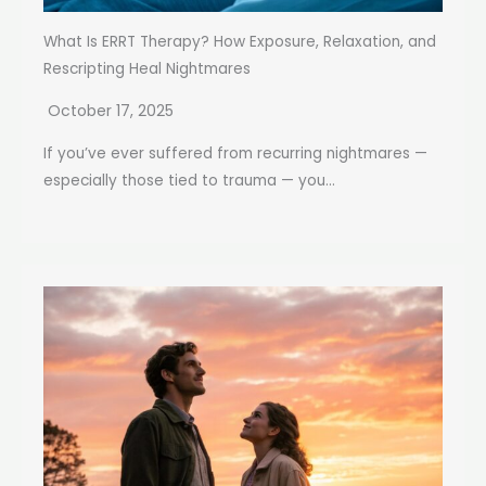
What Is ERRT Therapy? How Exposure, Relaxation, and
Rescripting Heal Nightmares
October 17, 2025
If you’ve ever suffered from recurring nightmares —
especially those tied to trauma — you...