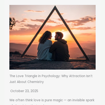
The Love Triangle in Psychology: Why Attraction Isn’t
Just About Chemistry
October 23, 2025
We often think love is pure magic — an invisible spark