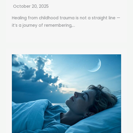
October 20, 2025
Healing from childhood trauma is not a straight line —
it’s a journey of remembering,...