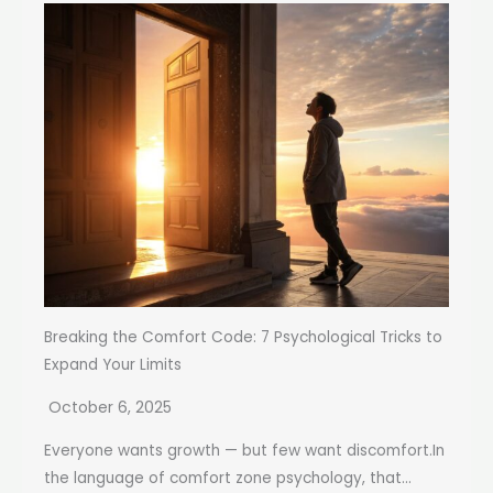
Breaking the Comfort Code: 7 Psychological Tricks to
Expand Your Limits
October 6, 2025
Everyone wants growth — but few want discomfort.In
the language of comfort zone psychology, that...