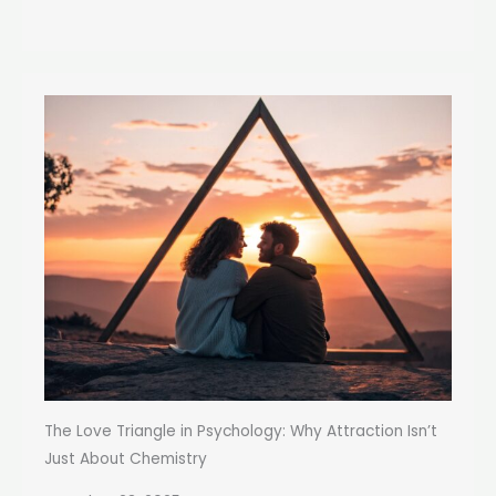
The Love Triangle in Psychology: Why Attraction Isn’t
Just About Chemistry