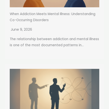
When Addiction Meets Mental Illness: Understanding
Co-Occurring Disorders
June 9, 2026
The relationship between addiction and mental illness
is one of the most documented patterns in...