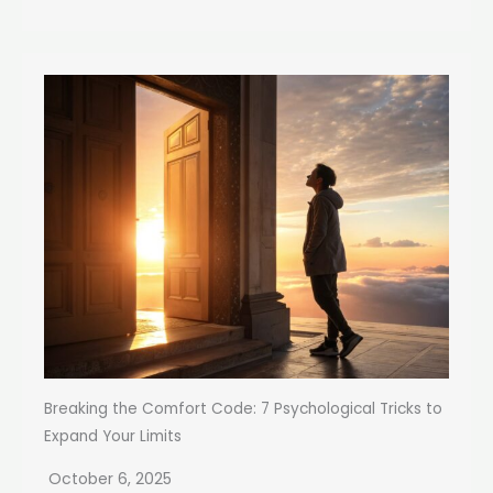
Breaking the Comfort Code: 7 Psychological Tricks to
Expand Your Limits
October 6, 2025