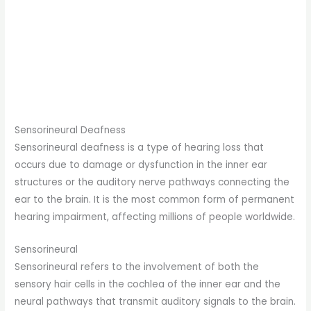
Sensorineural Deafness
Sensorineural deafness is a type of hearing loss that
occurs due to damage or dysfunction in the inner ear
structures or the auditory nerve pathways connecting the
ear to the brain. It is the most common form of permanent
hearing impairment, affecting millions of people worldwide.
Sensorineural
Sensorineural refers to the involvement of both the
sensory hair cells in the cochlea of the inner ear and the
neural pathways that transmit auditory signals to the brain.