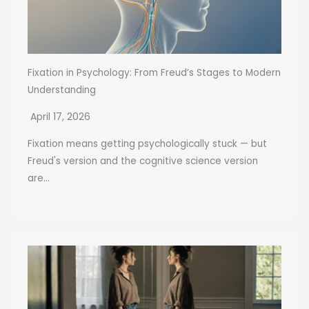
Fixation in Psychology: From Freud’s Stages to Modern
Understanding
April 17, 2026
Fixation means getting psychologically stuck — but
Freud's version and the cognitive science version
are...