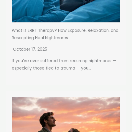
What Is ERRT Therapy? How Exposure, Relaxation, and
Rescripting Heal Nightmares
October 17, 2025
If you’ve ever suffered from recurring nightmares —
especially those tied to trauma — you...