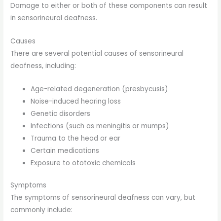
Damage to either or both of these components can result
in sensorineural deafness.
Causes
There are several potential causes of sensorineural
deafness, including:
Age-related degeneration (presbycusis)
Noise-induced hearing loss
Genetic disorders
Infections (such as meningitis or mumps)
Trauma to the head or ear
Certain medications
Exposure to ototoxic chemicals
Symptoms
The symptoms of sensorineural deafness can vary, but
commonly include: