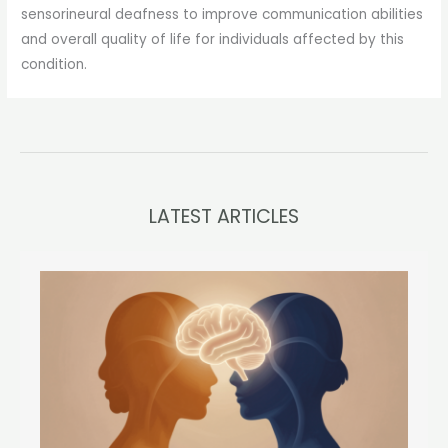
sensorineural deafness to improve communication abilities
and overall quality of life for individuals affected by this
condition.
LATEST ARTICLES