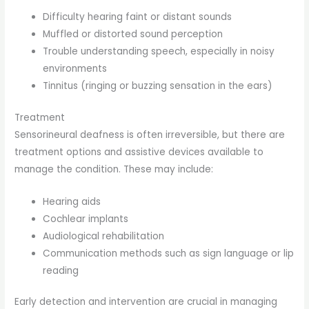
Difficulty hearing faint or distant sounds
Muffled or distorted sound perception
Trouble understanding speech, especially in noisy
environments
Tinnitus (ringing or buzzing sensation in the ears)
Treatment
Sensorineural deafness is often irreversible, but there are
treatment options and assistive devices available to
manage the condition. These may include:
Hearing aids
Cochlear implants
Audiological rehabilitation
Communication methods such as sign language or lip
reading
Early detection and intervention are crucial in managing