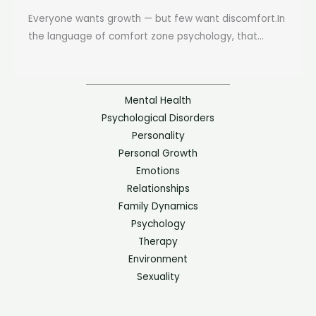
Everyone wants growth — but few want discomfort.In
the language of comfort zone psychology, that...
Mental Health
Psychological Disorders
Personality
Personal Growth
Emotions
Relationships
Family Dynamics
Psychology
Therapy
Environment
Sexuality