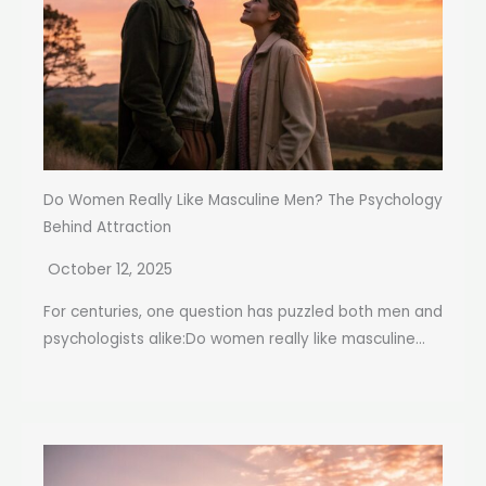
Do Women Really Like Masculine Men? The Psychology
Behind Attraction
October 12, 2025
For centuries, one question has puzzled both men and
psychologists alike:Do women really like masculine...