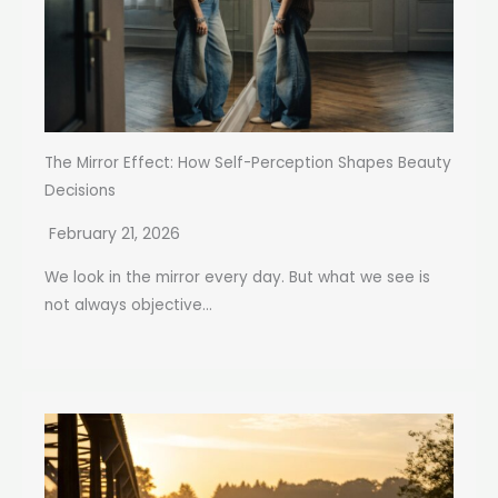
The Mirror Effect: How Self-Perception Shapes Beauty
Decisions
February 21, 2026
We look in the mirror every day. But what we see is
not always objective...