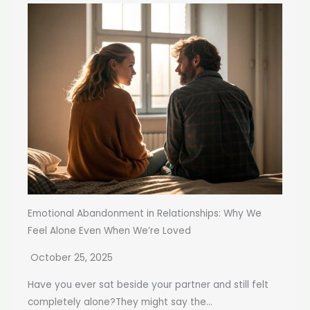
Emotional Abandonment in Relationships: Why We
Feel Alone Even When We’re Loved
October 25, 2025
Have you ever sat beside your partner and still felt
completely alone?They might say the...