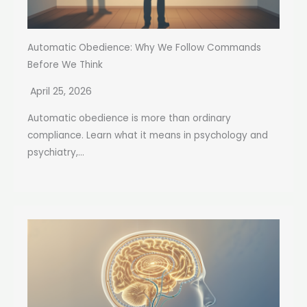
Automatic Obedience: Why We Follow Commands
Before We Think
April 25, 2026
Automatic obedience is more than ordinary
compliance. Learn what it means in psychology and
psychiatry,...