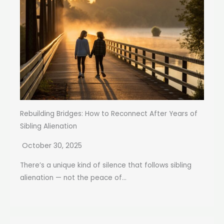
Rebuilding Bridges: How to Reconnect After Years of
Sibling Alienation
October 30, 2025
There’s a unique kind of silence that follows sibling
alienation — not the peace of...