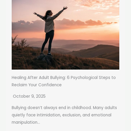
Healing After Adult Bullying: 6 Psychological Steps to
Reclaim Your Confidence
October 9, 2025
Bullying doesn’t always end in childhood. Many adults
quietly face intimidation, exclusion, and emotional
manipulation...