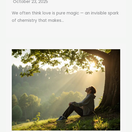
October 23, 2025
We often think love is pure magic — an invisible spark
of chemistry that makes...