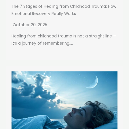
The 7 Stages of Healing from Childhood Trauma: How
Emotional Recovery Really Works
October 20, 2025
Healing from childhood trauma is not a straight line —
it’s a journey of remembering,...