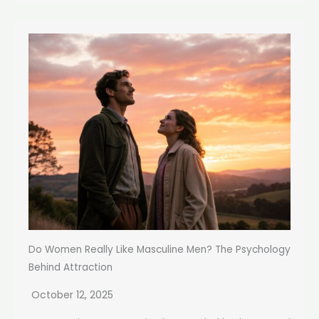
Do Women Really Like Masculine Men? The Psychology
Behind Attraction
October 12, 2025