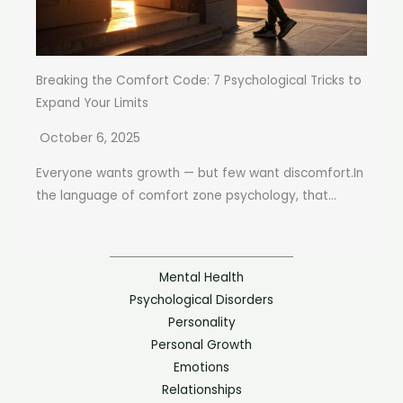
Breaking the Comfort Code: 7 Psychological Tricks to
Expand Your Limits
October 6, 2025
Everyone wants growth — but few want discomfort.In
the language of comfort zone psychology, that...
Mental Health
Psychological Disorders
Personality
Personal Growth
Emotions
Relationships