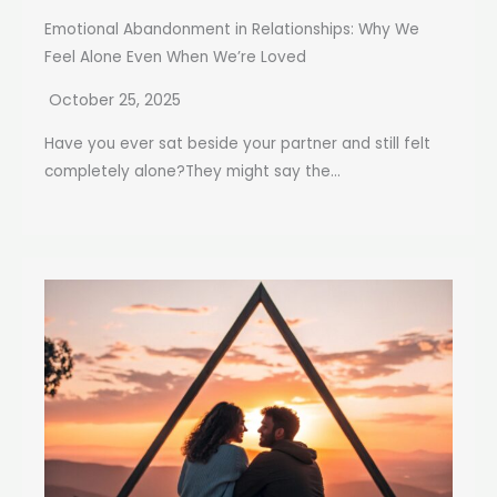
Emotional Abandonment in Relationships: Why We
Feel Alone Even When We’re Loved
October 25, 2025
Have you ever sat beside your partner and still felt
completely alone?They might say the...