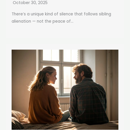
October 30, 2025
There’s a unique kind of silence that follows sibling
alienation — not the peace of...