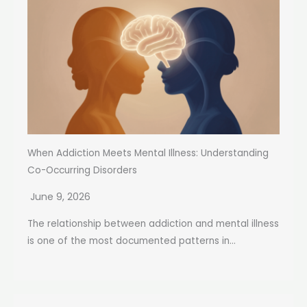
When Addiction Meets Mental Illness: Understanding
Co-Occurring Disorders
June 9, 2026
The relationship between addiction and mental illness
is one of the most documented patterns in...