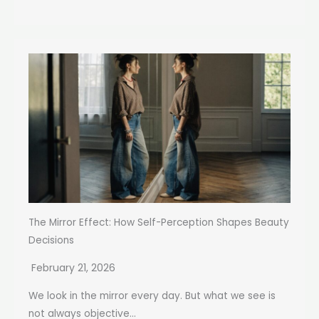
The Mirror Effect: How Self-Perception Shapes Beauty
Decisions
February 21, 2026
We look in the mirror every day. But what we see is
not always objective...