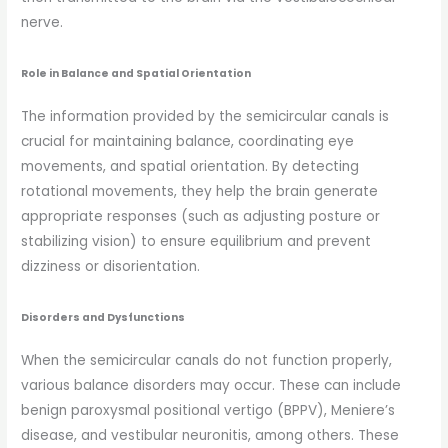
nerve.
Role in Balance and Spatial Orientation
The information provided by the semicircular canals is
crucial for maintaining balance, coordinating eye
movements, and spatial orientation. By detecting
rotational movements, they help the brain generate
appropriate responses (such as adjusting posture or
stabilizing vision) to ensure equilibrium and prevent
dizziness or disorientation.
Disorders and Dysfunctions
When the semicircular canals do not function properly,
various balance disorders may occur. These can include
benign paroxysmal positional vertigo (BPPV), Meniere’s
disease, and vestibular neuronitis, among others. These