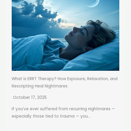
What Is ERRT Therapy? How Exposure, Relaxation, and
Rescripting Heal Nightmares
October 17, 2025
If you’ve ever suffered from recurring nightmares —
especially those tied to trauma — you...