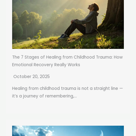
The 7 Stages of Healing from Childhood Trauma: How
Emotional Recovery Really Works
October 20, 2025
Healing from childhood trauma is not a straight line —
it’s a journey of remembering,...