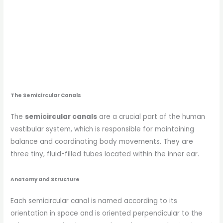
The Semicircular Canals
The
semicircular canals
are a crucial part of the human
vestibular system, which is responsible for maintaining
balance and coordinating body movements. They are
three tiny, fluid-filled tubes located within the inner ear.
Anatomy and Structure
Each semicircular canal is named according to its
orientation in space and is oriented perpendicular to the