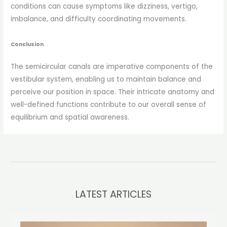
conditions can cause symptoms like dizziness, vertigo,
imbalance, and difficulty coordinating movements.
Conclusion
The semicircular canals are imperative components of the
vestibular system, enabling us to maintain balance and
perceive our position in space. Their intricate anatomy and
well-defined functions contribute to our overall sense of
equilibrium and spatial awareness.
LATEST ARTICLES