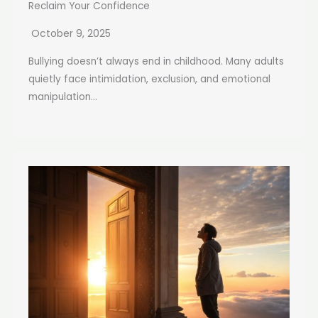
Reclaim Your Confidence
October 9, 2025
Bullying doesn’t always end in childhood. Many adults
quietly face intimidation, exclusion, and emotional
manipulation...