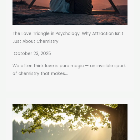
The Love Triangle in Psychology: Why Attraction Isn’t
Just About Chemistry
October 23, 2025
We often think love is pure magic — an invisible spark
of chemistry that makes...