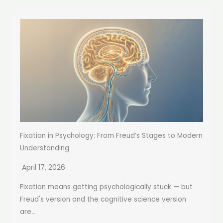
Fixation in Psychology: From Freud’s Stages to Modern
Understanding
April 17, 2026
Fixation means getting psychologically stuck — but
Freud's version and the cognitive science version
are...