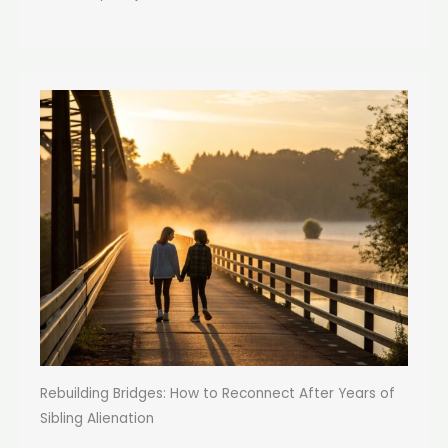
Rebuilding Bridges: How to Reconnect After Years of
Sibling Alienation