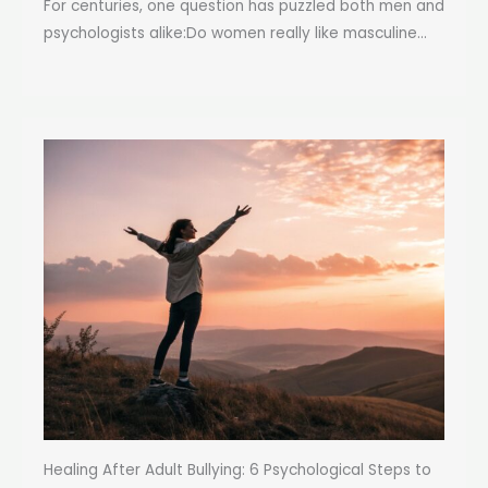
For centuries, one question has puzzled both men and
psychologists alike:Do women really like masculine...
Healing After Adult Bullying: 6 Psychological Steps to