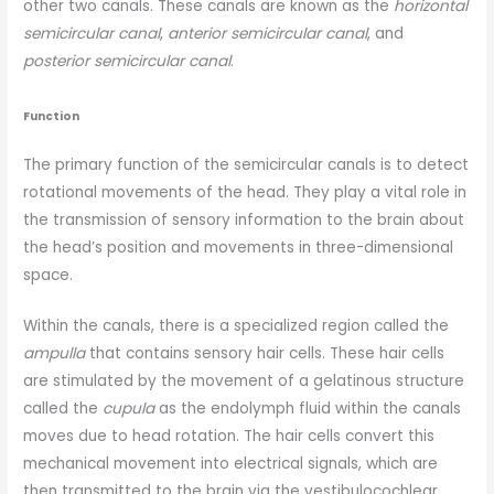
other two canals. These canals are known as the
horizontal
semicircular canal
,
anterior semicircular canal
, and
posterior semicircular canal
.
Function
The primary function of the semicircular canals is to detect
rotational movements of the head. They play a vital role in
the transmission of sensory information to the brain about
the head’s position and movements in three-dimensional
space.
Within the canals, there is a specialized region called the
ampulla
that contains sensory hair cells. These hair cells
are stimulated by the movement of a gelatinous structure
called the
cupula
as the endolymph fluid within the canals
moves due to head rotation. The hair cells convert this
mechanical movement into electrical signals, which are
then transmitted to the brain via the vestibulocochlear