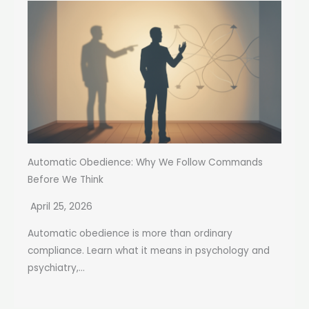
Automatic Obedience: Why We Follow Commands
Before We Think
April 25, 2026
Automatic obedience is more than ordinary
compliance. Learn what it means in psychology and
psychiatry,...