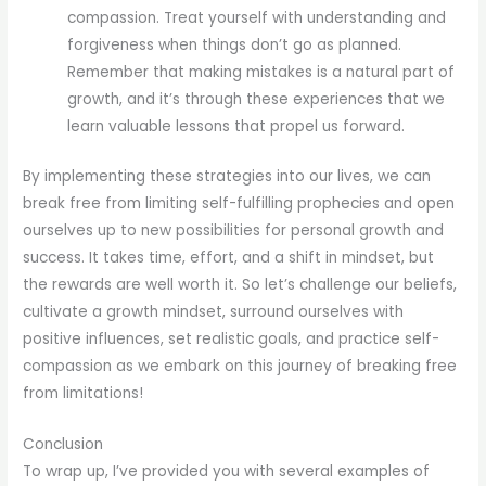
compassion. Treat yourself with understanding and
forgiveness when things don’t go as planned.
Remember that making mistakes is a natural part of
growth, and it’s through these experiences that we
learn valuable lessons that propel us forward.
By implementing these strategies into our lives, we can
break free from limiting self-fulfilling prophecies and open
ourselves up to new possibilities for personal growth and
success. It takes time, effort, and a shift in mindset, but
the rewards are well worth it. So let’s challenge our beliefs,
cultivate a growth mindset, surround ourselves with
positive influences, set realistic goals, and practice self-
compassion as we embark on this journey of breaking free
from limitations!
Conclusion
To wrap up, I’ve provided you with several examples of