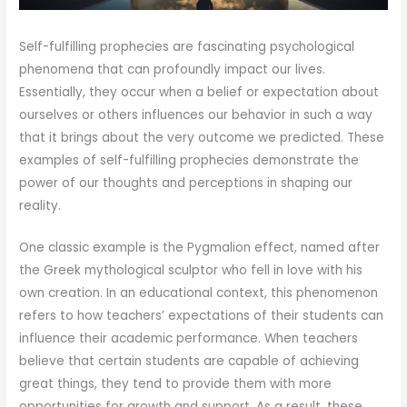
Self-fulfilling prophecies are fascinating psychological
phenomena that can profoundly impact our lives.
Essentially, they occur when a belief or expectation about
ourselves or others influences our behavior in such a way
that it brings about the very outcome we predicted. These
examples of self-fulfilling prophecies demonstrate the
power of our thoughts and perceptions in shaping our
reality.
One classic example is the Pygmalion effect, named after
the Greek mythological sculptor who fell in love with his
own creation. In an educational context, this phenomenon
refers to how teachers’ expectations of their students can
influence their academic performance. When teachers
believe that certain students are capable of achieving
great things, they tend to provide them with more
opportunities for growth and support. As a result, these