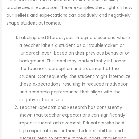
prophecies in education. These examples shed light on how
our beliefs and expectations can positively and negatively
shape student outcomes.
Labeling and Stereotypes: Imagine a scenario where
a teacher labels a student as a “troublemaker” or
“underachiever” based on their previous behavior or
background. This label may inadvertently influence
the teacher’s perception and treatment of the
student. Consequently, the student might internalize
these expectations, resulting in reduced motivation
and academic performance that aligns with the
negative stereotype.
Teacher Expectations: Research has consistently
shown that teacher expectations can significantly
impact student achievement. Educators who hold
high expectations for their students’ abilities and
success tend to provide more support, challenging