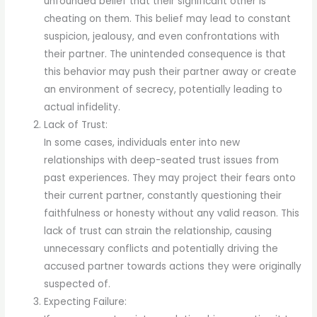
unfounded belief that their significant other is
cheating on them. This belief may lead to constant
suspicion, jealousy, and even confrontations with
their partner. The unintended consequence is that
this behavior may push their partner away or create
an environment of secrecy, potentially leading to
actual infidelity.
Lack of Trust:
In some cases, individuals enter into new
relationships with deep-seated trust issues from
past experiences. They may project their fears onto
their current partner, constantly questioning their
faithfulness or honesty without any valid reason. This
lack of trust can strain the relationship, causing
unnecessary conflicts and potentially driving the
accused partner towards actions they were originally
suspected of.
Expecting Failure: