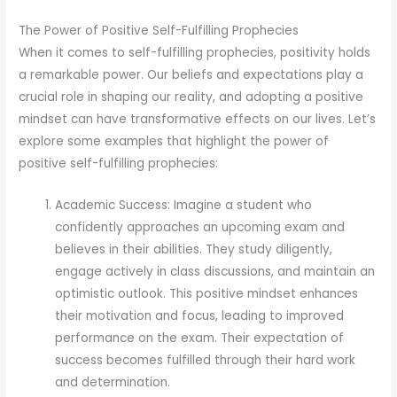
The Power of Positive Self-Fulfilling Prophecies
When it comes to self-fulfilling prophecies, positivity holds
a remarkable power. Our beliefs and expectations play a
crucial role in shaping our reality, and adopting a positive
mindset can have transformative effects on our lives. Let’s
explore some examples that highlight the power of
positive self-fulfilling prophecies:
Academic Success: Imagine a student who
confidently approaches an upcoming exam and
believes in their abilities. They study diligently,
engage actively in class discussions, and maintain an
optimistic outlook. This positive mindset enhances
their motivation and focus, leading to improved
performance on the exam. Their expectation of
success becomes fulfilled through their hard work
and determination.