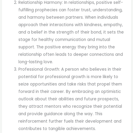
Relationship Harmony: In relationships, positive self-
fulfilling prophecies can foster trust, understanding,
and harmony between partners. When individuals
approach their interactions with kindness, empathy,
and a belief in the strength of their bond, it sets the
stage for healthy communication and mutual
support. The positive energy they bring into the
relationship often leads to deeper connections and
long-lasting love.
Professional Growth: A person who believes in their
potential for professional growth is more likely to
seize opportunities and take risks that propel them
forward in their career. By embracing an optimistic
outlook about their abilities and future prospects,
they attract mentors who recognize their potential
and provide guidance along the way. This
reinforcement further fuels their development and
contributes to tangible achievements.