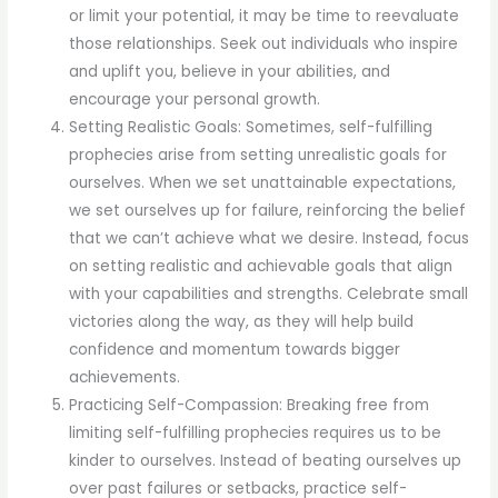
or limit your potential, it may be time to reevaluate
those relationships. Seek out individuals who inspire
and uplift you, believe in your abilities, and
encourage your personal growth.
Setting Realistic Goals: Sometimes, self-fulfilling
prophecies arise from setting unrealistic goals for
ourselves. When we set unattainable expectations,
we set ourselves up for failure, reinforcing the belief
that we can’t achieve what we desire. Instead, focus
on setting realistic and achievable goals that align
with your capabilities and strengths. Celebrate small
victories along the way, as they will help build
confidence and momentum towards bigger
achievements.
Practicing Self-Compassion: Breaking free from
limiting self-fulfilling prophecies requires us to be
kinder to ourselves. Instead of beating ourselves up
over past failures or setbacks, practice self-