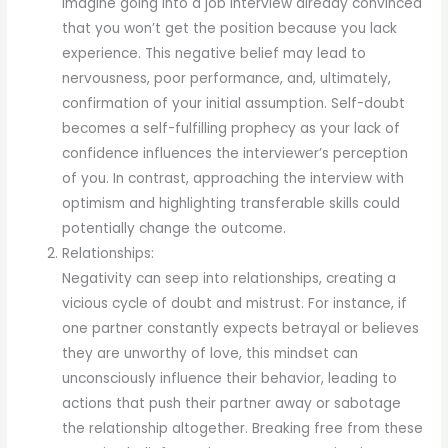
Imagine going into a job interview already convinced
that you won’t get the position because you lack
experience. This negative belief may lead to
nervousness, poor performance, and, ultimately,
confirmation of your initial assumption. Self-doubt
becomes a self-fulfilling prophecy as your lack of
confidence influences the interviewer’s perception
of you. In contrast, approaching the interview with
optimism and highlighting transferable skills could
potentially change the outcome.
Relationships:
Negativity can seep into relationships, creating a
vicious cycle of doubt and mistrust. For instance, if
one partner constantly expects betrayal or believes
they are unworthy of love, this mindset can
unconsciously influence their behavior, leading to
actions that push their partner away or sabotage
the relationship altogether. Breaking free from these