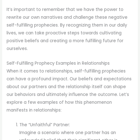
It’s important to remember that we have the power to
rewrite our own narratives and challenge these negative
self-fulfilling prophecies. By recognizing them in our daily
lives, we can take proactive steps towards cultivating
positive beliefs and creating a more fulfilling future for
ourselves.
Self-Fulfilling Prophecy Examples in Relationships
When it comes to relationships, self-fulfilling prophecies
can have a profound impact. Our beliefs and expectations
about our partners and the relationship itself can shape
our behaviors and ultimately influence the outcome. Let’s
explore a few examples of how this phenomenon
manifests in relationships:
The “Unfaithful” Partner:
Imagine a scenario where one partner has an