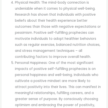
Physical Health: The mind-body connection is
undeniable when it comes to physical well-being.
Research has shown that individuals with positive
beliefs about their health experience better
outcomes than those with negative expectations or
pessimism. Positive self-fulfilling prophecies can
motivate individuals to adopt healthier behaviors
such as regular exercise, balanced nutrition choices,
and stress management techniques – all
contributing factors to improve overall health.
Personal Happiness: One of the most significant
impacts of positive self-fulfilling prophecies is on
personal happiness and well-being. Individuals who
cultivate a positive mindset are more likely to
attract positivity into their lives. This can manifest in
meaningful relationships, fulfilling careers, and a
greater sense of purpose. By consciously choosing
optimism and embracing the power of positivity,