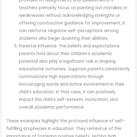
provided on assignments and assessments. If
teachers primarily focus on pointing out mistakes or
weaknesses without acknowledging strengths or
offering constructive guidance for improvement, it
can reinforce negative self-perceptions among
students who begin doubting their abilities.
Parental Influence: The beliefs and expectations
parents hold about their children’s academic
potential also play a significant role in shaping
educational outcomes. Suppose parents consistently
communicate high expectations through
encouraging words and active involvement in their
child’s education. In that case, it can positively
impact the child’s self-esteem, motivation, and
overall academic performance.
These examples highlight the profound influence of self-
fulfilling prophecies in education. They remind us of the
importance of fostering positive beliefs, setting high