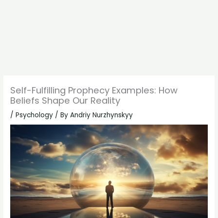
Self-Fulfilling Prophecy Examples: How
Beliefs Shape Our Reality
/
Psychology
/ By
Andriy Nurzhynskyy