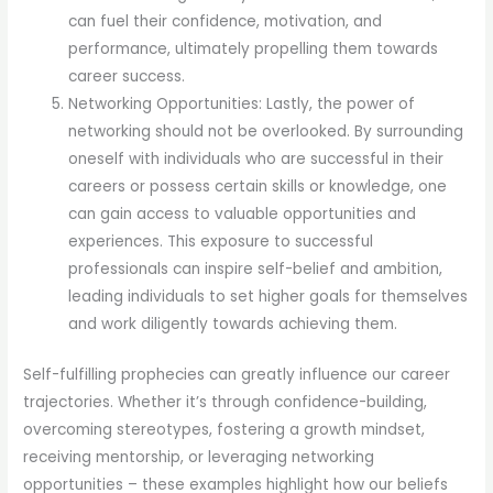
can fuel their confidence, motivation, and
performance, ultimately propelling them towards
career success.
Networking Opportunities: Lastly, the power of
networking should not be overlooked. By surrounding
oneself with individuals who are successful in their
careers or possess certain skills or knowledge, one
can gain access to valuable opportunities and
experiences. This exposure to successful
professionals can inspire self-belief and ambition,
leading individuals to set higher goals for themselves
and work diligently towards achieving them.
Self-fulfilling prophecies can greatly influence our career
trajectories. Whether it’s through confidence-building,
overcoming stereotypes, fostering a growth mindset,
receiving mentorship, or leveraging networking
opportunities – these examples highlight how our beliefs