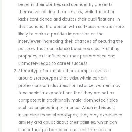
belief in their abilities and confidently presents
themselves during the interview, while the other
lacks confidence and doubts their qualifications. In
this scenario, the person with self-assurance is more
likely to make a positive impression on the
interviewer, increasing their chances of securing the
position. Their confidence becomes a self-fulfilling
prophecy as it influences their performance and
ultimately leads to career success.
Stereotype Threat: Another example revolves
around stereotypes that exist within certain
professions or industries. For instance, women may
face societal expectations that they are not as
competent in traditionally male-dominated fields
such as engineering or finance. When individuals
internalize these stereotypes, they may experience
anxiety and doubt about their abilities, which can
hinder their performance and limit their career