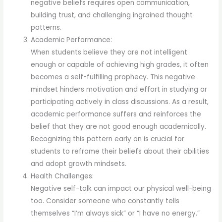
negative beliefs requires open communication,
building trust, and challenging ingrained thought
patterns.
Academic Performance:
When students believe they are not intelligent
enough or capable of achieving high grades, it often
becomes a self-fulfilling prophecy. This negative
mindset hinders motivation and effort in studying or
participating actively in class discussions. As a result,
academic performance suffers and reinforces the
belief that they are not good enough academically.
Recognizing this pattern early on is crucial for
students to reframe their beliefs about their abilities
and adopt growth mindsets.
Health Challenges:
Negative self-talk can impact our physical well-being
too. Consider someone who constantly tells
themselves “I’m always sick” or “I have no energy.”