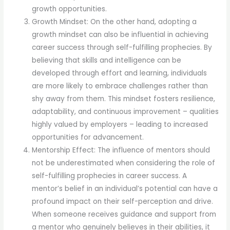
growth opportunities.
Growth Mindset: On the other hand, adopting a
growth mindset can also be influential in achieving
career success through self-fulfilling prophecies. By
believing that skills and intelligence can be
developed through effort and learning, individuals
are more likely to embrace challenges rather than
shy away from them. This mindset fosters resilience,
adaptability, and continuous improvement – qualities
highly valued by employers – leading to increased
opportunities for advancement.
Mentorship Effect: The influence of mentors should
not be underestimated when considering the role of
self-fulfilling prophecies in career success. A
mentor’s belief in an individual’s potential can have a
profound impact on their self-perception and drive.
When someone receives guidance and support from
a mentor who genuinely believes in their abilities, it