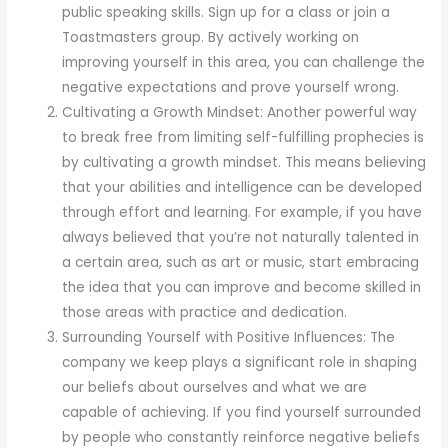
public speaking skills. Sign up for a class or join a
Toastmasters group. By actively working on
improving yourself in this area, you can challenge the
negative expectations and prove yourself wrong.
Cultivating a Growth Mindset: Another powerful way
to break free from limiting self-fulfilling prophecies is
by cultivating a growth mindset. This means believing
that your abilities and intelligence can be developed
through effort and learning. For example, if you have
always believed that you’re not naturally talented in
a certain area, such as art or music, start embracing
the idea that you can improve and become skilled in
those areas with practice and dedication.
Surrounding Yourself with Positive Influences: The
company we keep plays a significant role in shaping
our beliefs about ourselves and what we are
capable of achieving. If you find yourself surrounded
by people who constantly reinforce negative beliefs