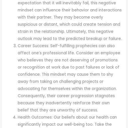
expectation that it will inevitably fail, this negative
mindset can influence their behavior and interactions
with their partner. They may become overly
suspicious or distant, which could create tension and
strain in the relationship. Ultimately, this negative
outlook may lead to the predicted breakup or failure.
Career Success: Self-fulfilling prophecies can also
affect one’s professional life. Consider an employee
who believes they are not deserving of promotions
or recognition at work due to past failures or lack of
confidence. This mindset may cause them to shy
away from taking on challenging projects or
advocating for themselves within the organization.
Consequently, their career progression stagnates
because they inadvertently reinforce their own
belief that they are unworthy of success.
Health Outcomes: Our beliefs about our health can
significantly impact our well-being too. Take the