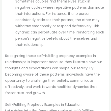
Sometimes couples find themselves stuck in
negative cycles where repetitive patterns dominate
their interactions. For instance, if one person
consistently criticizes their partner, the other may
withdraw emotionally or respond defensively. This
dynamic can perpetuate over time, reinforcing each
person’s negative beliefs about themselves and
their relationship.
Recognizing these self-fulfilling prophecy examples in
relationships is important because they illustrate how our
thoughts and expectations can shape our reality. By
becoming aware of these patterns, individuals have the
opportunity to challenge their beliefs, communicate
effectively, and work towards healthier dynamics that
foster trust and growth.
Self-Fulfilling Prophecy Examples in Education
Let’s delve into the fascinating realm of self-fulfilling