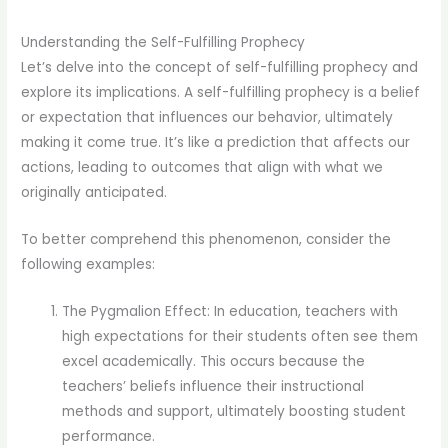
Understanding the Self-Fulfilling Prophecy
Let’s delve into the concept of self-fulfilling prophecy and
explore its implications. A self-fulfilling prophecy is a belief
or expectation that influences our behavior, ultimately
making it come true. It’s like a prediction that affects our
actions, leading to outcomes that align with what we
originally anticipated.
To better comprehend this phenomenon, consider the
following examples:
The Pygmalion Effect: In education, teachers with
high expectations for their students often see them
excel academically. This occurs because the
teachers’ beliefs influence their instructional
methods and support, ultimately boosting student
performance.