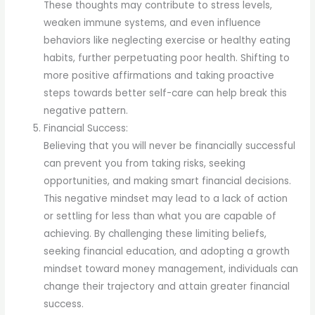
These thoughts may contribute to stress levels,
weaken immune systems, and even influence
behaviors like neglecting exercise or healthy eating
habits, further perpetuating poor health. Shifting to
more positive affirmations and taking proactive
steps towards better self-care can help break this
negative pattern.
Financial Success:
Believing that you will never be financially successful
can prevent you from taking risks, seeking
opportunities, and making smart financial decisions.
This negative mindset may lead to a lack of action
or settling for less than what you are capable of
achieving. By challenging these limiting beliefs,
seeking financial education, and adopting a growth
mindset toward money management, individuals can
change their trajectory and attain greater financial
success.