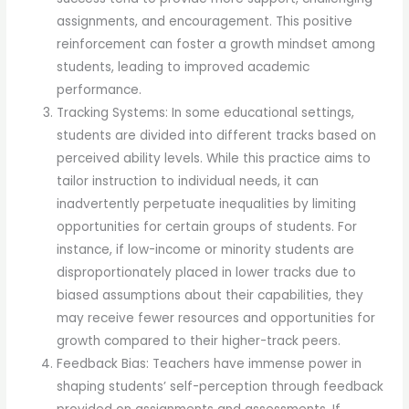
assignments, and encouragement. This positive
reinforcement can foster a growth mindset among
students, leading to improved academic
performance.
Tracking Systems: In some educational settings,
students are divided into different tracks based on
perceived ability levels. While this practice aims to
tailor instruction to individual needs, it can
inadvertently perpetuate inequalities by limiting
opportunities for certain groups of students. For
instance, if low-income or minority students are
disproportionately placed in lower tracks due to
biased assumptions about their capabilities, they
may receive fewer resources and opportunities for
growth compared to their higher-track peers.
Feedback Bias: Teachers have immense power in
shaping students’ self-perception through feedback