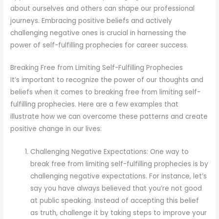
about ourselves and others can shape our professional
journeys. Embracing positive beliefs and actively
challenging negative ones is crucial in harnessing the
power of self-fulfilling prophecies for career success.
Breaking Free from Limiting Self-Fulfilling Prophecies
It’s important to recognize the power of our thoughts and
beliefs when it comes to breaking free from limiting self-
fulfilling prophecies. Here are a few examples that
illustrate how we can overcome these patterns and create
positive change in our lives:
Challenging Negative Expectations: One way to
break free from limiting self-fulfilling prophecies is by
challenging negative expectations. For instance, let’s
say you have always believed that you’re not good
at public speaking. Instead of accepting this belief
as truth, challenge it by taking steps to improve your