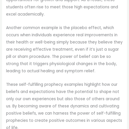
students often rise to meet those high expectations and
excel academically.
Another common example is the placebo effect, which
occurs when individuals experience real improvements in
their health or well-being simply because they believe they
are receiving effective treatment, even if it’s just a sugar
pill or sham procedure. The power of belief can be so
strong that it triggers physiological changes in the body,
leading to actual healing and symptom relief.
These self-fulfilling prophecy examples highlight how our
beliefs and expectations have the potential to shape not
only our own experiences but also those of others around
us. By becoming aware of these dynamics and cultivating
positive beliefs, we can harness the power of self-fulfilling
prophecies to create positive outcomes in various aspects
of life.