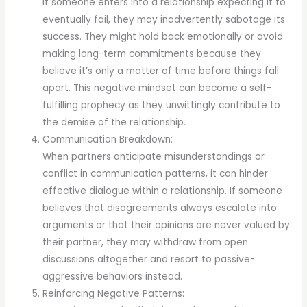
If someone enters into a relationship expecting it to
eventually fail, they may inadvertently sabotage its
success. They might hold back emotionally or avoid
making long-term commitments because they
believe it’s only a matter of time before things fall
apart. This negative mindset can become a self-
fulfilling prophecy as they unwittingly contribute to
the demise of the relationship.
Communication Breakdown:
When partners anticipate misunderstandings or
conflict in communication patterns, it can hinder
effective dialogue within a relationship. If someone
believes that disagreements always escalate into
arguments or that their opinions are never valued by
their partner, they may withdraw from open
discussions altogether and resort to passive-
aggressive behaviors instead.
Reinforcing Negative Patterns: