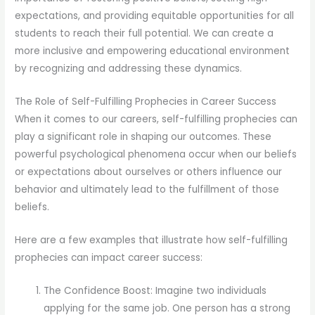
expectations, and providing equitable opportunities for all
students to reach their full potential. We can create a
more inclusive and empowering educational environment
by recognizing and addressing these dynamics.
The Role of Self-Fulfilling Prophecies in Career Success
When it comes to our careers, self-fulfilling prophecies can
play a significant role in shaping our outcomes. These
powerful psychological phenomena occur when our beliefs
or expectations about ourselves or others influence our
behavior and ultimately lead to the fulfillment of those
beliefs.
Here are a few examples that illustrate how self-fulfilling
prophecies can impact career success:
The Confidence Boost: Imagine two individuals
applying for the same job. One person has a strong