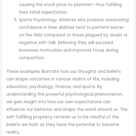
causing the stock price to plummet—thus fulfilling
their initial expectation.
Sports Psychology: Athletes who possess unwavering
confidence in their abilities tend to perform better
on the field compared to those plagued by doubt or
negative self-talk. Believing they will succeed
increases motivation and improves focus during
competition.
These examples illustrate how our thoughts and beliefs
can shape outcomes in various realms of life, including
education, psychology, finance, and sports. By
understanding this powerful psychological phenomenon,
we gain insight into how our own expectations can
influence our behavior and shape the world around us. The
self-fulfilling prophecy reminds us to be mindful of the
beliefs we hold, as they have the potential to become
reality.