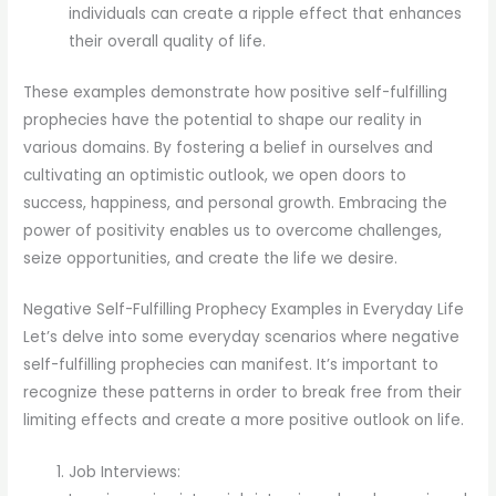
individuals can create a ripple effect that enhances
their overall quality of life.
These examples demonstrate how positive self-fulfilling
prophecies have the potential to shape our reality in
various domains. By fostering a belief in ourselves and
cultivating an optimistic outlook, we open doors to
success, happiness, and personal growth. Embracing the
power of positivity enables us to overcome challenges,
seize opportunities, and create the life we desire.
Negative Self-Fulfilling Prophecy Examples in Everyday Life
Let’s delve into some everyday scenarios where negative
self-fulfilling prophecies can manifest. It’s important to
recognize these patterns in order to break free from their
limiting effects and create a more positive outlook on life.
Job Interviews: