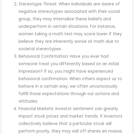
Stereotype Threat: When individuals are aware of
negative stereotypes associated with their social
group, they may internalize these beliefs and
underperform in certain situations. For instance,
women taking a math test may score lower if they
believe they are inherently worse at math due to
societal stereotypes.
Behavioral Confirmation: Have you ever had
someone treat you differently based on an initial
impression? If so, you might have experienced
behavioral confirmation. When others expect us to
behave in a certain way, we often unconsciously
fulfill those expectations through our actions and
attitudes.
Financial Markets: Investor sentiment can greatly
impact stock prices and market trends. If investors
collectively believe that a particular stock will
perform poorly, they may sell off shares en masse,