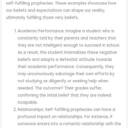
self-fulfilling prophecies. These examples showcase how
our beliefs and expectations can shape our reality,
ultimately fulfilling those very beliefs.
Academic Performance: Imagine a student who is
constantly told by their parents and teachers that
they are not intelligent enough to succeed in school.
As a result, the student internalizes these negative
beliefs and adopts a defeatist attitude towards
their academic performance. Consequently, they
may unconsciously sabotage their own efforts by
not studying as diligently or seeking help when
needed. The outcome? Their grades suffer,
confirming the initial belief that they are indeed
incapable.
Relationships: Self-fulfilling prophecies can have a
profound impact on relationships. For instance, if
someone enters into a romantic relationship with the