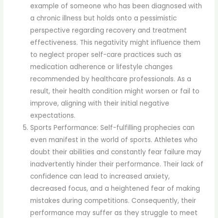
example of someone who has been diagnosed with
a chronic illness but holds onto a pessimistic
perspective regarding recovery and treatment
effectiveness. This negativity might influence them
to neglect proper self-care practices such as
medication adherence or lifestyle changes
recommended by healthcare professionals. As a
result, their health condition might worsen or fail to
improve, aligning with their initial negative
expectations.
Sports Performance: Self-fulfilling prophecies can
even manifest in the world of sports. Athletes who
doubt their abilities and constantly fear failure may
inadvertently hinder their performance. Their lack of
confidence can lead to increased anxiety,
decreased focus, and a heightened fear of making
mistakes during competitions. Consequently, their
performance may suffer as they struggle to meet