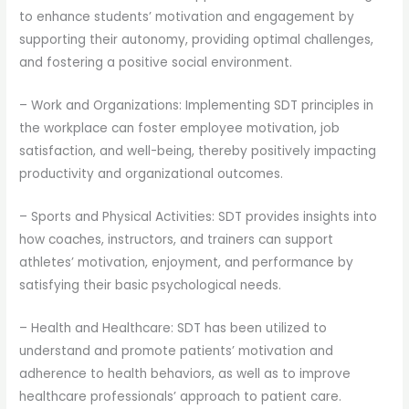
to enhance students’ motivation and engagement by
supporting their autonomy, providing optimal challenges,
and fostering a positive social environment.
– Work and Organizations: Implementing SDT principles in
the workplace can foster employee motivation, job
satisfaction, and well-being, thereby positively impacting
productivity and organizational outcomes.
– Sports and Physical Activities: SDT provides insights into
how coaches, instructors, and trainers can support
athletes’ motivation, enjoyment, and performance by
satisfying their basic psychological needs.
– Health and Healthcare: SDT has been utilized to
understand and promote patients’ motivation and
adherence to health behaviors, as well as to improve
healthcare professionals’ approach to patient care.