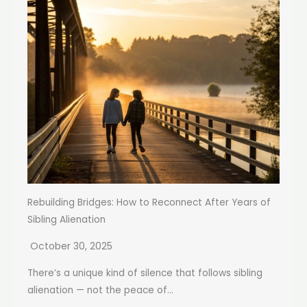
Rebuilding Bridges: How to Reconnect After Years of
Sibling Alienation
October 30, 2025
There’s a unique kind of silence that follows sibling
alienation — not the peace of...