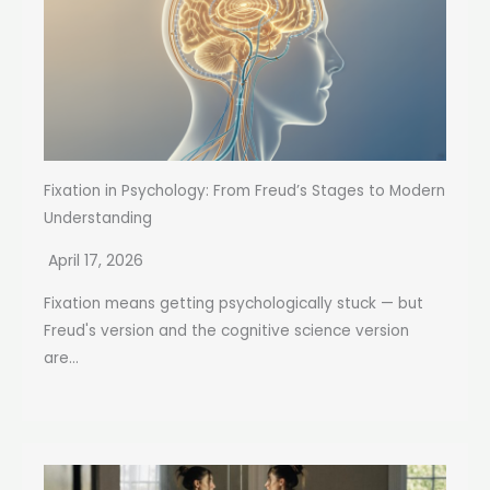
Fixation in Psychology: From Freud’s Stages to Modern
Understanding
April 17, 2026
Fixation means getting psychologically stuck — but
Freud's version and the cognitive science version
are...