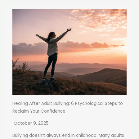
Healing After Adult Bullying: 6 Psychological Steps to
Reclaim Your Confidence
October 9, 2025
Bullying doesn’t always end in childhood. Many adults