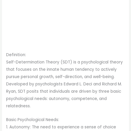
Definition:
Self-Determination Theory (SDT) is a psychological theory
that focuses on the innate human tendency to actively
pursue personal growth, self-direction, and well-being.
Developed by psychologists Edward L. Deci and Richard M.
Ryan, SDT posits that individuals are driven by three basic
psychological needs: autonomy, competence, and
relatedness.
Basic Psychological Needs:
1. Autonomy: The need to experience a sense of choice