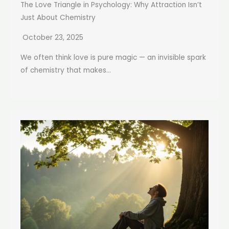
The Love Triangle in Psychology: Why Attraction Isn’t
Just About Chemistry
October 23, 2025
We often think love is pure magic — an invisible spark
of chemistry that makes...