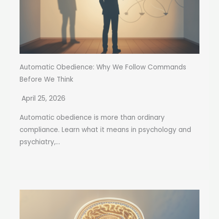
Automatic Obedience: Why We Follow Commands
Before We Think
April 25, 2026
Automatic obedience is more than ordinary
compliance. Learn what it means in psychology and
psychiatry,...