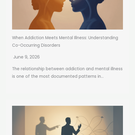
When Addiction Meets Mental Illness: Understanding
Co-Occurring Disorders
June 9, 2026
The relationship between addiction and mental illness
is one of the most documented patterns in...