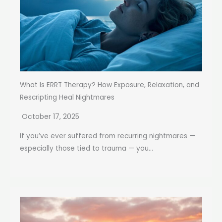
What Is ERRT Therapy? How Exposure, Relaxation, and
Rescripting Heal Nightmares
October 17, 2025
If you’ve ever suffered from recurring nightmares —
especially those tied to trauma — you...