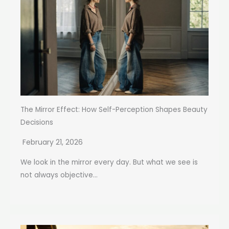
The Mirror Effect: How Self-Perception Shapes Beauty
Decisions
February 21, 2026
We look in the mirror every day. But what we see is
not always objective...