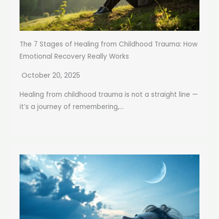
The 7 Stages of Healing from Childhood Trauma: How
Emotional Recovery Really Works
October 20, 2025
Healing from childhood trauma is not a straight line —
it’s a journey of remembering,...