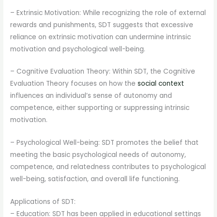
– Extrinsic Motivation: While recognizing the role of external
rewards and punishments, SDT suggests that excessive
reliance on extrinsic motivation can undermine intrinsic
motivation and psychological well-being.
– Cognitive Evaluation Theory: Within SDT, the Cognitive
Evaluation Theory focuses on how the
social context
influences an individual’s sense of autonomy and
competence, either supporting or suppressing intrinsic
motivation.
– Psychological Well-being: SDT promotes the belief that
meeting the basic psychological needs of autonomy,
competence, and relatedness contributes to psychological
well-being, satisfaction, and overall life functioning.
Applications of SDT:
– Education: SDT has been applied in educational settings