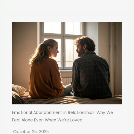
Emotional Abandonment in Relationships: Why We
Feel Alone Even When We’re Loved
October 25, 2025