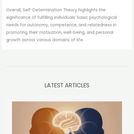
Overall, Self-Determination Theory highlights the
significance of fulfilling individuals’ basic psychological
needs for autonomy, competence, and relatedness in
promoting their motivation, well-being, and personal
growth across various domains of life.
LATEST ARTICLES