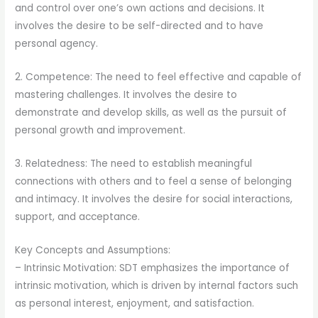
and control over one’s own actions and decisions. It
involves the desire to be self-directed and to have
personal agency.
2. Competence: The need to feel effective and capable of
mastering challenges. It involves the desire to
demonstrate and develop skills, as well as the pursuit of
personal growth and improvement.
3. Relatedness: The need to establish meaningful
connections with others and to feel a sense of belonging
and intimacy. It involves the desire for social interactions,
support, and acceptance.
Key Concepts and Assumptions:
– Intrinsic Motivation: SDT emphasizes the importance of
intrinsic motivation, which is driven by internal factors such
as personal interest, enjoyment, and satisfaction.