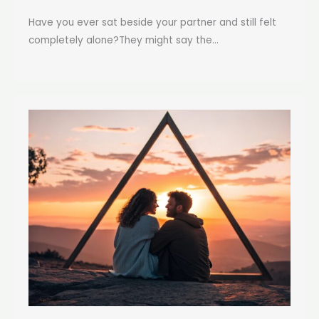
Have you ever sat beside your partner and still felt
completely alone?They might say the...