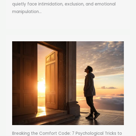
quietly face intimidation, exclusion, and emotional
manipulation...
Breaking the Comfort Code: 7 Psychological Tricks to