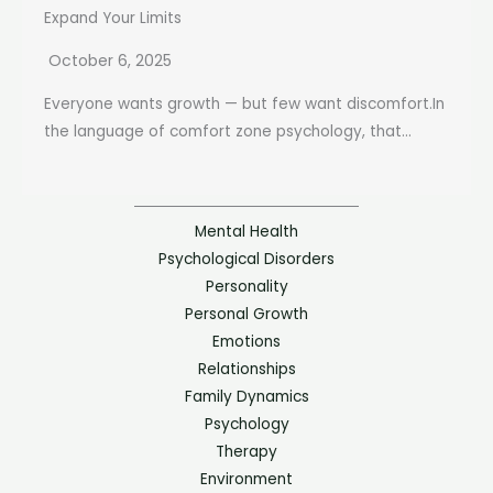
Expand Your Limits
October 6, 2025
Everyone wants growth — but few want discomfort.In
the language of comfort zone psychology, that...
Mental Health
Psychological Disorders
Personality
Personal Growth
Emotions
Relationships
Family Dynamics
Psychology
Therapy
Environment