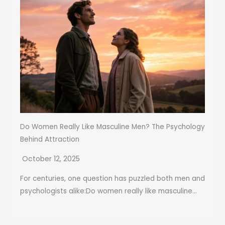
Do Women Really Like Masculine Men? The Psychology
Behind Attraction
October 12, 2025
For centuries, one question has puzzled both men and
psychologists alike:Do women really like masculine...