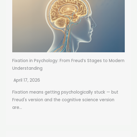
Fixation in Psychology: From Freud’s Stages to Modern
Understanding
April 17, 2026
Fixation means getting psychologically stuck — but
Freud's version and the cognitive science version
are...