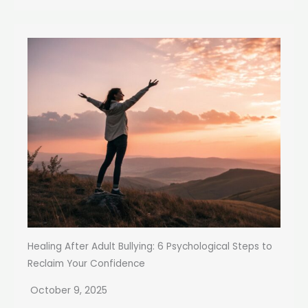
Healing After Adult Bullying: 6 Psychological Steps to
Reclaim Your Confidence
October 9, 2025