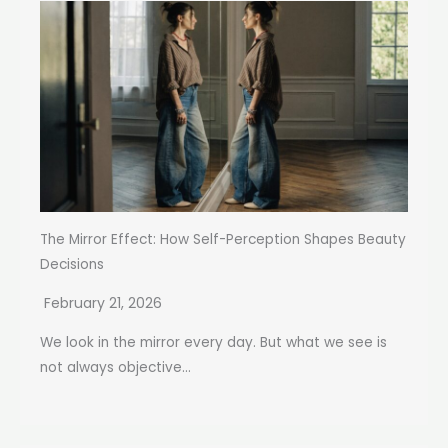
The Mirror Effect: How Self-Perception Shapes Beauty
Decisions
February 21, 2026
We look in the mirror every day. But what we see is
not always objective...