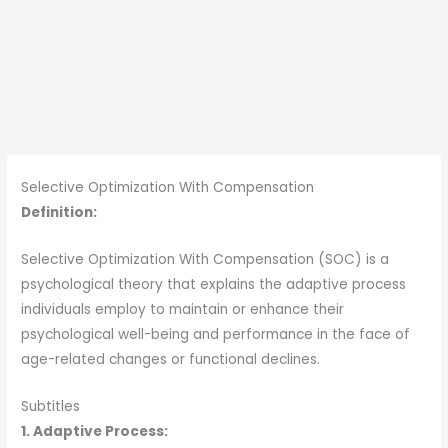
Selective Optimization With Compensation
Definition:
Selective Optimization With Compensation (SOC) is a
psychological theory that explains the adaptive process
individuals employ to maintain or enhance their
psychological well-being and performance in the face of
age-related changes or functional declines.
Subtitles
1. Adaptive Process: