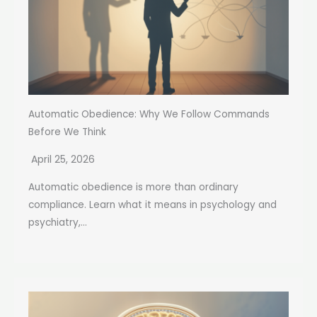
Automatic Obedience: Why We Follow Commands
Before We Think
April 25, 2026
Automatic obedience is more than ordinary
compliance. Learn what it means in psychology and
psychiatry,...