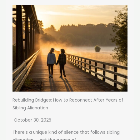
Rebuilding Bridges: How to Reconnect After Years of
Sibling Alienation
October 30, 2025
There’s a unique kind of silence that follows sibling