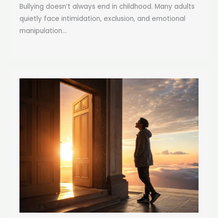
Bullying doesn’t always end in childhood. Many adults
quietly face intimidation, exclusion, and emotional
manipulation...