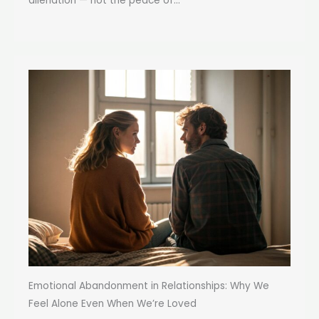
alienation — not the peace of...
Emotional Abandonment in Relationships: Why We
Feel Alone Even When We’re Loved