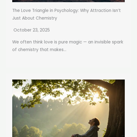
The Love Triangle in Psychology: Why Attraction Isn’t
Just About Chemistry
October 23, 2025
We often think love is pure magic — an invisible spark
of chemistry that makes...