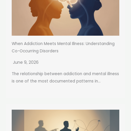
When Addiction Meets Mental Illness: Understanding
Co-Occurring Disorders
June 9, 2026
The relationship between addiction and mental illness
is one of the most documented patterns in...