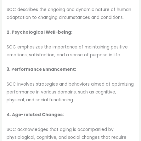
SOC describes the ongoing and dynamic nature of human
adaptation to changing circumstances and conditions.
2. Psychological Well-being:
SOC emphasizes the importance of maintaining positive
emotions, satisfaction, and a sense of purpose in life.
3. Performance Enhancement:
SOC involves strategies and behaviors aimed at optimizing
performance in various domains, such as cognitive,
physical, and social functioning.
4. Age-related Changes:
SOC acknowledges that aging is accompanied by
physiological, cognitive, and social changes that require