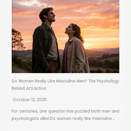
Do Women Really Like Masculine Men? The Psychology
Behind Attraction
October 12, 2025
For centuries, one question has puzzled both men and
psychologists alike:Do women really like masculine...