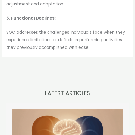
adjustment and adaptation.
5. Functional Declines:
SOC addresses the challenges individuals face when they
experience limitations or deficits in performing activities
they previously accomplished with ease.
LATEST ARTICLES