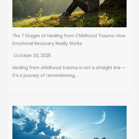
The 7 Stages of Healing from Childhood Trauma: How
Emotional Recovery Really Works
October 20, 2025
Healing from childhood trauma is not a straight line —
it’s a journey of remembering,...