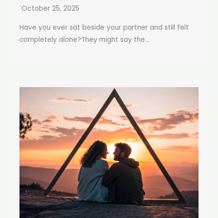
October 25, 2025
Have you ever sat beside your partner and still felt
completely alone?They might say the...