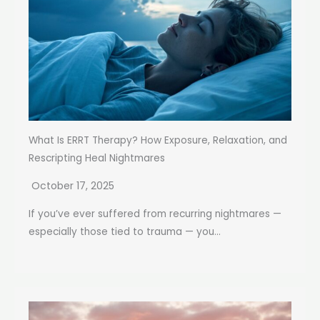
What Is ERRT Therapy? How Exposure, Relaxation, and
Rescripting Heal Nightmares
October 17, 2025
If you’ve ever suffered from recurring nightmares —
especially those tied to trauma — you...