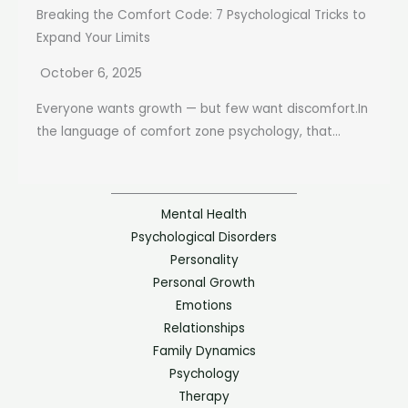
Breaking the Comfort Code: 7 Psychological Tricks to
Expand Your Limits
October 6, 2025
Everyone wants growth — but few want discomfort.In
the language of comfort zone psychology, that...
Mental Health
Psychological Disorders
Personality
Personal Growth
Emotions
Relationships
Family Dynamics
Psychology
Therapy