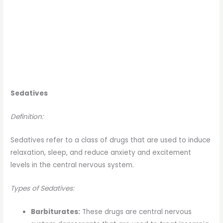
Sedatives
Definition:
Sedatives refer to a class of drugs that are used to induce
relaxation, sleep, and reduce anxiety and excitement
levels in the central nervous system.
Types of Sedatives:
Barbiturates:
These drugs are central nervous