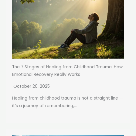
The 7 Stages of Healing from Childhood Trauma: How
Emotional Recovery Really Works
October 20, 2025
Healing from childhood trauma is not a straight line —
it’s a journey of remembering,...