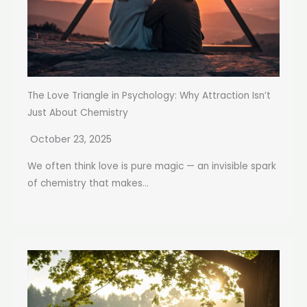
The Love Triangle in Psychology: Why Attraction Isn’t
Just About Chemistry
October 23, 2025
We often think love is pure magic — an invisible spark
of chemistry that makes...