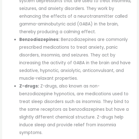
system depressants that are used to treat insomnia,
seizures, and anxiety disorders. They work by
enhancing the effects of a neurotransmitter called
gamma-aminobutyric acid (GABA) in the brain,
thereby producing a calming effect.
Benzodiazepines:
Benzodiazepines are commonly
prescribed medications to treat anxiety, panic
disorders, insomnia, and seizures. They act by
increasing the activity of GABA in the brain and have
sedative, hypnotic, anxiolytic, anticonvulsant, and
muscle-relaxant properties.
Z-drugs:
Z-drugs, also known as non-
benzodiazepine hypnotics, are medications used to
treat sleep disorders such as insomnia. They bind to
the same receptors as benzodiazepines but have a
slightly different chemical structure. Z-drugs help
induce sleep and provide relief from insomnia
symptoms.