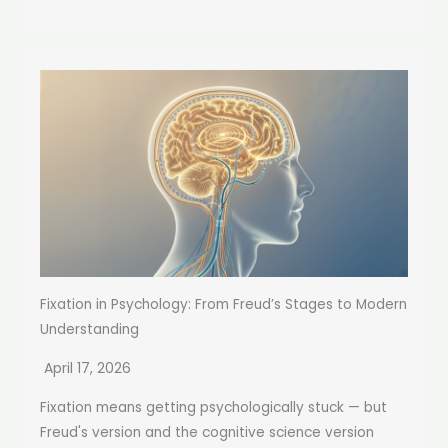
Fixation in Psychology: From Freud’s Stages to Modern
Understanding
April 17, 2026
Fixation means getting psychologically stuck — but
Freud's version and the cognitive science version