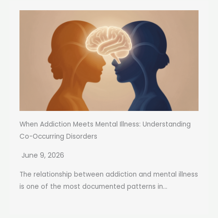
When Addiction Meets Mental Illness: Understanding
Co-Occurring Disorders
June 9, 2026
The relationship between addiction and mental illness
is one of the most documented patterns in...