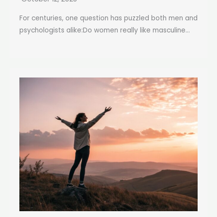
For centuries, one question has puzzled both men and
psychologists alike:Do women really like masculine...