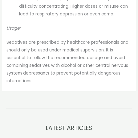
difficulty concentrating. Higher doses or misuse can
lead to respiratory depression or even coma.
Usage:
Sedatives are prescribed by healthcare professionals and
should only be used under medical supervision. It is
essential to follow the recommended dosage and avoid
combining sedatives with alcohol or other central nervous
system depressants to prevent potentially dangerous
interactions.
LATEST ARTICLES