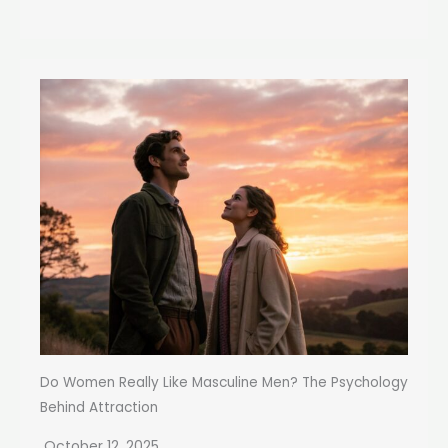
Do Women Really Like Masculine Men? The Psychology
Behind Attraction
October 12, 2025