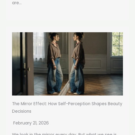
are...
The Mirror Effect: How Self-Perception Shapes Beauty
Decisions
February 21, 2026
We look in the mirror every day. But what we see is