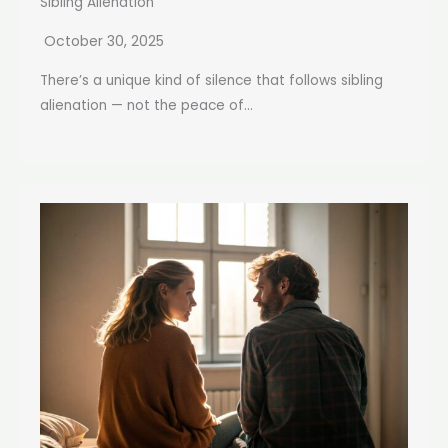
Sibling Alienation
October 30, 2025
There’s a unique kind of silence that follows sibling
alienation — not the peace of...