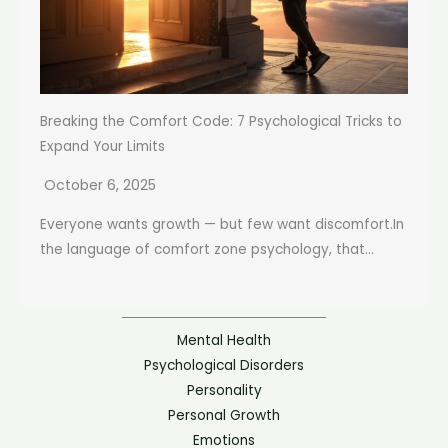
Breaking the Comfort Code: 7 Psychological Tricks to
Expand Your Limits
October 6, 2025
Everyone wants growth — but few want discomfort.In
the language of comfort zone psychology, that...
Mental Health
Psychological Disorders
Personality
Personal Growth
Emotions