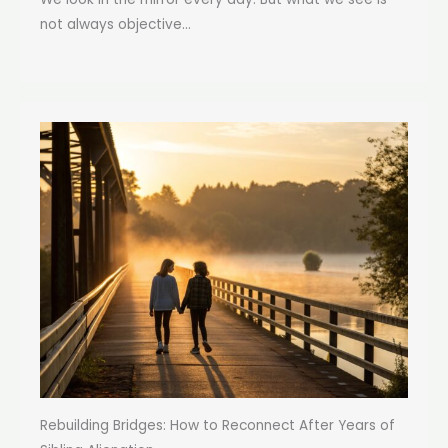
not always objective...
Rebuilding Bridges: How to Reconnect After Years of