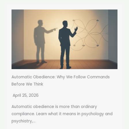
Automatic Obedience: Why We Follow Commands
Before We Think
April 25, 2026
Automatic obedience is more than ordinary
compliance. Learn what it means in psychology and
psychiatry,...