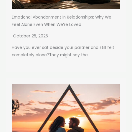
Emotional Abandonment in Relationships: Why We
Feel Alone Even When We’re Loved
October 25, 2025
Have you ever sat beside your partner and still felt
completely alone?They might say the...