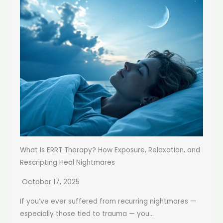
What Is ERRT Therapy? How Exposure, Relaxation, and
Rescripting Heal Nightmares
October 17, 2025
If you’ve ever suffered from recurring nightmares —
especially those tied to trauma — you...