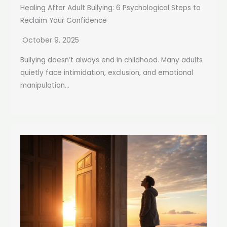
Healing After Adult Bullying: 6 Psychological Steps to
Reclaim Your Confidence
October 9, 2025
Bullying doesn’t always end in childhood. Many adults
quietly face intimidation, exclusion, and emotional
manipulation...