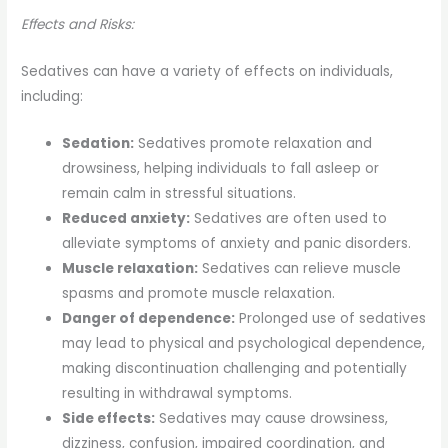
Effects and Risks:
Sedatives can have a variety of effects on individuals,
including:
Sedation:
Sedatives promote relaxation and
drowsiness, helping individuals to fall asleep or
remain calm in stressful situations.
Reduced anxiety:
Sedatives are often used to
alleviate symptoms of anxiety and panic disorders.
Muscle relaxation:
Sedatives can relieve muscle
spasms and promote muscle relaxation.
Danger of dependence:
Prolonged use of sedatives
may lead to physical and psychological dependence,
making discontinuation challenging and potentially
resulting in withdrawal symptoms.
Side effects:
Sedatives may cause drowsiness,
dizziness, confusion, impaired coordination, and