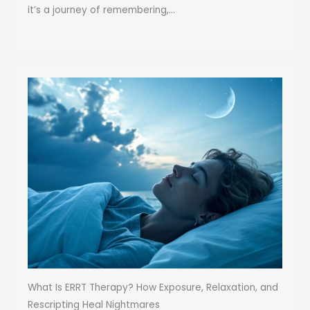
it’s a journey of remembering,...
What Is ERRT Therapy? How Exposure, Relaxation, and
Rescripting Heal Nightmares