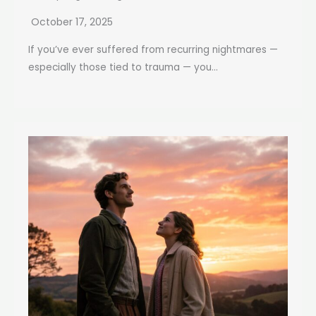
October 17, 2025
If you’ve ever suffered from recurring nightmares —
especially those tied to trauma — you...