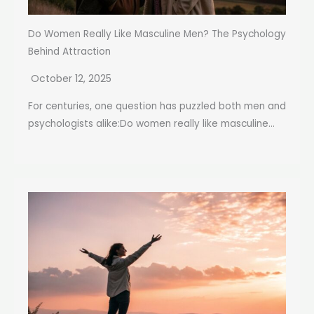
Do Women Really Like Masculine Men? The Psychology
Behind Attraction
October 12, 2025
For centuries, one question has puzzled both men and
psychologists alike:Do women really like masculine...