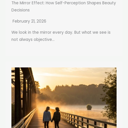
The Mirror Effect: How Self-Perception Shapes Beauty
Decisions
February 21, 2026
We look in the mirror every day. But what we see is
not always objective...