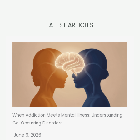
LATEST ARTICLES
When Addiction Meets Mental Illness: Understanding
Co-Occurring Disorders
June 9, 2026