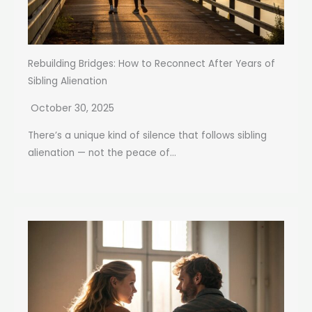
Rebuilding Bridges: How to Reconnect After Years of
Sibling Alienation
October 30, 2025
There’s a unique kind of silence that follows sibling
alienation — not the peace of...