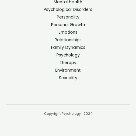
Mental Health
Psychological Disorders
Personality
Personal Growth
Emotions
Relationships
Family Dynamics
Psychology
Therapy
Environment
Sexuality
Copyright Psychology | 2024