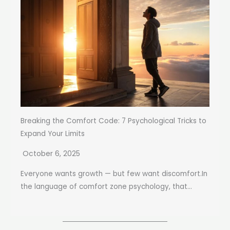
Breaking the Comfort Code: 7 Psychological Tricks to
Expand Your Limits
October 6, 2025
Everyone wants growth — but few want discomfort.In
the language of comfort zone psychology, that...