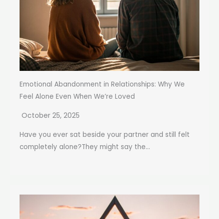
Emotional Abandonment in Relationships: Why We
Feel Alone Even When We’re Loved
October 25, 2025
Have you ever sat beside your partner and still felt
completely alone?They might say the...