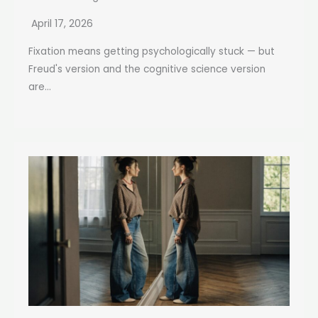
April 17, 2026
Fixation means getting psychologically stuck — but
Freud's version and the cognitive science version
are...