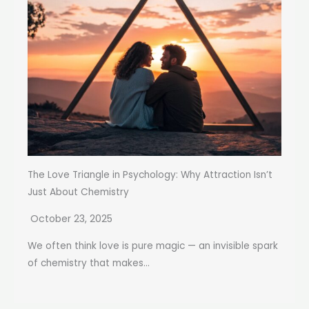
The Love Triangle in Psychology: Why Attraction Isn’t
Just About Chemistry
October 23, 2025
We often think love is pure magic — an invisible spark
of chemistry that makes...