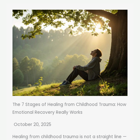
The 7 Stages of Healing from Childhood Trauma: How
Emotional Recovery Really Works
October 20, 2025
Healing from childhood trauma is not a straight line —