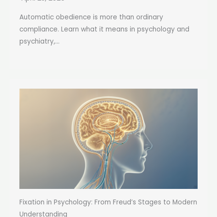
Automatic obedience is more than ordinary
compliance. Learn what it means in psychology and
psychiatry,...
Fixation in Psychology: From Freud’s Stages to Modern
Understanding