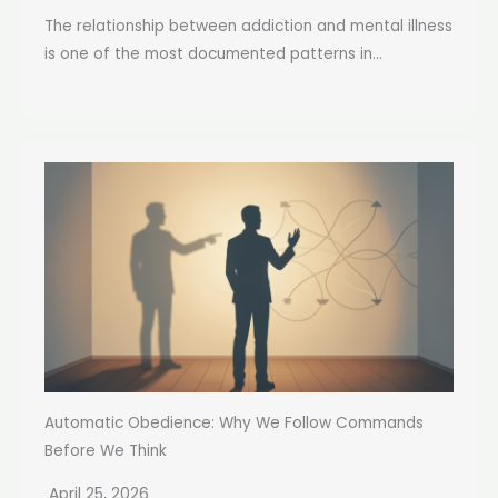
The relationship between addiction and mental illness
is one of the most documented patterns in...
Automatic Obedience: Why We Follow Commands
Before We Think
April 25, 2026