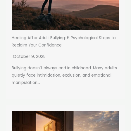
Healing After Adult Bullying: 6 Psychological Steps to
Reclaim Your Confidence
October 9, 2025
Bullying doesn’t always end in childhood. Many adults
quietly face intimidation, exclusion, and emotional
manipulation...