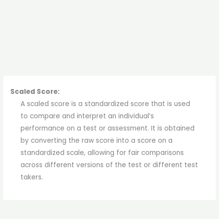
Scaled Score:
A scaled score is a standardized score that is used
to compare and interpret an individual’s
performance on a test or assessment. It is obtained
by converting the raw score into a score on a
standardized scale, allowing for fair comparisons
across different versions of the test or different test
takers.