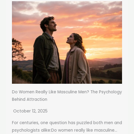
Do Women Really Like Masculine Men? The Psychology
Behind Attraction
October 12, 2025
For centuries, one question has puzzled both men and
psychologists alike:Do women really like masculine...