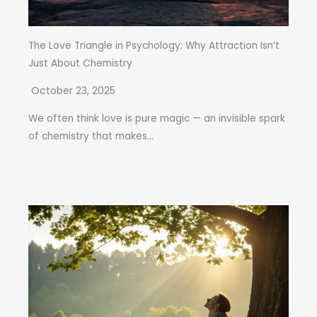
The Love Triangle in Psychology: Why Attraction Isn’t
Just About Chemistry
October 23, 2025
We often think love is pure magic — an invisible spark
of chemistry that makes...