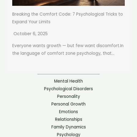
Breaking the Comfort Code: 7 Psychological Tricks to
Expand Your Limits
October 6, 2025
Everyone wants growth — but few want discomfort.In
the language of comfort zone psychology, that...
Mental Health
Psychological Disorders
Personality
Personal Growth
Emotions
Relationships
Family Dynamics
Psychology