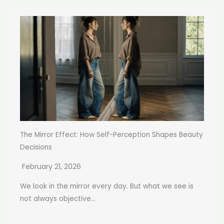
The Mirror Effect: How Self-Perception Shapes Beauty
Decisions
February 21, 2026
We look in the mirror every day. But what we see is
not always objective...