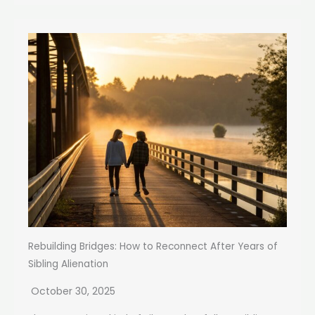
Rebuilding Bridges: How to Reconnect After Years of
Sibling Alienation
October 30, 2025