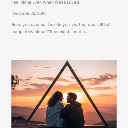
Feel Alone Even When We’re Loved
October 25, 2025
Have you ever sat beside your partner and still felt
completely alone?They might say the...