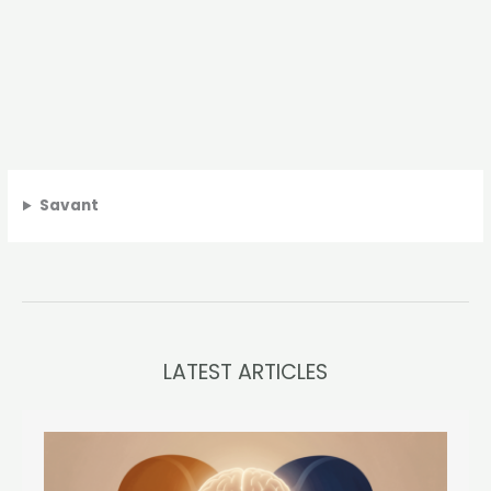
Savant
LATEST ARTICLES