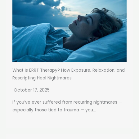
What Is ERRT Therapy? How Exposure, Relaxation, and
Rescripting Heal Nightmares
October 17, 2025
If you’ve ever suffered from recurring nightmares —
especially those tied to trauma — you...