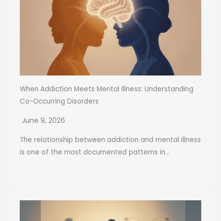
When Addiction Meets Mental Illness: Understanding
Co-Occurring Disorders
June 9, 2026
The relationship between addiction and mental illness
is one of the most documented patterns in...