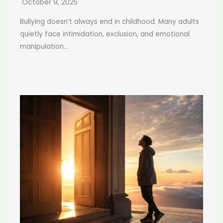
October 9, 2025
Bullying doesn’t always end in childhood. Many adults
quietly face intimidation, exclusion, and emotional
manipulation...