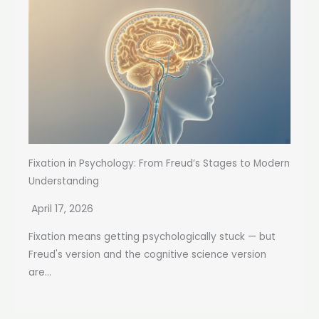
Fixation in Psychology: From Freud’s Stages to Modern
Understanding
April 17, 2026
Fixation means getting psychologically stuck — but
Freud's version and the cognitive science version
are...