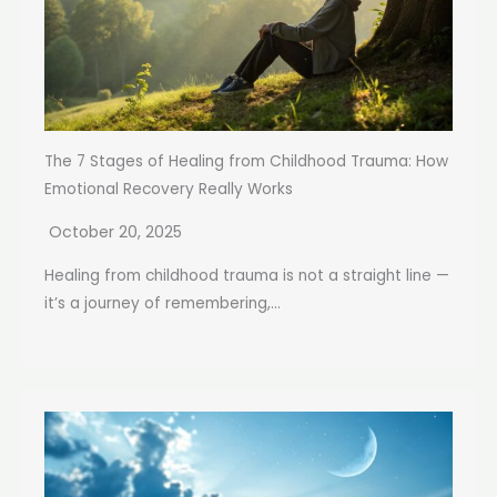
The 7 Stages of Healing from Childhood Trauma: How
Emotional Recovery Really Works
October 20, 2025
Healing from childhood trauma is not a straight line —
it’s a journey of remembering,...