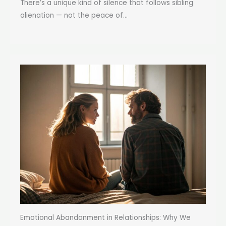
There’s a unique kind of silence that follows sibling
alienation — not the peace of...
Emotional Abandonment in Relationships: Why We