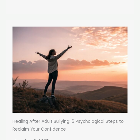
Healing After Adult Bullying: 6 Psychological Steps to
Reclaim Your Confidence