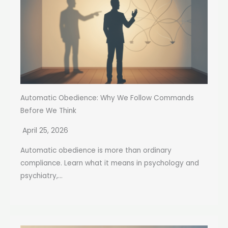
Automatic Obedience: Why We Follow Commands
Before We Think
April 25, 2026
Automatic obedience is more than ordinary
compliance. Learn what it means in psychology and
psychiatry,...