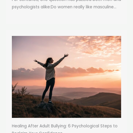
psychologists alike:Do women really like masculine...
Healing After Adult Bullying: 6 Psychological Steps to