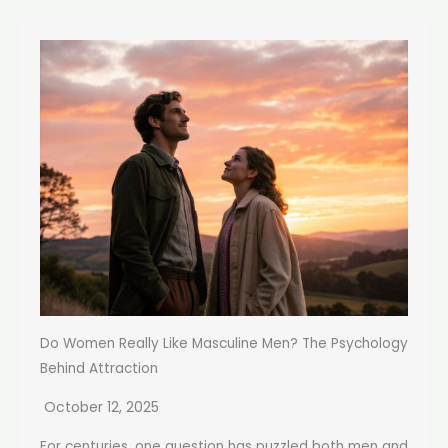
Do Women Really Like Masculine Men? The Psychology
Behind Attraction
October 12, 2025
For centuries, one question has puzzled both men and