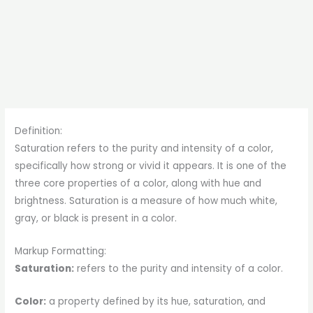
Definition:
Saturation refers to the purity and intensity of a color,
specifically how strong or vivid it appears. It is one of the
three core properties of a color, along with hue and
brightness. Saturation is a measure of how much white,
gray, or black is present in a color.
Markup Formatting:
Saturation:
refers to the purity and intensity of a color.
Color:
a property defined by its hue, saturation, and