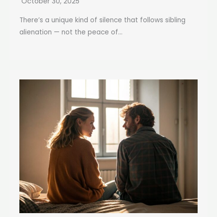
October 30, 2025
There’s a unique kind of silence that follows sibling
alienation — not the peace of...