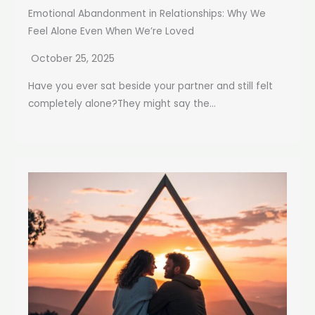
Emotional Abandonment in Relationships: Why We
Feel Alone Even When We’re Loved
October 25, 2025
Have you ever sat beside your partner and still felt
completely alone?They might say the...