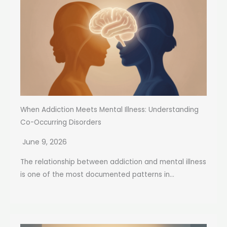
When Addiction Meets Mental Illness: Understanding
Co-Occurring Disorders
June 9, 2026
The relationship between addiction and mental illness
is one of the most documented patterns in...