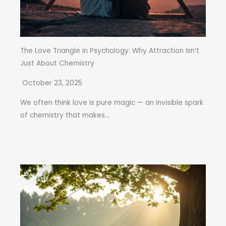
The Love Triangle in Psychology: Why Attraction Isn’t
Just About Chemistry
October 23, 2025
We often think love is pure magic — an invisible spark
of chemistry that makes...