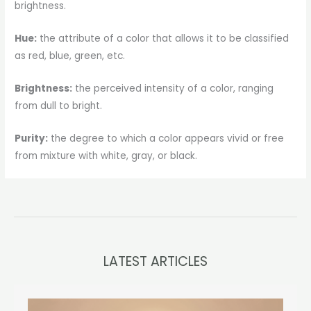
brightness.
Hue:
the attribute of a color that allows it to be classified
as red, blue, green, etc.
Brightness:
the perceived intensity of a color, ranging
from dull to bright.
Purity:
the degree to which a color appears vivid or free
from mixture with white, gray, or black.
LATEST ARTICLES