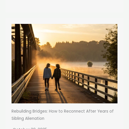
Rebuilding Bridges: How to Reconnect After Years of
Sibling Alienation