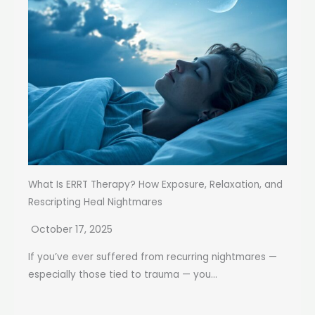
What Is ERRT Therapy? How Exposure, Relaxation, and
Rescripting Heal Nightmares
October 17, 2025
If you’ve ever suffered from recurring nightmares —
especially those tied to trauma — you...