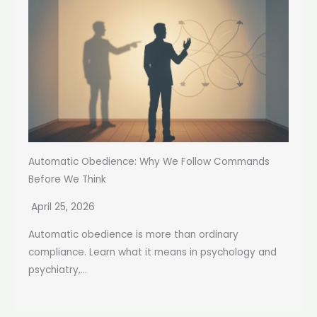
Automatic Obedience: Why We Follow Commands
Before We Think
April 25, 2026
Automatic obedience is more than ordinary
compliance. Learn what it means in psychology and
psychiatry,...