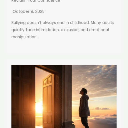
Reclaim Your Confidence
October 9, 2025
Bullying doesn’t always end in childhood. Many adults
quietly face intimidation, exclusion, and emotional
manipulation...