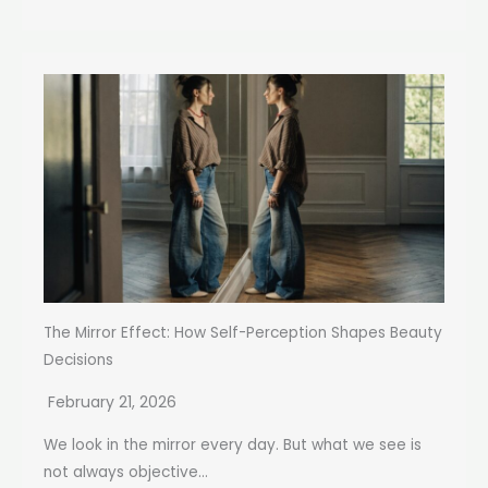
The Mirror Effect: How Self-Perception Shapes Beauty
Decisions
February 21, 2026
We look in the mirror every day. But what we see is
not always objective...