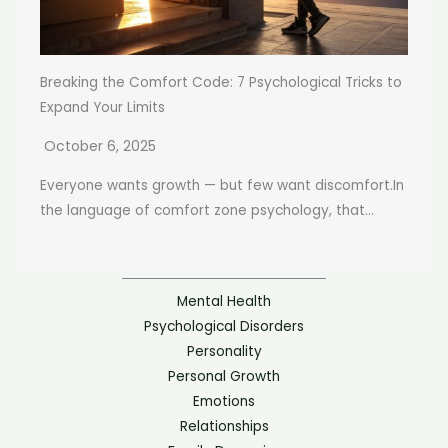
Breaking the Comfort Code: 7 Psychological Tricks to
Expand Your Limits
October 6, 2025
Everyone wants growth — but few want discomfort.In
the language of comfort zone psychology, that...
Mental Health
Psychological Disorders
Personality
Personal Growth
Emotions
Relationships