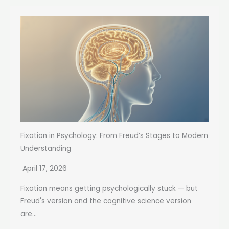
Fixation in Psychology: From Freud’s Stages to Modern
Understanding
April 17, 2026
Fixation means getting psychologically stuck — but
Freud's version and the cognitive science version
are...