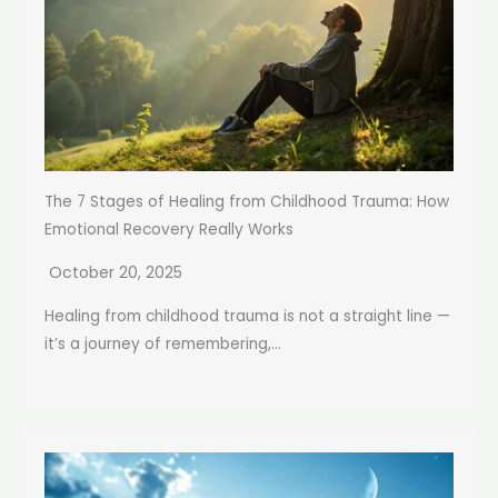
The 7 Stages of Healing from Childhood Trauma: How
Emotional Recovery Really Works
October 20, 2025
Healing from childhood trauma is not a straight line —
it’s a journey of remembering,...