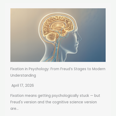
Fixation in Psychology: From Freud’s Stages to Modern
Understanding
April 17, 2026
Fixation means getting psychologically stuck — but
Freud's version and the cognitive science version
are...