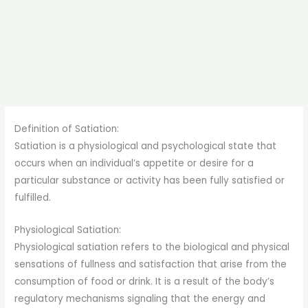
Definition of Satiation:
Satiation is a physiological and psychological state that
occurs when an individual’s appetite or desire for a
particular substance or activity has been fully satisfied or
fulfilled.
Physiological Satiation:
Physiological satiation refers to the biological and physical
sensations of fullness and satisfaction that arise from the
consumption of food or drink. It is a result of the body’s
regulatory mechanisms signaling that the energy and