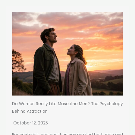
Do Women Really Like Masculine Men? The Psychology
Behind Attraction
October 12, 2025
For centuries, one question has puzzled both men and