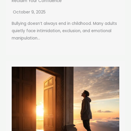
Reclaim Your Confidence
October 9, 2025
Bullying doesn’t always end in childhood. Many adults
quietly face intimidation, exclusion, and emotional
manipulation...