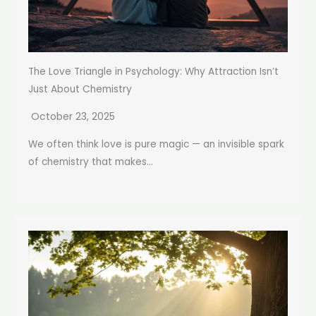
The Love Triangle in Psychology: Why Attraction Isn’t
Just About Chemistry
October 23, 2025
We often think love is pure magic — an invisible spark
of chemistry that makes...