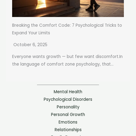
Breaking the Comfort Code: 7 Psychological Tricks to
Expand Your Limits
October 6, 2025
Everyone wants growth — but few want discomfort.In
the language of comfort zone psychology, that...
Mental Health
Psychological Disorders
Personality
Personal Growth
Emotions
Relationships