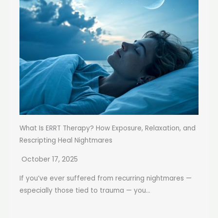
What Is ERRT Therapy? How Exposure, Relaxation, and
Rescripting Heal Nightmares
October 17, 2025
If you’ve ever suffered from recurring nightmares —
especially those tied to trauma — you...