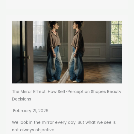
The Mirror Effect: How Self-Perception Shapes Beauty
Decisions
February 21, 2026
We look in the mirror every day. But what we see is
not always objective...