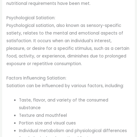
nutritional requirements have been met.
Psychological Satiation:
Psychological satiation, also known as sensory-specific
satiety, relates to the mental and emotional aspects of
satisfaction. It occurs when an individual’s interest,
pleasure, or desire for a specific stimulus, such as a certain
food, activity, or experience, diminishes due to prolonged
exposure or repetitive consumption.
Factors Influencing Satiation:
Satiation can be influenced by various factors, including:
Taste, flavor, and variety of the consumed
substance
Texture and mouthfeel
Portion size and visual cues
Individual metabolism and physiological differences