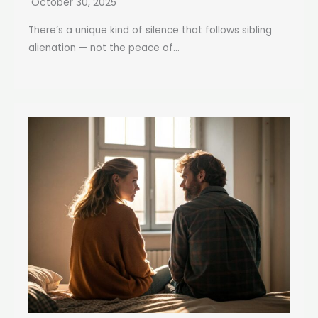
October 30, 2025
There’s a unique kind of silence that follows sibling
alienation — not the peace of...