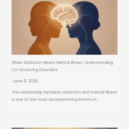
When Addiction Meets Mental Illness: Understanding
Co-Occurring Disorders
June 9, 2026
The relationship between addiction and mental illness
is one of the most documented patterns in...