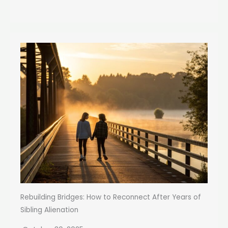
Rebuilding Bridges: How to Reconnect After Years of
Sibling Alienation