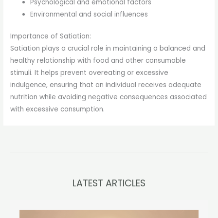
Psychological and emotional factors
Environmental and social influences
Importance of Satiation:
Satiation plays a crucial role in maintaining a balanced and
healthy relationship with food and other consumable
stimuli. It helps prevent overeating or excessive
indulgence, ensuring that an individual receives adequate
nutrition while avoiding negative consequences associated
with excessive consumption.
LATEST ARTICLES