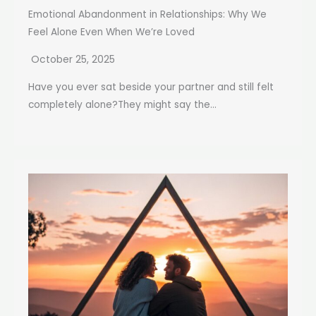
Emotional Abandonment in Relationships: Why We
Feel Alone Even When We’re Loved
October 25, 2025
Have you ever sat beside your partner and still felt
completely alone?They might say the...