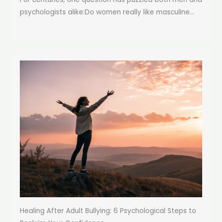
psychologists alike:Do women really like masculine...
Healing After Adult Bullying: 6 Psychological Steps to