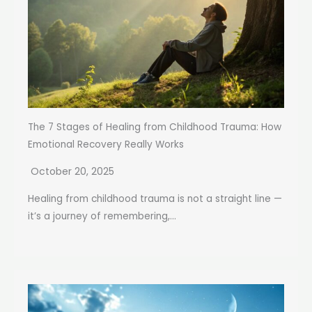
The 7 Stages of Healing from Childhood Trauma: How
Emotional Recovery Really Works
October 20, 2025
Healing from childhood trauma is not a straight line —
it’s a journey of remembering,...