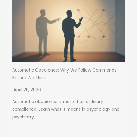
Automatic Obedience: Why We Follow Commands
Before We Think
April 25, 2026
Automatic obedience is more than ordinary
compliance. Learn what it means in psychology and
psychiatry,...