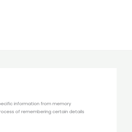
 specific information from memory
process of remembering certain details