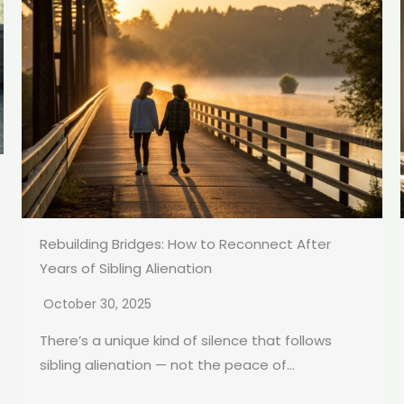
Rebuilding Bridges: How to Reconnect After
Years of Sibling Alienation
October 30, 2025
There’s a unique kind of silence that follows
sibling alienation — not the peace of...