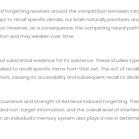
d Forgetting revolves around the competition between tar
to recall specific details, our brain naturally prioritizes 
ion. However, as a consequence, the competing neural path
ition and may weaken over time.
d substantial evidence for its existence. These studies typic
sked to recall specific items from that set. The act of recall
tion, causing its accessibility and subsequent recall to decli
ccurrence and strength of Retrieval Induced Forgetting. Thes
t and non-target information, and the overall level of inte
 an individual’s memory system also plays a role in determin