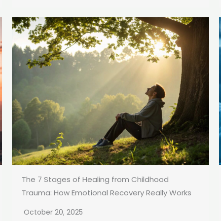
The 7 Stages of Healing from Childhood
Trauma: How Emotional Recovery Really Works
October 20, 2025