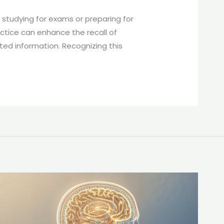
 studying for exams or preparing for
ractice can enhance the recall of
ted information. Recognizing this