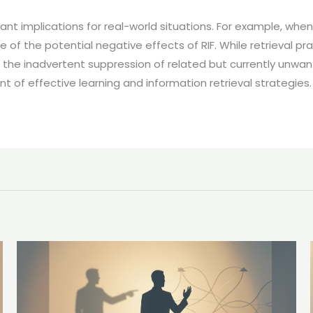
ant implications for real-world situations. For example, when
re of the potential negative effects of RIF. While retrieval p
to the inadvertent suppression of related but currently unwan
of effective learning and information retrieval strategies.