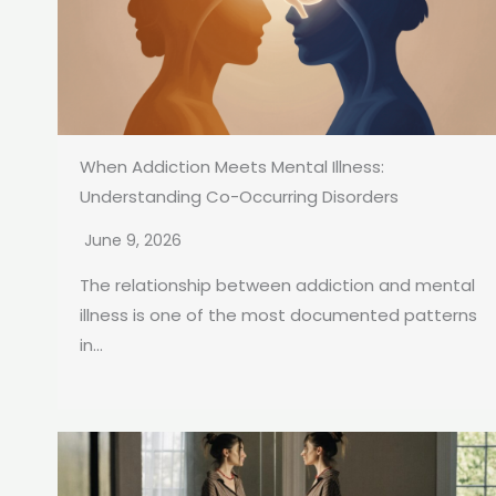
When Addiction Meets Mental Illness:
Understanding Co-Occurring Disorders
June 9, 2026
The relationship between addiction and mental
illness is one of the most documented patterns
in...