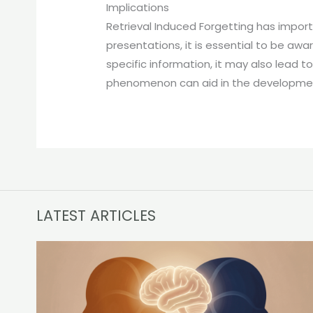
Implications
Retrieval Induced Forgetting has import
presentations, it is essential to be awa
specific information, it may also lead 
phenomenon can aid in the development 
LATEST ARTICLES