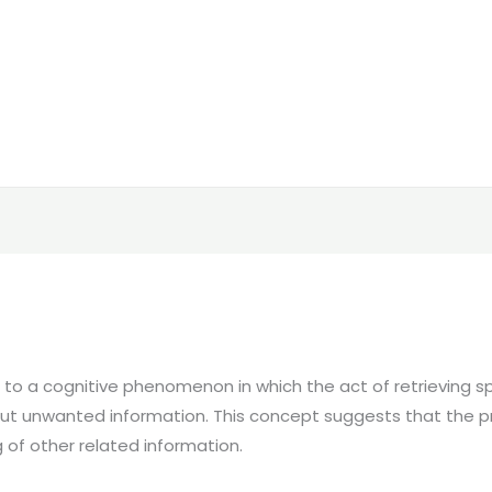
rs to a cognitive phenomenon in which the act of retrieving
d but unwanted information. This concept suggests that the 
 of other related information.