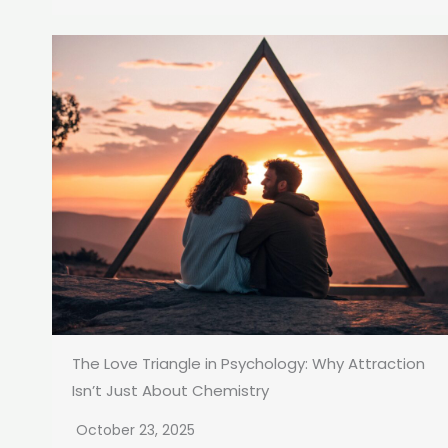
The Love Triangle in Psychology: Why Attraction
Isn’t Just About Chemistry
October 23, 2025