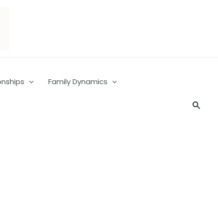
onships
Family Dynamics
Searc