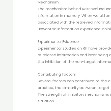
Mechanism
The mechanism behind Retrieval Induce
information in memory. When we attempt 
associated with the retrieved informat
unwanted information experience inhib
Experimental Evidence
Experimental studies on RIF have provide
of related information and later being a
the inhibition of the non-target informa
Contributing Factors
Several factors can contribute to the o
practice, the similarity between targe
The strength of inhibitory mechanisms in
situation.