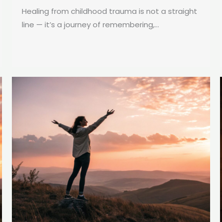
Healing from childhood trauma is not a straight
line — it’s a journey of remembering,...