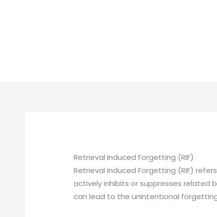
Retrieval Induced Forgetting (RIF)
Retrieval Induced Forgetting (RIF) refe
actively inhibits or suppresses relate
can lead to the unintentional forgetting