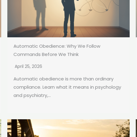
Automatic Obedience: Why We Follow
Commands Before We Think
April 25, 2026
Automatic obedience is more than ordinary
compliance. Learn what it means in psychology
and psychiatry,...