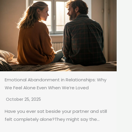
Emotional Abandonment in Relationships: Why
We Feel Alone Even When We’re Loved
October 25, 2025
Have you ever sat beside your partner and still
felt completely alone?They might say the...