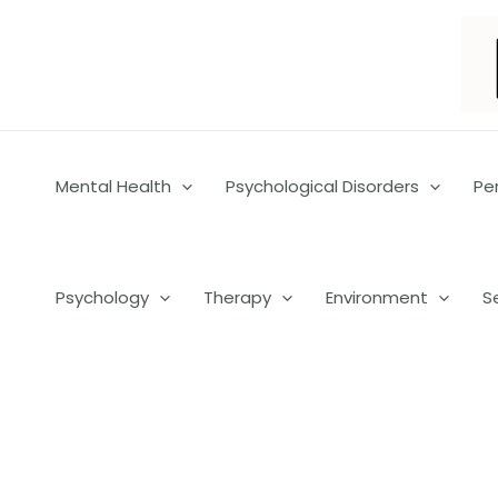
Skip
to
content
Mental Health
Psychological Disorders
Pe
Psychology
Therapy
Environment
S