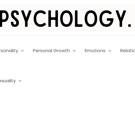
rsonality
Personal Growth
Emotions
Relati
exuality