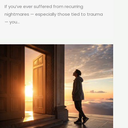
If you’ve ever suffered from recurring
nightmares — especially those tied to trauma
— you...