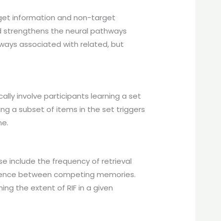
get information and non-target
and strengthens the neural pathways
ways associated with related, but
ally involve participants learning a set
ing a subset of items in the set triggers
ne.
e include the frequency of retrieval
rference between competing memories.
ing the extent of RIF in a given