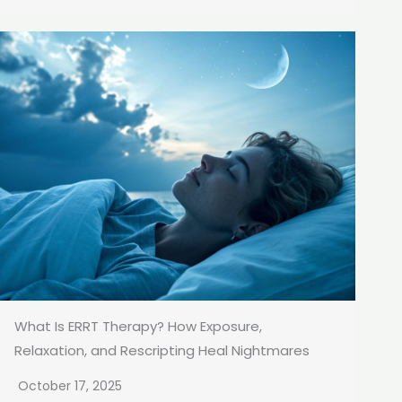
What Is ERRT Therapy? How Exposure,
Relaxation, and Rescripting Heal Nightmares
October 17, 2025