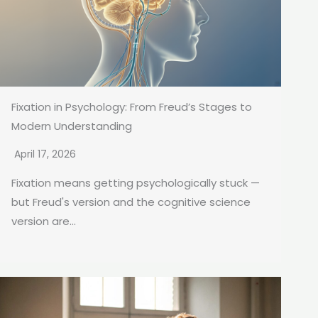
Fixation in Psychology: From Freud’s Stages to
Modern Understanding
April 17, 2026
Fixation means getting psychologically stuck —
but Freud's version and the cognitive science
version are...