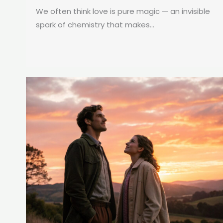
We often think love is pure magic — an invisible
spark of chemistry that makes...