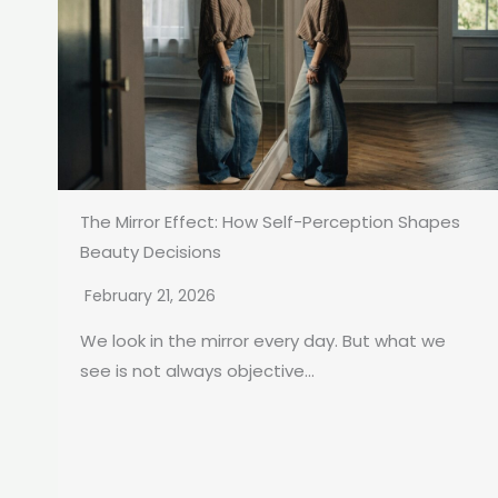
The Mirror Effect: How Self-Perception Shapes
Beauty Decisions
February 21, 2026
We look in the mirror every day. But what we
see is not always objective...