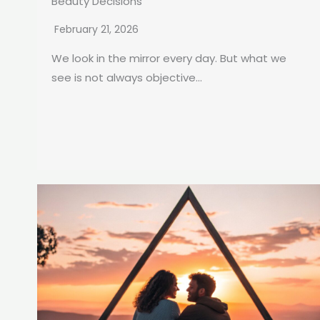
Beauty Decisions
February 21, 2026
We look in the mirror every day. But what we
see is not always objective...