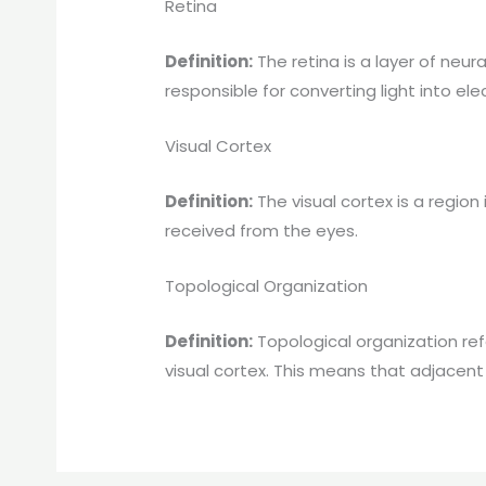
Retina
Definition:
The retina is a layer of neur
responsible for converting light into elec
Visual Cortex
Definition:
The visual cortex is a region 
received from the eyes.
Topological Organization
Definition:
Topological organization ref
visual cortex. This means that adjacent 