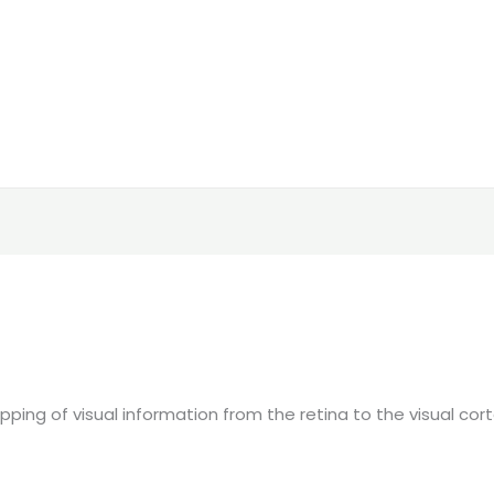
ping of visual information from the retina to the visual cor