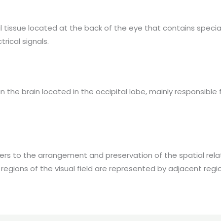
al tissue located at the back of the eye that contains specia
trical signals.
in the brain located in the occipital lobe, mainly responsible
ers to the arrangement and preservation of the spatial relat
regions of the visual field are represented by adjacent region