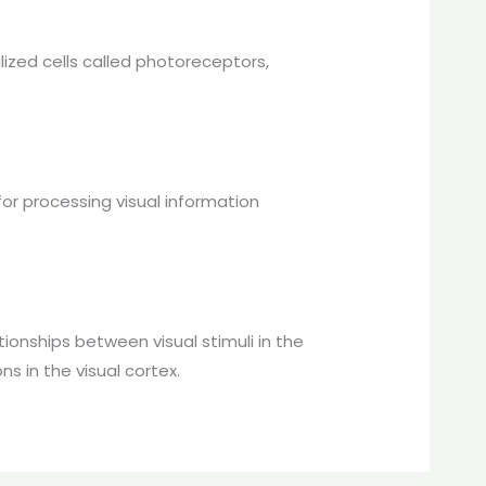
lized cells called photoreceptors,
 for processing visual information
ionships between visual stimuli in the
s in the visual cortex.