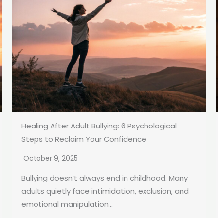
Healing After Adult Bullying: 6 Psychological
Steps to Reclaim Your Confidence
October 9, 2025
Bullying doesn’t always end in childhood. Many
adults quietly face intimidation, exclusion, and
emotional manipulation...