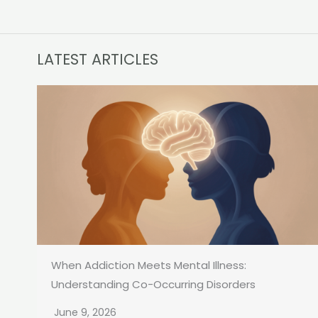
LATEST ARTICLES
When Addiction Meets Mental Illness:
Understanding Co-Occurring Disorders
June 9, 2026