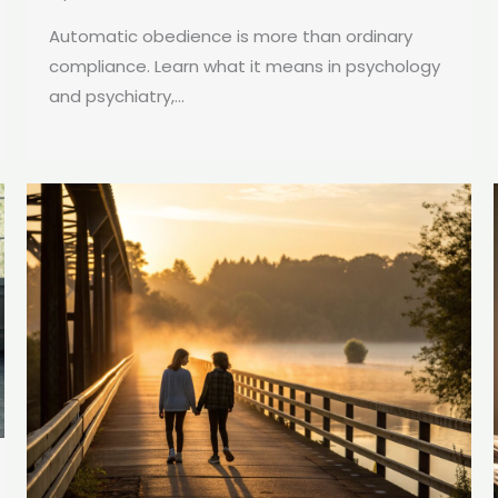
Automatic obedience is more than ordinary
compliance. Learn what it means in psychology
and psychiatry,...