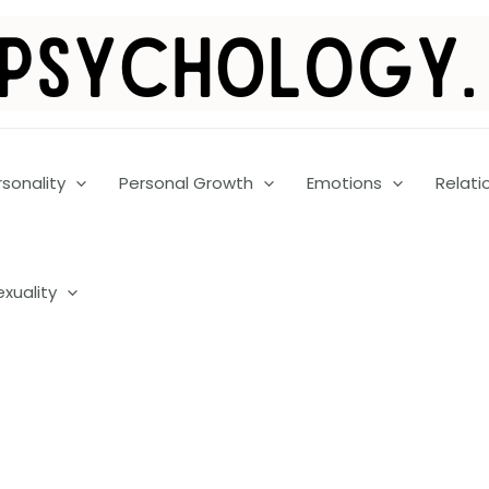
rsonality
Personal Growth
Emotions
Relati
exuality