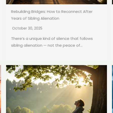
Rebuilding Bridges: How to Reconnect After
Years of Sibling Alienation
October 30, 2025
There’s a unique kind of silence that follows
sibling alienation — not the peace of...