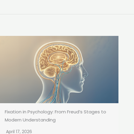
Fixation in Psychology: From Freud’s Stages to
Modern Understanding
April 17, 2026