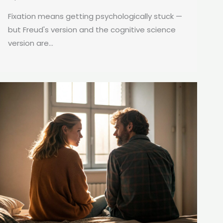
Fixation means getting psychologically stuck —
but Freud's version and the cognitive science
version are...