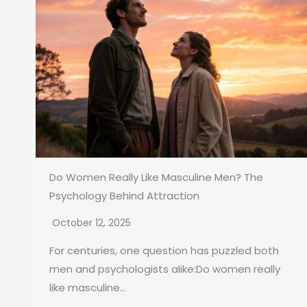
Do Women Really Like Masculine Men? The
Psychology Behind Attraction
October 12, 2025
For centuries, one question has puzzled both
men and psychologists alike:Do women really
like masculine...