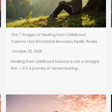
The 7 Stages of Healing from Childhood
Trauma: How Emotional Recovery Really Works
October 20, 2025
Healing from childhood trauma is not a straight
line — it’s a journey of remembering,...