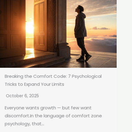
Breaking the Comfort Code: 7 Psychological
Tricks to Expand Your Limits
October 6, 2025
Everyone wants growth — but few want
discomfort.In the language of comfort zone
psychology, that...