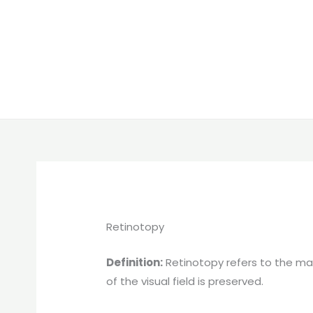
Retinotopy
Definition:
Retinotopy refers to the map
of the visual field is preserved.