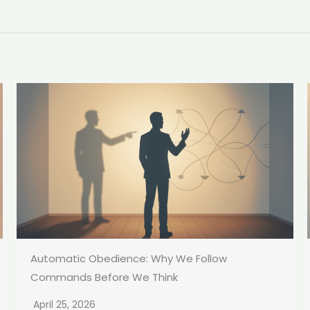
Automatic Obedience: Why We Follow
Commands Before We Think
April 25, 2026