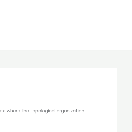
tex, where the topological organization