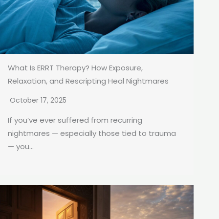
What Is ERRT Therapy? How Exposure,
Relaxation, and Rescripting Heal Nightmares
October 17, 2025
If you’ve ever suffered from recurring
nightmares — especially those tied to trauma
— you...