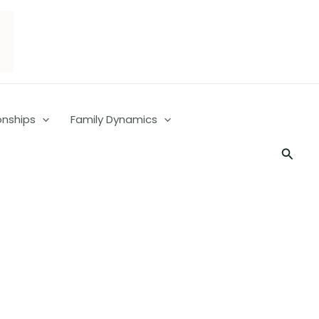
onships
Family Dynamics
Searc