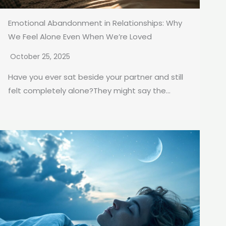
Emotional Abandonment in Relationships: Why
We Feel Alone Even When We’re Loved
October 25, 2025
Have you ever sat beside your partner and still
felt completely alone?They might say the...