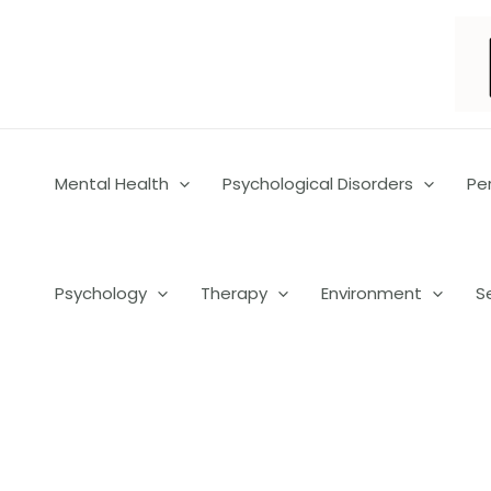
Skip
to
content
Mental Health
Psychological Disorders
Pe
Psychology
Therapy
Environment
S