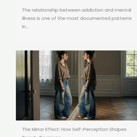
The relationship between addiction and mental
illness is one of the most documented patterns
in...
The Mirror Effect: How Self-Perception Shapes