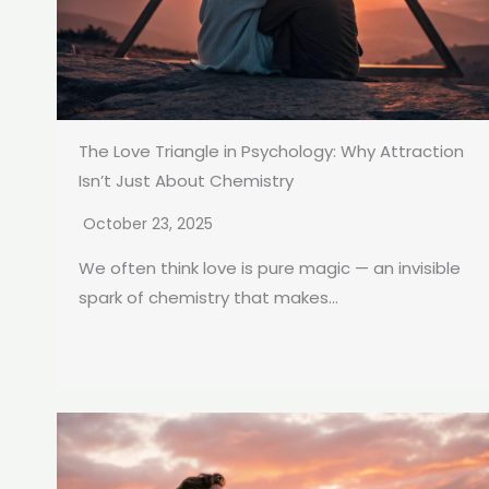
The Love Triangle in Psychology: Why Attraction
Isn’t Just About Chemistry
October 23, 2025
We often think love is pure magic — an invisible
spark of chemistry that makes...