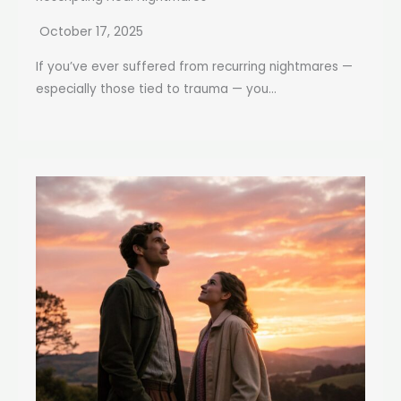
October 17, 2025
If you’ve ever suffered from recurring nightmares —
especially those tied to trauma — you...