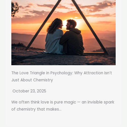
The Love Triangle in Psychology: Why Attraction Isn’t
Just About Chemistry
October 23, 2025
We often think love is pure magic — an invisible spark
of chemistry that makes...