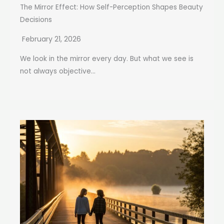
The Mirror Effect: How Self-Perception Shapes Beauty
Decisions
February 21, 2026
We look in the mirror every day. But what we see is
not always objective...