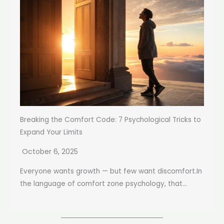
Breaking the Comfort Code: 7 Psychological Tricks to
Expand Your Limits
October 6, 2025
Everyone wants growth — but few want discomfort.In
the language of comfort zone psychology, that...