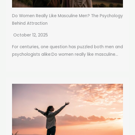
Do Women Really Like Masculine Men? The Psychology
Behind Attraction
October 12, 2025
For centuries, one question has puzzled both men and
psychologists alike:Do women really like masculine...