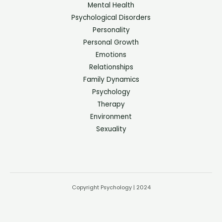
Mental Health
Psychological Disorders
Personality
Personal Growth
Emotions
Relationships
Family Dynamics
Psychology
Therapy
Environment
Sexuality
Copyright Psychology | 2024