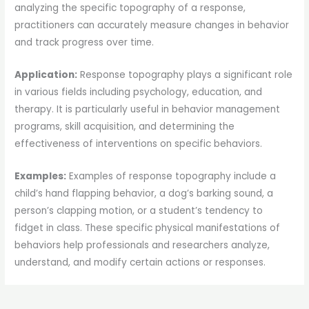
analyzing the specific topography of a response,
practitioners can accurately measure changes in behavior
and track progress over time.
Application:
Response topography plays a significant role
in various fields including psychology, education, and
therapy. It is particularly useful in behavior management
programs, skill acquisition, and determining the
effectiveness of interventions on specific behaviors.
Examples:
Examples of response topography include a
child’s hand flapping behavior, a dog’s barking sound, a
person’s clapping motion, or a student’s tendency to
fidget in class. These specific physical manifestations of
behaviors help professionals and researchers analyze,
understand, and modify certain actions or responses.