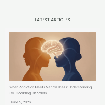
LATEST ARTICLES
When Addiction Meets Mental Illness: Understanding
Co-Occurring Disorders
June 9, 2026