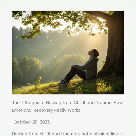
The 7 Stages of Healing from Childhood Trauma: How
Emotional Recovery Really Works
October 20, 2025
Healing from childhood trauma is not a straight line —