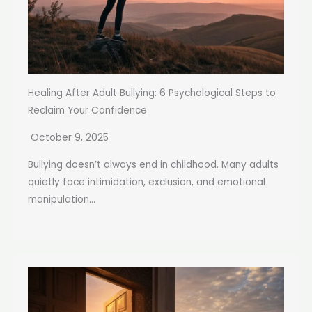
Healing After Adult Bullying: 6 Psychological Steps to
Reclaim Your Confidence
October 9, 2025
Bullying doesn’t always end in childhood. Many adults
quietly face intimidation, exclusion, and emotional
manipulation...