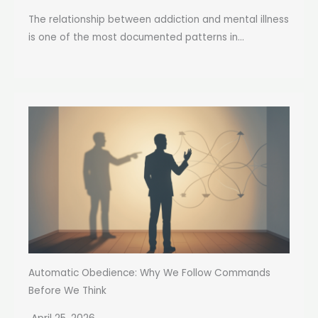
The relationship between addiction and mental illness
is one of the most documented patterns in...
Automatic Obedience: Why We Follow Commands
Before We Think