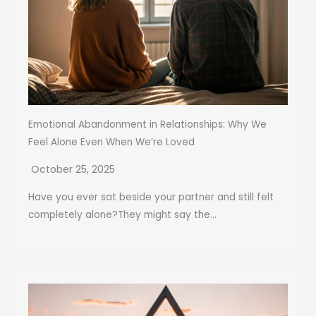
Emotional Abandonment in Relationships: Why We
Feel Alone Even When We’re Loved
October 25, 2025
Have you ever sat beside your partner and still felt
completely alone?They might say the...