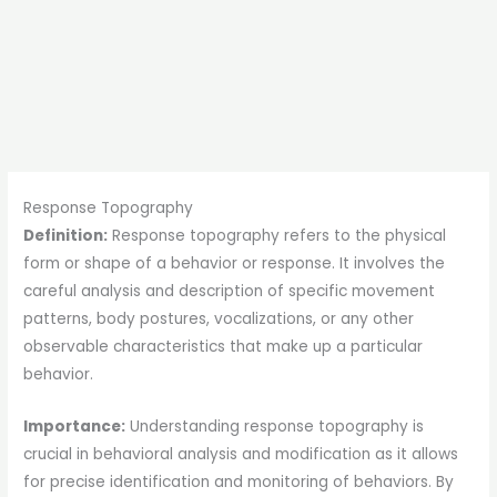
Response Topography
Definition:
Response topography refers to the physical
form or shape of a behavior or response. It involves the
careful analysis and description of specific movement
patterns, body postures, vocalizations, or any other
observable characteristics that make up a particular
behavior.
Importance:
Understanding response topography is
crucial in behavioral analysis and modification as it allows
for precise identification and monitoring of behaviors. By