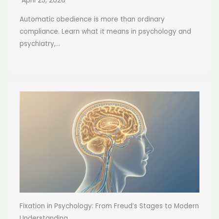
April 25, 2026
Automatic obedience is more than ordinary
compliance. Learn what it means in psychology and
psychiatry,...
Fixation in Psychology: From Freud’s Stages to Modern
Understanding