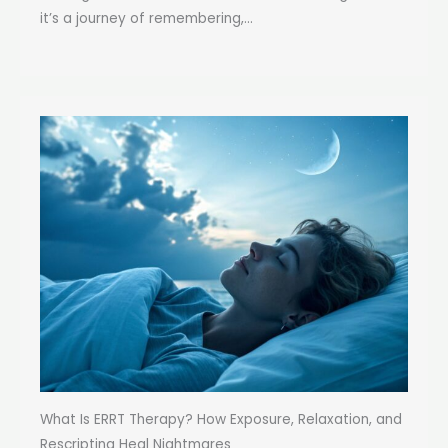
it’s a journey of remembering,...
What Is ERRT Therapy? How Exposure, Relaxation, and
Rescripting Heal Nightmares