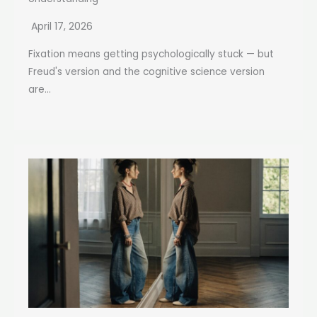
April 17, 2026
Fixation means getting psychologically stuck — but
Freud's version and the cognitive science version
are...