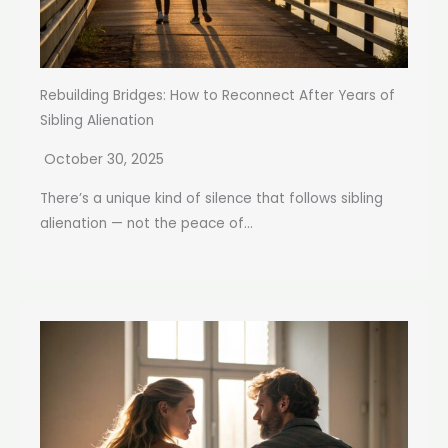
Rebuilding Bridges: How to Reconnect After Years of
Sibling Alienation
October 30, 2025
There’s a unique kind of silence that follows sibling
alienation — not the peace of...