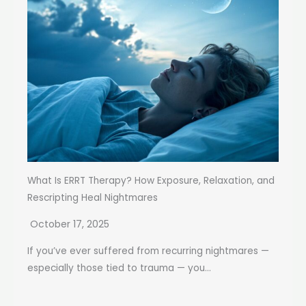
What Is ERRT Therapy? How Exposure, Relaxation, and
Rescripting Heal Nightmares
October 17, 2025
If you’ve ever suffered from recurring nightmares —
especially those tied to trauma — you...