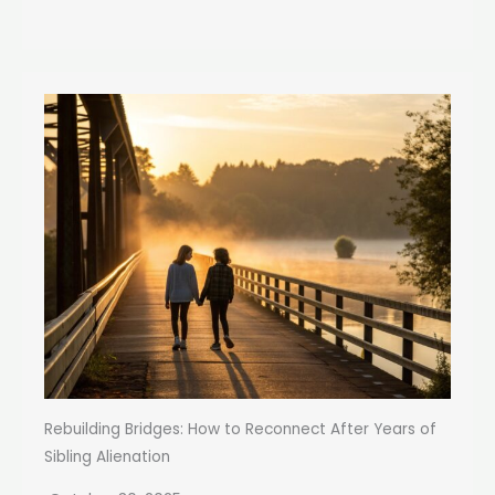
Rebuilding Bridges: How to Reconnect After Years of
Sibling Alienation