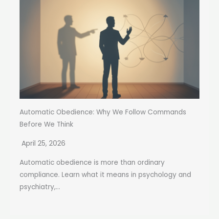
Automatic Obedience: Why We Follow Commands
Before We Think
April 25, 2026
Automatic obedience is more than ordinary
compliance. Learn what it means in psychology and
psychiatry,...