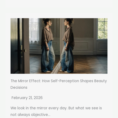
The Mirror Effect: How Self-Perception Shapes Beauty
Decisions
February 21, 2026
We look in the mirror every day. But what we see is
not always objective...