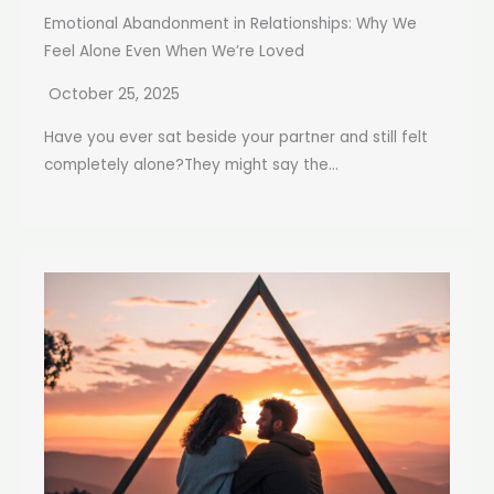
Emotional Abandonment in Relationships: Why We
Feel Alone Even When We’re Loved
October 25, 2025
Have you ever sat beside your partner and still felt
completely alone?They might say the...