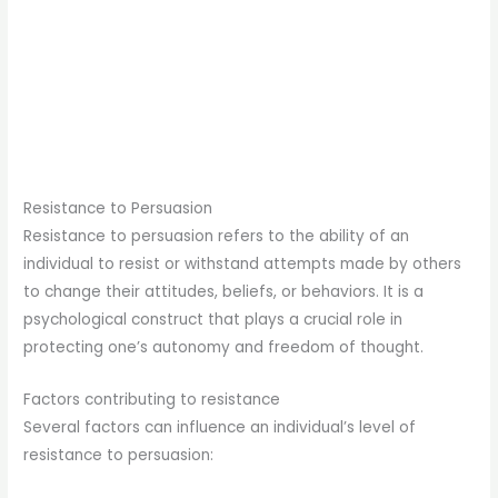
Resistance to Persuasion
Resistance to persuasion refers to the ability of an
individual to resist or withstand attempts made by others
to change their attitudes, beliefs, or behaviors. It is a
psychological construct that plays a crucial role in
protecting one’s autonomy and freedom of thought.
Factors contributing to resistance
Several factors can influence an individual’s level of
resistance to persuasion: