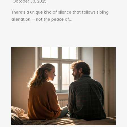
October 30, 2025
There’s a unique kind of silence that follows sibling
alienation — not the peace of...