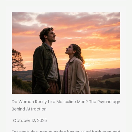
Do Women Really Like Masculine Men? The Psychology
Behind Attraction
October 12, 2025