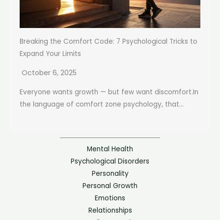
Breaking the Comfort Code: 7 Psychological Tricks to
Expand Your Limits
October 6, 2025
Everyone wants growth — but few want discomfort.In
the language of comfort zone psychology, that...
Mental Health
Psychological Disorders
Personality
Personal Growth
Emotions
Relationships