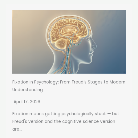
Fixation in Psychology: From Freud’s Stages to Modern
Understanding
April 17, 2026
Fixation means getting psychologically stuck — but
Freud's version and the cognitive science version
are...