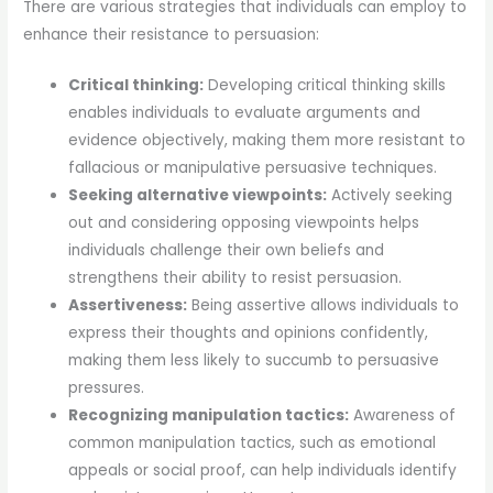
There are various strategies that individuals can employ to
enhance their resistance to persuasion:
Critical thinking:
Developing critical thinking skills
enables individuals to evaluate arguments and
evidence objectively, making them more resistant to
fallacious or manipulative persuasive techniques.
Seeking alternative viewpoints:
Actively seeking
out and considering opposing viewpoints helps
individuals challenge their own beliefs and
strengthens their ability to resist persuasion.
Assertiveness:
Being assertive allows individuals to
express their thoughts and opinions confidently,
making them less likely to succumb to persuasive
pressures.
Recognizing manipulation tactics:
Awareness of
common manipulation tactics, such as emotional
appeals or social proof, can help individuals identify