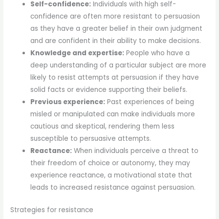
Self-confidence:
Individuals with high self-
confidence are often more resistant to persuasion
as they have a greater belief in their own judgment
and are confident in their ability to make decisions.
Knowledge and expertise:
People who have a
deep understanding of a particular subject are more
likely to resist attempts at persuasion if they have
solid facts or evidence supporting their beliefs.
Previous experience:
Past experiences of being
misled or manipulated can make individuals more
cautious and skeptical, rendering them less
susceptible to persuasive attempts.
Reactance:
When individuals perceive a threat to
their freedom of choice or autonomy, they may
experience reactance, a motivational state that
leads to increased resistance against persuasion.
Strategies for resistance