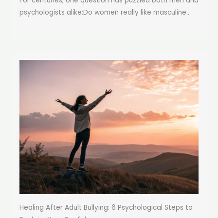
For centuries, one question has puzzled both men and
psychologists alike:Do women really like masculine...
Healing After Adult Bullying: 6 Psychological Steps to