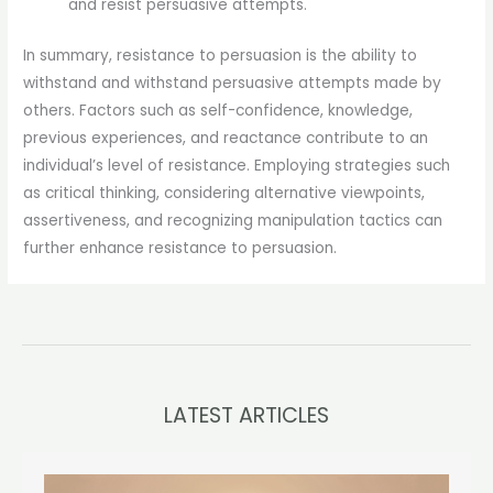
and resist persuasive attempts.
In summary, resistance to persuasion is the ability to
withstand and withstand persuasive attempts made by
others. Factors such as self-confidence, knowledge,
previous experiences, and reactance contribute to an
individual’s level of resistance. Employing strategies such
as critical thinking, considering alternative viewpoints,
assertiveness, and recognizing manipulation tactics can
further enhance resistance to persuasion.
LATEST ARTICLES