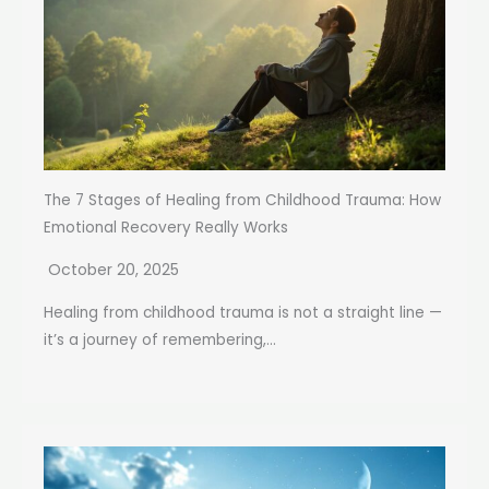
The 7 Stages of Healing from Childhood Trauma: How
Emotional Recovery Really Works
October 20, 2025
Healing from childhood trauma is not a straight line —
it’s a journey of remembering,...