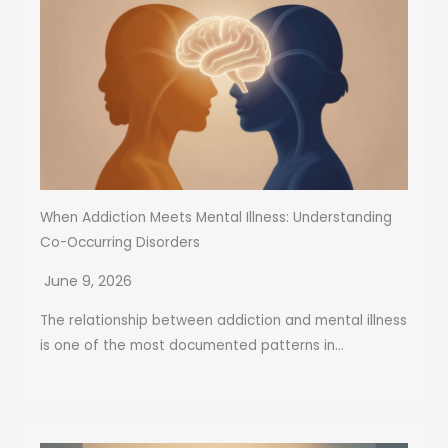
When Addiction Meets Mental Illness: Understanding
Co-Occurring Disorders
June 9, 2026
The relationship between addiction and mental illness
is one of the most documented patterns in...