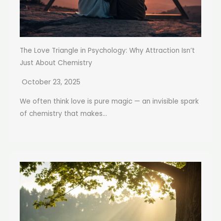
The Love Triangle in Psychology: Why Attraction Isn’t
Just About Chemistry
October 23, 2025
We often think love is pure magic — an invisible spark
of chemistry that makes...