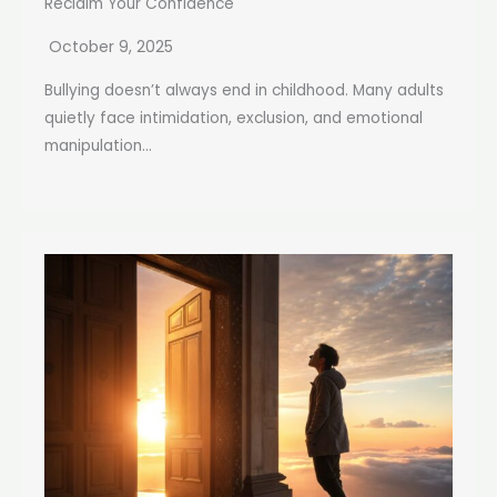
Reclaim Your Confidence
October 9, 2025
Bullying doesn’t always end in childhood. Many adults
quietly face intimidation, exclusion, and emotional
manipulation...