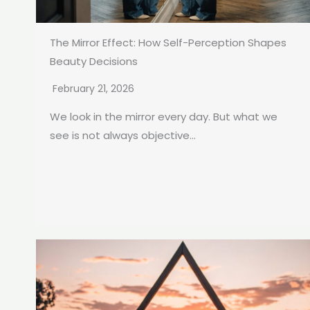
The Mirror Effect: How Self-Perception Shapes
Beauty Decisions
February 21, 2026
We look in the mirror every day. But what we
see is not always objective...