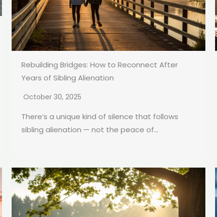
Rebuilding Bridges: How to Reconnect After
Years of Sibling Alienation
October 30, 2025
There’s a unique kind of silence that follows
sibling alienation — not the peace of...