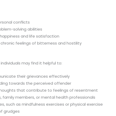
rsonal conflicts
blem-solving abilities
happiness and life satisfaction
hronic feelings of bitterness and hostility
ividuals may find it helpful to:
nicate their grievances effectively
ing towards the perceived offender
 thoughts that contribute to feelings of resentment
s, family members, or mental health professionals
es, such as mindfulness exercises or physical exercise
 of grudges