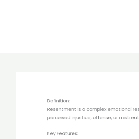
Definition:
Resentment is a complex emotional respo
perceived injustice, offense, or mistre
Key Features: