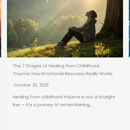
The 7 Stages of Healing from Childhood
Trauma: How Emotional Recovery Really Works
October 20, 2025
Healing from childhood trauma is not a straight
line — it’s a journey of remembering,...