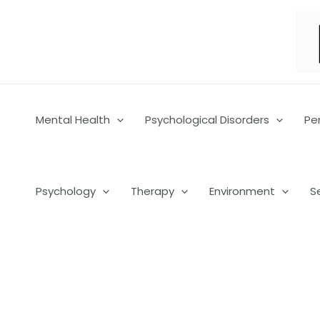
Skip
to
content
Mental Health
Psychological Disorders
Pe
Psychology
Therapy
Environment
S