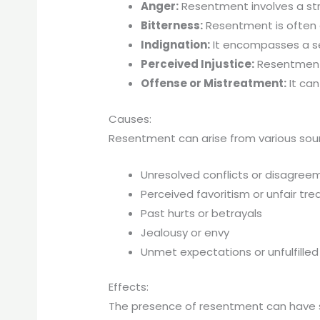
Anger:
Resentment involves a stro
Bitterness:
Resentment is often a
Indignation:
It encompasses a sen
Perceived Injustice:
Resentment i
Offense or Mistreatment:
It can
Causes:
Resentment can arise from various sourc
Unresolved conflicts or disagree
Perceived favoritism or unfair tr
Past hurts or betrayals
Jealousy or envy
Unmet expectations or unfulfilled
Effects:
The presence of resentment can have si