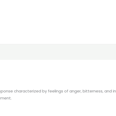
nse characterized by feelings of anger, bitterness, and ind
atment.