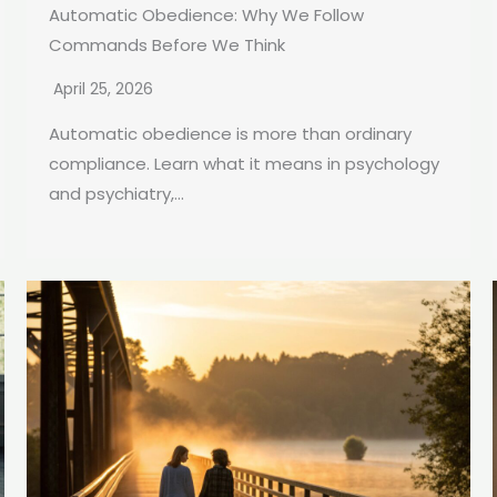
Automatic Obedience: Why We Follow
Commands Before We Think
April 25, 2026
Automatic obedience is more than ordinary
compliance. Learn what it means in psychology
and psychiatry,...