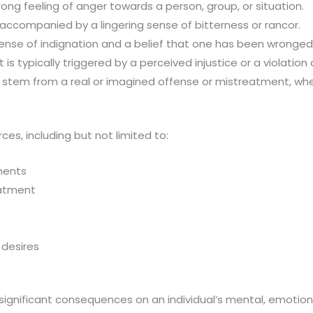
ng feeling of anger towards a person, group, or situation.
ccompanied by a lingering sense of bitterness or rancor.
se of indignation and a belief that one has been wronged o
s typically triggered by a perceived injustice or a violation o
 stem from a real or imagined offense or mistreatment, whet
es, including but not limited to:
ments
eatment
 desires
gnificant consequences on an individual’s mental, emotiona