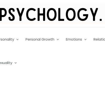
rsonality
Personal Growth
Emotions
Relati
exuality