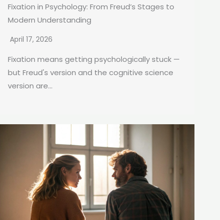
Fixation in Psychology: From Freud’s Stages to
Modern Understanding
April 17, 2026
Fixation means getting psychologically stuck —
but Freud's version and the cognitive science
version are...