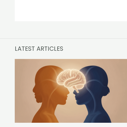
LATEST ARTICLES