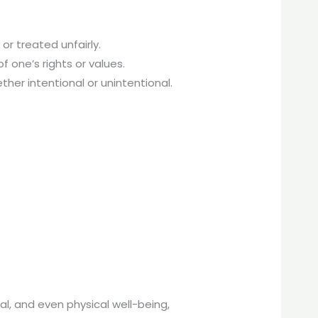
r treated unfairly.
f one’s rights or values.
her intentional or unintentional.
l, and even physical well-being,