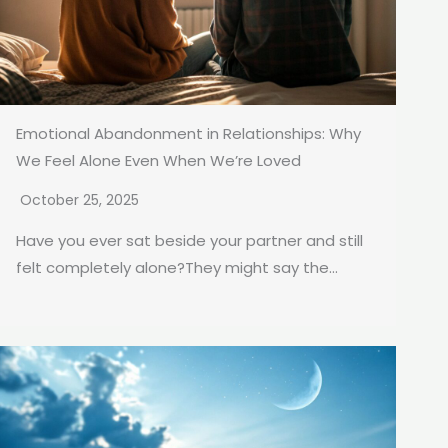
Emotional Abandonment in Relationships: Why
We Feel Alone Even When We’re Loved
October 25, 2025
Have you ever sat beside your partner and still
felt completely alone?They might say the...