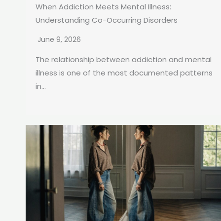
When Addiction Meets Mental Illness:
Understanding Co-Occurring Disorders
June 9, 2026
The relationship between addiction and mental
illness is one of the most documented patterns
in...