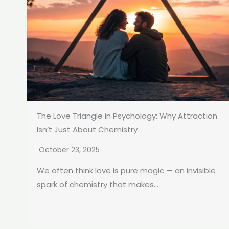
The Love Triangle in Psychology: Why Attraction
Isn’t Just About Chemistry
October 23, 2025
We often think love is pure magic — an invisible
spark of chemistry that makes...