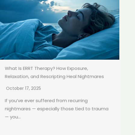
What Is ERRT Therapy? How Exposure,
Relaxation, and Rescripting Heal Nightmares
October 17, 2025
If you’ve ever suffered from recurring
nightmares — especially those tied to trauma
— you...