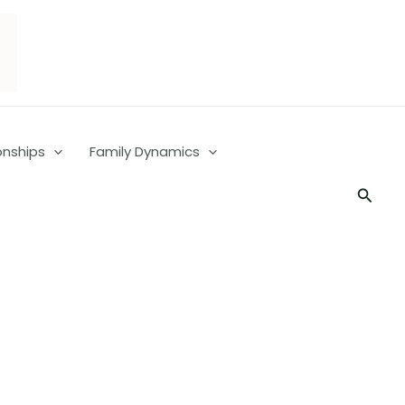
onships
Family Dynamics
Searc