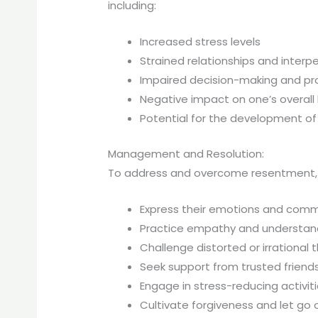
including:
Increased stress levels
Strained relationships and interpe
Impaired decision-making and pro
Negative impact on one’s overall 
Potential for the development of c
Management and Resolution:
To address and overcome resentment, ind
Express their emotions and commu
Practice empathy and understand
Challenge distorted or irrational
Seek support from trusted friend
Engage in stress-reducing activiti
Cultivate forgiveness and let go