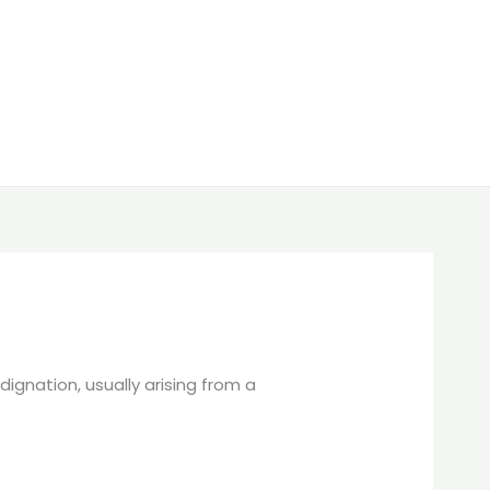
ignation, usually arising from a