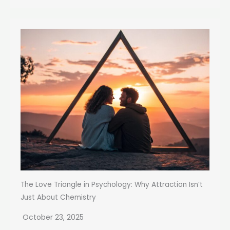
The Love Triangle in Psychology: Why Attraction Isn’t
Just About Chemistry
October 23, 2025