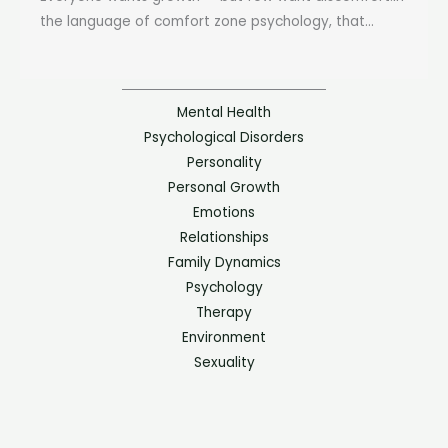
the language of comfort zone psychology, that...
Mental Health
Psychological Disorders
Personality
Personal Growth
Emotions
Relationships
Family Dynamics
Psychology
Therapy
Environment
Sexuality