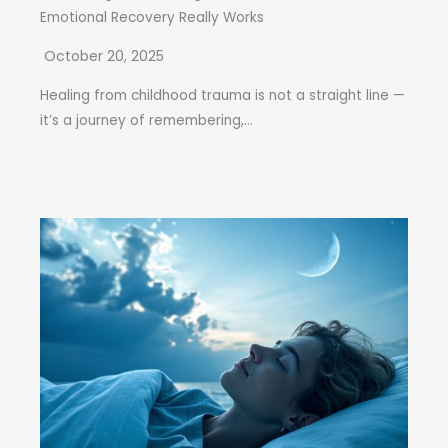
Emotional Recovery Really Works
October 20, 2025
Healing from childhood trauma is not a straight line —
it’s a journey of remembering,...