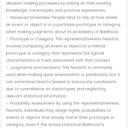
decision-making processes by relying on their existing
knowledge, stereotypes, and previous experiences.
–
Perceived Similarities:
People tend to rely on how similar
an event or object is to a particular prototype or category
when making judgments about its probability or likelihood.
–
Prototype or Category:
The representativeness heuristic
involves comparing an event or object to a mental
prototype or category that represents the typical
characteristics or traits associated with that concept.
–
Judgments and Decisions:
This heuristic is commonly
used when making quick assessments or predictions, but it
can sometimes lead to biased or inaccurate conclusions
due to overreliance on stereotypes and neglecting
relevant statistical information.
–
Probability Assessment:
By using the representativeness
heuristic, individuals may assign higher probabilities to
events or objects that closely match their prototype or
category, even if the actual statistical likelihood is