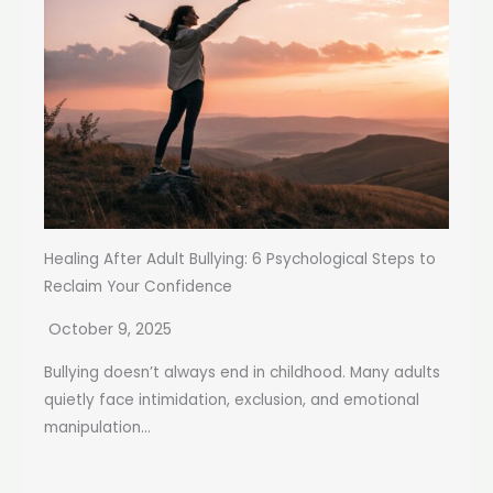
Healing After Adult Bullying: 6 Psychological Steps to
Reclaim Your Confidence
October 9, 2025
Bullying doesn’t always end in childhood. Many adults
quietly face intimidation, exclusion, and emotional
manipulation...