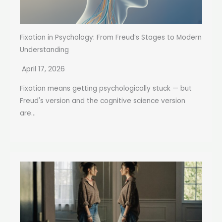
Fixation in Psychology: From Freud’s Stages to Modern
Understanding
April 17, 2026
Fixation means getting psychologically stuck — but
Freud's version and the cognitive science version
are...