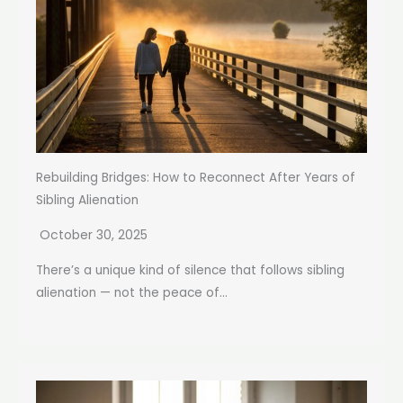
Rebuilding Bridges: How to Reconnect After Years of
Sibling Alienation
October 30, 2025
There’s a unique kind of silence that follows sibling
alienation — not the peace of...