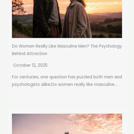
Do Women Really Like Masculine Men? The Psychology
Behind Attraction
October 12, 2025
For centuries, one question has puzzled both men and
psychologists alike:Do women really like masculine...