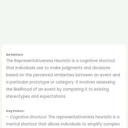
Definition:
The Representativeness Heuristic is a cognitive shortcut
that individuals use to make judgments and decisions
based on the perceived similarities between an event and
a particular prototype or category. It involves assessing
the likelihood of an event by comparing it to existing
stereotypes and expectations.
Key Points:
–
Cognitive Shortcut:
The representativeness heuristic is a
mental shortcut that allows individuals to simplify complex