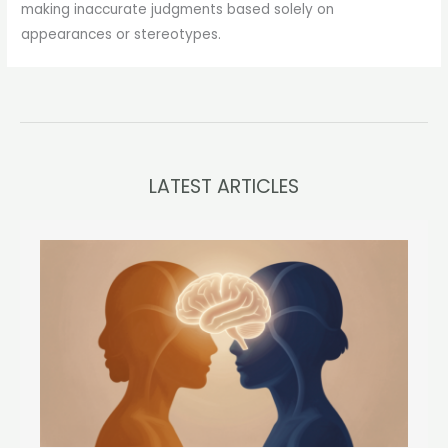
making inaccurate judgments based solely on
appearances or stereotypes.
LATEST ARTICLES