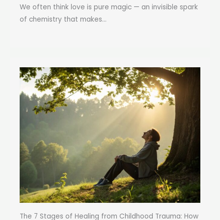
We often think love is pure magic — an invisible spark
of chemistry that makes...
The 7 Stages of Healing from Childhood Trauma: How