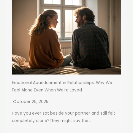
Emotional Abandonment in Relationships: Why We
Feel Alone Even When We’re Loved
October 25, 2025
Have you ever sat beside your partner and still felt
completely alone?They might say the...