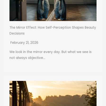
The Mirror Effect: How Self-Perception Shapes Beauty
Decisions
February 21, 2026
We look in the mirror every day. But what we see is
not always objective...