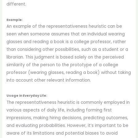
different.
Example:
An example of the representativeness heuristic can be
seen when someone assumes that an individual wearing
glasses and reading a book is a college professor, rather
than considering other possibilities, such as a student or a
librarian. This judgment is based solely on the perceived
similarity of the person to the prototype of a college
professor (wearing glasses, reading a book) without taking
into account other relevant information.
Usage in Everyday Life:
The representativeness heuristic is commonly employed in
various aspects of daily life, including forming first
impressions, making hiring decisions, predicting outcomes,
and evaluating probabilities. However, it’s important to be
aware of its limitations and potential biases to avoid