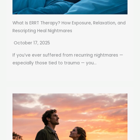
What Is ERRT Therapy? How Exposure, Relaxation, and
Rescripting Heal Nightmares
October 17, 2025
If you’ve ever suffered from recurring nightmares —
especially those tied to trauma — you...