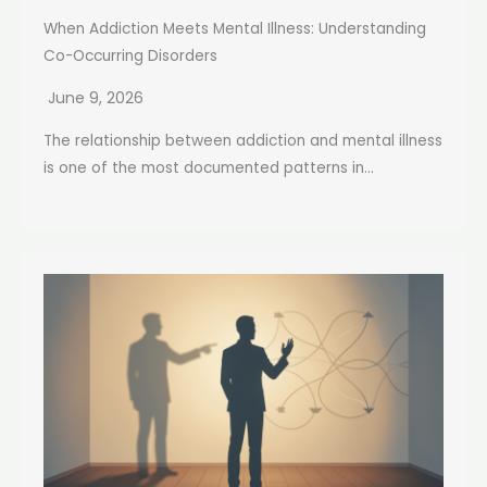
When Addiction Meets Mental Illness: Understanding
Co-Occurring Disorders
June 9, 2026
The relationship between addiction and mental illness
is one of the most documented patterns in...