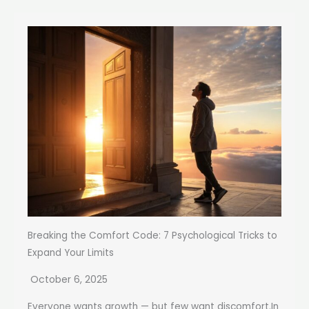
Breaking the Comfort Code: 7 Psychological Tricks to
Expand Your Limits
October 6, 2025
Everyone wants growth — but few want discomfort.In