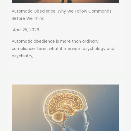
Automatic Obedience: Why We Follow Commands
Before We Think
April 25, 2026
Automatic obedience is more than ordinary
compliance. Learn what it means in psychology and
psychiatry,...