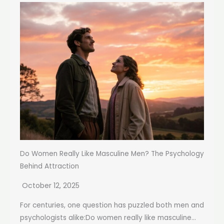
Do Women Really Like Masculine Men? The Psychology
Behind Attraction
October 12, 2025
For centuries, one question has puzzled both men and
psychologists alike:Do women really like masculine...