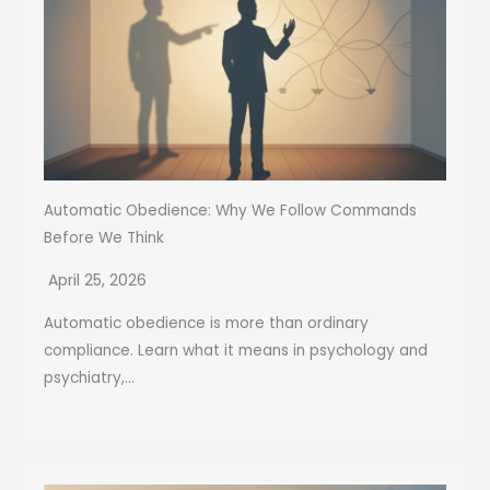
Automatic Obedience: Why We Follow Commands
Before We Think
April 25, 2026
Automatic obedience is more than ordinary
compliance. Learn what it means in psychology and
psychiatry,...