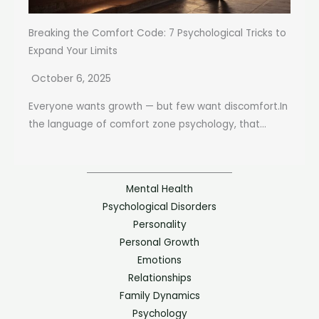
Breaking the Comfort Code: 7 Psychological Tricks to
Expand Your Limits
October 6, 2025
Everyone wants growth — but few want discomfort.In
the language of comfort zone psychology, that...
Mental Health
Psychological Disorders
Personality
Personal Growth
Emotions
Relationships
Family Dynamics
Psychology