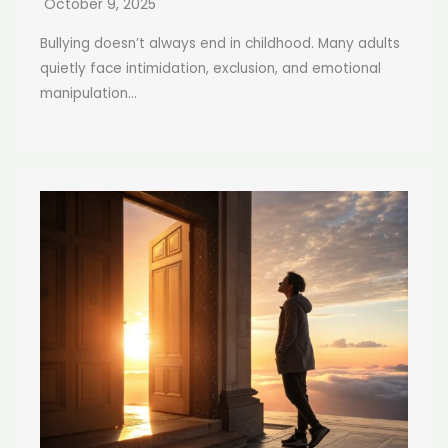
October 9, 2025
Bullying doesn’t always end in childhood. Many adults
quietly face intimidation, exclusion, and emotional
manipulation...