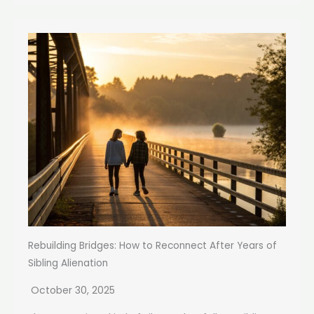
Rebuilding Bridges: How to Reconnect After Years of
Sibling Alienation
October 30, 2025