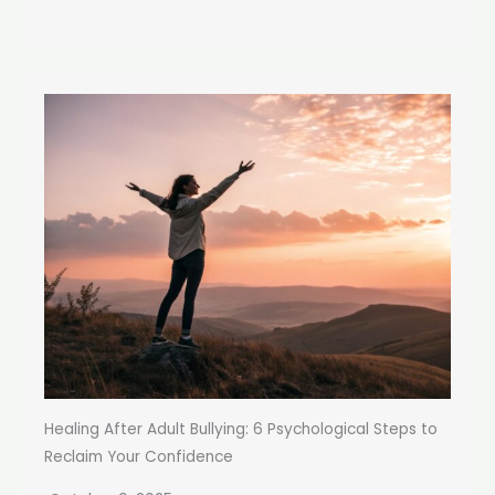
Healing After Adult Bullying: 6 Psychological Steps to
Reclaim Your Confidence