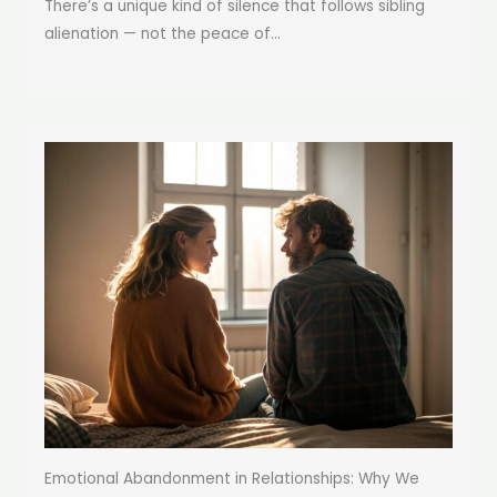
There’s a unique kind of silence that follows sibling
alienation — not the peace of...
Emotional Abandonment in Relationships: Why We