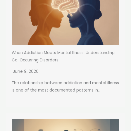
When Addiction Meets Mental Illness: Understanding
Co-Occurring Disorders
June 9, 2026
The relationship between addiction and mental illness
is one of the most documented patterns in...