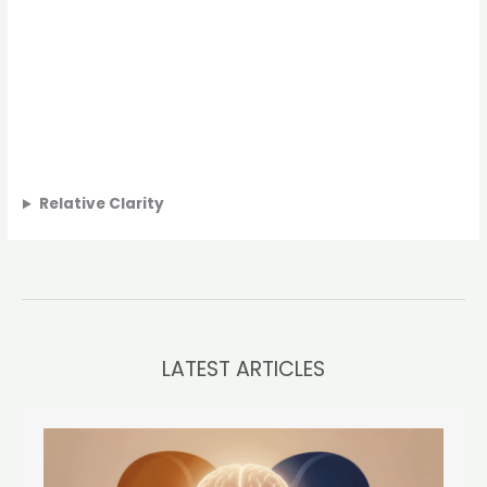
Relative Clarity
LATEST ARTICLES