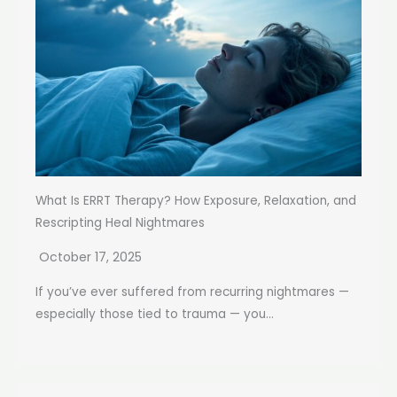
What Is ERRT Therapy? How Exposure, Relaxation, and
Rescripting Heal Nightmares
October 17, 2025
If you’ve ever suffered from recurring nightmares —
especially those tied to trauma — you...