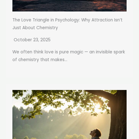
The Love Triangle in Psychology: Why Attraction Isn’t
Just About Chemistry
October 23, 2025
We often think love is pure magic — an invisible spark
of chemistry that makes...