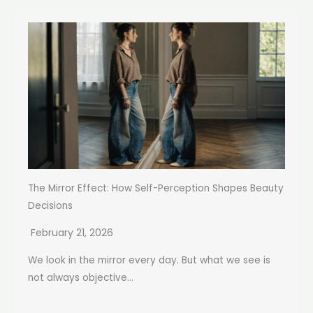
The Mirror Effect: How Self-Perception Shapes Beauty
Decisions
February 21, 2026
We look in the mirror every day. But what we see is
not always objective...