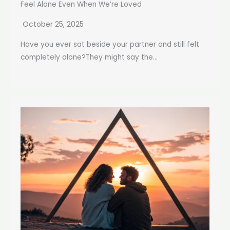
Feel Alone Even When We’re Loved
October 25, 2025
Have you ever sat beside your partner and still felt
completely alone?They might say the...