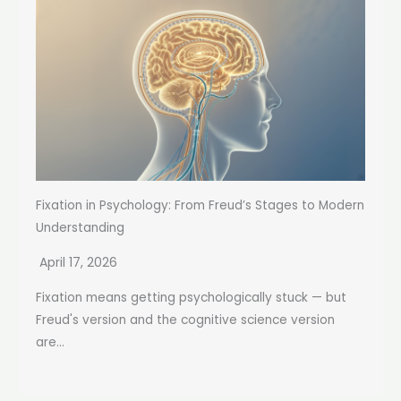
Fixation in Psychology: From Freud’s Stages to Modern
Understanding
April 17, 2026
Fixation means getting psychologically stuck — but
Freud's version and the cognitive science version
are...