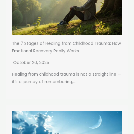
The 7 Stages of Healing from Childhood Trauma: How
Emotional Recovery Really Works
October 20, 2025
Healing from childhood trauma is not a straight line —
it’s a journey of remembering,...