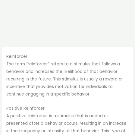
Reinforcer
The term “reinforcer” refers to a stimulus that follows a
behavior and increases the likelihood of that behavior
recurring in the future. This stimulus is usually a reward or
incentive that provides motivation for individuals to
continue engaging in a specific behavior.
Positive Reinforcer
A positive reinforcer is a stimulus that is added or
presented after a behavior occurs, resulting in an increase
in the frequency or intensity of that behavior. This type of