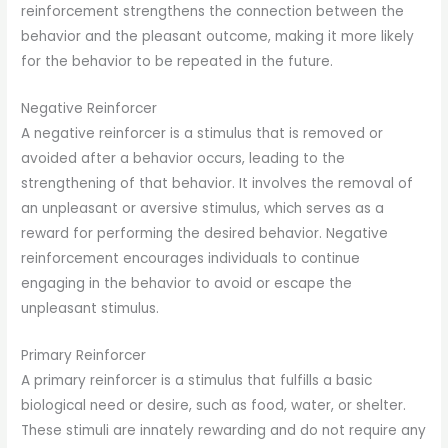
reinforcement strengthens the connection between the
behavior and the pleasant outcome, making it more likely
for the behavior to be repeated in the future.
Negative Reinforcer
A negative reinforcer is a stimulus that is removed or
avoided after a behavior occurs, leading to the
strengthening of that behavior. It involves the removal of
an unpleasant or aversive stimulus, which serves as a
reward for performing the desired behavior. Negative
reinforcement encourages individuals to continue
engaging in the behavior to avoid or escape the
unpleasant stimulus.
Primary Reinforcer
A primary reinforcer is a stimulus that fulfills a basic
biological need or desire, such as food, water, or shelter.
These stimuli are innately rewarding and do not require any