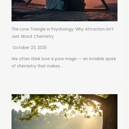
The Love Triangle in Psychology: Why Attraction Isn’t
Just About Chemistry
October 23, 2025
We often think love is pure magic — an invisible spark
of chemistry that makes...