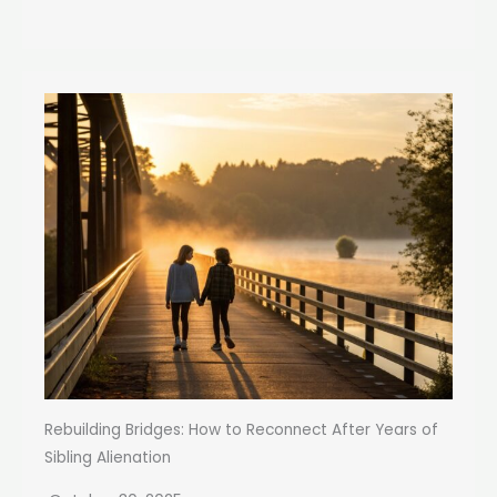
Rebuilding Bridges: How to Reconnect After Years of
Sibling Alienation