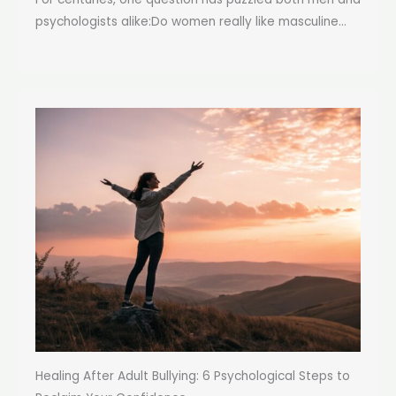
psychologists alike:Do women really like masculine...
Healing After Adult Bullying: 6 Psychological Steps to