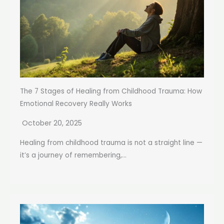
The 7 Stages of Healing from Childhood Trauma: How
Emotional Recovery Really Works
October 20, 2025
Healing from childhood trauma is not a straight line —
it’s a journey of remembering,...