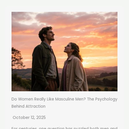
Do Women Really Like Masculine Men? The Psychology
Behind Attraction
October 12, 2025
For centuries, one question has puzzled both men and