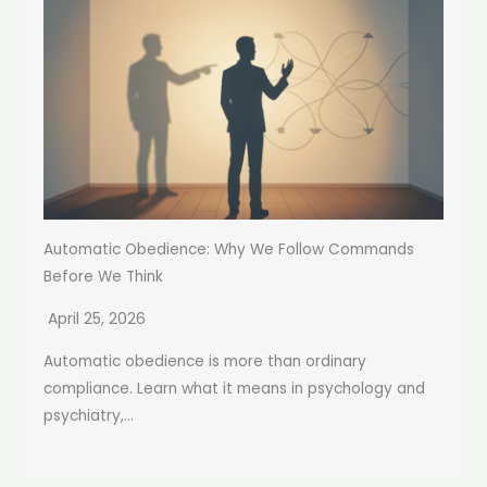
Automatic Obedience: Why We Follow Commands
Before We Think
April 25, 2026
Automatic obedience is more than ordinary
compliance. Learn what it means in psychology and
psychiatry,...