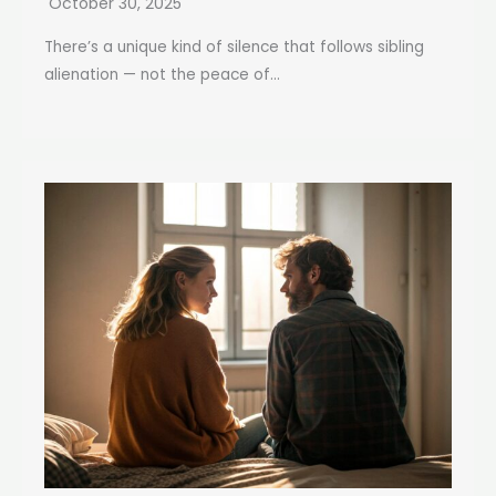
October 30, 2025
There’s a unique kind of silence that follows sibling
alienation — not the peace of...