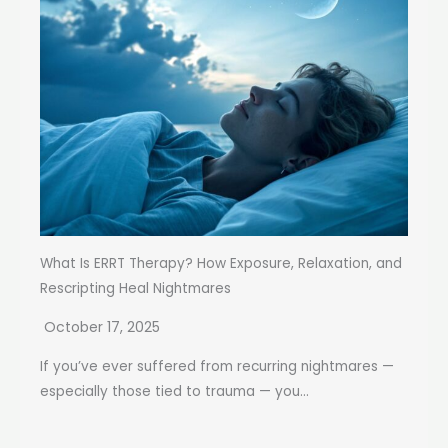
What Is ERRT Therapy? How Exposure, Relaxation, and
Rescripting Heal Nightmares
October 17, 2025
If you’ve ever suffered from recurring nightmares —
especially those tied to trauma — you...