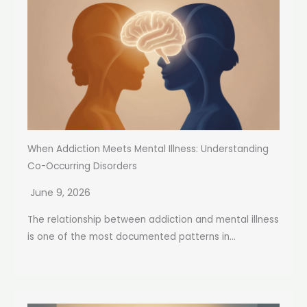
When Addiction Meets Mental Illness: Understanding
Co-Occurring Disorders
June 9, 2026
The relationship between addiction and mental illness
is one of the most documented patterns in...