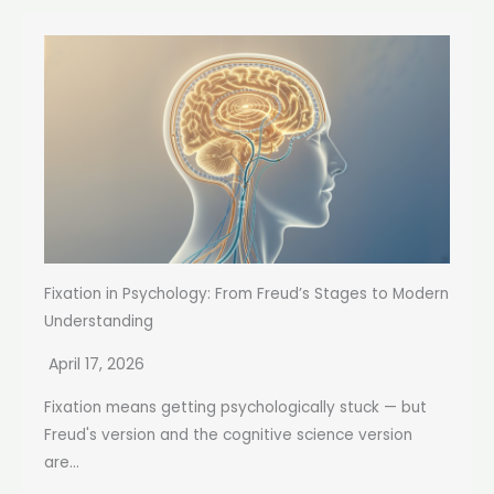
Fixation in Psychology: From Freud’s Stages to Modern
Understanding
April 17, 2026
Fixation means getting psychologically stuck — but
Freud's version and the cognitive science version
are...