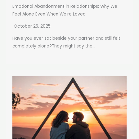
Emotional Abandonment in Relationships: Why We
Feel Alone Even When We’re Loved
October 25, 2025
Have you ever sat beside your partner and still felt
completely alone?They might say the...