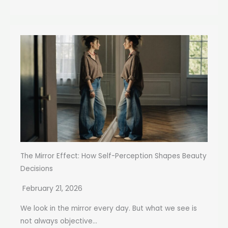
The Mirror Effect: How Self-Perception Shapes Beauty
Decisions
February 21, 2026
We look in the mirror every day. But what we see is
not always objective...