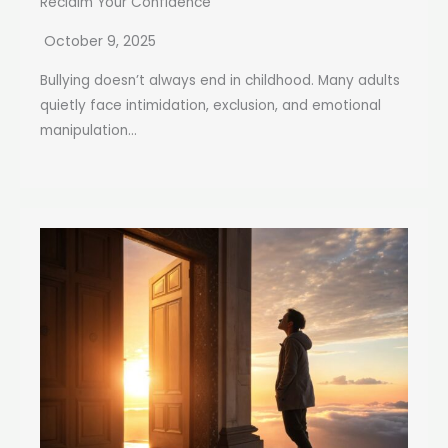
Reclaim Your Confidence
October 9, 2025
Bullying doesn’t always end in childhood. Many adults
quietly face intimidation, exclusion, and emotional
manipulation...