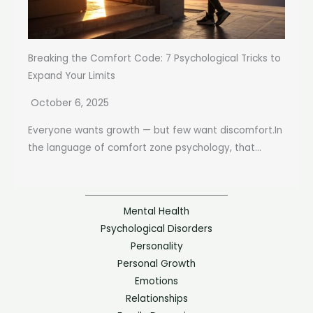
Breaking the Comfort Code: 7 Psychological Tricks to
Expand Your Limits
October 6, 2025
Everyone wants growth — but few want discomfort.In
the language of comfort zone psychology, that...
Mental Health
Psychological Disorders
Personality
Personal Growth
Emotions
Relationships