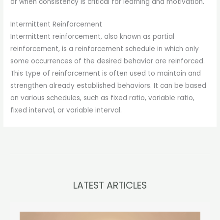
or when consistency is critical for learning and motivation.
Intermittent Reinforcement
Intermittent reinforcement, also known as partial
reinforcement, is a reinforcement schedule in which only
some occurrences of the desired behavior are reinforced.
This type of reinforcement is often used to maintain and
strengthen already established behaviors. It can be based
on various schedules, such as fixed ratio, variable ratio,
fixed interval, or variable interval.
LATEST ARTICLES