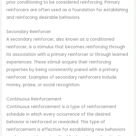
prior conditioning to be considered reinforcing. Primary
reinforcers are often used as a foundation for establishing
and reinforcing desirable behaviors.
Secondary Reinforcer
A secondary reinforcer, also known as a conditioned
reinforcer, is a stimulus that becomes reinforcing through
its association with a primary reinforcer or through learned
experiences. These stimuli acquire their reinforcing
properties by being consistently paired with a primary
reinforcer. Examples of secondary reinforcers include
money, praise, or social recognition.
Continuous Reinforcement
Continuous reinforcement is a type of reinforcement
schedule in which every occurrence of the desired
behavior is reinforced or rewarded. This type of
reinforcement is effective for establishing new behaviors