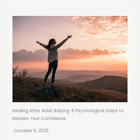
Healing After Adult Bullying: 6 Psychological Steps to
Reclaim Your Confidence
October 9, 2025