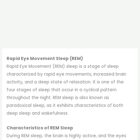
Rapid Eye Movement Sleep (REM)
Rapid Eye Movement (REM) sleep is a stage of sleep
characterized by rapid eye movements, increased brain
activity, and a deep state of relaxation. It is one of the
four stages of sleep that occur in a cyclical pattern
throughout the night. REM sleep is also known as
paradoxical sleep, as it exhibits characteristics of both
deep sleep and wakefulness.
Characteristics of REM Sleep
During REM sleep, the brain is highly active, and the eyes