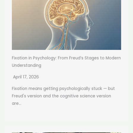
Fixation in Psychology: From Freud’s Stages to Modern
Understanding
April 17, 2026
Fixation means getting psychologically stuck — but
Freud's version and the cognitive science version
are...