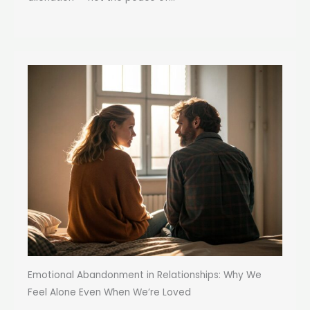
Emotional Abandonment in Relationships: Why We
Feel Alone Even When We’re Loved