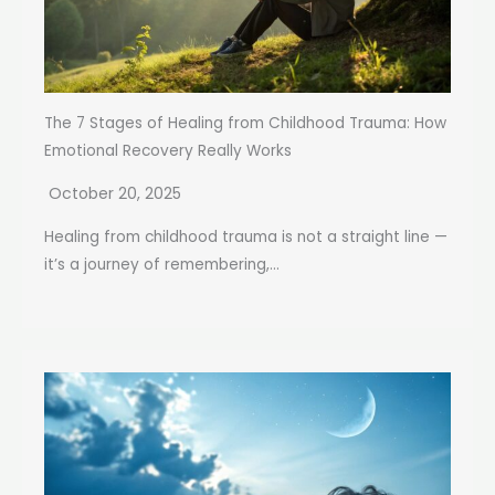
The 7 Stages of Healing from Childhood Trauma: How
Emotional Recovery Really Works
October 20, 2025
Healing from childhood trauma is not a straight line —
it’s a journey of remembering,...