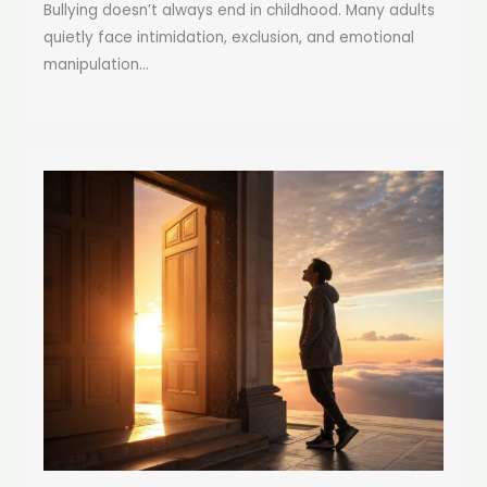
Bullying doesn’t always end in childhood. Many adults
quietly face intimidation, exclusion, and emotional
manipulation...