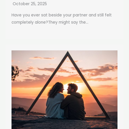
October 25, 2025
Have you ever sat beside your partner and still felt
completely alone?They might say the...