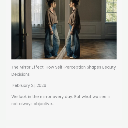
The Mirror Effect: How Self-Perception Shapes Beauty
Decisions
February 21, 2026
We look in the mirror every day. But what we see is
not always objective...