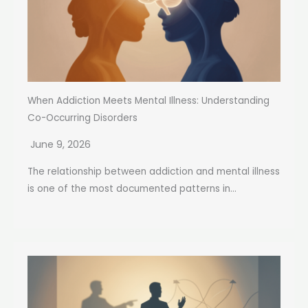
When Addiction Meets Mental Illness: Understanding
Co-Occurring Disorders
June 9, 2026
The relationship between addiction and mental illness
is one of the most documented patterns in...