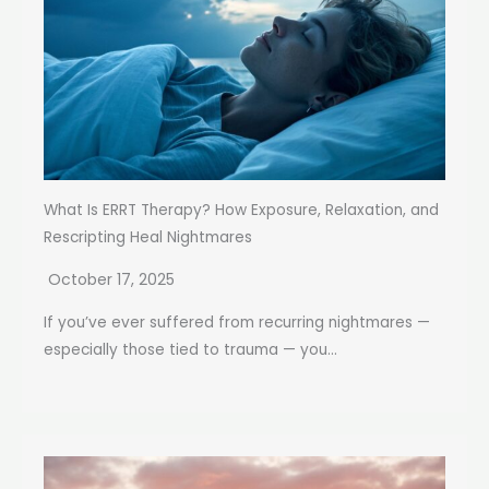
What Is ERRT Therapy? How Exposure, Relaxation, and
Rescripting Heal Nightmares
October 17, 2025
If you’ve ever suffered from recurring nightmares —
especially those tied to trauma — you...