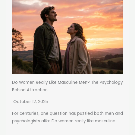
Do Women Really Like Masculine Men? The Psychology
Behind Attraction
October 12, 2025
For centuries, one question has puzzled both men and
psychologists alike:Do women really like masculine...