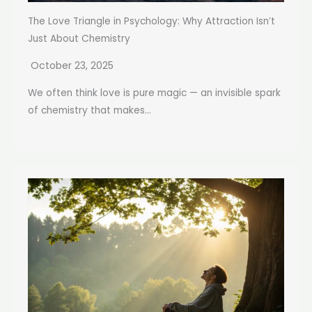
The Love Triangle in Psychology: Why Attraction Isn’t
Just About Chemistry
October 23, 2025
We often think love is pure magic — an invisible spark
of chemistry that makes...