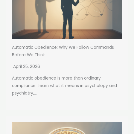
Automatic Obedience: Why We Follow Commands
Before We Think
April 25, 2026
Automatic obedience is more than ordinary
compliance. Learn what it means in psychology and
psychiatry,...