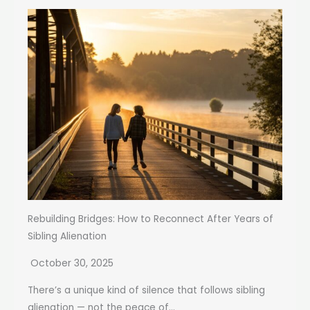
Rebuilding Bridges: How to Reconnect After Years of
Sibling Alienation
October 30, 2025
There’s a unique kind of silence that follows sibling
alienation — not the peace of...