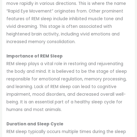
move rapidly in various directions. This is where the name
“Rapid Eye Movement” originates from. Other prominent
features of REM sleep include inhibited muscle tone and
vivid dreaming. This stage is often associated with
heightened brain activity, including vivid emotions and
increased memory consolidation.
Importance of REM Sleep
REM sleep plays a vital role in restoring and rejuvenating
the body and mind. It is believed to be the stage of sleep
responsible for emotional regulation, memory processing,
and learning. Lack of REM sleep can lead to cognitive
impairment, mood disorders, and decreased overall well-
being. It is an essential part of a healthy sleep cycle for
humans and most animals.
Duration and Sleep Cycle
REM sleep typically occurs multiple times during the sleep