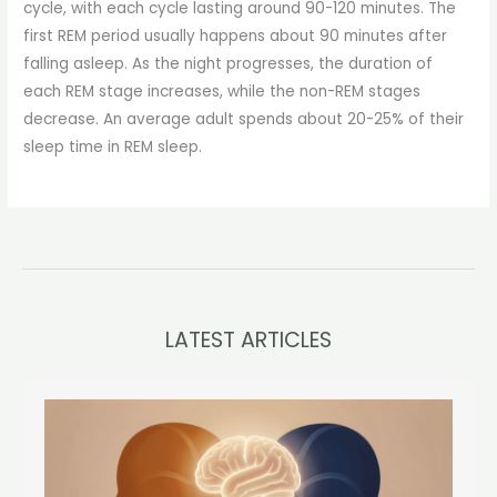
cycle, with each cycle lasting around 90-120 minutes. The
first REM period usually happens about 90 minutes after
falling asleep. As the night progresses, the duration of
each REM stage increases, while the non-REM stages
decrease. An average adult spends about 20-25% of their
sleep time in REM sleep.
LATEST ARTICLES