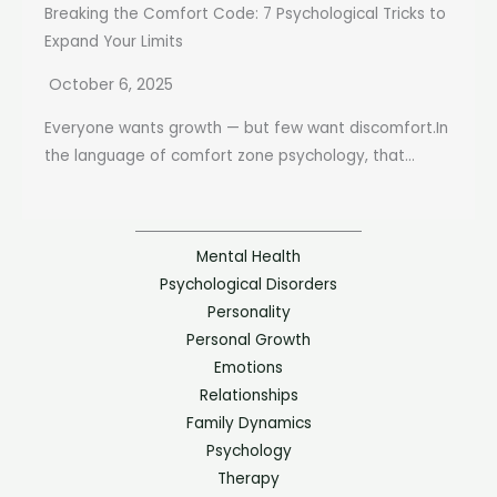
Breaking the Comfort Code: 7 Psychological Tricks to
Expand Your Limits
October 6, 2025
Everyone wants growth — but few want discomfort.In
the language of comfort zone psychology, that...
Mental Health
Psychological Disorders
Personality
Personal Growth
Emotions
Relationships
Family Dynamics
Psychology
Therapy