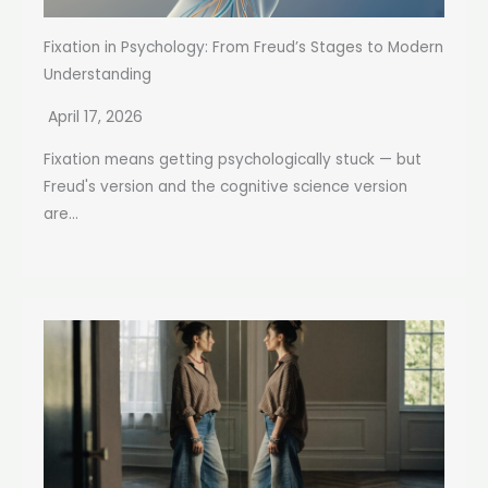
Fixation in Psychology: From Freud’s Stages to Modern
Understanding
April 17, 2026
Fixation means getting psychologically stuck — but
Freud's version and the cognitive science version
are...