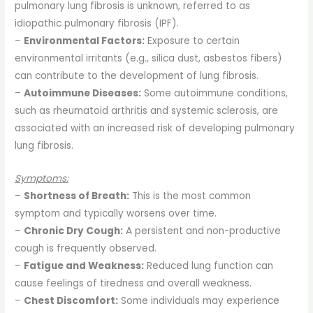
pulmonary lung fibrosis is unknown, referred to as
idiopathic pulmonary fibrosis (IPF).
–
Environmental Factors:
Exposure to certain
environmental irritants (e.g., silica dust, asbestos fibers)
can contribute to the development of lung fibrosis.
–
Autoimmune Diseases:
Some autoimmune conditions,
such as rheumatoid arthritis and systemic sclerosis, are
associated with an increased risk of developing pulmonary
lung fibrosis.
Symptoms:
–
Shortness of Breath:
This is the most common
symptom and typically worsens over time.
–
Chronic Dry Cough:
A persistent and non-productive
cough is frequently observed.
–
Fatigue and Weakness:
Reduced lung function can
cause feelings of tiredness and overall weakness.
–
Chest Discomfort:
Some individuals may experience