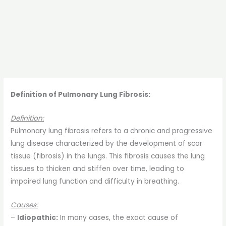
Definition of Pulmonary Lung Fibrosis:
Definition:
Pulmonary lung fibrosis refers to a chronic and progressive
lung disease characterized by the development of scar
tissue (fibrosis) in the lungs. This fibrosis causes the lung
tissues to thicken and stiffen over time, leading to
impaired lung function and difficulty in breathing.
Causes:
–
Idiopathic:
In many cases, the exact cause of