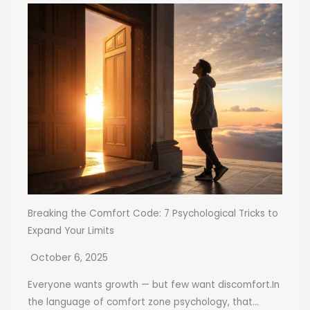
Breaking the Comfort Code: 7 Psychological Tricks to
Expand Your Limits
October 6, 2025
Everyone wants growth — but few want discomfort.In
the language of comfort zone psychology, that...