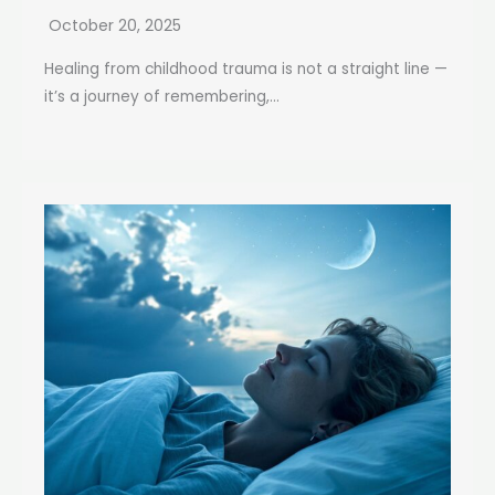
October 20, 2025
Healing from childhood trauma is not a straight line —
it’s a journey of remembering,...