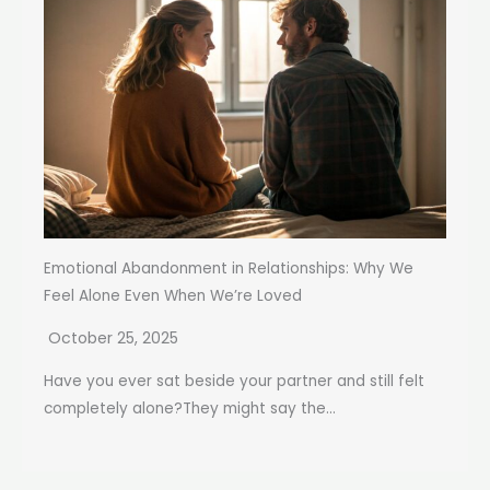
Emotional Abandonment in Relationships: Why We
Feel Alone Even When We’re Loved
October 25, 2025
Have you ever sat beside your partner and still felt
completely alone?They might say the...