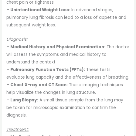
chest pain or tightness.
–
Unintentional Weight Loss:
In advanced stages,
pulmonary lung fibrosis can lead to a loss of appetite and
subsequent weight loss.
Diagnosis:
–
Medical History and Physical Examination:
The doctor
will assess the symptoms and medical history to
understand the context.
–
Pulmonary Function Tests (PFTs):
These tests
evaluate lung capacity and the effectiveness of breathing.
–
Chest X-ray and CT Scan:
These imaging techniques
help visualize the changes in lung structure.
–
Lung Biopsy:
A small tissue sample from the lung may
be taken for microscopic examination to confirm the
diagnosis.
Treatment: