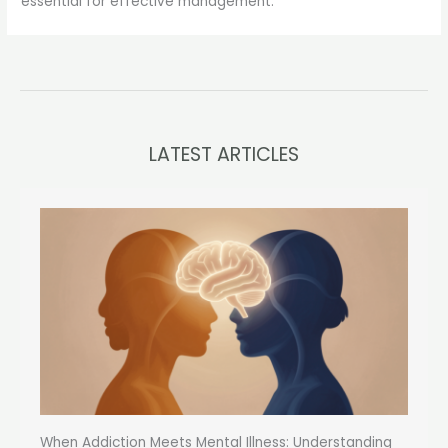
essential for effective management.
LATEST ARTICLES
When Addiction Meets Mental Illness: Understanding