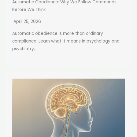
Automatic Obedience: Why We Follow Commands
Before We Think
April 25, 2026
Automatic obedience is more than ordinary
compliance. Learn what it means in psychology and
psychiatry,...