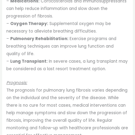
–
Medications:
Corticosteroids and immunosuppressants
can help reduce inflammation and slow down the
progression of fibrosis.
–
Oxygen Therapy:
Supplemental oxygen may be
necessary to alleviate breathing difficulties.
–
Pulmonary Rehabilitation:
Exercise programs and
breathing techniques can improve lung function and
quality of life.
–
Lung Transplant:
In severe cases, a lung transplant may
be considered as a last resort treatment option.
Prognosis:
The prognosis for pulmonary lung fibrosis varies depending
on the individual and the severity of the disease. While
there is no cure for most cases, medical interventions can
help manage symptoms and slow down the progression of
fibrosis, improving the overall quality of life. Regular
monitoring and follow-up with healthcare professionals are