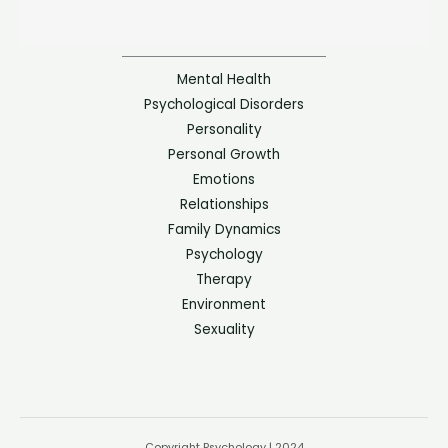
Mental Health
Psychological Disorders
Personality
Personal Growth
Emotions
Relationships
Family Dynamics
Psychology
Therapy
Environment
Sexuality
Copyright Psychology | 2024