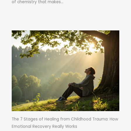
of chemistry that makes...
The 7 Stages of Healing from Childhood Trauma: How
Emotional Recovery Really Works