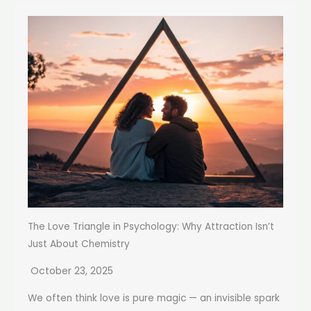
The Love Triangle in Psychology: Why Attraction Isn’t
Just About Chemistry
October 23, 2025
We often think love is pure magic — an invisible spark