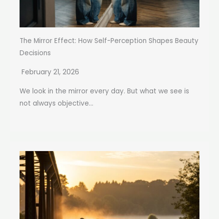
The Mirror Effect: How Self-Perception Shapes Beauty
Decisions
February 21, 2026
We look in the mirror every day. But what we see is
not always objective...