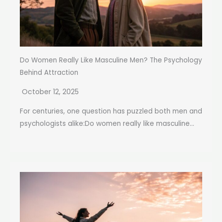
Do Women Really Like Masculine Men? The Psychology
Behind Attraction
October 12, 2025
For centuries, one question has puzzled both men and
psychologists alike:Do women really like masculine...