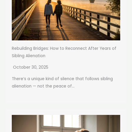
Rebuilding Bridges: How to Reconnect After Years of
Sibling Alienation
October 30, 2025
There’s a unique kind of silence that follows sibling
alienation — not the peace of...