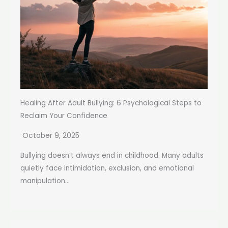
Healing After Adult Bullying: 6 Psychological Steps to
Reclaim Your Confidence
October 9, 2025
Bullying doesn’t always end in childhood. Many adults
quietly face intimidation, exclusion, and emotional
manipulation...