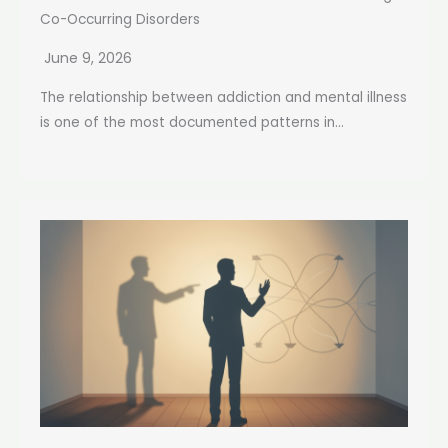
Co-Occurring Disorders
June 9, 2026
The relationship between addiction and mental illness
is one of the most documented patterns in...