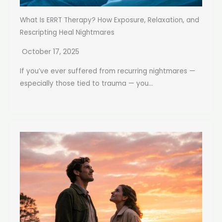
What Is ERRT Therapy? How Exposure, Relaxation, and
Rescripting Heal Nightmares
October 17, 2025
If you’ve ever suffered from recurring nightmares —
especially those tied to trauma — you...