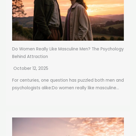
Do Women Really Like Masculine Men? The Psychology
Behind Attraction
October 12, 2025
For centuries, one question has puzzled both men and
psychologists alike:Do women really like masculine...