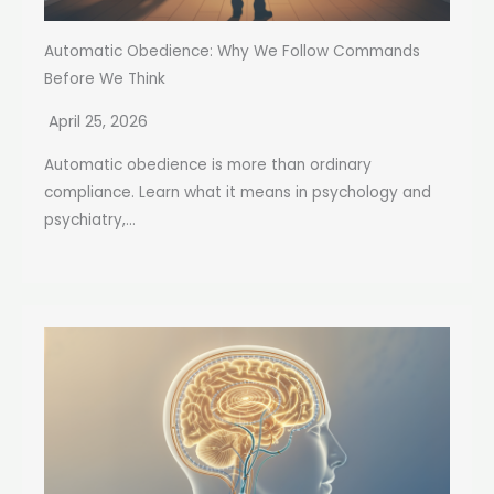
Automatic Obedience: Why We Follow Commands
Before We Think
April 25, 2026
Automatic obedience is more than ordinary
compliance. Learn what it means in psychology and
psychiatry,...