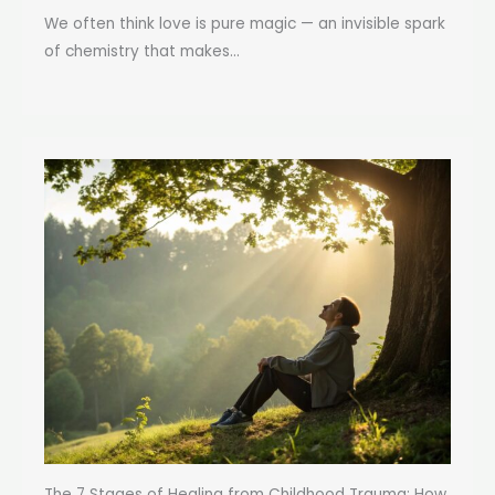
We often think love is pure magic — an invisible spark
of chemistry that makes...
The 7 Stages of Healing from Childhood Trauma: How