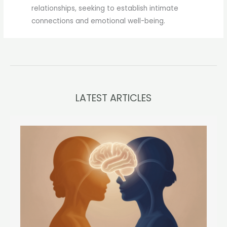
relationships, seeking to establish intimate
connections and emotional well-being.
LATEST ARTICLES