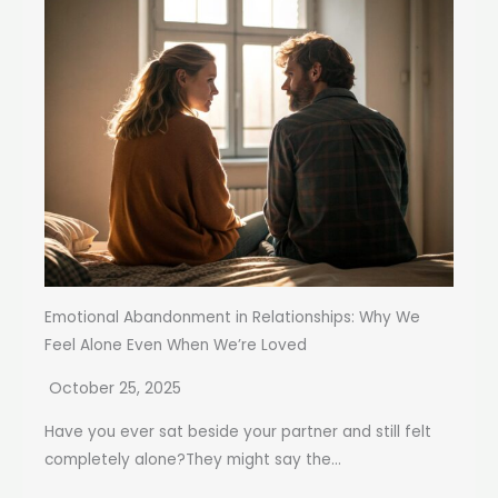
Emotional Abandonment in Relationships: Why We
Feel Alone Even When We’re Loved
October 25, 2025
Have you ever sat beside your partner and still felt
completely alone?They might say the...