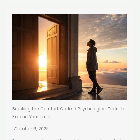
Breaking the Comfort Code: 7 Psychological Tricks to
Expand Your Limits
October 6, 2025