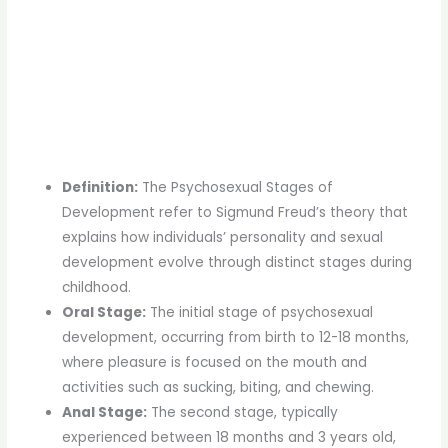
Definition:
The Psychosexual Stages of
Development refer to Sigmund Freud’s theory that
explains how individuals’ personality and sexual
development evolve through distinct stages during
childhood.
Oral Stage:
The initial stage of psychosexual
development, occurring from birth to 12-18 months,
where pleasure is focused on the mouth and
activities such as sucking, biting, and chewing.
Anal Stage:
The second stage, typically
experienced between 18 months and 3 years old,