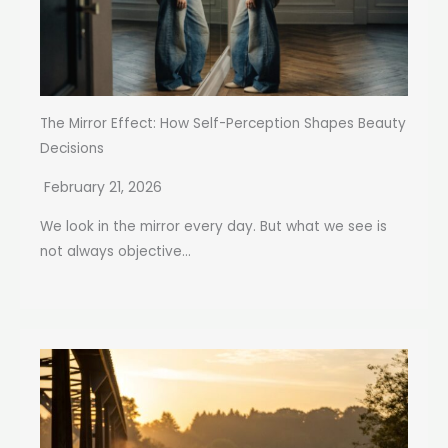
The Mirror Effect: How Self-Perception Shapes Beauty
Decisions
February 21, 2026
We look in the mirror every day. But what we see is
not always objective...