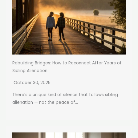
Rebuilding Bridges: How to Reconnect After Years of
Sibling Alienation
October 30, 2025
There’s a unique kind of silence that follows sibling
alienation — not the peace of...