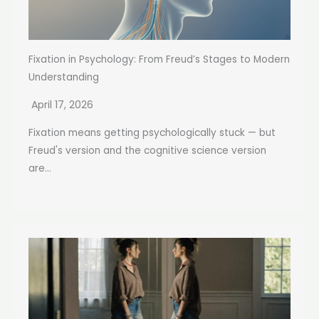
Fixation in Psychology: From Freud’s Stages to Modern
Understanding
April 17, 2026
Fixation means getting psychologically stuck — but
Freud's version and the cognitive science version
are...