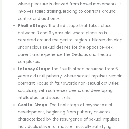
where pleasure is derived from bowel movements. It
involves toilet training, leading to conflicts around
control and authority.
Phallic Stage:
The third stage that takes place
between 3 and 6 years old, where pleasure is
centered around the genital region. Children develop
unconscious sexual desires for the opposite-sex
parent and experience the Oedipus and Electra
complexes.
Latency Stage:
The fourth stage occurring from 6
years old until puberty, where sexual impulses remain
dormant. Focus shifts towards non-sexual activities,
socializing with same-sex peers, and developing
intellectual and social skills.
Genital Stage:
The final stage of psychosexual
development, beginning from puberty onwards,
characterized by the resurgence of sexual impulses.
Individuals strive for mature, mutually satisfying