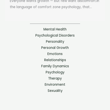
Everyone wants growth — but few want discomfort.In
the language of comfort zone psychology, that...
Mental Health
Psychological Disorders
Personality
Personal Growth
Emotions
Relationships
Family Dynamics
Psychology
Therapy
Environment
Sexuality