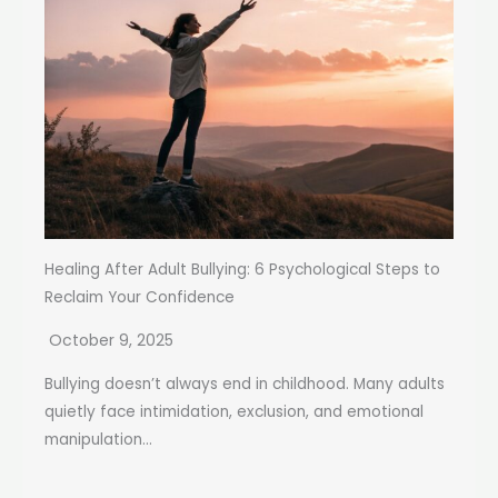
Healing After Adult Bullying: 6 Psychological Steps to
Reclaim Your Confidence
October 9, 2025
Bullying doesn’t always end in childhood. Many adults
quietly face intimidation, exclusion, and emotional
manipulation...