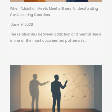
When Addiction Meets Mental Illness: Understanding
Co-Occurring Disorders
June 9, 2026
The relationship between addiction and mental illness
is one of the most documented patterns in...