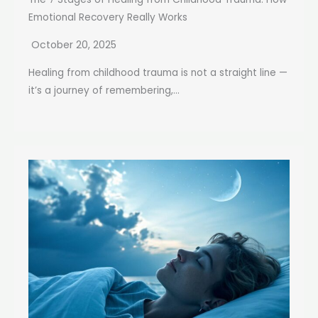
Emotional Recovery Really Works
October 20, 2025
Healing from childhood trauma is not a straight line —
it’s a journey of remembering,...