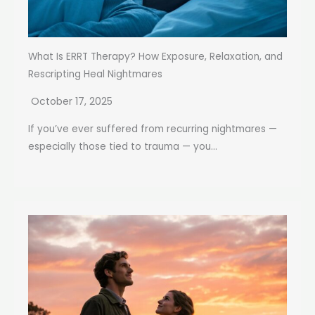
What Is ERRT Therapy? How Exposure, Relaxation, and
Rescripting Heal Nightmares
October 17, 2025
If you’ve ever suffered from recurring nightmares —
especially those tied to trauma — you...