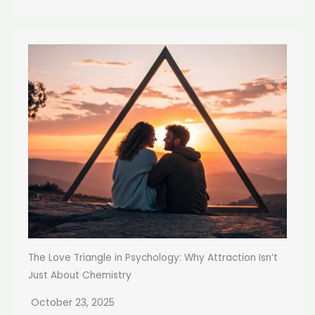
The Love Triangle in Psychology: Why Attraction Isn’t
Just About Chemistry
October 23, 2025