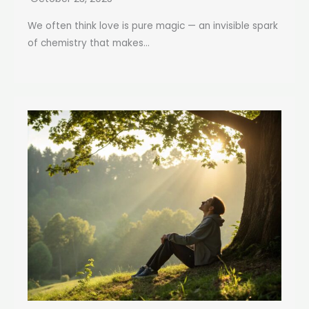
We often think love is pure magic — an invisible spark
of chemistry that makes...