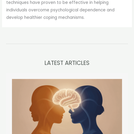
techniques have proven to be effective in helping
individuals overcome psychological dependence and
develop healthier coping mechanisms.
LATEST ARTICLES