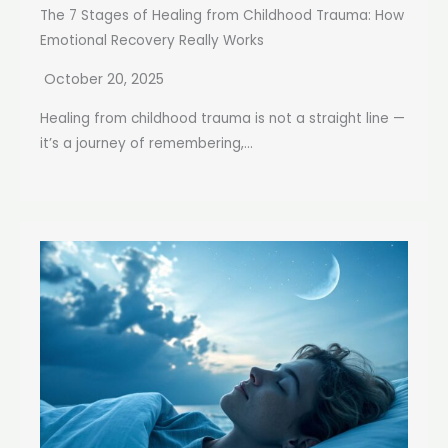
The 7 Stages of Healing from Childhood Trauma: How
Emotional Recovery Really Works
October 20, 2025
Healing from childhood trauma is not a straight line —
it’s a journey of remembering,...