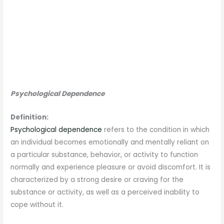
Psychological Dependence
Definition:
Psychological dependence
refers to the condition in which
an individual becomes emotionally and mentally reliant on
a particular substance, behavior, or activity to function
normally and experience pleasure or avoid discomfort. It is
characterized by a strong desire or craving for the
substance or activity, as well as a perceived inability to
cope without it.