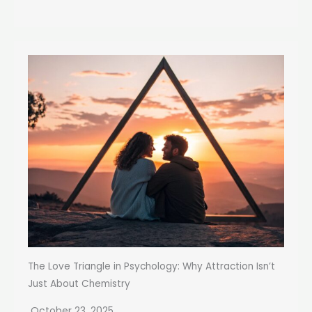
The Love Triangle in Psychology: Why Attraction Isn’t
Just About Chemistry
October 23, 2025