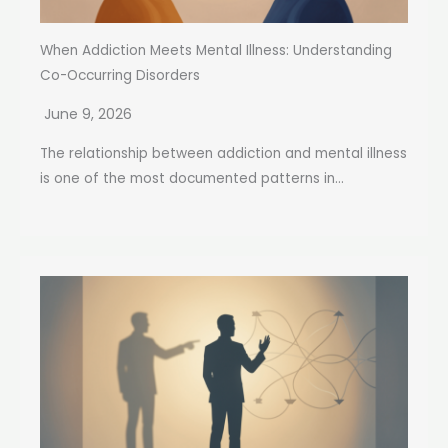
When Addiction Meets Mental Illness: Understanding
Co-Occurring Disorders
June 9, 2026
The relationship between addiction and mental illness
is one of the most documented patterns in...