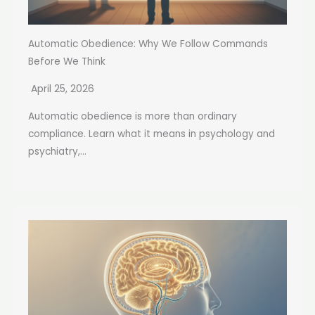
Automatic Obedience: Why We Follow Commands
Before We Think
April 25, 2026
Automatic obedience is more than ordinary
compliance. Learn what it means in psychology and
psychiatry,...