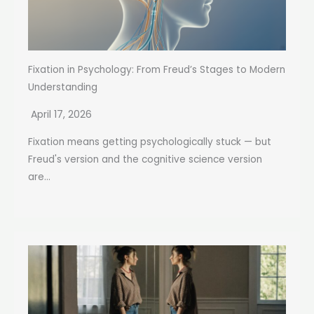
Fixation in Psychology: From Freud’s Stages to Modern
Understanding
April 17, 2026
Fixation means getting psychologically stuck — but
Freud's version and the cognitive science version
are...