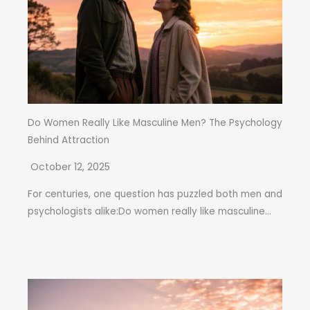
Do Women Really Like Masculine Men? The Psychology
Behind Attraction
October 12, 2025
For centuries, one question has puzzled both men and
psychologists alike:Do women really like masculine...