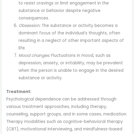
to resist cravings or limit engagement in the
substance or behavior despite negative
consequences.
Obsession:
The substance or activity becomes a
dominant focus of the individual’s thoughts, often
resulting in a neglect of other important aspects of
life.
Mood changes:
Fluctuations in mood, such as
depression, anxiety, or irritability, may be prevalent
when the person is unable to engage in the desired
substance or activity.
Treatment:
Psychological dependence can be addressed through
various treatment approaches, including therapy,
counseling, support groups, and in some cases, medication.
Therapy modalities such as cognitive-behavioral therapy
(CBT), motivational interviewing, and mindfulness-based