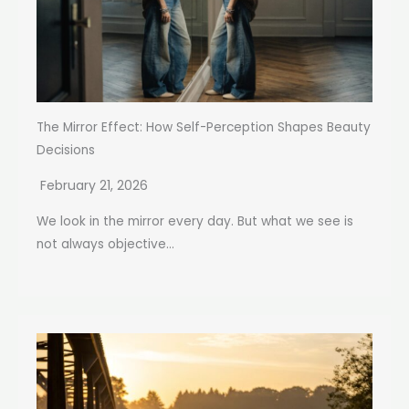
The Mirror Effect: How Self-Perception Shapes Beauty
Decisions
February 21, 2026
We look in the mirror every day. But what we see is
not always objective...