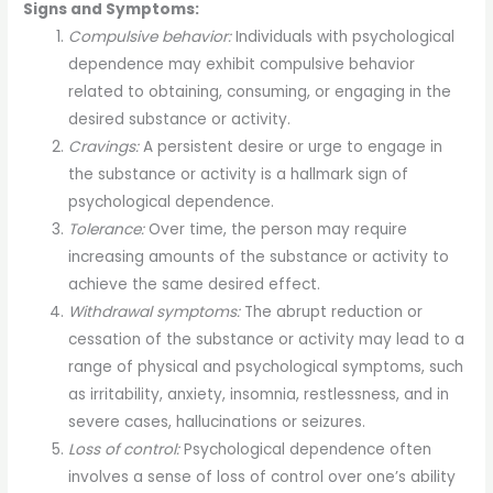
Signs and Symptoms:
Compulsive behavior:
Individuals with psychological
dependence may exhibit compulsive behavior
related to obtaining, consuming, or engaging in the
desired substance or activity.
Cravings:
A persistent desire or urge to engage in
the substance or activity is a hallmark sign of
psychological dependence.
Tolerance:
Over time, the person may require
increasing amounts of the substance or activity to
achieve the same desired effect.
Withdrawal symptoms:
The abrupt reduction or
cessation of the substance or activity may lead to a
range of physical and psychological symptoms, such
as irritability, anxiety, insomnia, restlessness, and in
severe cases, hallucinations or seizures.
Loss of control:
Psychological dependence often
involves a sense of loss of control over one’s ability