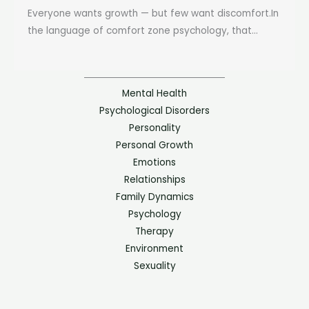
Everyone wants growth — but few want discomfort.In
the language of comfort zone psychology, that...
Mental Health
Psychological Disorders
Personality
Personal Growth
Emotions
Relationships
Family Dynamics
Psychology
Therapy
Environment
Sexuality