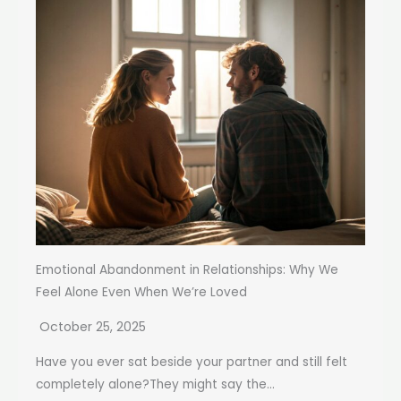
Emotional Abandonment in Relationships: Why We
Feel Alone Even When We’re Loved
October 25, 2025
Have you ever sat beside your partner and still felt
completely alone?They might say the...