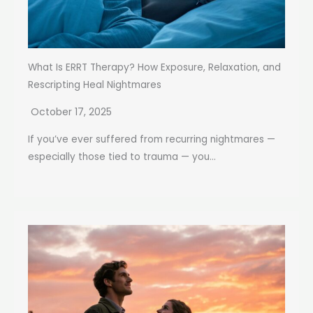
What Is ERRT Therapy? How Exposure, Relaxation, and
Rescripting Heal Nightmares
October 17, 2025
If you’ve ever suffered from recurring nightmares —
especially those tied to trauma — you...