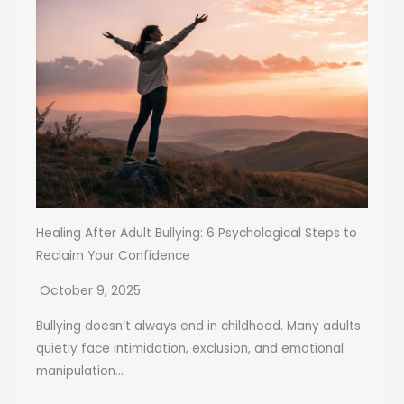
Healing After Adult Bullying: 6 Psychological Steps to
Reclaim Your Confidence
October 9, 2025
Bullying doesn’t always end in childhood. Many adults
quietly face intimidation, exclusion, and emotional
manipulation...