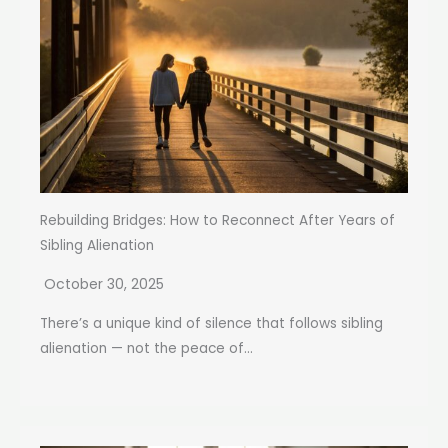
Rebuilding Bridges: How to Reconnect After Years of
Sibling Alienation
October 30, 2025
There’s a unique kind of silence that follows sibling
alienation — not the peace of...