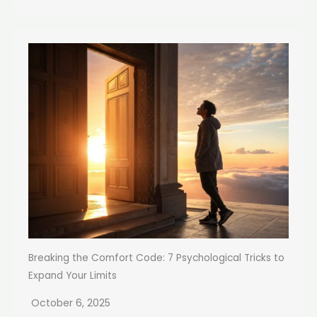
Breaking the Comfort Code: 7 Psychological Tricks to
Expand Your Limits
October 6, 2025