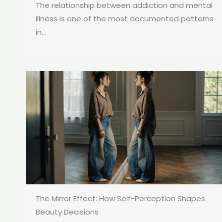
The relationship between addiction and mental
illness is one of the most documented patterns
in...
The Mirror Effect: How Self-Perception Shapes
Beauty Decisions