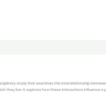
sciplinary study that examines the interrelationship betwe
ich they live. It explores how these interactions influence a