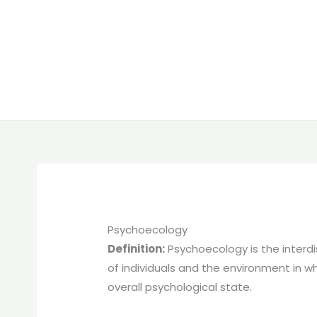
Psychoecology
Definition:
Psychoecology is the interdi
of individuals and the environment in wh
overall psychological state.