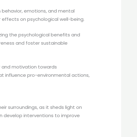
n behavior, emotions, and mental
r effects on psychological well-being.
ing the psychological benefits and
areness and foster sustainable
 and motivation towards
hat influence pro-environmental actions,
r surroundings, as it sheds light on
an develop interventions to improve