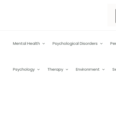
Skip
to
content
Mental Health
Psychological Disorders
Pe
Psychology
Therapy
Environment
S