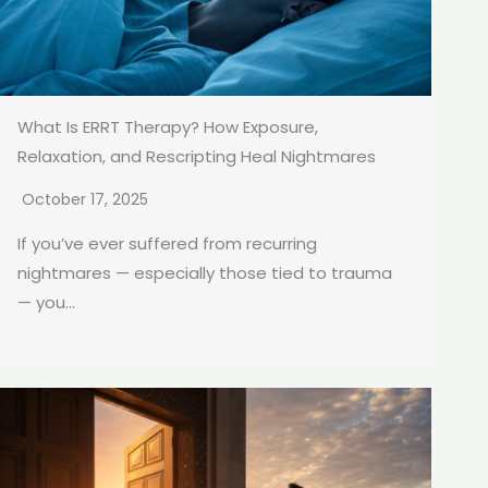
What Is ERRT Therapy? How Exposure,
Relaxation, and Rescripting Heal Nightmares
October 17, 2025
If you’ve ever suffered from recurring
nightmares — especially those tied to trauma
— you...