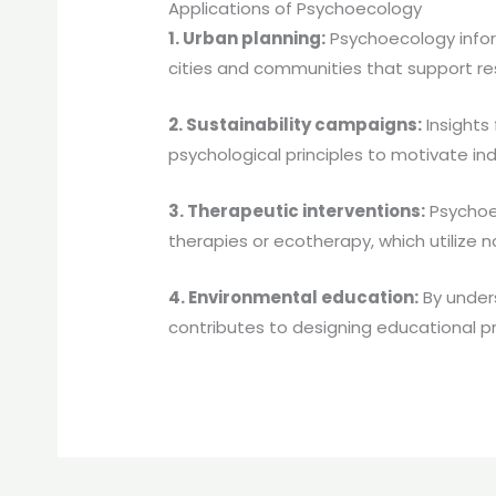
Applications of Psychoecology
1. Urban planning:
Psychoecology infor
cities and communities that support re
2. Sustainability campaigns:
Insights
psychological principles to motivate in
3. Therapeutic interventions:
Psychoec
therapies or ecotherapy, which utilize
4. Environmental education:
By under
contributes to designing educational pr