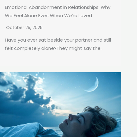
Emotional Abandonment in Relationships: Why
We Feel Alone Even When We’re Loved
October 25, 2025
Have you ever sat beside your partner and still
felt completely alone?They might say the...