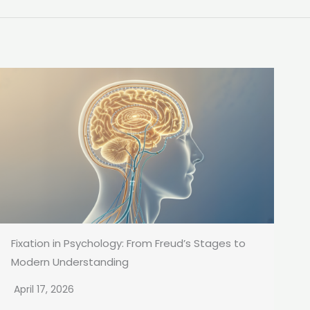
Fixation in Psychology: From Freud’s Stages to
Modern Understanding
April 17, 2026