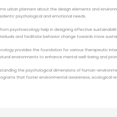
ms urban planners about the design elements and environme
sidents’ psychological and emotional needs.
 from psychoecology help in designing effective sustainabili
dividuals and facilitate behavior change towards more susta
ology provides the foundation for various therapeutic int
 natural environments to enhance mental well-being and pro
standing the psychological dimensions of human-environme
ograms that foster environmental awareness, ecological respo