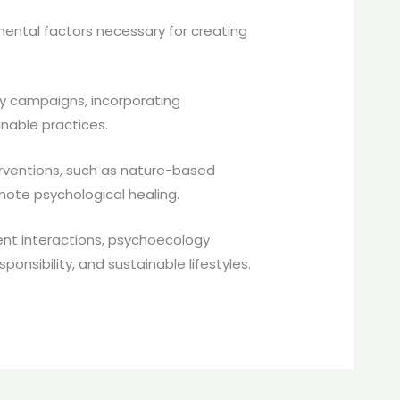
ntal factors necessary for creating
ty campaigns, incorporating
inable practices.
erventions, such as nature-based
mote psychological healing.
nt interactions, psychoecology
nsibility, and sustainable lifestyles.