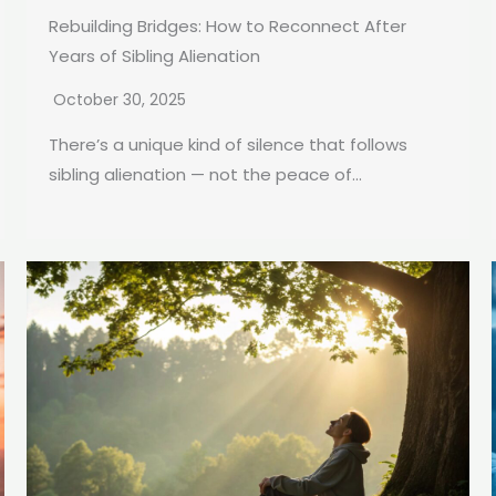
Rebuilding Bridges: How to Reconnect After
Years of Sibling Alienation
October 30, 2025
There’s a unique kind of silence that follows
sibling alienation — not the peace of...