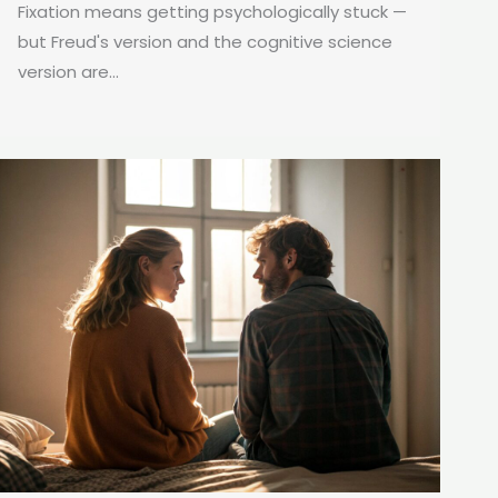
Fixation means getting psychologically stuck —
but Freud's version and the cognitive science
version are...