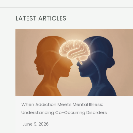
LATEST ARTICLES
When Addiction Meets Mental Illness:
Understanding Co-Occurring Disorders
June 9, 2026