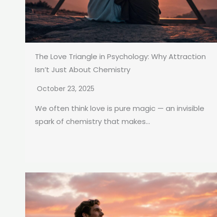
The Love Triangle in Psychology: Why Attraction
Isn’t Just About Chemistry
October 23, 2025
We often think love is pure magic — an invisible
spark of chemistry that makes...