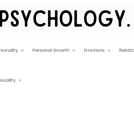
rsonality
Personal Growth
Emotions
Relati
exuality