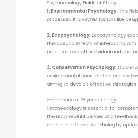
Psychoecology Fields of Study
1. Environmental Psychology:
This fie
processes. It analyzes factors like desi
2. Ecopsychology:
Ecopsychology explo
therapeutic effects of interacting wit
practices for both individual and envir
3. Conservation Psychology:
Conserva
environmental conservation and sustaina
aiming to develop effective strategies 
Importance of Psychoecology
Psychoecology is essential for compreh
the reciprocal influences and feedback
mental health and well-being by optimi