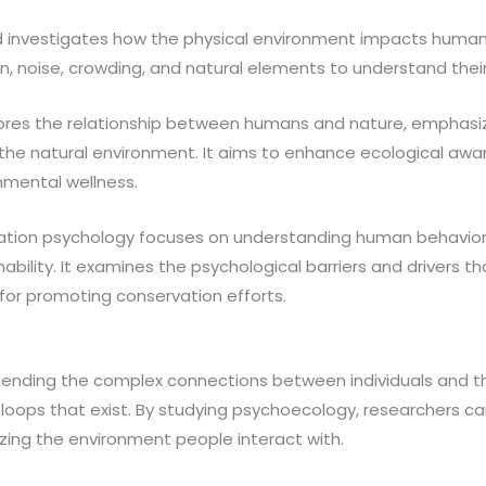
ld investigates how the physical environment impacts huma
gn, noise, crowding, and natural elements to understand thei
res the relationship between humans and nature, emphasiz
h the natural environment. It aims to enhance ecological aw
onmental wellness.
tion psychology focuses on understanding human behavior
bility. It examines the psychological barriers and drivers t
for promoting conservation efforts.
ending the complex connections between individuals and thei
 loops that exist. By studying psychoecology, researchers c
zing the environment people interact with.