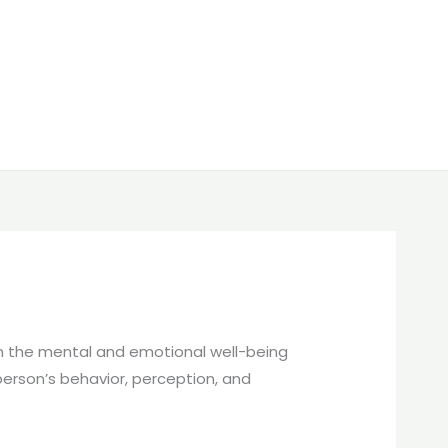
en the mental and emotional well-being
 person’s behavior, perception, and