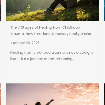
The 7 Stages of Healing from Childhood
Trauma: How Emotional Recovery Really Works
October 20, 2025
Healing from childhood trauma is not a straight
line — it’s a journey of remembering,...