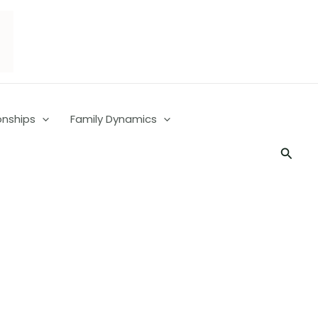
onships
Family Dynamics
Searc