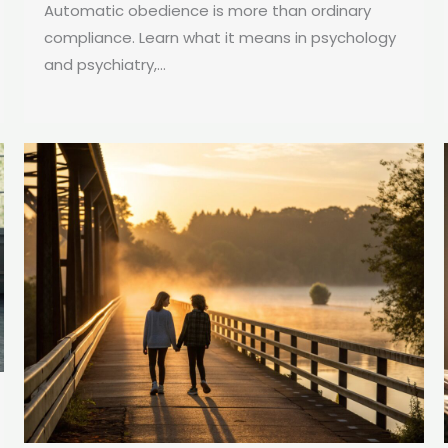
Automatic obedience is more than ordinary
compliance. Learn what it means in psychology
and psychiatry,...