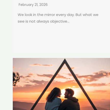
February 21, 2026
We look in the mirror every day. But what we
see is not always objective...