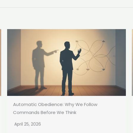
Automatic Obedience: Why We Follow
Commands Before We Think
April 25, 2026