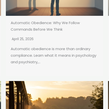
Automatic Obedience: Why We Follow
Commands Before We Think
April 25, 2026
Automatic obedience is more than ordinary
compliance. Learn what it means in psychology
and psychiatry,...