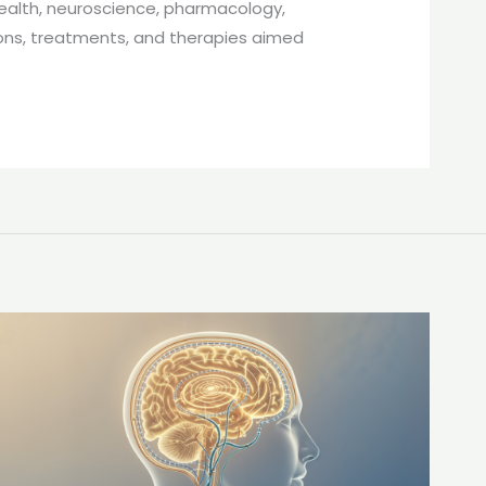
 health, neuroscience, pharmacology,
ions, treatments, and therapies aimed