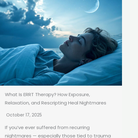
What Is ERRT Therapy? How Exposure,
Relaxation, and Rescripting Heal Nightmares
October 17, 2025
If you’ve ever suffered from recurring
nightmares — especially those tied to trauma