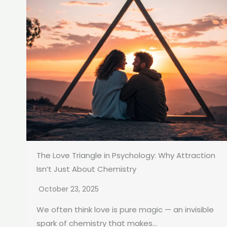
The Love Triangle in Psychology: Why Attraction
Isn’t Just About Chemistry
October 23, 2025
We often think love is pure magic — an invisible
spark of chemistry that makes...