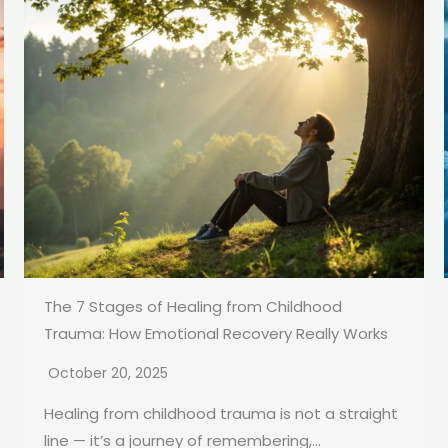
The 7 Stages of Healing from Childhood
Trauma: How Emotional Recovery Really Works
October 20, 2025
Healing from childhood trauma is not a straight
line — it’s a journey of remembering,...