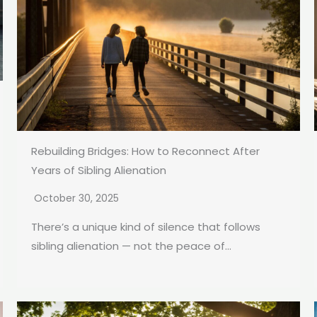
Rebuilding Bridges: How to Reconnect After
Years of Sibling Alienation
October 30, 2025
There’s a unique kind of silence that follows
sibling alienation — not the peace of...