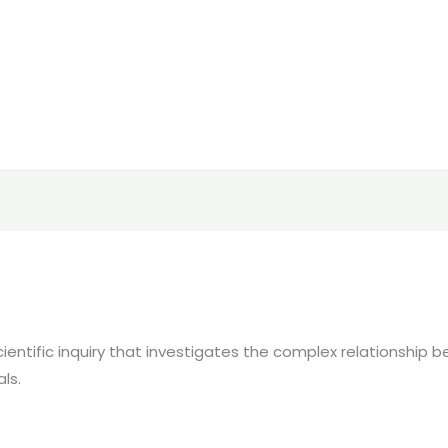
 scientific inquiry that investigates the complex relationshi
ls.