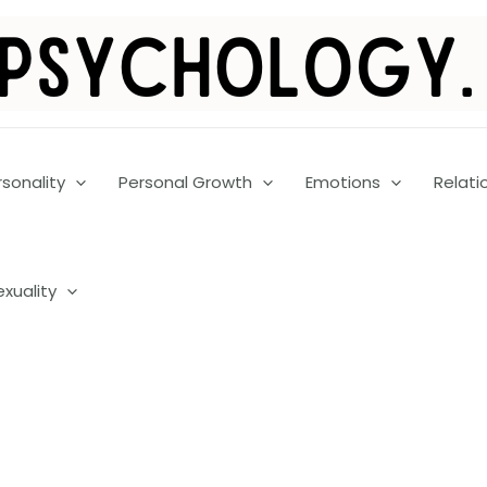
rsonality
Personal Growth
Emotions
Relati
exuality