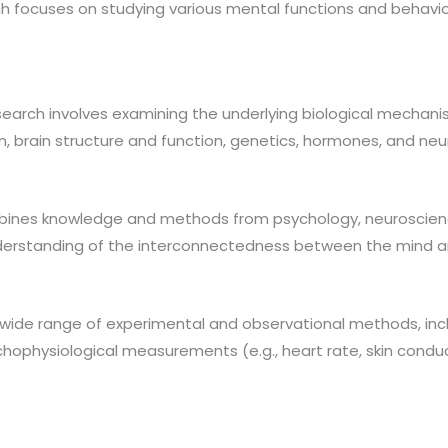
ch focuses on studying various mental functions and behavio
earch involves examining the underlying biological mechani
, brain structure and function, genetics, hormones, and neu
mbines knowledge and methods from psychology, neuroscience
nderstanding of the interconnectedness between the mind a
 wide range of experimental and observational methods, in
ychophysiological measurements (e.g., heart rate, skin cond