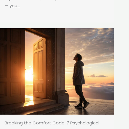
— you...
Breaking the Comfort Code: 7 Psychological