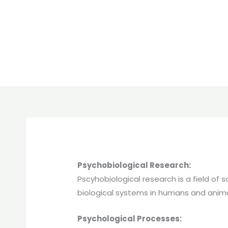
Psychobiological Research:
Pscyhobiological research is a field of
biological systems in humans and anima
Psychological Processes: