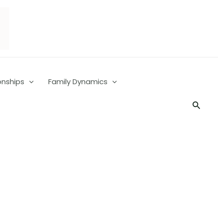
onships
Family Dynamics
Searc