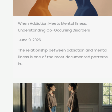
When Addiction Meets Mental Illness:
Understanding Co-Occurring Disorders
June 9, 2026
The relationship between addiction and mental
illness is one of the most documented patterns
in...