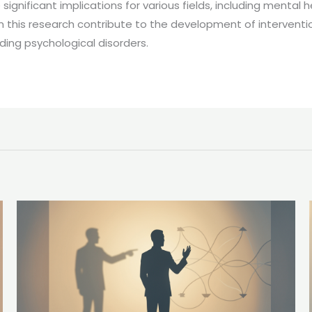
significant implications for various fields, including mental
m this research contribute to the development of intervent
ing psychological disorders.