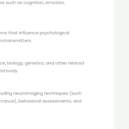
rs such as cognition, emotion,
sms that influence psychological
rotransmitters.
, biology, genetics, and other related
nd body.
cluding neuroimaging techniques (such
uctance), behavioral assessments, and