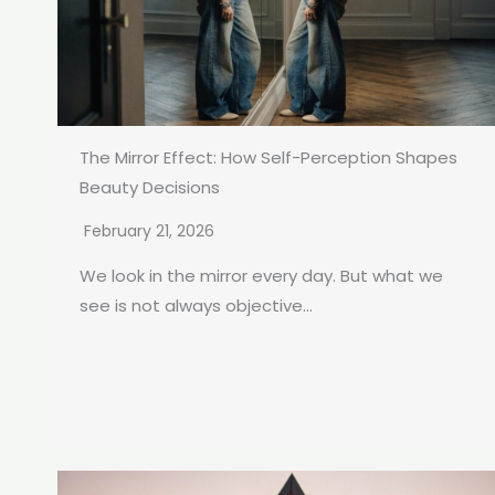
The Mirror Effect: How Self-Perception Shapes
Beauty Decisions
February 21, 2026
We look in the mirror every day. But what we
see is not always objective...