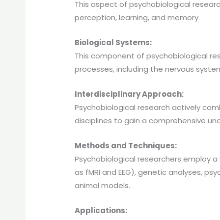
This aspect of psychobiological resear
perception, learning, and memory.
Biological Systems:
This component of psychobiological res
processes, including the nervous system
Interdisciplinary Approach:
Psychobiological research actively co
disciplines to gain a comprehensive u
Methods and Techniques:
Psychobiological researchers employ a
as fMRI and EEG), genetic analyses, ps
animal models.
Applications: