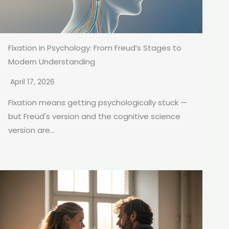
Fixation in Psychology: From Freud’s Stages to
Modern Understanding
April 17, 2026
Fixation means getting psychologically stuck —
but Freud's version and the cognitive science
version are...