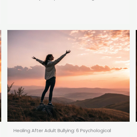
Healing After Adult Bullying: 6 Psychological