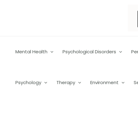
Skip
to
content
Mental Health
Psychological Disorders
Pe
Psychology
Therapy
Environment
S