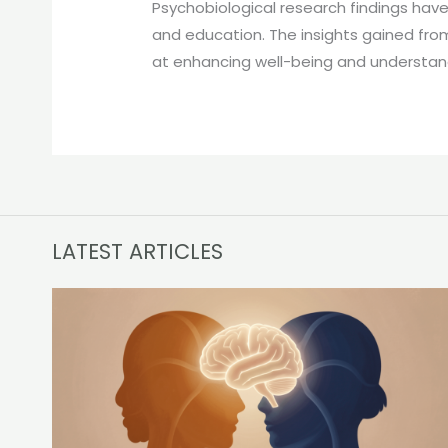
Psychobiological research findings have 
and education. The insights gained fro
at enhancing well-being and understand
LATEST ARTICLES