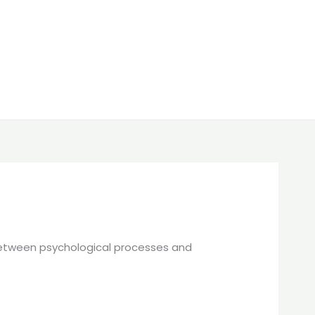
p between psychological processes and