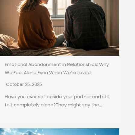
Emotional Abandonment in Relationships: Why
We Feel Alone Even When We’re Loved
October 25, 2025
Have you ever sat beside your partner and still
felt completely alone?They might say the...