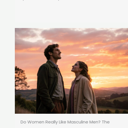
Do Women Really Like Masculine Men? The