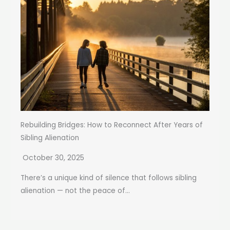
Rebuilding Bridges: How to Reconnect After Years of
Sibling Alienation
October 30, 2025
There’s a unique kind of silence that follows sibling
alienation — not the peace of...