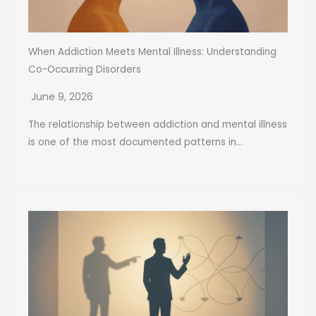
When Addiction Meets Mental Illness: Understanding
Co-Occurring Disorders
June 9, 2026
The relationship between addiction and mental illness
is one of the most documented patterns in...