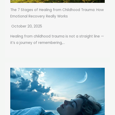
The 7 Stages of Healing from Childhood Trauma: How
Emotional Recovery Really Works
October 20, 2025
Healing from childhood trauma is not a straight line —
it’s a journey of remembering,...