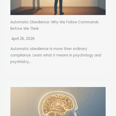
Automatic Obedience: Why We Follow Commands
Before We Think
April 25, 2026
Automatic obedience is more than ordinary
compliance. Learn what it means in psychology and
psychiatry,...