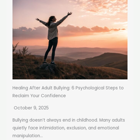
Healing After Adult Bullying: 6 Psychological Steps to
Reclaim Your Confidence
October 9, 2025
Bullying doesn’t always end in childhood. Many adults
quietly face intimidation, exclusion, and emotional
manipulation...