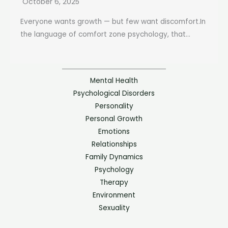
October 6, 2025
Everyone wants growth — but few want discomfort.In
the language of comfort zone psychology, that...
Mental Health
Psychological Disorders
Personality
Personal Growth
Emotions
Relationships
Family Dynamics
Psychology
Therapy
Environment
Sexuality