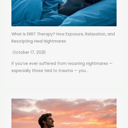
What Is ERRT Therapy? How Exposure, Relaxation, and
Rescripting Heal Nightmares
October 17, 2025
If you’ve ever suffered from recurring nightmares —
especially those tied to trauma — you...