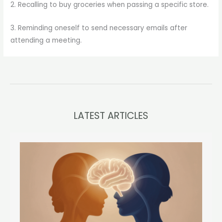
2. Recalling to buy groceries when passing a specific store.
3. Reminding oneself to send necessary emails after
attending a meeting.
LATEST ARTICLES