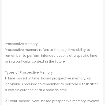
Prospective Memory
Prospective memory refers to the cognitive ability to
remember to perform intended actions at a specific time
or in a particular context in the future.
Types of Prospective Memory
1. Time-based: In time-based prospective memory, an
individual is required to remember to perform a task after
a certain duration or at a specific time.
2. Event-based: Event-based prospective memory involves