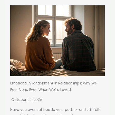
Emotional Abandonment in Relationships: Why We
Feel Alone Even When We’re Loved
October 25, 2025
Have you ever sat beside your partner and still felt