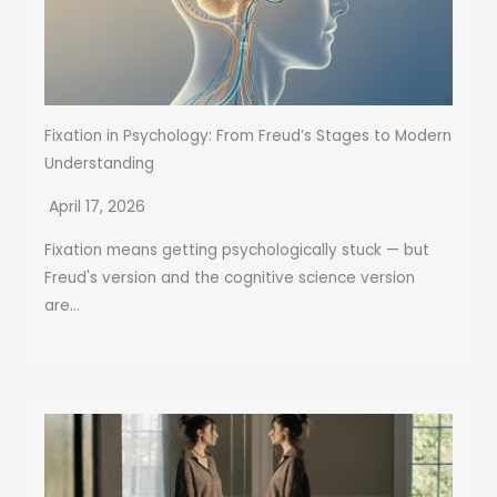
Fixation in Psychology: From Freud’s Stages to Modern
Understanding
April 17, 2026
Fixation means getting psychologically stuck — but
Freud's version and the cognitive science version
are...