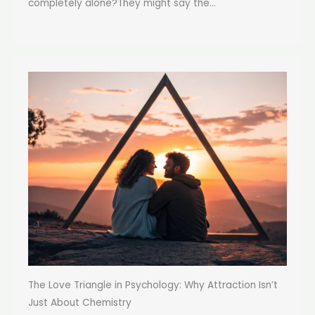
completely alone?They might say the...
The Love Triangle in Psychology: Why Attraction Isn’t
Just About Chemistry