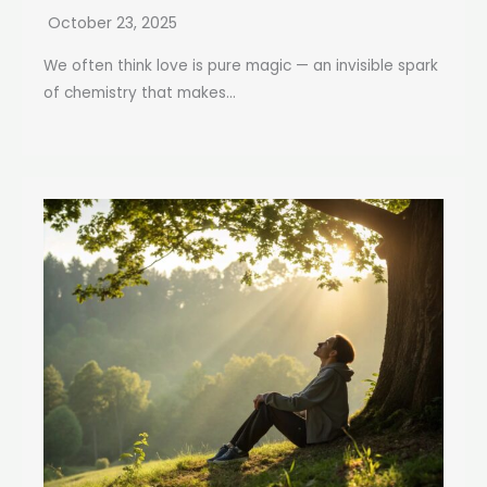
October 23, 2025
We often think love is pure magic — an invisible spark
of chemistry that makes...