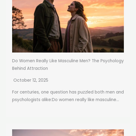
Do Women Really Like Masculine Men? The Psychology
Behind Attraction
October 12, 2025
For centuries, one question has puzzled both men and
psychologists alike:Do women really like masculine...