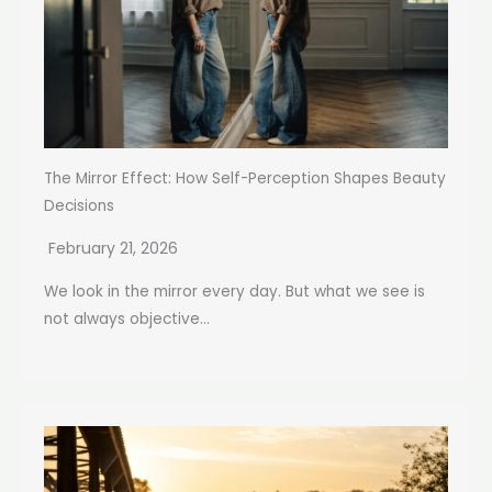
The Mirror Effect: How Self-Perception Shapes Beauty
Decisions
February 21, 2026
We look in the mirror every day. But what we see is
not always objective...