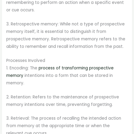
remembering to perform an action when a specific event
or cue occurs.
3. Retrospective memory: While not a type of prospective
memory itself, it is essential to distinguish it from
prospective memory. Retrospective memory refers to the
ability to remember and recall information from the past.
Processes Involved
1. Encoding: The
process of transforming prospective
memory
intentions into a form that can be stored in
memory.
2. Retention: Refers to the maintenance of prospective
memory intentions over time, preventing forgetting.
3. Retrieval: The process of recalling the intended action
from memory at the appropriate time or when the
relevant cue occurs.