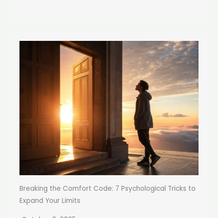
Breaking the Comfort Code: 7 Psychological Tricks to
Expand Your Limits