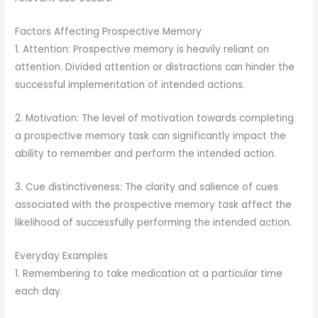
Factors Affecting Prospective Memory
1. Attention: Prospective memory is heavily reliant on
attention. Divided attention or distractions can hinder the
successful implementation of intended actions.
2. Motivation: The level of motivation towards completing
a prospective memory task can significantly impact the
ability to remember and perform the intended action.
3. Cue distinctiveness: The clarity and salience of cues
associated with the prospective memory task affect the
likelihood of successfully performing the intended action.
Everyday Examples
1. Remembering to take medication at a particular time
each day.