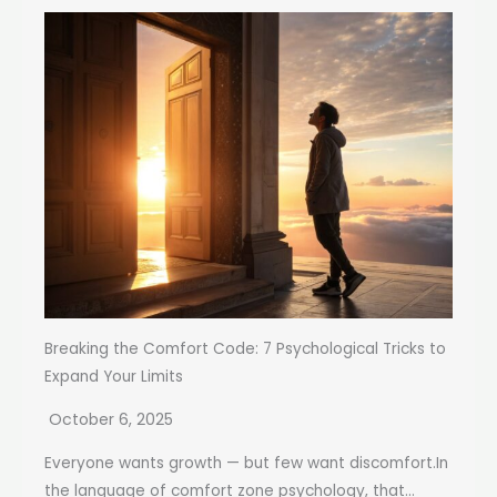
Breaking the Comfort Code: 7 Psychological Tricks to
Expand Your Limits
October 6, 2025
Everyone wants growth — but few want discomfort.In
the language of comfort zone psychology, that...