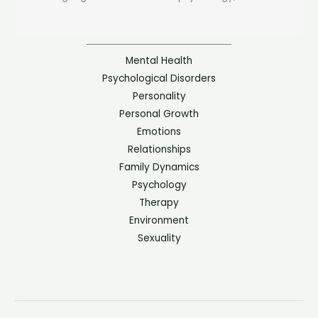
Mental Health
Psychological Disorders
Personality
Personal Growth
Emotions
Relationships
Family Dynamics
Psychology
Therapy
Environment
Sexuality