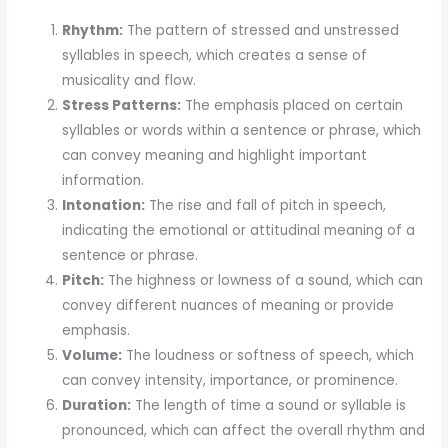
Rhythm:
The pattern of stressed and unstressed
syllables in speech, which creates a sense of
musicality and flow.
Stress Patterns:
The emphasis placed on certain
syllables or words within a sentence or phrase, which
can convey meaning and highlight important
information.
Intonation:
The rise and fall of pitch in speech,
indicating the emotional or attitudinal meaning of a
sentence or phrase.
Pitch:
The highness or lowness of a sound, which can
convey different nuances of meaning or provide
emphasis.
Volume:
The loudness or softness of speech, which
can convey intensity, importance, or prominence.
Duration:
The length of time a sound or syllable is
pronounced, which can affect the overall rhythm and