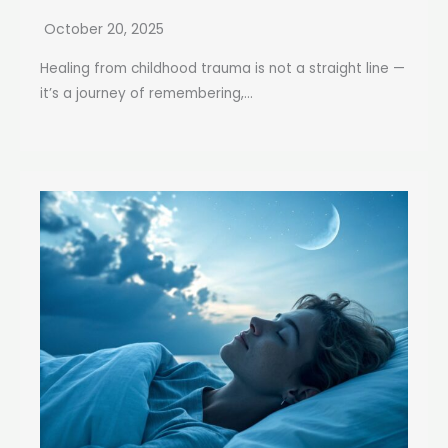
October 20, 2025
Healing from childhood trauma is not a straight line —
it’s a journey of remembering,...