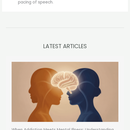
pacing of speech.
LATEST ARTICLES
When Addiction Meets Mental Illness: Understanding