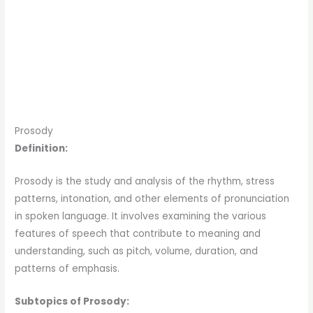
Prosody
Definition:
Prosody is the study and analysis of the rhythm, stress
patterns, intonation, and other elements of pronunciation
in spoken language. It involves examining the various
features of speech that contribute to meaning and
understanding, such as pitch, volume, duration, and
patterns of emphasis.
Subtopics of Prosody: