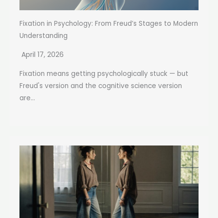
Fixation in Psychology: From Freud’s Stages to Modern
Understanding
April 17, 2026
Fixation means getting psychologically stuck — but
Freud's version and the cognitive science version
are...