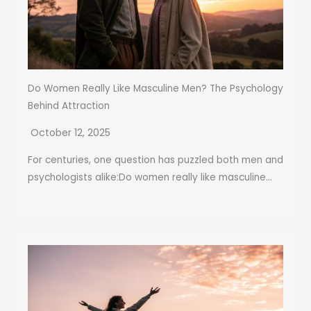
Do Women Really Like Masculine Men? The Psychology
Behind Attraction
October 12, 2025
For centuries, one question has puzzled both men and
psychologists alike:Do women really like masculine...