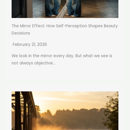
The Mirror Effect: How Self-Perception Shapes Beauty
Decisions
February 21, 2026
We look in the mirror every day. But what we see is
not always objective...