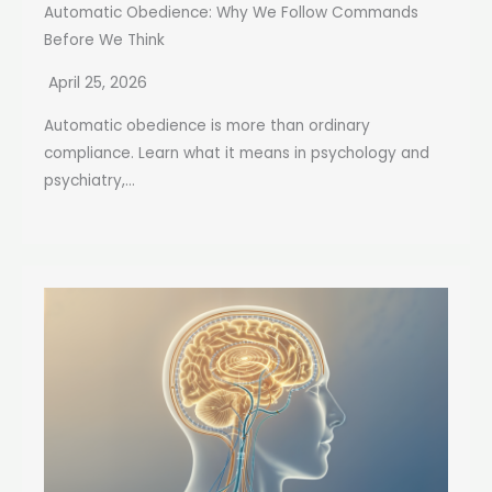
Automatic Obedience: Why We Follow Commands
Before We Think
April 25, 2026
Automatic obedience is more than ordinary
compliance. Learn what it means in psychology and
psychiatry,...