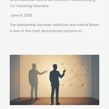
Co-Occurring Disorders
June 9, 2026
The relationship between addiction and mental illness
is one of the most documented patterns in...