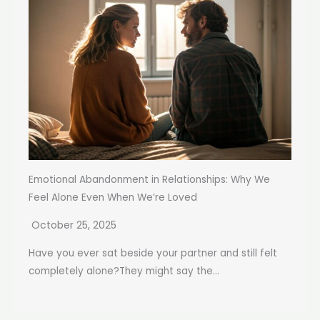
Emotional Abandonment in Relationships: Why We
Feel Alone Even When We’re Loved
October 25, 2025
Have you ever sat beside your partner and still felt
completely alone?They might say the...