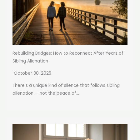
Rebuilding Bridges: How to Reconnect After Years of
Sibling Alienation
October 30, 2025
There’s a unique kind of silence that follows sibling
alienation — not the peace of...