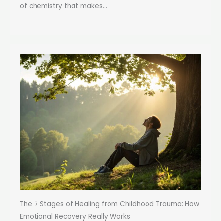
of chemistry that makes...
The 7 Stages of Healing from Childhood Trauma: How
Emotional Recovery Really Works