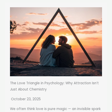
The Love Triangle in Psychology: Why Attraction Isn’t
Just About Chemistry
October 23, 2025
We often think love is pure magic — an invisible spark