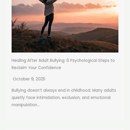
Healing After Adult Bullying: 6 Psychological Steps to
Reclaim Your Confidence
October 9, 2025
Bullying doesn’t always end in childhood. Many adults
quietly face intimidation, exclusion, and emotional
manipulation...