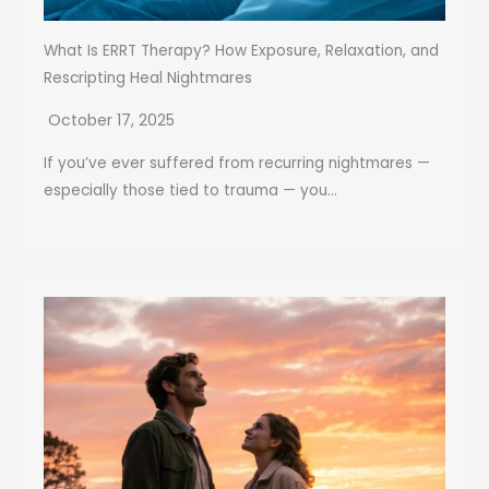
What Is ERRT Therapy? How Exposure, Relaxation, and
Rescripting Heal Nightmares
October 17, 2025
If you’ve ever suffered from recurring nightmares —
especially those tied to trauma — you...