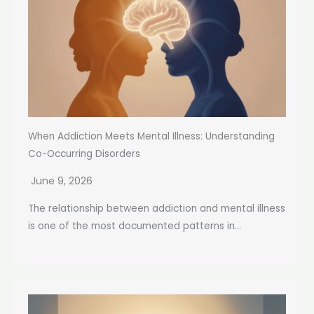
When Addiction Meets Mental Illness: Understanding
Co-Occurring Disorders
June 9, 2026
The relationship between addiction and mental illness
is one of the most documented patterns in...