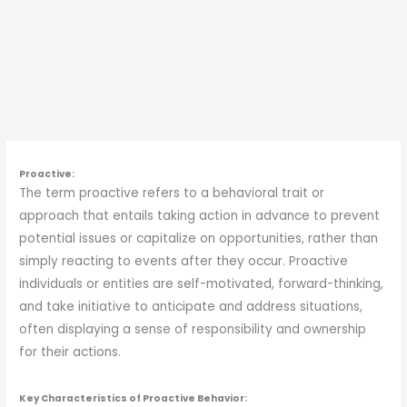
Proactive:
The term proactive refers to a behavioral trait or
approach that entails taking action in advance to prevent
potential issues or capitalize on opportunities, rather than
simply reacting to events after they occur. Proactive
individuals or entities are self-motivated, forward-thinking,
and take initiative to anticipate and address situations,
often displaying a sense of responsibility and ownership
for their actions.
Key Characteristics of Proactive Behavior: