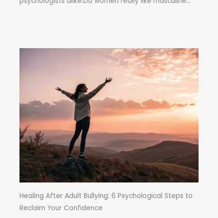
psychologists alike:Do women really like masculine...
Healing After Adult Bullying: 6 Psychological Steps to
Reclaim Your Confidence