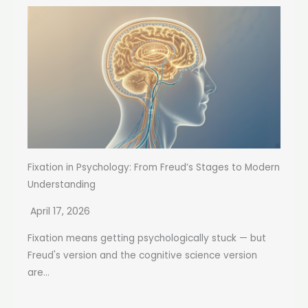
Fixation in Psychology: From Freud’s Stages to Modern
Understanding
April 17, 2026
Fixation means getting psychologically stuck — but
Freud's version and the cognitive science version
are...