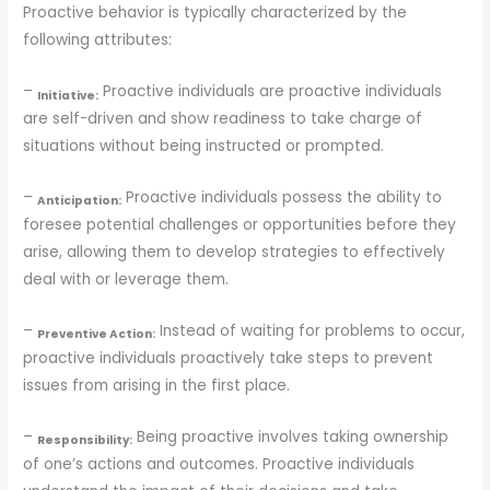
Proactive behavior is typically characterized by the
following attributes:
–
Proactive individuals are proactive individuals
Initiative:
are self-driven and show readiness to take charge of
situations without being instructed or prompted.
–
Proactive individuals possess the ability to
Anticipation:
foresee potential challenges or opportunities before they
arise, allowing them to develop strategies to effectively
deal with or leverage them.
–
Instead of waiting for problems to occur,
Preventive Action:
proactive individuals proactively take steps to prevent
issues from arising in the first place.
–
Being proactive involves taking ownership
Responsibility:
of one’s actions and outcomes. Proactive individuals