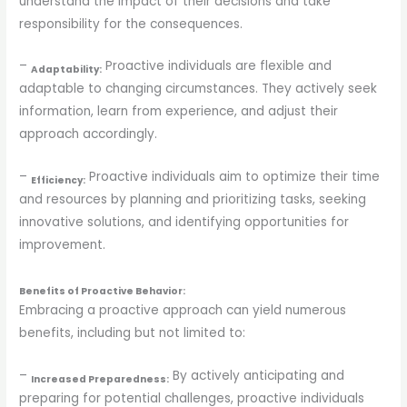
understand the impact of their decisions and take
responsibility for the consequences.
–
Proactive individuals are flexible and
Adaptability:
adaptable to changing circumstances. They actively seek
information, learn from experience, and adjust their
approach accordingly.
–
Proactive individuals aim to optimize their time
Efficiency:
and resources by planning and prioritizing tasks, seeking
innovative solutions, and identifying opportunities for
improvement.
Benefits of Proactive Behavior:
Embracing a proactive approach can yield numerous
benefits, including but not limited to:
–
By actively anticipating and
Increased Preparedness:
preparing for potential challenges, proactive individuals