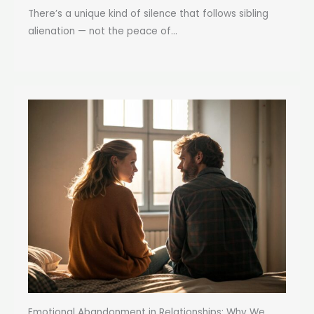
There’s a unique kind of silence that follows sibling
alienation — not the peace of...
Emotional Abandonment in Relationships: Why We