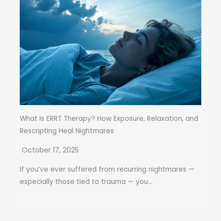
What Is ERRT Therapy? How Exposure, Relaxation, and
Rescripting Heal Nightmares
October 17, 2025
If you’ve ever suffered from recurring nightmares —
especially those tied to trauma — you...