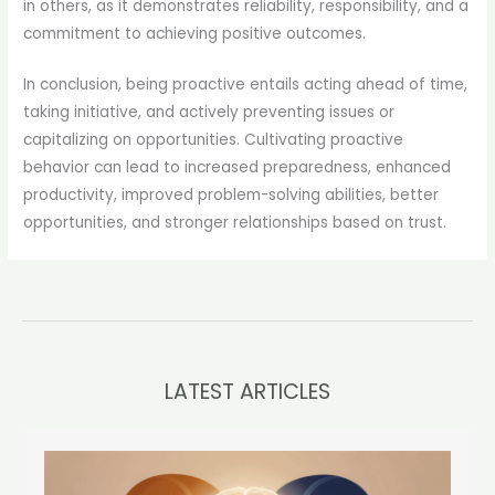
in others, as it demonstrates reliability, responsibility, and a
commitment to achieving positive outcomes.
In conclusion, being proactive entails acting ahead of time,
taking initiative, and actively preventing issues or
capitalizing on opportunities. Cultivating proactive
behavior can lead to increased preparedness, enhanced
productivity, improved problem-solving abilities, better
opportunities, and stronger relationships based on trust.
LATEST ARTICLES