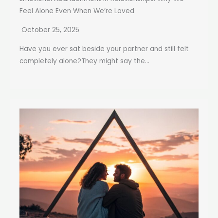
Feel Alone Even When We’re Loved
October 25, 2025
Have you ever sat beside your partner and still felt
completely alone?They might say the...