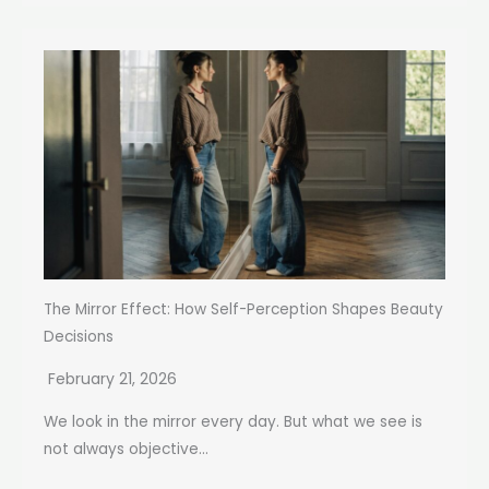
The Mirror Effect: How Self-Perception Shapes Beauty
Decisions
February 21, 2026
We look in the mirror every day. But what we see is
not always objective...