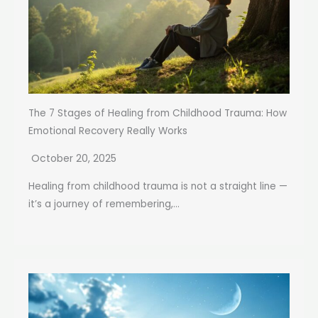
The 7 Stages of Healing from Childhood Trauma: How
Emotional Recovery Really Works
October 20, 2025
Healing from childhood trauma is not a straight line —
it’s a journey of remembering,...