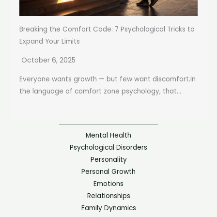
Breaking the Comfort Code: 7 Psychological Tricks to
Expand Your Limits
October 6, 2025
Everyone wants growth — but few want discomfort.In
the language of comfort zone psychology, that...
Mental Health
Psychological Disorders
Personality
Personal Growth
Emotions
Relationships
Family Dynamics