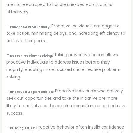
are more equipped to handle unexpected situations
effectively.
–
Proactive individuals are eager to
Enhanced Productivity:
take action, minimizing delays, and increasing efficiency to
achieve their goals.
–
Taking preventive action allows
Better Problem-solving:
proactive individuals to address issues before they
magnify, enabling more focused and effective problem-
solving.
–
Proactive individuals who actively
Improved Opportunities:
seek out opportunities and take the initiative are more
likely to capitalize on favorable circumstances and achieve
success.
–
Proactive behavior often instills confidence
Building Trust: