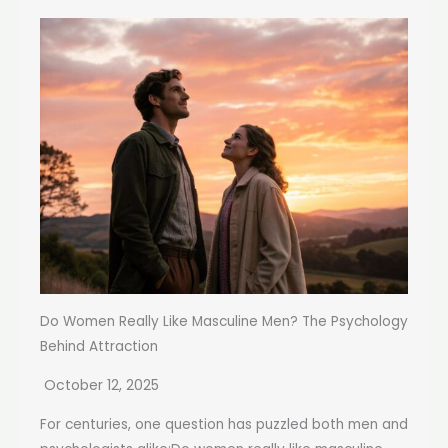
Do Women Really Like Masculine Men? The Psychology
Behind Attraction
October 12, 2025
For centuries, one question has puzzled both men and