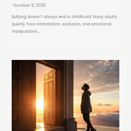
October 9, 2025
Bullying doesn’t always end in childhood. Many adults
quietly face intimidation, exclusion, and emotional
manipulation...