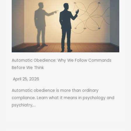
Automatic Obedience: Why We Follow Commands
Before We Think
April 25, 2026
Automatic obedience is more than ordinary
compliance. Learn what it means in psychology and
psychiatry,...