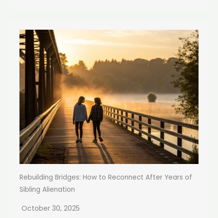
Rebuilding Bridges: How to Reconnect After Years of
Sibling Alienation
October 30, 2025