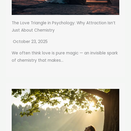
The Love Triangle in Psychology: Why Attraction Isn’t
Just About Chemistry
October 23, 2025
We often think love is pure magic — an invisible spark
of chemistry that makes...