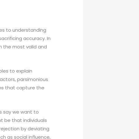
mes to understanding
crificing accuracy. In
n the most valid and
bles to explain
actors, parsimonious
ns that capture the
’s say we want to
 be that individuals
ejection by deviating
h as social influence,