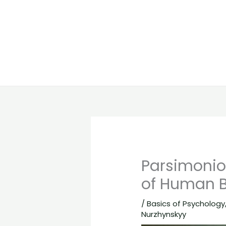
Parsimonio
of Human B
/
Basics of Psychology
Nurzhynskyy