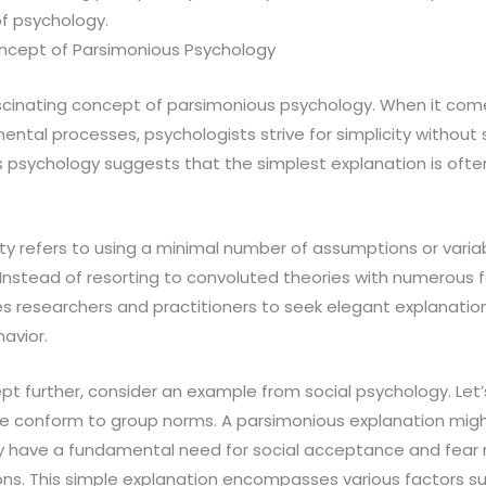
of psychology.
ncept of Parsimonious Psychology
fascinating concept of parsimonious psychology. When it co
tal processes, psychologists strive for simplicity without sa
 psychology suggests that the simplest explanation is ofte
city refers to using a minimal number of assumptions or varia
stead of resorting to convoluted theories with numerous f
 researchers and practitioners to seek elegant explanatio
avior.
cept further, consider an example from social psychology. Let
 conform to group norms. A parsimonious explanation might
have a fundamental need for social acceptance and fear r
ns. This simple explanation encompasses various factors suc