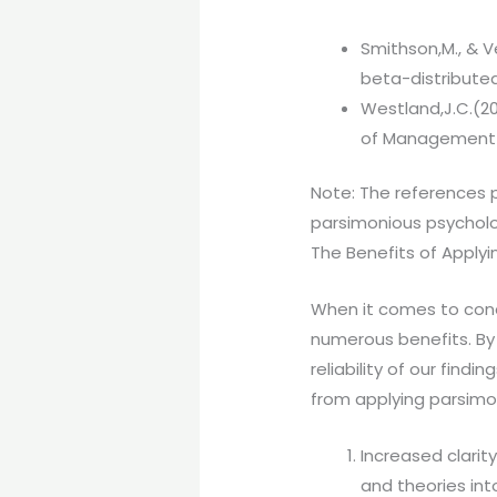
Smithson,M., & V
beta-distributed
Westland,J.C.(2
of Management A
Note: The references p
parsimonious psychol
The Benefits of Applyi
When it comes to cond
numerous benefits. By p
reliability of our find
from applying parsimon
Increased clarit
and theories in