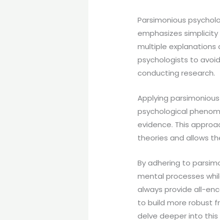
Parsimonious psycholog
emphasizes simplicity
multiple explanations 
psychologists to avoi
conducting research.
Applying parsimonious
psychological phenome
evidence. This approa
theories and allows t
By adhering to parsim
mental processes whil
always provide all-enc
to build more robust f
delve deeper into this