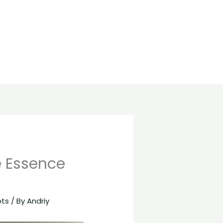
e Essence
pts
/ By
Andriy