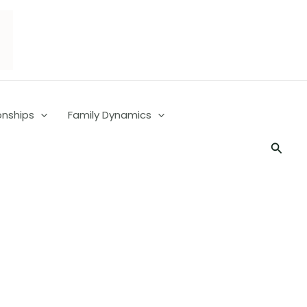
onships
Family Dynamics
Searc