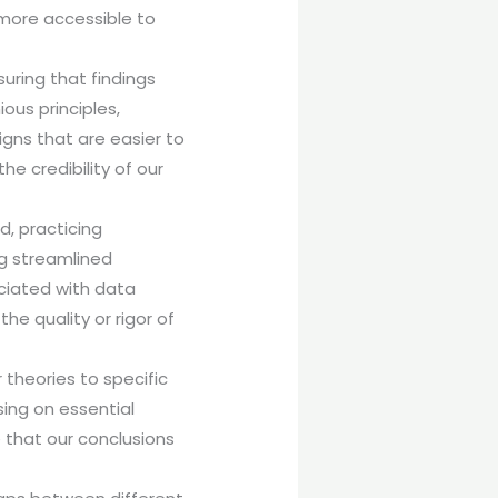
more accessible to
suring that findings
ous principles,
gns that are easier to
he credibility of our
.
d, practicing
ng streamlined
ciated with data
he quality or rigor of
 theories to specific
sing on essential
 that our conclusions