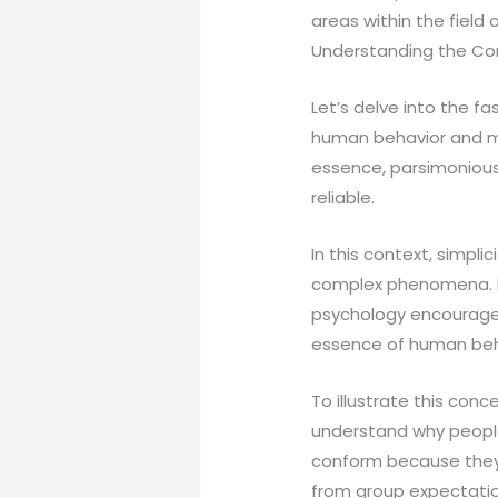
areas within the field 
Understanding the Co
Let’s delve into the 
human behavior and men
essence, parsimonious
reliable.
In this context, simpli
complex phenomena. In
psychology encourages
essence of human beh
To illustrate this con
understand why people
conform because they 
from group expectatio