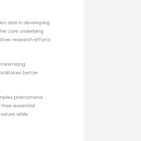
so aids in developing
the core underlying
their research efforts
 minimizing
acilitates better
 complex phenomena
their essential
nature while