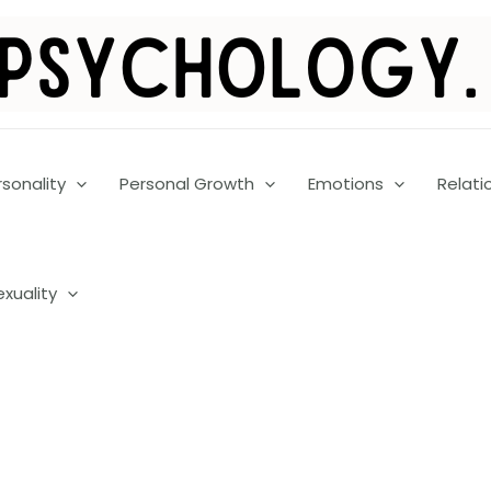
rsonality
Personal Growth
Emotions
Relati
exuality