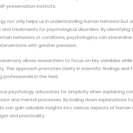
lf-preservation instincts.
gy not only helps us in understanding human behavior but al
s and treatments for psychological disorders. By identifying 
ain behaviors or conditions, psychologists can streamline 
terventions with greater precision.
arsimony allows researchers to focus on key variables while
. This approach promotes clarity in scientific findings and f
rofessionals in the field.
ious psychology advocates for simplicity when explaining
vior and mental processes. By boiling down explanations to 
s can gain valuable insights into various aspects of human 
igor and practicality.