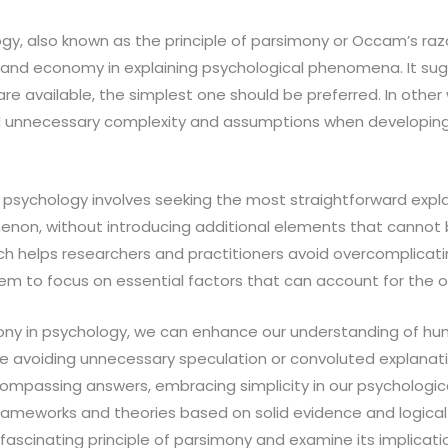
y, also known as the principle of parsimony or Occam’s razo
 and economy in explaining psychological phenomena. It su
are available, the simplest one should be preferred. In other
d unnecessary complexity and assumptions when developing
 psychology involves seeking the most straightforward expla
non, without introducing additional elements that cannot
ch helps researchers and practitioners avoid overcomplicati
hem to focus on essential factors that can account for th
ony in psychology, we can enhance our understanding of h
e avoiding unnecessary speculation or convoluted explanati
ompassing answers, embracing simplicity in our psychologica
rameworks and theories based on solid evidence and logical 
 fascinating principle of parsimony and examine its implicati