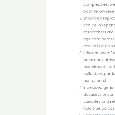
complexities, w
both fellow rese
Enhanced replicab
can be independe
researchers are
replicate across 
results but also 
Efficient use of 
parsimony allows
experiments wit
collection, part
our research.
Increased genera
datasets or cont
variables and re
hold true across