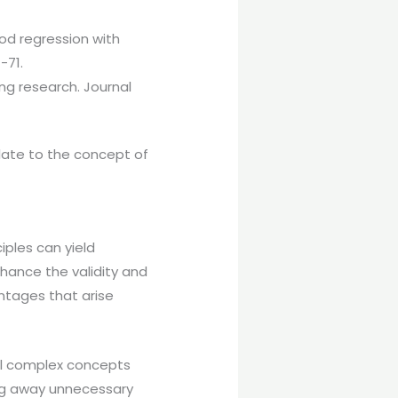
od regression with
-71.
ng research. Journal
elate to the concept of
ples can yield
nhance the validity and
antages that arise
ill complex concepts
ing away unnecessary