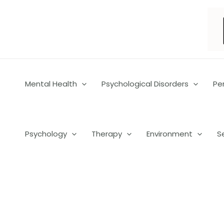
Skip
to
content
Mental Health
Psychological Disorders
Pe
Psychology
Therapy
Environment
S