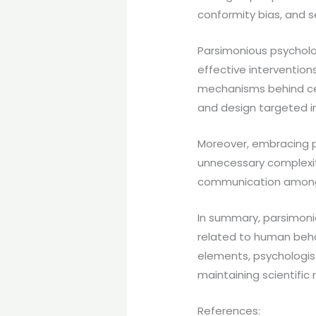
conformity bias, and se
Parsimonious psycholo
effective intervention
mechanisms behind cert
and design targeted in
Moreover, embracing p
unnecessary complexity
communication among p
In summary, parsimon
related to human beha
elements, psychologist
maintaining scientific r
References: