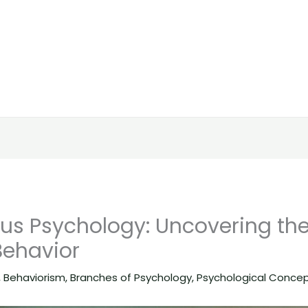
us Psychology: Uncovering th
ehavior
,
Behaviorism
,
Branches of Psychology
,
Psychological Conce