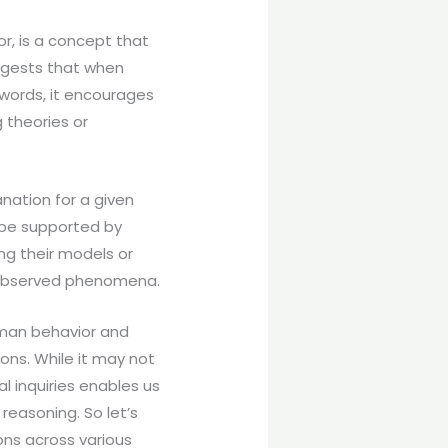
r, is a concept that
ggests that when
 words, it encourages
 theories or
nation for a given
 be supported by
ng their models or
e observed phenomena.
uman behavior and
ons. While it may not
l inquiries enables us
reasoning. So let’s
ons across various