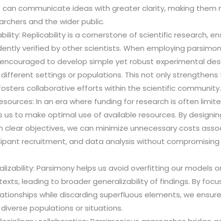
e can communicate ideas with greater clarity, making them 
archers and the wider public.
ility: Replicability is a cornerstone of scientific research, en
ntly verified by other scientists. When employing parsimoni
 encouraged to develop simple yet robust experimental desi
different settings or populations. This not only strengthens t
fosters collaborative efforts within the scientific community
resources: In an era where funding for research is often limite
 us to make optimal use of available resources. By designi
h clear objectives, we can minimize unnecessary costs asso
icipant recruitment, and data analysis without compromising t
lizability: Parsimony helps us avoid overfitting our models or
exts, leading to broader generalizability of findings. By focu
lationships while discarding superfluous elements, we ensure
 diverse populations or situations.