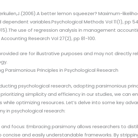
erkuilen,J.(2006).A better lemon squeezer? Maximum-likeliho
 dependent variables.Psychological Methods Vol 11(1), pp 54
015).The use of regression analysis in management accounti
ccounting Research Vol 27(2), pp 81-100.
rovided are for illustrative purposes and may not directly r
ogy.
ng Parsimonious Principles in Psychological Research
ucting psychological research, adopting parsimonious princi
rioritizing simplicity and efficiency in our studies, we can e
ings while optimizing resources. Let’s delve into some key adv
y in psychological research:
y and focus: Embracing parsimony allows researchers to dist
to concise and easily understandable frameworks. By stripp