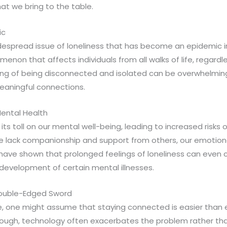
hat we bring to the table.
ic
idespread issue of loneliness that has become an epidemic i
menon that affects individuals from all walks of life, regardl
ling of being disconnected and isolated can be overwhelming
meaningful connections.
ental Health
 its toll on our mental well-being, leading to increased risks
e lack companionship and support from others, our emotiona
 have shown that prolonged feelings of loneliness can even 
development of certain mental illnesses.
Double-Edged Sword
age, one might assume that staying connected is easier than
ough, technology often exacerbates the problem rather than 