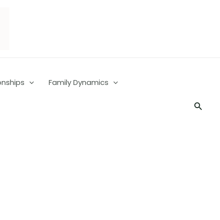
onships
Family Dynamics
Searc