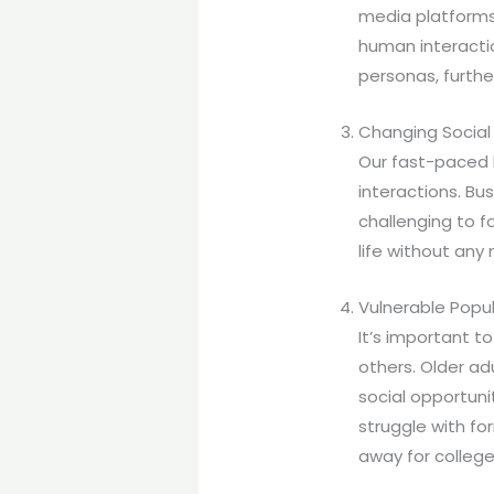
media platforms 
human interactio
personas, furthe
Changing Social
Our fast-paced 
interactions. Bu
challenging to fo
life without any
Vulnerable Popu
It’s important t
others. Older ad
social opportuni
struggle with fo
away for college 