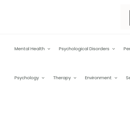
Skip
to
content
Mental Health
Psychological Disorders
Pe
Psychology
Therapy
Environment
S