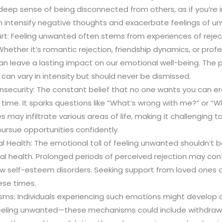
a deep sense of being disconnected from others, as if you’re i
an intensify negative thoughts and exacerbate feelings of un
rt: Feeling unwanted often stems from experiences of rejecti
 Whether it’s romantic rejection, friendship dynamics, or prof
n leave a lasting impact on our emotional well-being. The 
 can vary in intensity but should never be dismissed.
nsecurity: The constant belief that no one wants you can er
time. It sparks questions like “What’s wrong with me?” or “
s may infiltrate various areas of life, making it challenging 
ursue opportunities confidently.
 Health: The emotional toll of feeling unwanted shouldn’t 
al health. Prolonged periods of perceived rejection may cont
ow self-esteem disorders. Seeking support from loved ones or
hese times.
ms: Individuals experiencing such emotions might develop
eeling unwanted—these mechanisms could include withdrawi