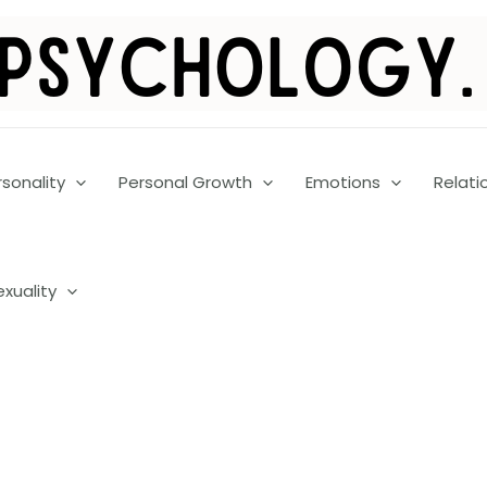
rsonality
Personal Growth
Emotions
Relati
exuality