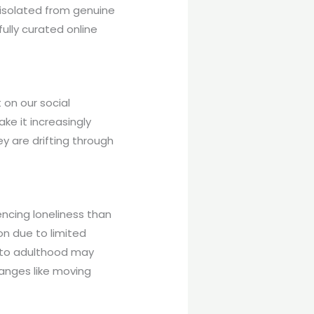
y isolated from genuine
ully curated online
on our social
ke it increasingly
ey are drifting through
ncing loneliness than
on due to limited
 into adulthood may
hanges like moving