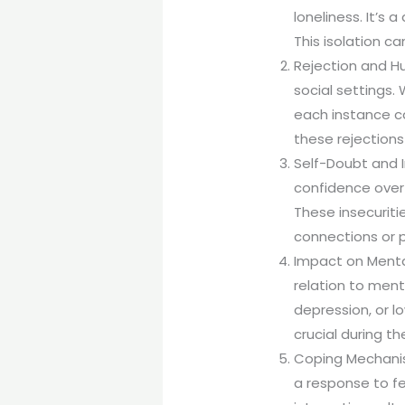
loneliness. It’s 
This isolation c
Rejection and Hu
social settings.
each instance ca
these rejections
Self-Doubt and I
confidence over 
These insecuritie
connections or p
Impact on Mental
relation to ment
depression, or l
crucial during t
Coping Mechanis
a response to f