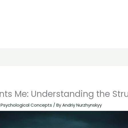
ts Me: Understanding the Str
,
Psychological Concepts
/ By
Andriy Nurzhynskyy