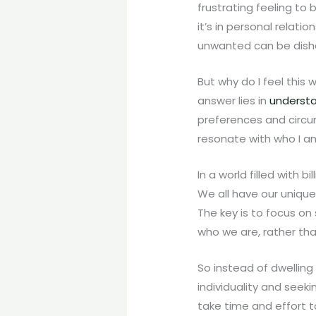
frustrating feeling to
it’s in personal relati
unwanted can be dish
But why do I feel this 
answer lies in
understa
preferences and circu
resonate with who I am
In a world filled with b
We all have our unique 
The key is to focus o
who we are, rather tha
So instead of dwelling
individuality and seek
take time and effort to