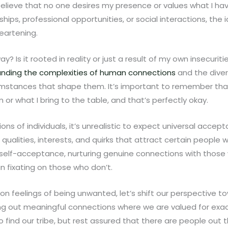
 believe that no one desires my presence or values what I ha
onships, professional opportunities, or social interactions, the
eartening.
way? Is it rooted in reality or just a result of my own insecuri
nding the complexities of human connections
and the diver
mstances that shape them. It’s important to remember that
 or what I bring to the table, and that’s perfectly okay.
illions of individuals, it’s unrealistic to expect universal acc
qualities, interests, and quirks that attract certain people wh
n self-acceptance, nurturing genuine connections with those
n fixating on those who don’t.
 on feelings of being unwanted, let’s shift our perspective 
ing out meaningful connections where we are valued for exac
 find our tribe, but rest assured that there are people out t