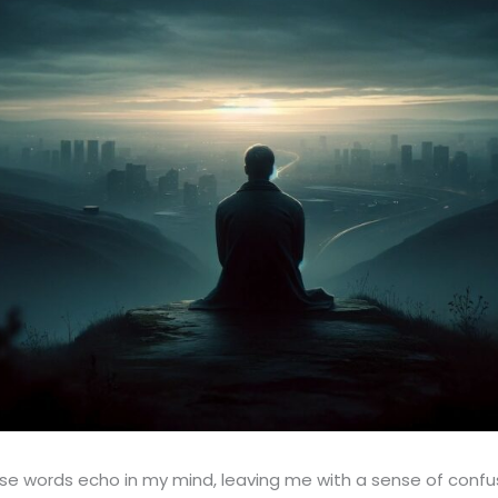
 words echo in my mind, leaving me with a sense of confusi