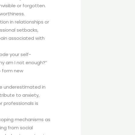
nvisible or forgotten.
worthiness.
on in relationships or
essional setbacks,
pain associated with
ode your self-
Why am I not enough?”
to form new
be underestimated in
ribute to anxiety,
 professionals is
 coping mechanisms as
ng from social