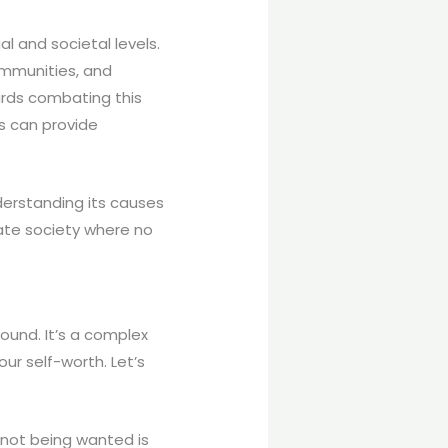
al and societal levels.
ommunities, and
wards combating this
ks can provide
derstanding its causes
te society where no
ound. It’s a complex
ur self-worth. Let’s
 not being wanted is