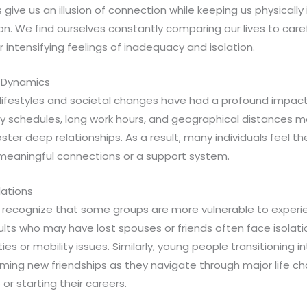
give us an illusion of connection while keeping us physicall
n. We find ourselves constantly comparing our lives to caref
r intensifying feelings of inadequacy and isolation.
 Dynamics
lifestyles and societal changes have had a profound impact 
sy schedules, long work hours, and geographical distances ma
ster deep relationships. As a result, many individuals feel th
 meaningful connections or a support system.
lations
o recognize that some groups are more vulnerable to experie
ults who may have lost spouses or friends often face isolati
ties or mobility issues. Similarly, young people transitioning
rming new friendships as they navigate through major life c
or starting their careers.