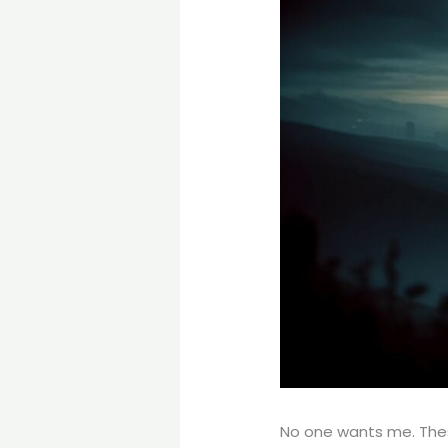
No one wants me. These