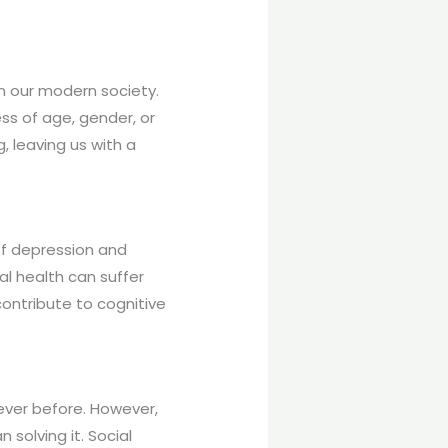
n our modern society.
ess of age, gender, or
, leaving us with a
 of depression and
l health can suffer
contribute to cognitive
 ever before. However,
solving it. Social