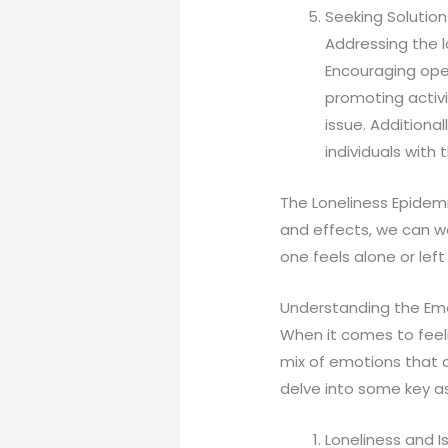
Seeking Solution
Addressing the l
Encouraging ope
promoting activi
issue. Additiona
individuals with
The Loneliness Epidemi
and effects, we can 
one feels alone or left
Understanding the Em
When it comes to feel
mix of emotions that c
delve into some key as
Loneliness and 