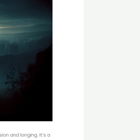
on and longing. It’s a