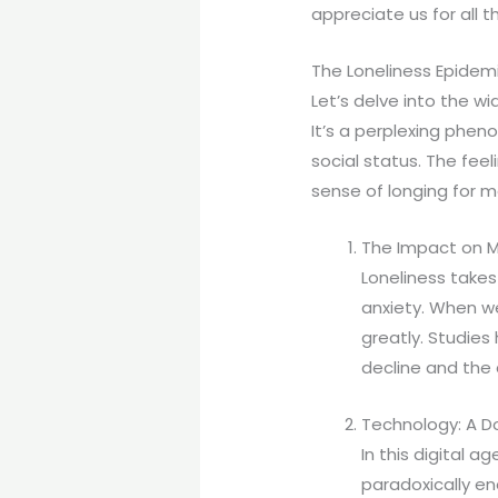
appreciate us for all t
The Loneliness Epidem
Let’s delve into the w
It’s a perplexing pheno
social status. The fee
sense of longing for 
The Impact on M
Loneliness takes
anxiety. When w
greatly. Studies
decline and the 
Technology: A 
In this digital 
paradoxically en