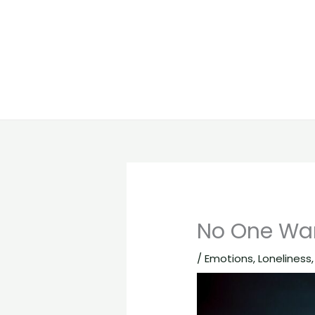
No One Wan
/
Emotions
,
Loneliness