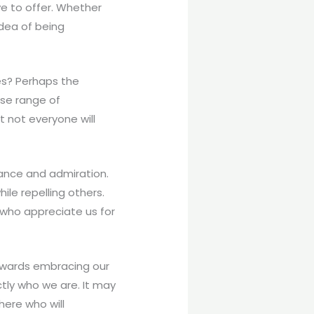
ve to offer. Whether
 idea of being
ties? Perhaps the
se range of
 not everyone will
eptance and admiration.
ile repelling others.
 who appreciate us for
towards embracing our
tly who we are. It may
here who will