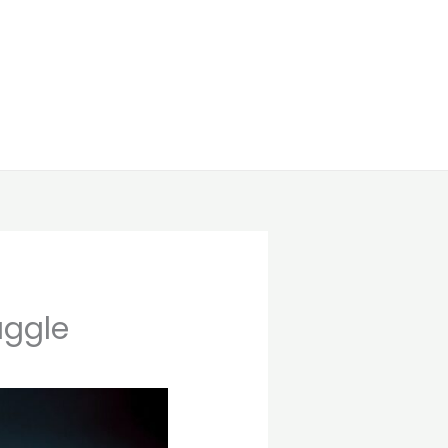
uggle