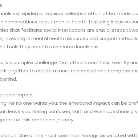
s
oneliness epidemic requires collective effort at both individu
n conversations about mental health, fostering inclusive c
ties that facilitate social interactions are crucial steps to
lly, investing in mental health resources and support networ
 the tools they need to overcome loneliness.
c is a complex challenge that affects countless lives. By un
work together to create a more connected and compassiona
 behind.
otional Impact
ing like no one wants you, the emotional impact can be prof
an leave you feeling confused, hurt, and even questioning yo
pects of this emotional journey:
Isolation: One of the most common feelings associated with