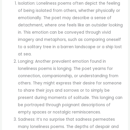
Isolation: Loneliness poems often depict the feeling
of being isolated from others, whether physically or
emotionally. The poet may describe a sense of
detachment, where one feels like an outsider looking
in. This emotion can be conveyed through vivid
imagery and metaphors, such as comparing oneself
to a solitary tree in a barren landscape or a ship lost
at sea.
Longing: Another prevalent emotion found in
loneliness poems is longing. The poet yearns for
connection, companionship, or understanding from
others. They might express their desire for someone
to share their joys and sorrows or to simply be
present during moments of solitude. This longing can
be portrayed through poignant descriptions of
empty spaces or nostalgic reminiscences.
Sadness: It’s no surprise that sadness permeates
many loneliness poems. The depths of despair and