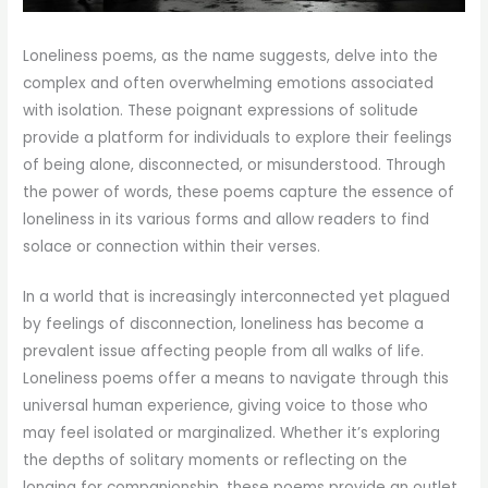
Loneliness poems, as the name suggests, delve into the
complex and often overwhelming emotions associated
with isolation. These poignant expressions of solitude
provide a platform for individuals to explore their feelings
of being alone, disconnected, or misunderstood. Through
the power of words, these poems capture the essence of
loneliness in its various forms and allow readers to find
solace or connection within their verses.
In a world that is increasingly interconnected yet plagued
by feelings of disconnection, loneliness has become a
prevalent issue affecting people from all walks of life.
Loneliness poems offer a means to navigate through this
universal human experience, giving voice to those who
may feel isolated or marginalized. Whether it’s exploring
the depths of solitary moments or reflecting on the
longing for companionship, these poems provide an outlet