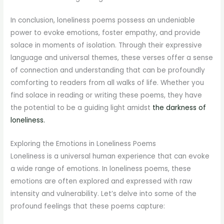
In conclusion, loneliness poems possess an undeniable
power to evoke emotions, foster empathy, and provide
solace in moments of isolation. Through their expressive
language and universal themes, these verses offer a sense
of connection and understanding that can be profoundly
comforting to readers from all walks of life. Whether you
find solace in reading or writing these poems, they have
the potential to be a guiding light amidst
the darkness of
loneliness.
Exploring the Emotions in Loneliness Poems
Loneliness is a universal human experience that can evoke
a wide range of emotions. In loneliness poems, these
emotions are often explored and expressed with raw
intensity and vulnerability. Let’s delve into some of the
profound feelings that these poems capture: