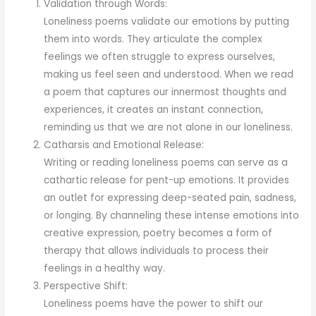
Validation through Words:
Loneliness poems validate our emotions by putting
them into words. They articulate the complex
feelings we often struggle to express ourselves,
making us feel seen and understood. When we read
a poem that captures our innermost thoughts and
experiences, it creates an instant connection,
reminding us that we are not alone in our loneliness.
Catharsis and Emotional Release:
Writing or reading loneliness poems can serve as a
cathartic release for pent-up emotions. It provides
an outlet for expressing deep-seated pain, sadness,
or longing. By channeling these intense emotions into
creative expression, poetry becomes a form of
therapy that allows individuals to process their
feelings in a healthy way.
Perspective Shift:
Loneliness poems have the power to shift our