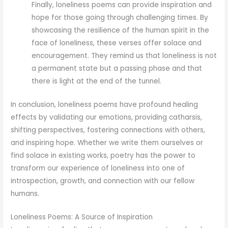
Finally, loneliness poems can provide inspiration and
hope for those going through challenging times. By
showcasing the resilience of the human spirit in the
face of loneliness, these verses offer solace and
encouragement. They remind us that loneliness is not
a permanent state but a passing phase and that
there is light at the end of the tunnel.
In conclusion, loneliness poems have profound healing
effects by validating our emotions, providing catharsis,
shifting perspectives, fostering connections with others,
and inspiring hope. Whether we write them ourselves or
find solace in existing works, poetry has the power to
transform our experience of loneliness into one of
introspection, growth, and connection with our fellow
humans.
Loneliness Poems: A Source of Inspiration