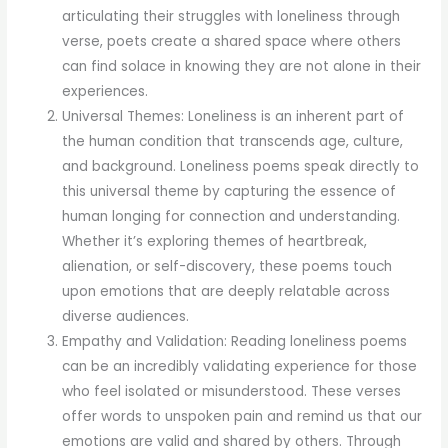
articulating their struggles with loneliness through
verse, poets create a shared space where others
can find solace in knowing they are not alone in their
experiences.
Universal Themes: Loneliness is an inherent part of
the human condition that transcends age, culture,
and background. Loneliness poems speak directly to
this universal theme by capturing the essence of
human longing for connection and understanding.
Whether it’s exploring themes of heartbreak,
alienation, or self-discovery, these poems touch
upon emotions that are deeply relatable across
diverse audiences.
Empathy and Validation: Reading loneliness poems
can be an incredibly validating experience for those
who feel isolated or misunderstood. These verses
offer words to unspoken pain and remind us that our
emotions are valid and shared by others. Through