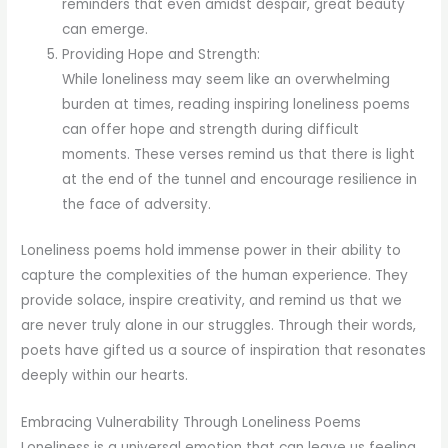
reminders that even amidst despair, great beauty
can emerge.
Providing Hope and Strength:
While loneliness may seem like an overwhelming
burden at times, reading inspiring loneliness poems
can offer hope and strength during difficult
moments. These verses remind us that there is light
at the end of the tunnel and encourage resilience in
the face of adversity.
Loneliness poems hold immense power in their ability to
capture the complexities of the human experience. They
provide solace, inspire creativity, and remind us that we
are never truly alone in our struggles. Through their words,
poets have gifted us a source of inspiration that resonates
deeply within our hearts.
Embracing Vulnerability Through Loneliness Poems
Loneliness is a universal emotion that can leave us feeling