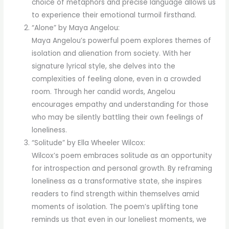
choice of metaphors and precise language allows us
to experience their emotional turmoil firsthand.
“Alone” by Maya Angelou:
Maya Angelou’s powerful poem explores themes of
isolation and alienation from society. With her
signature lyrical style, she delves into the
complexities of feeling alone, even in a crowded
room. Through her candid words, Angelou
encourages empathy and understanding for those
who may be silently battling their own feelings of
loneliness.
“Solitude” by Ella Wheeler Wilcox:
Wilcox’s poem embraces solitude as an opportunity
for introspection and personal growth. By reframing
loneliness as a transformative state, she inspires
readers to find strength within themselves amid
moments of isolation. The poem’s uplifting tone
reminds us that even in our loneliest moments, we