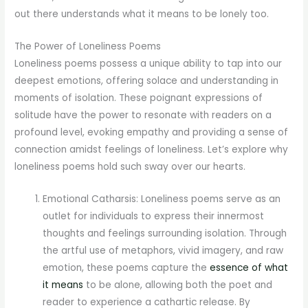
out there understands what it means to be lonely too.
The Power of Loneliness Poems
Loneliness poems possess a unique ability to tap into our
deepest emotions, offering solace and understanding in
moments of isolation. These poignant expressions of
solitude have the power to resonate with readers on a
profound level, evoking empathy and providing a sense of
connection amidst feelings of loneliness. Let’s explore why
loneliness poems hold such sway over our hearts.
Emotional Catharsis: Loneliness poems serve as an
outlet for individuals to express their innermost
thoughts and feelings surrounding isolation. Through
the artful use of metaphors, vivid imagery, and raw
emotion, these poems capture the
essence of what
it means
to be alone, allowing both the poet and
reader to experience a cathartic release. By