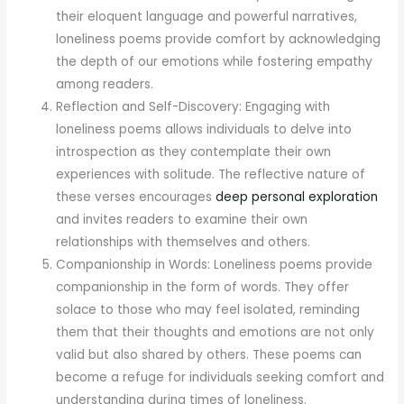
their eloquent language and powerful narratives,
loneliness poems provide comfort by acknowledging
the depth of our emotions while fostering empathy
among readers.
Reflection and Self-Discovery: Engaging with
loneliness poems allows individuals to delve into
introspection as they contemplate their own
experiences with solitude. The reflective nature of
these verses encourages
deep personal exploration
and invites readers to examine their own
relationships with themselves and others.
Companionship in Words: Loneliness poems provide
companionship in the form of words. They offer
solace to those who may feel isolated, reminding
them that their thoughts and emotions are not only
valid but also shared by others. These poems can
become a refuge for individuals seeking comfort and
understanding during times of loneliness.