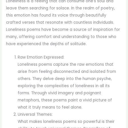
Loneliness is a feeling that can consume one’s soul and
leave them searching for solace. In the realm of poetry,
this emotion has found its voice through beautifully
crafted verses that resonate with countless individuals.
Loneliness poems have become a source of inspiration for
many, offering comfort and understanding to those who
have experienced the depths of solitude.
Raw Emotion Expressed:
Loneliness poems capture the raw emotions that
arise from feeling disconnected and isolated from
others. They delve deep into the human psyche,
exploring the complexities of loneliness in all its
forms. Through vivid imagery and poignant
metaphors, these poems paint a vivid picture of
what it truly means to feel alone.
Universal Themes:
What makes loneliness poems so powerful is their