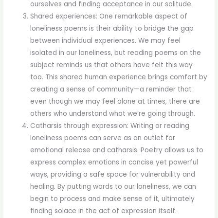
ourselves and finding acceptance in our solitude.
Shared experiences: One remarkable aspect of
loneliness poems is their ability to bridge the gap
between individual experiences. We may feel
isolated in our loneliness, but reading poems on the
subject reminds us that others have felt this way
too. This shared human experience brings comfort by
creating a sense of community—a reminder that
even though we may feel alone at times, there are
others who understand what we’re going through.
Catharsis through expression: Writing or reading
loneliness poems can serve as an outlet for
emotional release and catharsis. Poetry allows us to
express complex emotions in concise yet powerful
ways, providing a safe space for vulnerability and
healing. By putting words to our loneliness, we can
begin to process and make sense of it, ultimately
finding solace in the act of expression itself.