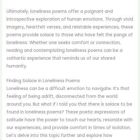
Ultimately, loneliness poems offer a poignant and
introspective exploration of human emotions. Through vivid
imagery, heartfelt verses, and relatable experiences, these
poems provide solace to those who have felt the pangs of
loneliness. Whether one seeks comfort or connection,
reading and contemplating loneliness poems can be a
cathartic experience that reminds us of our shared
humanity.
Finding Solace in Loneliness Poems
Loneliness can be a difficult emotion to navigate. It’s that
feeling of being adrift, disconnected from the world
around you. But what if I told you that there is solace to be
found in loneliness poems? These poetic expressions of
solitude have the power to touch our hearts, resonate with
our experiences, and provide comfort in times of isolation.
Let’s delve into this topic further and explore how