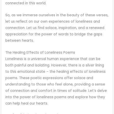
connected in this world.
So, as we immerse ourselves in the beauty of these verses,
let us reflect on our own experiences of loneliness and
connection. Let us find solace, inspiration, and a renewed
appreciation for the power of words to bridge the gaps
between hearts.
The Healing Effects of Loneliness Poems
Loneliness is a universal human experience that can be
both painful and isolating. However, there is a silver lining
to this emotional state – the healing effects of loneliness
poems. These poetic expressions offer solace and
understanding to those who feel alone, providing a sense
of connection and comfort in times of solitude. Let’s delve
into the power of loneliness poems and explore how they
can help heal our hearts.