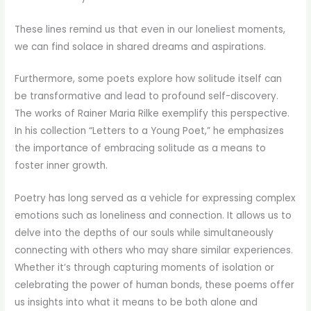
These lines remind us that even in our loneliest moments,
we can find solace in shared dreams and aspirations.
Furthermore, some poets explore how solitude itself can
be transformative and lead to profound self-discovery.
The works of Rainer Maria Rilke exemplify this perspective.
In his collection “Letters to a Young Poet,” he emphasizes
the importance of embracing solitude as a means to
foster inner growth.
Poetry has long served as a vehicle for expressing complex
emotions such as loneliness and connection. It allows us to
delve into the depths of our souls while simultaneously
connecting with others who may share similar experiences.
Whether it’s through capturing moments of isolation or
celebrating the power of human bonds, these poems offer
us insights into what it means to be both alone and