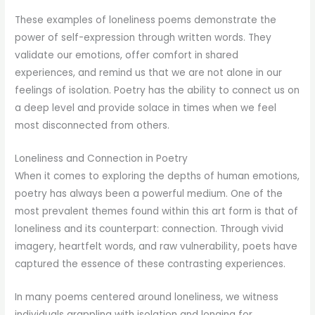
These examples of loneliness poems demonstrate the
power of self-expression through written words. They
validate our emotions, offer comfort in shared
experiences, and remind us that we are not alone in our
feelings of isolation. Poetry has the ability to connect us on
a deep level and provide solace in times when we feel
most disconnected from others.
Loneliness and Connection in Poetry
When it comes to exploring the depths of human emotions,
poetry has always been a powerful medium. One of the
most prevalent themes found within this art form is that of
loneliness and its counterpart: connection. Through vivid
imagery, heartfelt words, and raw vulnerability, poets have
captured the essence of these contrasting experiences.
In many poems centered around loneliness, we witness
individuals grappling with isolation and longing for