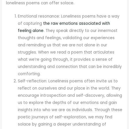
loneliness poems can offer solace.
Emotional resonance: Loneliness poems have a way
of capturing
the raw emotions associated with
feeling alone
. They speak directly to our innermost
thoughts and feelings, validating our experiences
and reminding us that we are not alone in our
struggles. When we read a poem that articulates
what we’re going through, it provides a sense of
understanding and connection that can be incredibly
comforting.
Self-reflection: Loneliness poems often invite us to
reflect on ourselves and our place in the world. They
encourage introspection and self-discovery, allowing
us to explore the depths of our emotions and gain
insights into who we are as individuals. Through these
poetic journeys of self-exploration, we may find
solace by gaining a deeper understanding of