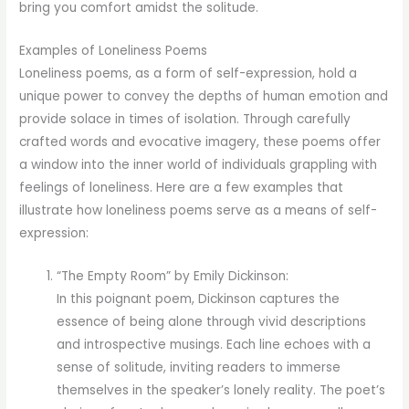
bring you comfort amidst the solitude.
Examples of Loneliness Poems
Loneliness poems, as a form of self-expression, hold a
unique power to convey the depths of human emotion and
provide solace in times of isolation. Through carefully
crafted words and evocative imagery, these poems offer
a window into the inner world of individuals grappling with
feelings of loneliness. Here are a few examples that
illustrate how loneliness poems serve as a means of self-
expression:
“The Empty Room” by Emily Dickinson:
In this poignant poem, Dickinson captures the
essence of being alone through vivid descriptions
and introspective musings. Each line echoes with a
sense of solitude, inviting readers to immerse
themselves in the speaker’s lonely reality. The poet’s