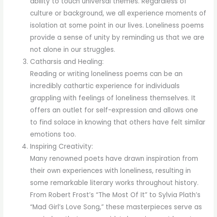
ability to touch universal themes. Regardless of
culture or background, we all experience moments of
isolation at some point in our lives. Loneliness poems
provide a sense of unity by reminding us that we are
not alone in our struggles.
Catharsis and Healing:
Reading or writing loneliness poems can be an
incredibly cathartic experience for individuals
grappling with feelings of loneliness themselves. It
offers an outlet for self-expression and allows one
to find solace in knowing that others have felt similar
emotions too.
Inspiring Creativity:
Many renowned poets have drawn inspiration from
their own experiences with loneliness, resulting in
some remarkable literary works throughout history.
From Robert Frost’s “The Most Of It” to Sylvia Plath’s
“Mad Girl’s Love Song,” these masterpieces serve as