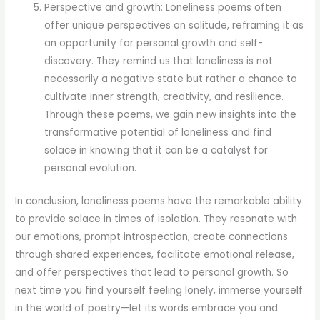
Perspective and growth: Loneliness poems often
offer unique perspectives on solitude, reframing it as
an opportunity for personal growth and self-
discovery. They remind us that loneliness is not
necessarily a negative state but rather a chance to
cultivate inner strength, creativity, and resilience.
Through these poems, we gain new insights into the
transformative potential of loneliness and find
solace in knowing that it can be a catalyst for
personal evolution.
In conclusion, loneliness poems have the remarkable ability
to provide solace in times of isolation. They resonate with
our emotions, prompt introspection, create connections
through shared experiences, facilitate emotional release,
and offer perspectives that lead to personal growth. So
next time you find yourself feeling lonely, immerse yourself
in the world of poetry—let its words embrace you and