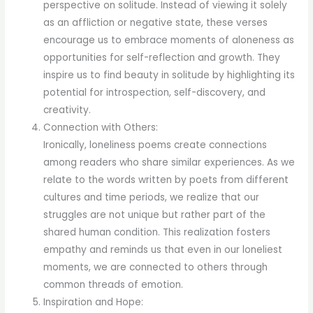
perspective on solitude. Instead of viewing it solely
as an affliction or negative state, these verses
encourage us to embrace moments of aloneness as
opportunities for self-reflection and growth. They
inspire us to find beauty in solitude by highlighting its
potential for introspection, self-discovery, and
creativity.
Connection with Others:
Ironically, loneliness poems create connections
among readers who share similar experiences. As we
relate to the words written by poets from different
cultures and time periods, we realize that our
struggles are not unique but rather part of the
shared human condition. This realization fosters
empathy and reminds us that even in our loneliest
moments, we are connected to others through
common threads of emotion.
Inspiration and Hope: