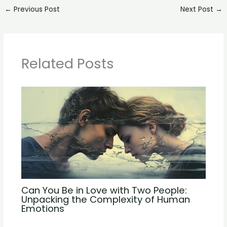
←
Previous Post
Next Post
→
Related Posts
Can You Be in Love with Two People:
Unpacking the Complexity of Human
Emotions