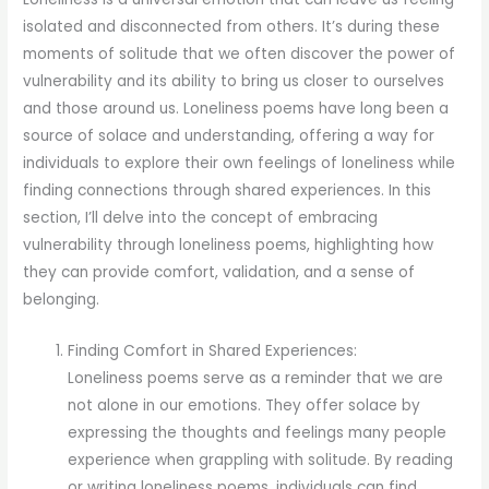
isolated and disconnected from others. It’s during these
moments of solitude that we often discover the power of
vulnerability and its ability to bring us closer to ourselves
and those around us. Loneliness poems have long been a
source of solace and understanding, offering a way for
individuals to explore their own feelings of loneliness while
finding connections through shared experiences. In this
section, I’ll delve into the concept of embracing
vulnerability through loneliness poems, highlighting how
they can provide comfort, validation, and a sense of
belonging.
Finding Comfort in Shared Experiences:
Loneliness poems serve as a reminder that we are
not alone in our emotions. They offer solace by
expressing the thoughts and feelings many people
experience when grappling with solitude. By reading
or writing loneliness poems, individuals can find