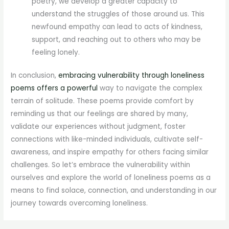
poetry, we develop a greater capacity to
understand the struggles of those around us. This
newfound empathy can lead to acts of kindness,
support, and reaching out to others who may be
feeling lonely.
In conclusion,
embracing vulnerability through loneliness
poems offers a powerful
way to navigate the complex
terrain of solitude. These poems provide comfort by
reminding us that our feelings are shared by many,
validate our experiences without judgment, foster
connections with like-minded individuals, cultivate self-
awareness, and inspire empathy for others facing similar
challenges. So let’s embrace the vulnerability within
ourselves and explore the world of loneliness poems as a
means to find solace, connection, and understanding in our
journey towards overcoming loneliness.