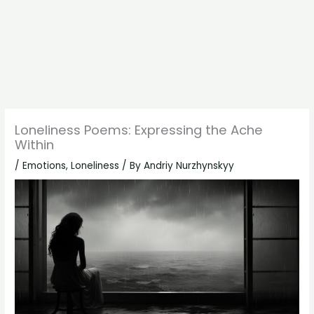
Loneliness Poems: Expressing the Ache
Within
/
Emotions
,
Loneliness
/ By
Andriy Nurzhynskyy