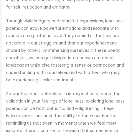
for self-reflection and empathy.
Through vivid imagery and heartfelt expressions, loneliness
poems can evoke powerful emotions and resonate with
readers on a profound level. They remind us that we are
not alone in our struggles and that our experiences are
shared by others. By immersing ourselves in these poetic
narratives, we can gain insight into our own emotional
landscapes while also fostering a sense of connection and
understanding within ourselves and with others who may
be experiencing similar sentiments.
So whether you seek solace in introspection or yearn for
validation in your feelings of loneliness, exploring loneliness
poems can be both cathartic and enlightening. These
lyrical expressions have the ability to touch our hearts,
reminding us that even in moments when we feel most
isolated, there is comfort in knowing that someone else