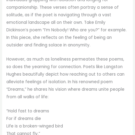
companionship. These verses often portray a sense of
solitude, as if the poet is navigating through a vast
emotional landscape all on their own. Take Emily
Dickinson’s poem “I’m Nobody! Who are you?” for example.
In this piece, she reflects on the feeling of being an
outsider and finding solace in anonymity.
However, as much as loneliness permeates these poems,
so does the yearning for connection. Poets like Langston
Hughes beautifully depict how reaching out to others can
alleviate feelings of isolation. In his renowned poem
“Dreams,” he shares his vision where dreams unite people
from all walks of life:
“Hold fast to dreams
For if dreams die
Life is a broken-winged bird
That cannot fly.”