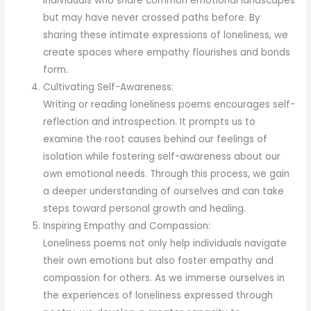
individuals who share common emotional landscapes
but may have never crossed paths before. By
sharing these intimate expressions of loneliness, we
create spaces where empathy flourishes and bonds
form.
Cultivating Self-Awareness:
Writing or reading loneliness poems encourages self-
reflection and introspection. It prompts us to
examine the root causes behind our feelings of
isolation while fostering self-awareness about our
own emotional needs. Through this process, we gain
a deeper understanding of ourselves and can take
steps toward personal growth and healing.
Inspiring Empathy and Compassion:
Loneliness poems not only help individuals navigate
their own emotions but also foster empathy and
compassion for others. As we immerse ourselves in
the experiences of loneliness expressed through