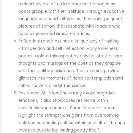
melancholy are often laid bare on the pages as
poets grapple with their solitude. Through evocative
language and heartfelt verses, they paint poignant
pictures of sorrow that resonate with readers who
have experienced similar emotions.
Reflection: Loneliness has a unique way of inviting
introspection and self-reflection. Many loneliness
poems explore this aspect by delving into the inner
thoughts and musings of the poet as they grapple
with their solitary existence. These verses provide
glimpses into moments of deep contemplation and
self-discovery amidst the silence.
Resilience: While loneliness may evoke negative
emotions, it also showcases resilience within
individuals who endure it. Some loneliness poems
highlight the strength one gains from overcoming
isolation and finding solace within oneself or through
creative outlets like writing poetry itself.