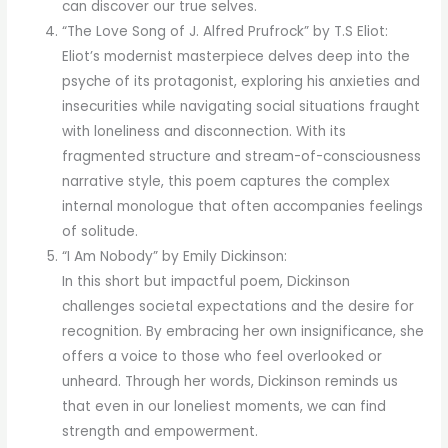
can discover our true selves.
“The Love Song of J. Alfred Prufrock” by T.S Eliot:
Eliot’s modernist masterpiece delves deep into the
psyche of its protagonist, exploring his anxieties and
insecurities while navigating social situations fraught
with loneliness and disconnection. With its
fragmented structure and stream-of-consciousness
narrative style, this poem captures the complex
internal monologue that often accompanies feelings
of solitude.
“I Am Nobody” by Emily Dickinson:
In this short but impactful poem, Dickinson
challenges societal expectations and the desire for
recognition. By embracing her own insignificance, she
offers a voice to those who feel overlooked or
unheard. Through her words, Dickinson reminds us
that even in our loneliest moments, we can find
strength and empowerment.