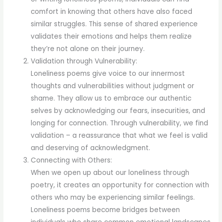
comfort in knowing that others have also faced
similar struggles. This sense of shared experience
validates their emotions and helps them realize
they’re not alone on their journey.
Validation through Vulnerability:
Loneliness poems give voice to our innermost
thoughts and vulnerabilities without judgment or
shame. They allow us to embrace our authentic
selves by acknowledging our fears, insecurities, and
longing for connection. Through vulnerability, we find
validation – a reassurance that what we feel is valid
and deserving of acknowledgment.
Connecting with Others:
When we open up about our loneliness through
poetry, it creates an opportunity for connection with
others who may be experiencing similar feelings.
Loneliness poems become bridges between