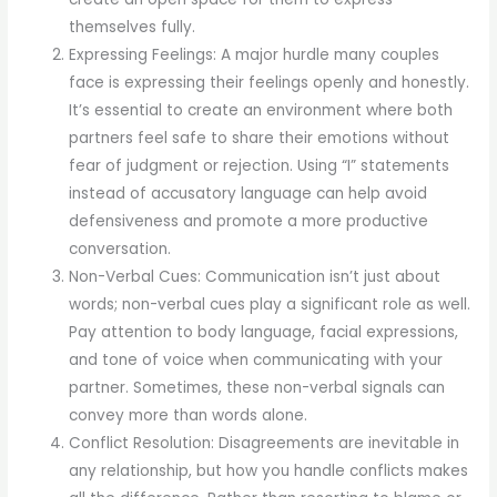
themselves fully.
Expressing Feelings: A major hurdle many couples
face is expressing their feelings openly and honestly.
It’s essential to create an environment where both
partners feel safe to share their emotions without
fear of judgment or rejection. Using “I” statements
instead of accusatory language can help avoid
defensiveness and promote a more productive
conversation.
Non-Verbal Cues: Communication isn’t just about
words; non-verbal cues play a significant role as well.
Pay attention to body language, facial expressions,
and tone of voice when communicating with your
partner. Sometimes, these non-verbal signals can
convey more than words alone.
Conflict Resolution: Disagreements are inevitable in
any relationship, but how you handle conflicts makes