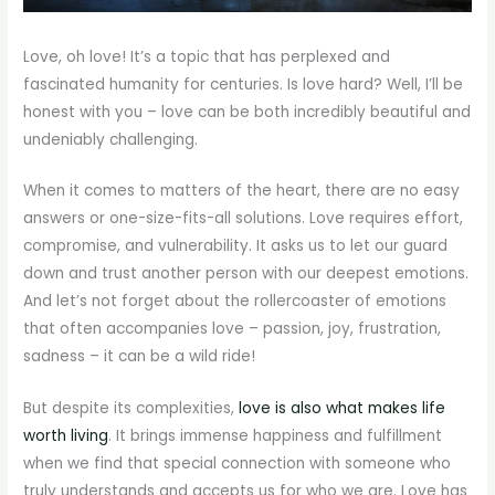
Love, oh love! It’s a topic that has perplexed and
fascinated humanity for centuries. Is love hard? Well, I’ll be
honest with you – love can be both incredibly beautiful and
undeniably challenging.
When it comes to matters of the heart, there are no easy
answers or one-size-fits-all solutions. Love requires effort,
compromise, and vulnerability. It asks us to let our guard
down and trust another person with our deepest emotions.
And let’s not forget about the rollercoaster of emotions
that often accompanies love – passion, joy, frustration,
sadness – it can be a wild ride!
But despite its complexities,
love is also what makes life
worth living
. It brings immense happiness and fulfillment
when we find that special connection with someone who
truly understands and accepts us for who we are. Love has