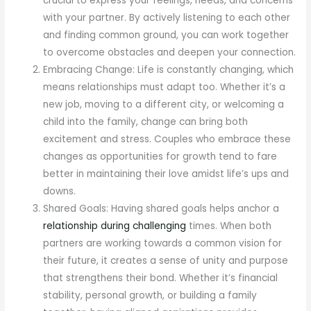
crucial to express your feelings, needs, and concerns
with your partner. By actively listening to each other
and finding common ground, you can work together
to overcome obstacles and deepen your connection.
Embracing Change: Life is constantly changing, which
means relationships must adapt too. Whether it’s a
new job, moving to a different city, or welcoming a
child into the family, change can bring both
excitement and stress. Couples who embrace these
changes as opportunities for growth tend to fare
better in maintaining their love amidst life’s ups and
downs.
Shared Goals: Having shared goals helps anchor a
relationship during challenging
times. When both
partners are working towards a common vision for
their future, it creates a sense of unity and purpose
that strengthens their bond. Whether it’s financial
stability, personal growth, or building a family