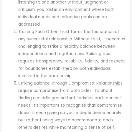
listening to one another without judgment or
criticism, you foster an environment where both
individual needs and collective goals can be
addressed.
Trusting Each Other: Trust forms the foundation of
any successful relationship. Without trust, it becomes
challenging to strike a healthy balance between
independence and togetherness. Building trust
requires transparency, reliability, fidelity, and respect
for boundaries established by both individuals
involved in the partnership.
Striking Balance Through Compromise: Relationships
require compromise from both sides; it’s about
finding a middle ground that satisfies each person’s
needs. It’s important to recognize that compromise
doesn’t mean giving up your independence entirely
but rather finding ways to accommodate each
other’s desires while maintaining a sense of self.