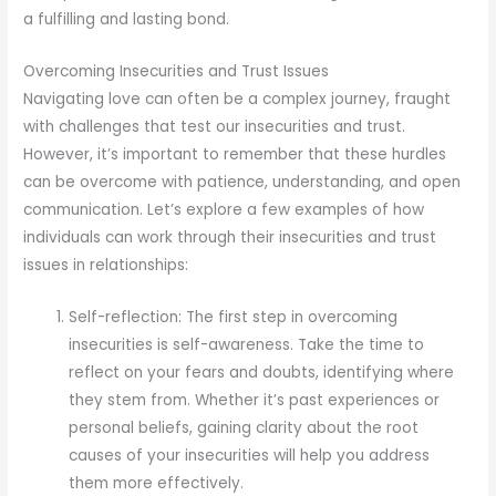
a fulfilling and lasting bond.
Overcoming Insecurities and Trust Issues
Navigating love can often be a complex journey, fraught
with challenges that test our insecurities and trust.
However, it’s important to remember that these hurdles
can be overcome with patience, understanding, and open
communication. Let’s explore a few examples of how
individuals can work through their insecurities and trust
issues in relationships:
Self-reflection: The first step in overcoming
insecurities is self-awareness. Take the time to
reflect on your fears and doubts, identifying where
they stem from. Whether it’s past experiences or
personal beliefs, gaining clarity about the root
causes of your insecurities will help you address
them more effectively.