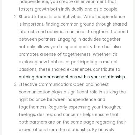
independence, you create an environment that
fosters growth both individually and as a couple.
Shared Interests and Activities: While independence
is important, finding common ground through shared
interests and activities can help strengthen the bond
between partners. Engaging in activities together
not only allows you to spend quality time but also
promotes a sense of togetherness. Whether it’s
exploring new hobbies or participating in mutual
passions, these shared experiences contribute to
building deeper connections within your relationship
.
Effective Communication: Open and honest
communication plays a significant role in striking the
right balance between independence and
togetherness. Regularly expressing your thoughts,
feelings, desires, and concerns helps ensure that
both partners are on the same page regarding their
expectations from the relationship. By actively