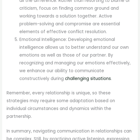
all the difference. Rather than resorting to blame or
criticism, focus on finding common ground and
working towards a solution together. Active
problem-solving and compromise are essential
elements of effective conflict resolution.
Emotional Intelligence: Developing emotional
intelligence allows us to better understand our own
emotions as well as those of our partner. By
recognizing and managing our emotions effectively,
we enhance our ability to communicate
constructively during
challenging situations
.
Remember, every relationship is unique, so these
strategies may require some adaptation based on
individual circumstances and dynamics within the
partnership.
In summary, navigating communication in relationships can
be complex. Still, by practicing active listening, expressing