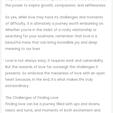
the power to inspire growth, compassion, and selflessness.
So yes, while love may have its challenges and moments
of difficulty, it is ultimately a journey worth embarking on.
Whether you’re in the midst of a rocky relationship or
searching for your soulmate, remember that love is a
beautiful mess that can bring incredible joy and deep
meaning to our lives.
Love is not always easy; it requires work and vulnerability.
But the rewards of love far outweigh the challenges it
presents. So embrace the messiness of love with an open
heart because, in the end, it’s what makes life truly
extraordinary.
The Challenges of Finding Love
Finding love can be a journey filled with ups and downs,
twists and turns, and moments of both excitement and