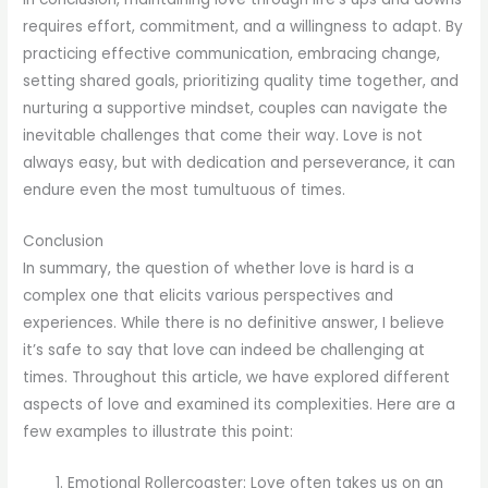
requires effort, commitment, and a willingness to adapt. By
practicing effective communication, embracing change,
setting shared goals, prioritizing quality time together, and
nurturing a supportive mindset, couples can navigate the
inevitable challenges that come their way. Love is not
always easy, but with dedication and perseverance, it can
endure even the most tumultuous of times.
Conclusion
In summary, the question of whether love is hard is a
complex one that elicits various perspectives and
experiences. While there is no definitive answer, I believe
it’s safe to say that love can indeed be challenging at
times. Throughout this article, we have explored different
aspects of love and examined its complexities. Here are a
few examples to illustrate this point:
Emotional Rollercoaster: Love often takes us on an