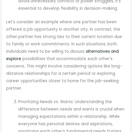
avoid unnecessary conflicts or power struggles, it’s
essential to develop flexibility in decision-making.
Let’s consider an example where one partner has been
offered a job opportunity in another city. In contrast, the
other partner has strong ties to their current location due
to family or work commitments. In such situations, both
individuals need to be willing to discuss
alternatives and
explore
possibilities that accommodate each other’s
concerns. This might involve considering options like long-
distance relationships for a certain period or exploring
career opportunities closer to home for the job-seeking
partner.
Prioritizing Needs vs. Wants: Understanding the
difference between needs and wants is crucial when
managing expectations within a relationship. While
everyone has personal desires and aspirations,
prioritizing each other’s fundamental needs fosters