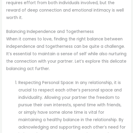
requires effort from both individuals involved, but the
reward of deep connection and emotional intimacy is well
worth it.
Balancing Independence and Togetherness
When it comes to love, finding the right balance between
independence and togetherness can be quite a challenge.
It’s essential to maintain a sense of self while also nurturing
the connection with your partner. Let’s explore this delicate
balancing act further.
Respecting Personal Space: In any relationship, it is
crucial to respect each other’s personal space and
individuality. Allowing your partner the freedom to
pursue their own interests, spend time with friends,
or simply have some alone time is vital for
maintaining a healthy balance in the relationship. By
acknowledging and supporting each other’s need for