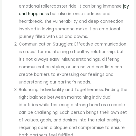
emotional rollercoaster ride. It can bring immense
joy
and happiness
but also intense sadness and
heartbreak. The vulnerability and deep connection
involved in loving someone make it an emotional
journey filled with ups and downs.
Communication Struggles: Effective communication
is crucial for maintaining a healthy relationship, but
it’s not always easy. Misunderstandings, differing
communication styles, or unresolved conflicts can
create barriers to expressing our feelings and
understanding our partner’s needs.
Balancing Individuality and Togetherness: Finding the
right balance between maintaining individual
identities while fostering a strong bond as a couple
can be challenging. Each person brings their own set
of values, goals, and desires into the relationship,
requiring open dialogue and compromise to ensure
both partners feel fulfilled.