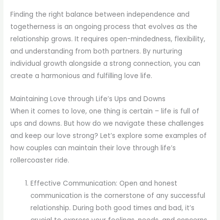
Finding the right balance between independence and
togetherness is an ongoing process that evolves as the
relationship grows. It requires open-mindedness, flexibility,
and understanding from both partners. By nurturing
individual growth alongside a strong connection, you can
create a harmonious and fulfilling love life.
Maintaining Love through Life’s Ups and Downs
When it comes to love, one thing is certain – life is full of
ups and downs. But how do we navigate these challenges
and keep our love strong? Let’s explore some examples of
how couples can maintain their love through life’s
rollercoaster ride.
Effective Communication: Open and honest
communication is the cornerstone of any successful
relationship. During both good times and bad, it’s