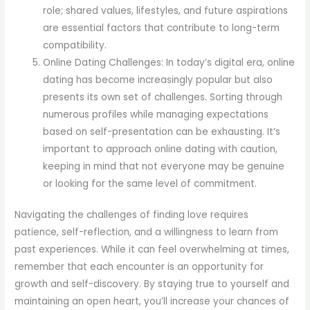
role; shared values, lifestyles, and future aspirations
are essential factors that contribute to long-term
compatibility.
Online Dating Challenges: In today’s digital era, online
dating has become increasingly popular but also
presents its own set of challenges. Sorting through
numerous profiles while managing expectations
based on self-presentation can be exhausting. It’s
important to approach online dating with caution,
keeping in mind that not everyone may be genuine
or looking for the same level of commitment.
Navigating the challenges of finding love requires
patience, self-reflection, and a willingness to learn from
past experiences. While it can feel overwhelming at times,
remember that each encounter is an opportunity for
growth and self-discovery. By staying true to yourself and
maintaining an open heart, you’ll increase your chances of