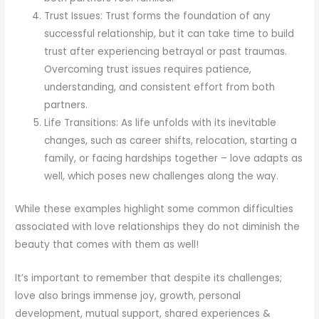
Trust Issues: Trust forms the foundation of any
successful relationship, but it can take time to build
trust after experiencing betrayal or past traumas.
Overcoming trust issues requires patience,
understanding, and consistent effort from both
partners.
Life Transitions: As life unfolds with its inevitable
changes, such as career shifts, relocation, starting a
family, or facing hardships together – love adapts as
well, which poses new challenges along the way.
While these examples highlight some common difficulties
associated with love relationships they do not diminish the
beauty that comes with them as well!
It’s important to remember that despite its challenges;
love also brings immense joy, growth, personal
development, mutual support, shared experiences &