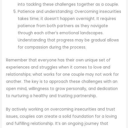
into tackling these challenges together as a couple.
Patience and understanding: Overcoming insecurities
takes time; it doesn’t happen overnight. It requires
patience from both partners as they navigate
through each other’s emotional landscapes.
Understanding that progress may be gradual allows
for compassion during the process.
Remember that everyone has their own unique set of
experiences and struggles when it comes to love and
relationships; what works for one couple may not work for
another. The key is to approach these challenges with an
open mind, willingness to grow personally, and dedication
to nurturing a healthy and trusting partnership.
By actively working on overcoming insecurities and trust
issues, couples can create a solid foundation for a loving
and fulfilling relationship. It’s an ongoing journey that