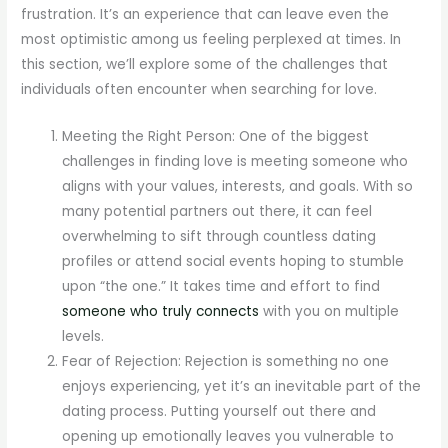
frustration. It’s an experience that can leave even the
most optimistic among us feeling perplexed at times. In
this section, we’ll explore some of the challenges that
individuals often encounter when searching for love.
Meeting the Right Person: One of the biggest
challenges in finding love is meeting someone who
aligns with your values, interests, and goals. With so
many potential partners out there, it can feel
overwhelming to sift through countless dating
profiles or attend social events hoping to stumble
upon “the one.” It takes time and effort to find
someone who truly connects
with you on multiple
levels.
Fear of Rejection: Rejection is something no one
enjoys experiencing, yet it’s an inevitable part of the
dating process. Putting yourself out there and
opening up emotionally leaves you vulnerable to