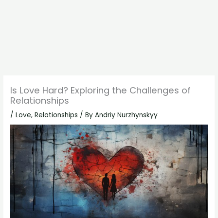
Is Love Hard? Exploring the Challenges of
Relationships
/
Love
,
Relationships
/ By
Andriy Nurzhynskyy