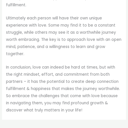
fulfillment.
Ultimately each person will have their own unique
experience with love. Some may find it to be a constant
struggle, while others may see it as a worthwhile journey
worth embracing. The key is to approach love with an open
mind, patience, and a willingness to learn and grow
together.
In conclusion, love can indeed be hard at times, but with
the right mindset, effort, and commitment from both
partners – it has the potential to create deep connection
fulfillment & happiness that makes the journey worthwhile.
So embrace the challenges that come with love because
in navigating them, you may find profound growth &
discover what truly matters in your life!