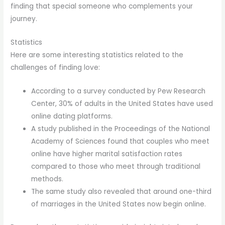
finding that special someone who complements your
journey.
Statistics
Here are some interesting statistics related to the
challenges of finding love:
According to a survey conducted by Pew Research
Center, 30% of adults in the United States have used
online dating platforms.
A study published in the Proceedings of the National
Academy of Sciences found that couples who meet
online have higher marital satisfaction rates
compared to those who meet through traditional
methods.
The same study also revealed that around one-third
of marriages in the United States now begin online.