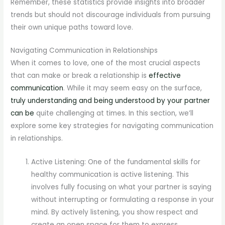
Remember, these statistics provide insights into broader
trends but should not discourage individuals from pursuing
their own unique paths toward love.
Navigating Communication in Relationships
When it comes to love, one of the most crucial aspects
that can make or break a relationship is
effective
communication
. While it may seem easy on the surface,
truly understanding and being understood by your partner
can be
quite challenging at times. In this section, we’ll
explore some key strategies for navigating communication
in relationships.
Active Listening: One of the fundamental skills for
healthy communication is active listening. This
involves fully focusing on what your partner is saying
without interrupting or formulating a response in your
mind. By actively listening, you show respect and
create an open space for them to express