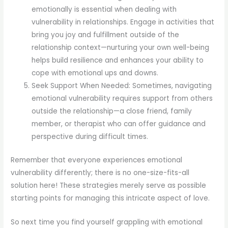
emotionally is essential when dealing with
vulnerability in relationships. Engage in activities that
bring you joy and fulfillment outside of the
relationship context—nurturing your own well-being
helps build resilience and enhances your ability to
cope with emotional ups and downs.
Seek Support When Needed: Sometimes, navigating
emotional vulnerability requires support from others
outside the relationship—a close friend, family
member, or therapist who can offer guidance and
perspective during difficult times.
Remember that everyone experiences emotional
vulnerability differently; there is no one-size-fits-all
solution here! These strategies merely serve as possible
starting points for managing this intricate aspect of love.
So next time you find yourself grappling with emotional