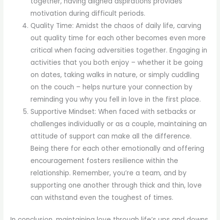
together, having aligned aspirations provides
motivation during difficult periods.
Quality Time: Amidst the chaos of daily life, carving
out quality time for each other becomes even more
critical when facing adversities together. Engaging in
activities that you both enjoy – whether it be going
on dates, taking walks in nature, or simply cuddling
on the couch – helps nurture your connection by
reminding you why you fell in love in the first place.
Supportive Mindset: When faced with setbacks or
challenges individually or as a couple, maintaining an
attitude of support can make all the difference.
Being there for each other emotionally and offering
encouragement fosters resilience within the
relationship. Remember, you’re a team, and by
supporting one another through thick and thin, love
can withstand even the toughest of times.
In conclusion, maintaining love through life’s ups and downs