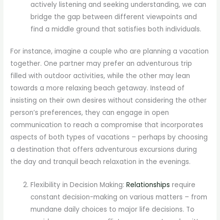
actively listening and seeking understanding, we can
bridge the gap between different viewpoints and
find a middle ground that satisfies both individuals.
For instance, imagine a couple who are planning a vacation
together. One partner may prefer an adventurous trip
filled with outdoor activities, while the other may lean
towards a more relaxing beach getaway. Instead of
insisting on their own desires without considering the other
person’s preferences, they can engage in open
communication to reach a compromise that incorporates
aspects of both types of vacations – perhaps by choosing
a destination that offers adventurous excursions during
the day and tranquil beach relaxation in the evenings.
Flexibility in Decision Making:
Relationships
require
constant decision-making on various matters – from
mundane daily choices to major life decisions. To