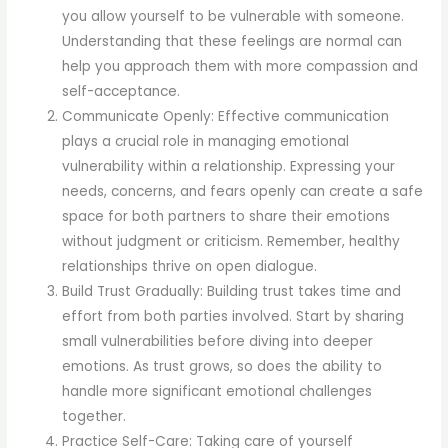
you allow yourself to be vulnerable with someone.
Understanding that these feelings are normal can
help you approach them with more compassion and
self-acceptance.
Communicate Openly: Effective communication
plays a crucial role in managing emotional
vulnerability within a relationship. Expressing your
needs, concerns, and fears openly can create a safe
space for both partners to share their emotions
without judgment or criticism. Remember, healthy
relationships thrive on open dialogue.
Build Trust Gradually: Building trust takes time and
effort from both parties involved. Start by sharing
small vulnerabilities before diving into deeper
emotions. As trust grows, so does the ability to
handle more significant emotional challenges
together.
Practice Self-Care: Taking care of yourself