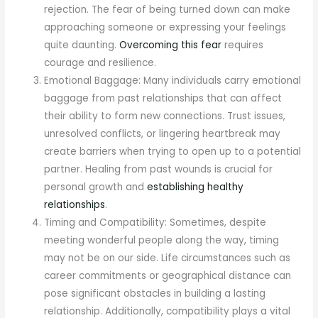
rejection. The fear of being turned down can make
approaching someone or expressing your feelings
quite daunting.
Overcoming this fear
requires
courage and resilience.
Emotional Baggage: Many individuals carry emotional
baggage from past relationships that can affect
their ability to form new connections. Trust issues,
unresolved conflicts, or lingering heartbreak may
create barriers when trying to open up to a potential
partner. Healing from past wounds is crucial for
personal growth and
establishing healthy
relationships
.
Timing and Compatibility: Sometimes, despite
meeting wonderful people along the way, timing
may not be on our side. Life circumstances such as
career commitments or geographical distance can
pose significant obstacles in building a lasting
relationship. Additionally, compatibility plays a vital