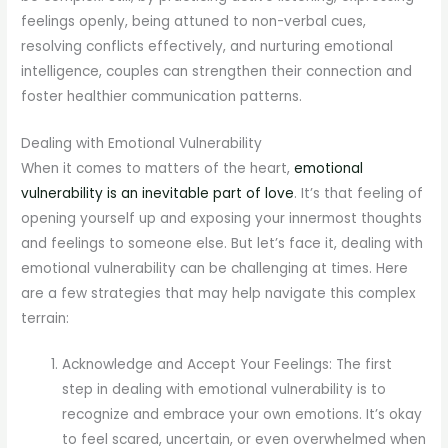
feelings openly, being attuned to non-verbal cues,
resolving conflicts effectively, and nurturing emotional
intelligence, couples can strengthen their connection and
foster healthier communication patterns.
Dealing with Emotional Vulnerability
When it comes to matters of the heart,
emotional
vulnerability is an inevitable part of love
. It’s that feeling of
opening yourself up and exposing your innermost thoughts
and feelings to someone else. But let’s face it, dealing with
emotional vulnerability can be challenging at times. Here
are a few strategies that may help navigate this complex
terrain:
Acknowledge and Accept Your Feelings: The first
step in dealing with emotional vulnerability is to
recognize and embrace your own emotions. It’s okay
to feel scared, uncertain, or even overwhelmed when