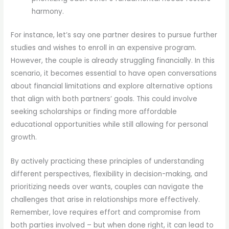
harmony.
For instance, let’s say one partner desires to pursue further
studies and wishes to enroll in an expensive program.
However, the couple is already struggling financially. In this
scenario, it becomes essential to have open conversations
about financial limitations and explore alternative options
that align with both partners’ goals. This could involve
seeking scholarships or finding more affordable
educational opportunities while still allowing for personal
growth.
By actively practicing these principles of understanding
different perspectives, flexibility in decision-making, and
prioritizing needs over wants, couples can navigate the
challenges that arise in relationships more effectively.
Remember, love requires effort and compromise from
both parties involved – but when done right, it can lead to