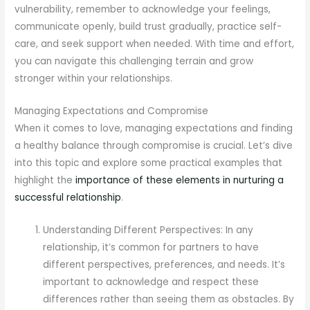
vulnerability, remember to acknowledge your feelings,
communicate openly, build trust gradually, practice self-
care, and seek support when needed. With time and effort,
you can navigate this challenging terrain and grow
stronger within your relationships.
Managing Expectations and Compromise
When it comes to love, managing expectations and finding
a healthy balance through compromise is crucial. Let’s dive
into this topic and explore some practical examples that
highlight the
importance of these elements in nurturing a
successful relationship
.
Understanding Different Perspectives: In any
relationship, it’s common for partners to have
different perspectives, preferences, and needs. It’s
important to acknowledge and respect these
differences rather than seeing them as obstacles. By