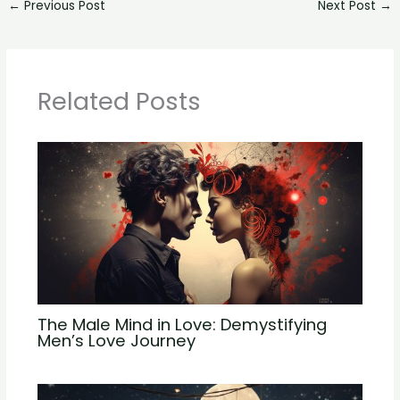
←
Previous Post
Next Post
→
Related Posts
The Male Mind in Love: Demystifying
Men’s Love Journey