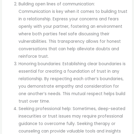
Building open lines of communication:
Communication is key when it comes to building trust
in a relationship. Express your concerns and fears
openly with your partner, fostering an environment
where both parties feel safe discussing their
vulnerabilities. This transparency allows for honest
conversations that can help alleviate doubts and
reinforce trust.
Honoring boundaries: Establishing clear boundaries is
essential for creating a foundation of trust in any
relationship. By respecting each other’s boundaries,
you demonstrate empathy and consideration for
one another’s needs. This mutual respect helps build
trust over time.
Seeking professional help: Sometimes, deep-seated
insecurities or trust issues may require professional
guidance to overcome fully. Seeking therapy or
counseling can provide valuable tools and insights