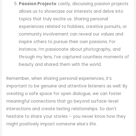
Passion Projects
: Lastly, discussing passion projects
allows us to showcase our interests and delve into
topics that truly excite us. Sharing personal
experiences related to hobbies, creative pursuits, or
community involvement can reveal our values and
inspire others to pursue their own passions. For
instance, I’m passionate about photography, and
through my lens, I’ve captured countless moments of
beauty and shared them with the world.
Remember, when sharing personal experiences, it’s
important to be genuine and attentive listeners as well. By
creating a safe space for open dialogue, we can foster
meaningful connections that go beyond surface-level
interactions and create lasting relationships. So don’t
hesitate to share your stories – you never know how they
might positively impact someone else’s life.