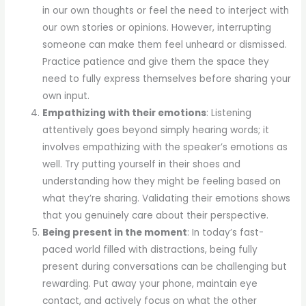
in our own thoughts or feel the need to interject with
our own stories or opinions. However, interrupting
someone can make them feel unheard or dismissed.
Practice patience and give them the space they
need to fully express themselves before sharing your
own input.
Empathizing with their emotions
: Listening
attentively goes beyond simply hearing words; it
involves empathizing with the speaker’s emotions as
well. Try putting yourself in their shoes and
understanding how they might be feeling based on
what they’re sharing. Validating their emotions shows
that you genuinely care about their perspective.
Being present in the moment
: In today’s fast-
paced world filled with distractions, being fully
present during conversations can be challenging but
rewarding. Put away your phone, maintain eye
contact, and actively focus on what the other