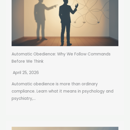
Automatic Obedience: Why We Follow Commands
Before We Think
April 25, 2026
Automatic obedience is more than ordinary
compliance. Learn what it means in psychology and
psychiatry,...