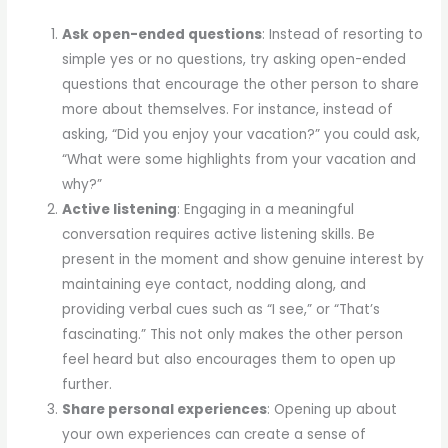
Ask open-ended questions
: Instead of resorting to
simple yes or no questions, try asking open-ended
questions that encourage the other person to share
more about themselves. For instance, instead of
asking, “Did you enjoy your vacation?” you could ask,
“What were some highlights from your vacation and
why?”
Active listening
: Engaging in a meaningful
conversation requires active listening skills. Be
present in the moment and show genuine interest by
maintaining eye contact, nodding along, and
providing verbal cues such as “I see,” or “That’s
fascinating.” This not only makes the other person
feel heard but also encourages them to open up
further.
Share personal experiences
: Opening up about
your own experiences can create a sense of