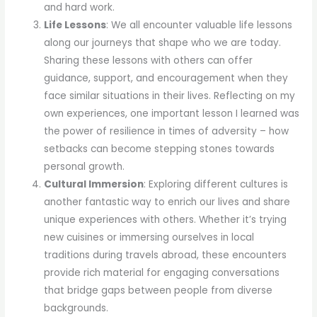
and hard work.
Life Lessons
: We all encounter valuable life lessons
along our journeys that shape who we are today.
Sharing these lessons with others can offer
guidance, support, and encouragement when they
face similar situations in their lives. Reflecting on my
own experiences, one important lesson I learned was
the power of resilience in times of adversity – how
setbacks can become stepping stones towards
personal growth.
Cultural Immersion
: Exploring different cultures is
another fantastic way to enrich our lives and share
unique experiences with others. Whether it’s trying
new cuisines or immersing ourselves in local
traditions during travels abroad, these encounters
provide rich material for engaging conversations
that bridge gaps between people from diverse
backgrounds.