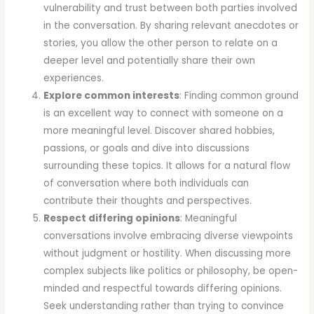
vulnerability and trust between both parties involved
in the conversation. By sharing relevant anecdotes or
stories, you allow the other person to relate on a
deeper level and potentially share their own
experiences.
Explore common interests
: Finding common ground
is an excellent way to connect with someone on a
more meaningful level. Discover shared hobbies,
passions, or goals and dive into discussions
surrounding these topics. It allows for a natural flow
of conversation where both individuals can
contribute their thoughts and perspectives.
Respect differing opinions
: Meaningful
conversations involve embracing diverse viewpoints
without judgment or hostility. When discussing more
complex subjects like politics or philosophy, be open-
minded and respectful towards differing opinions.
Seek understanding rather than trying to convince