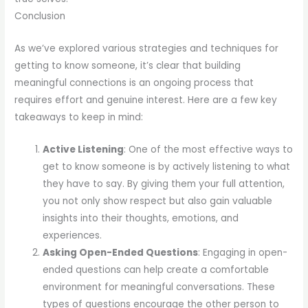
Conclusion
As we’ve explored various strategies and techniques for
getting to know someone, it’s clear that building
meaningful connections is an ongoing process that
requires effort and genuine interest. Here are a few key
takeaways to keep in mind:
Active Listening
: One of the most effective ways to
get to know someone is by actively listening to what
they have to say. By giving them your full attention,
you not only show respect but also gain valuable
insights into their thoughts, emotions, and
experiences.
Asking Open-Ended Questions
: Engaging in open-
ended questions can help create a comfortable
environment for meaningful conversations. These
types of questions encourage the other person to