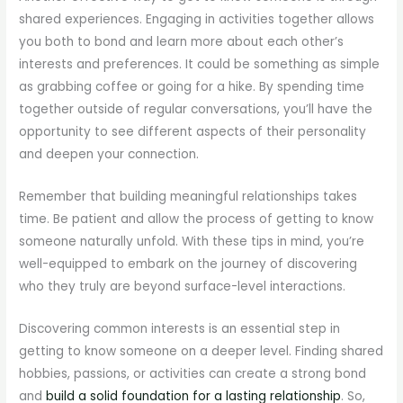
shared experiences. Engaging in activities together allows
you both to bond and learn more about each other’s
interests and preferences. It could be something as simple
as grabbing coffee or going for a hike. By spending time
together outside of regular conversations, you’ll have the
opportunity to see different aspects of their personality
and deepen your connection.
Remember that building meaningful relationships takes
time. Be patient and allow the process of getting to know
someone naturally unfold. With these tips in mind, you’re
well-equipped to embark on the journey of discovering
who they truly are beyond surface-level interactions.
Discovering common interests is an essential step in
getting to know someone on a deeper level. Finding shared
hobbies, passions, or activities can create a strong bond
and
build a solid foundation for a lasting relationship
. So,