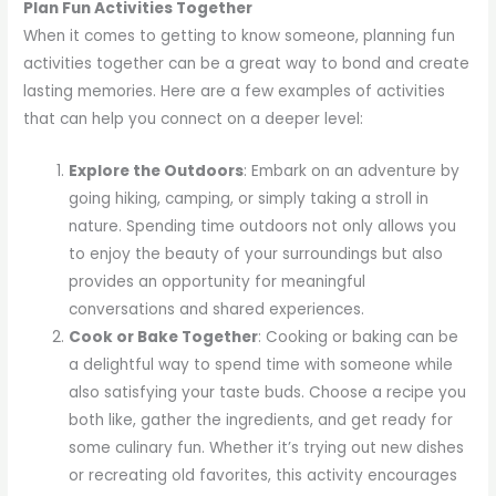
Plan Fun Activities Together
When it comes to getting to know someone, planning fun
activities together can be a great way to bond and create
lasting memories. Here are a few examples of activities
that can help you connect on a deeper level:
Explore the Outdoors
: Embark on an adventure by
going hiking, camping, or simply taking a stroll in
nature. Spending time outdoors not only allows you
to enjoy the beauty of your surroundings but also
provides an opportunity for meaningful
conversations and shared experiences.
Cook or Bake Together
: Cooking or baking can be
a delightful way to spend time with someone while
also satisfying your taste buds. Choose a recipe you
both like, gather the ingredients, and get ready for
some culinary fun. Whether it’s trying out new dishes
or recreating old favorites, this activity encourages