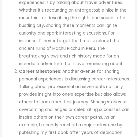
experiences is by talking about travel adventures.
Whether it’s recounting an unforgettable hike in the
mountains or describing the sights and sounds of a
bustling city, sharing these moments can ignite
curiosity and spark interesting discussions. For
instance, I’ll never forget the time I explored the
ancient ruins of Machu Picchu in Peru. The
breathtaking views and rich history made for an
incredible adventure that I love reminiscing about.
Career Milestones
: Another avenue for sharing
personal experiences is discussing career milestones.
Talking about professional achievements not only
provides insight into one’s expertise but also allows
others to learn from their journey. Sharing stories of
overcoming challenges or celebrating successes can
inspire others on their own career paths. As an
example, I recently reached a major milestone by
publishing my first book after years of dedication