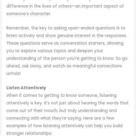
difference in the lives of others—an important aspect of
someone’s character.
Remember, the key to asking open-ended questions is to
listen actively and show genuine interest in the responses.
These questions serve as conversation starters, allowing
you to explore various topics and deepen your
understanding of the person you’re getting to know. So go
ahead, ask away, and watch as meaningful connections
unfold!
Listen Attentively
When it comes to getting to know someone, listening
attentively is key. It’s not just about hearing the words that
come out of their mouth, but truly understanding and
connecting with what they’re saying. Here are a few
examples of how listening attentively can help you build
stronger relationships: