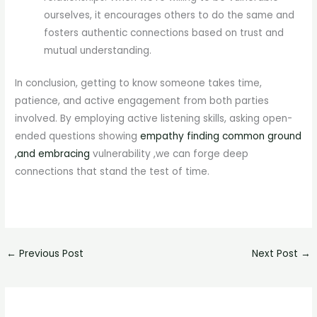
ourselves, it encourages others to do the same and
fosters authentic connections based on trust and
mutual understanding.
In conclusion, getting to know someone takes time,
patience, and active engagement from both parties
involved. By employing active listening skills, asking open-
ended questions showing
empathy finding common ground
,and embracing
vulnerability ,we can forge deep
connections that stand the test of time.
←
Previous Post
Next Post
→