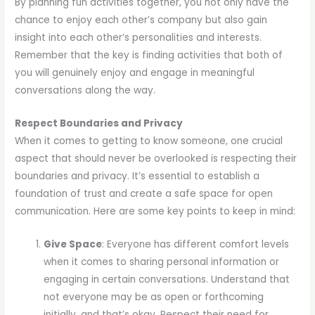
By planning fun activities together, you not only have the
chance to enjoy each other’s company but also gain
insight into each other’s personalities and interests.
Remember that the key is finding activities that both of
you will genuinely enjoy and engage in meaningful
conversations along the way.
Respect Boundaries and Privacy
When it comes to getting to know someone, one crucial
aspect that should never be overlooked is respecting their
boundaries and privacy. It’s essential to establish a
foundation of trust and create a safe space for open
communication. Here are some key points to keep in mind:
Give Space
: Everyone has different comfort levels
when it comes to sharing personal information or
engaging in certain conversations. Understand that
not everyone may be as open or forthcoming
initially, and that’s okay. Respect their need for