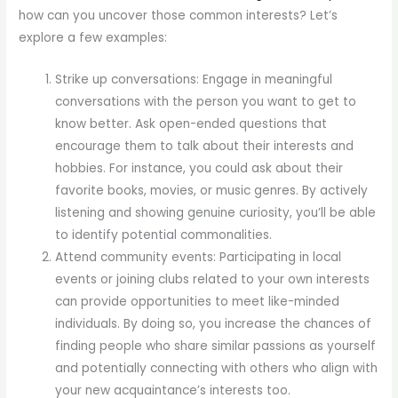
how can you uncover those common interests? Let’s
explore a few examples:
Strike up conversations: Engage in meaningful
conversations with the person you want to get to
know better. Ask open-ended questions that
encourage them to talk about their interests and
hobbies. For instance, you could ask about their
favorite books, movies, or music genres. By actively
listening and showing genuine curiosity, you’ll be able
to identify potential commonalities.
Attend community events: Participating in local
events or joining clubs related to your own interests
can provide opportunities to meet like-minded
individuals. By doing so, you increase the chances of
finding people who share similar passions as yourself
and potentially connecting with others who align with
your new acquaintance’s interests too.