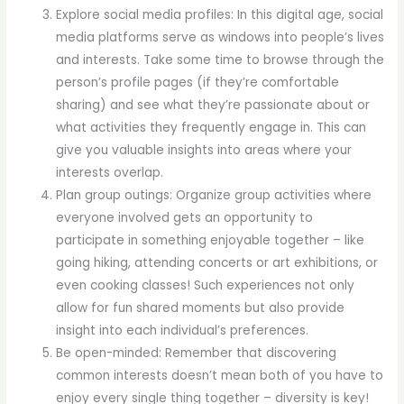
Explore social media profiles: In this digital age, social
media platforms serve as windows into people’s lives
and interests. Take some time to browse through the
person’s profile pages (if they’re comfortable
sharing) and see what they’re passionate about or
what activities they frequently engage in. This can
give you valuable insights into areas where your
interests overlap.
Plan group outings: Organize group activities where
everyone involved gets an opportunity to
participate in something enjoyable together – like
going hiking, attending concerts or art exhibitions, or
even cooking classes! Such experiences not only
allow for fun shared moments but also provide
insight into each individual’s preferences.
Be open-minded: Remember that discovering
common interests doesn’t mean both of you have to
enjoy every single thing together – diversity is key!