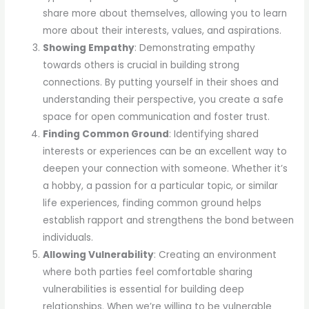
share more about themselves, allowing you to learn
more about their interests, values, and aspirations.
Showing Empathy
: Demonstrating empathy
towards others is crucial in building strong
connections. By putting yourself in their shoes and
understanding their perspective, you create a safe
space for open communication and foster trust.
Finding Common Ground
: Identifying shared
interests or experiences can be an excellent way to
deepen your connection with someone. Whether it’s
a hobby, a passion for a particular topic, or similar
life experiences, finding common ground helps
establish rapport and strengthens the bond between
individuals.
Allowing Vulnerability
: Creating an environment
where both parties feel comfortable sharing
vulnerabilities is essential for building deep
relationships. When we’re willing to be vulnerable