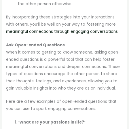
the other person otherwise.
By incorporating these strategies into your interactions
with others, you’ll be well on your way to fostering more
meaningful connections through engaging conversations
.
Ask Open-ended Questions
When it comes to getting to know someone, asking open-
ended questions is a powerful tool that can help foster
meaningful conversations and deeper connections. These
types of questions encourage the other person to share
their thoughts, feelings, and experiences, allowing you to
gain valuable insights into who they are as an individual.
Here are a few examples of open-ended questions that
you can use to spark engaging conversations:
“
What are your passions in life?
“