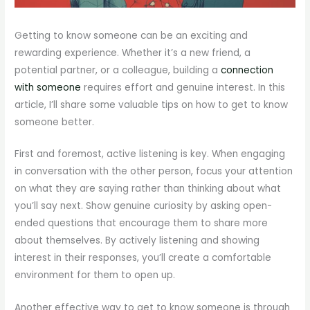
Getting to know someone can be an exciting and
rewarding experience. Whether it’s a new friend, a
potential partner, or a colleague, building a
connection
with someone
requires effort and genuine interest. In this
article, I’ll share some valuable tips on how to get to know
someone better.
First and foremost, active listening is key. When engaging
in conversation with the other person, focus your attention
on what they are saying rather than thinking about what
you’ll say next. Show genuine curiosity by asking open-
ended questions that encourage them to share more
about themselves. By actively listening and showing
interest in their responses, you’ll create a comfortable
environment for them to open up.
Another effective way to get to know someone is through