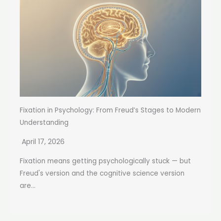
Fixation in Psychology: From Freud’s Stages to Modern
Understanding
April 17, 2026
Fixation means getting psychologically stuck — but
Freud's version and the cognitive science version
are...