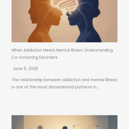
When Addiction Meets Mental Illness: Understanding
Co-Occurring Disorders
June 9, 2026
The relationship between addiction and mental illness
is one of the most documented patterns in...