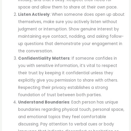
space and allow them to share at their own pace.
Listen Actively
: When someone does open up about
themselves, make sure you actively listen without
judgment or interruption. Show genuine interest by
maintaining eye contact, nodding, and asking follow-
up questions that demonstrate your engagement in
the conversation.
Confidentiality Matters
: If someone confides in
you with sensitive information, it’s vital to respect
their trust by keeping it confidential unless they
explicitly give you permission to share with others.
Respecting their privacy establishes a strong
foundation of trust between both parties.
Understand Boundaries
: Each person has unique
boundaries regarding physical touch, personal space,
and emotional topics they feel comfortable
discussing. Pay attention to verbal cues or body