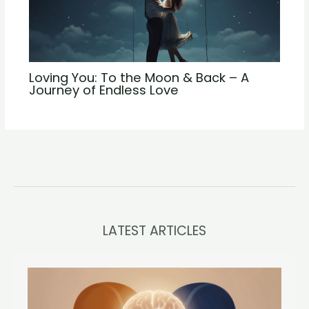
Loving You: To the Moon & Back – A
Journey of Endless Love
LATEST ARTICLES