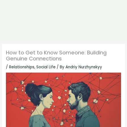
How to Get to Know Someone: Building
Genuine Connections
/
Relationships
,
Social Life
/ By
Andriy Nurzhynskyy