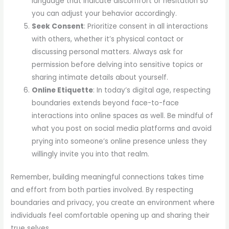
language that indicate discomfort or hesitation so
you can adjust your behavior accordingly.
Seek Consent
: Prioritize consent in all interactions
with others, whether it’s physical contact or
discussing personal matters. Always ask for
permission before delving into sensitive topics or
sharing intimate details about yourself.
Online Etiquette
: In today’s digital age, respecting
boundaries extends beyond face-to-face
interactions into online spaces as well. Be mindful of
what you post on social media platforms and avoid
prying into someone’s online presence unless they
willingly invite you into that realm.
Remember, building meaningful connections takes time
and effort from both parties involved. By respecting
boundaries and privacy, you create an environment where
individuals feel comfortable opening up and sharing their
true selves.