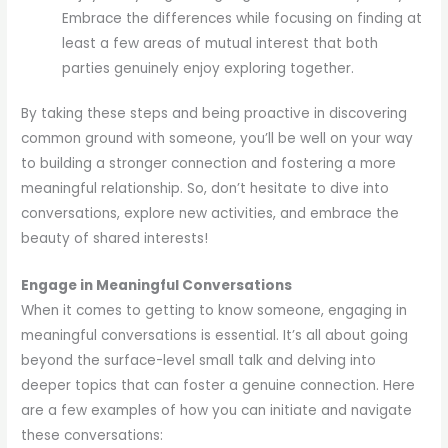
Embrace the differences while focusing on finding at
least a few areas of mutual interest that both
parties genuinely enjoy exploring together.
By taking these steps and being proactive in discovering
common ground with someone, you’ll be well on your way
to building a stronger connection and fostering a more
meaningful relationship. So, don’t hesitate to dive into
conversations, explore new activities, and embrace the
beauty of shared interests!
Engage in Meaningful Conversations
When it comes to getting to know someone, engaging in
meaningful conversations is essential. It’s all about going
beyond the surface-level small talk and delving into
deeper topics that can foster a genuine connection. Here
are a few examples of how you can initiate and navigate
these conversations: