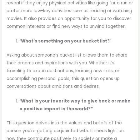
reveal if they enjoy physical activities like going for a run or
prefer more low-key activities such as reading or watching
movies. It also provides an opportunity for you to discover
common interests or find new ways to unwind together.
“
What’s something on your bucket list?
“
Asking about someone’s bucket list allows them to share
their dreams and aspirations with you. Whether it’s
traveling to exotic destinations, learning new skills, or
accomplishing personal goals, this question opens up
conversations about ambitions and desires.
“
What is your favorite way to give back or make
a positive impact in the world?”
This question delves into the values and beliefs of the
person you’re getting acquainted with. It sheds light on
how they contribute positively to society or make a