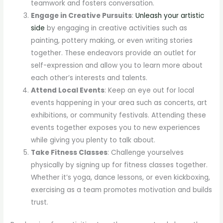
teamwork and fosters conversation.
Engage in Creative Pursuits
:
Unleash your artistic
side
by engaging in creative activities such as
painting, pottery making, or even writing stories
together. These endeavors provide an outlet for
self-expression and allow you to learn more about
each other’s interests and talents.
Attend Local Events
: Keep an eye out for local
events happening in your area such as concerts, art
exhibitions, or community festivals. Attending these
events together exposes you to new experiences
while giving you plenty to talk about.
Take Fitness Classes
: Challenge yourselves
physically by signing up for fitness classes together.
Whether it’s yoga, dance lessons, or even kickboxing,
exercising as a team promotes motivation and builds
trust.