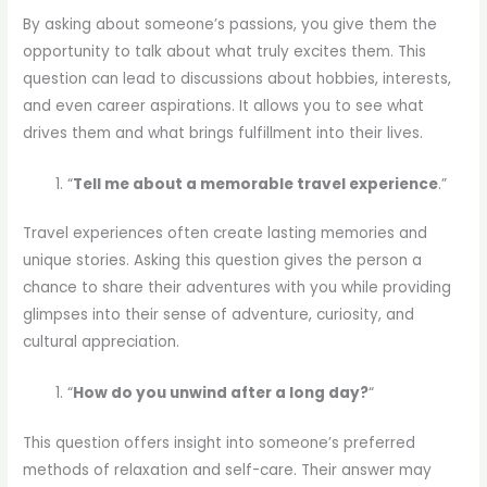
By asking about someone’s passions, you give them the
opportunity to talk about what truly excites them. This
question can lead to discussions about hobbies, interests,
and even career aspirations. It allows you to see what
drives them and what brings fulfillment into their lives.
“
Tell me about a memorable travel experience
.”
Travel experiences often create lasting memories and
unique stories. Asking this question gives the person a
chance to share their adventures with you while providing
glimpses into their sense of adventure, curiosity, and
cultural appreciation.
“
How do you unwind after a long day?
“
This question offers insight into someone’s preferred
methods of relaxation and self-care. Their answer may