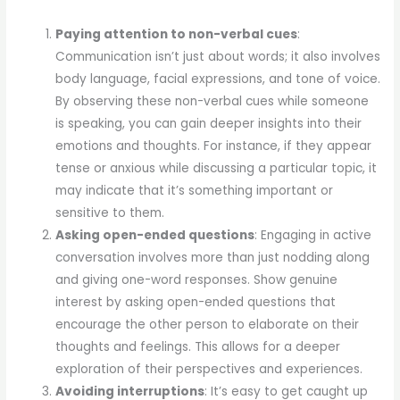
Paying attention to non-verbal cues
:
Communication isn’t just about words; it also involves
body language, facial expressions, and tone of voice.
By observing these non-verbal cues while someone
is speaking, you can gain deeper insights into their
emotions and thoughts. For instance, if they appear
tense or anxious while discussing a particular topic, it
may indicate that it’s something important or
sensitive to them.
Asking open-ended questions
: Engaging in active
conversation involves more than just nodding along
and giving one-word responses. Show genuine
interest by asking open-ended questions that
encourage the other person to elaborate on their
thoughts and feelings. This allows for a deeper
exploration of their perspectives and experiences.
Avoiding interruptions
: It’s easy to get caught up