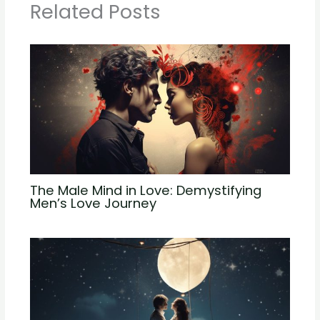
Related Posts
The Male Mind in Love: Demystifying
Men’s Love Journey