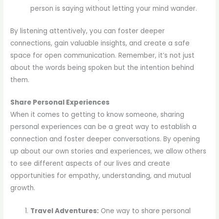
person is saying without letting your mind wander.
By listening attentively, you can foster deeper
connections, gain valuable insights, and create a safe
space for open communication. Remember, it’s not just
about the words being spoken but the intention behind
them.
Share Personal Experiences
When it comes to getting to know someone, sharing
personal experiences can be a great way to establish a
connection and foster deeper conversations. By opening
up about our own stories and experiences, we allow others
to see different aspects of our lives and create
opportunities for empathy, understanding, and mutual
growth.
Travel Adventures:
One way to share personal