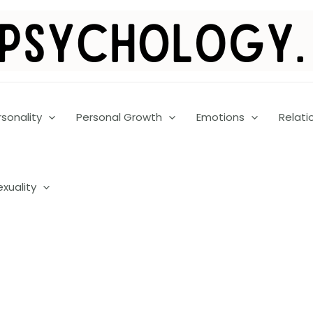
rsonality
Personal Growth
Emotions
Relati
exuality