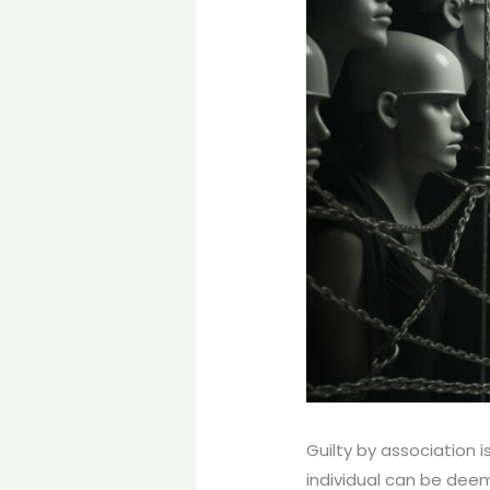
Guilty by association 
individual can be deem