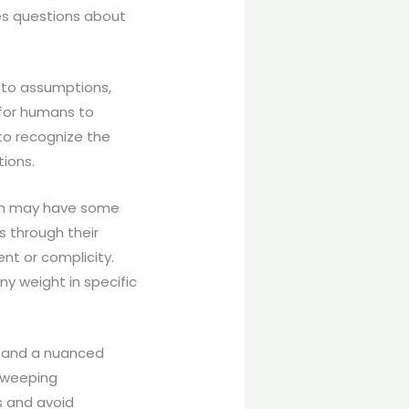
ses questions about
d to assumptions,
 for humans to
 to recognize the
tions.
tion may have some
es through their
nt or complicity.
ny weight in specific
ng and a nuanced
 sweeping
s and avoid