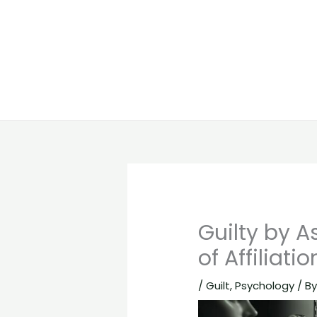
Guilty by 
of Affiliatio
/
Guilt
,
Psychology
/ B