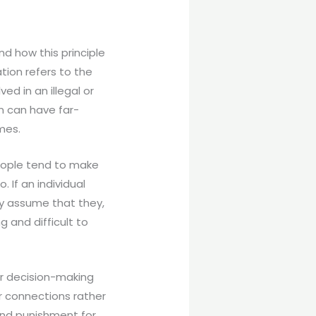
nd how this principle
ation refers to the
ed in an illegal or
on can have far-
mes.
People tend to make
If an individual
ay assume that they,
g and difficult to
ir decision-making
r connections rather
and punishment for