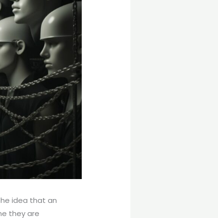
the idea that an
ne they are