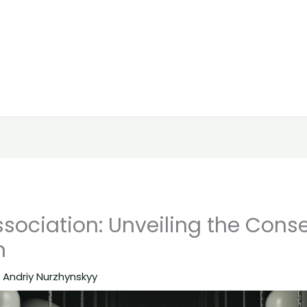
Association: Unveiling the Con
n
y
Andriy Nurzhynskyy