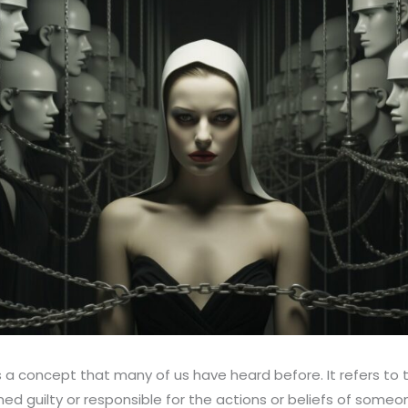
is a concept that many of us have heard before. It refers to 
ed guilty or responsible for the actions or beliefs of someo