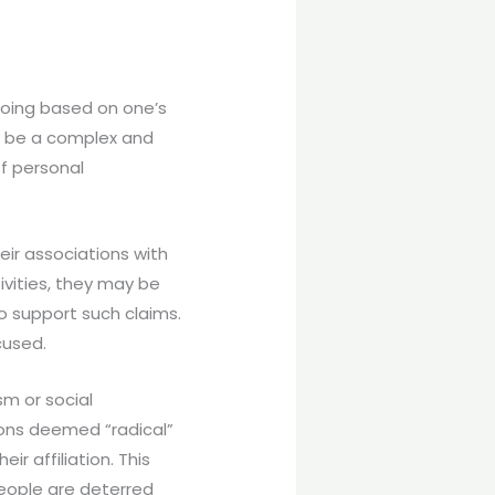
gdoing based on one’s
can be a complex and
of personal
ir associations with
ctivities, they may be
to support such claims.
cused.
sm or social
ions deemed “radical”
r affiliation. This
people are deterred