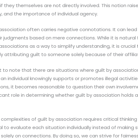
if they themselves are not directly involved. This notion rai
ty, and the importance of individual agency.
by association often carries negative connotations. It can lea
ir judgments based on mere connections. While it is natural
sociations as a way to simplify understanding, it is crucial
ly attributing guilt to someone solely because of their affilia
t to note that there are situations where guilt by associa
if an individual knowingly supports or promotes illegal activiti
ations, it becomes reasonable to question their own involveme
cant role in determining whether guilt by association holds a
 complexities of guilt by association requires critical thinki
ial to evaluate each situation individually instead of making
solely on connections. By doing so, we can strive for fairnes