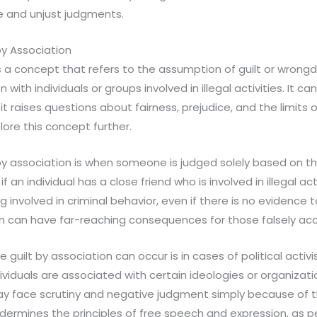
e and unjust judgments.
by Association
is a concept that refers to the assumption of guilt or wron
n with individuals or groups involved in illegal activities. It 
 it raises questions about fairness, prejudice, and the limits 
plore this concept further.
y association is when someone is judged solely based on the
 if an individual has a close friend who is involved in illegal a
 involved in criminal behavior, even if there is no evidence 
on can have far-reaching consequences for those falsely ac
guilt by association can occur is in cases of political activi
iduals are associated with certain ideologies or organizat
ay face scrutiny and negative judgment simply because of thei
ndermines the principles of free speech and expression, as 