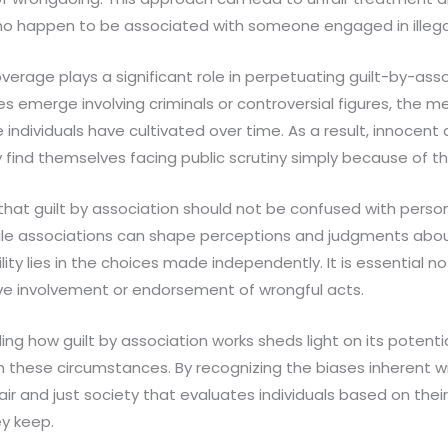
ho happen to be associated with someone engaged in illegal 
erage plays a significant role in perpetuating guilt-by-asso
s emerge involving criminals or controversial figures, the me
individuals have cultivated over time. As a result, innocent
find themselves facing public scrutiny simply because of the
ht that guilt by association should not be confused with person
ile associations can shape perceptions and judgments about
ility lies in the choices made independently. It is essential 
ive involvement or endorsement of wrongful acts.
ing how guilt by association works sheds light on its potent
in these circumstances. By recognizing the biases inherent w
fair and just society that evaluates individuals based on thei
y keep.