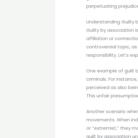
perpetuating prejudic
Understanding Guilty 
Guilty by association 
affiliation or connectio
controversial topic, as
responsibility. Let’s ex
One example of guilt b
criminals. For instance,
perceived as also being
This unfair presumpti
Another scenario where 
movements. When indiv
or “extremist,” they m
guilt by association u