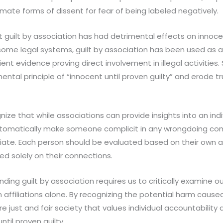
imate forms of dissent for fear of being labeled negatively.
at guilt by association has had detrimental effects on innoce
 some legal systems, guilt by association has been used as a 
ent evidence proving direct involvement in illegal activities.
tal principle of “innocent until proven guilty” and erode tru
nize that while associations can provide insights into an indi
utomatically make someone complicit in any wrongdoing co
ate. Each person should be evaluated based on their own a
ed solely on their connections.
ding guilt by association requires us to critically examine 
affiliations alone. By recognizing the potential harm caus
re just and fair society that values individual accountability
ntil proven guilty.