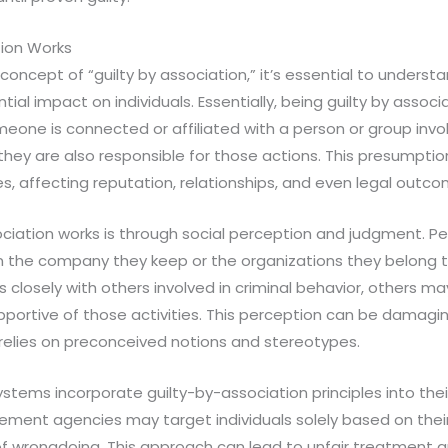
tion Works
oncept of “guilty by association,” it’s essential to understa
ial impact on individuals. Essentially, being guilty by associ
eone is connected or affiliated with a person or group involv
 they are also responsible for those actions. This presumpti
, affecting reputation, relationships, and even legal outco
ociation works is through social perception and judgment. 
the company they keep or the organizations they belong to. 
closely with others involved in criminal behavior, others m
upportive of those activities. This perception can be damagin
 relies on preconceived notions and stereotypes.
ystems incorporate guilty-by-association principles into the
ement agencies may target individuals solely based on thei
of wrongdoing. This approach can lead to unfair treatment 