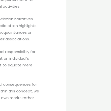
activities.
ciation narratives.
dia often highlights
 acquaintances or
ir associations.
al responsibility for
 an individual’s
not to equate mere
ial consequences for
ithin this concept, we
r own merits rather