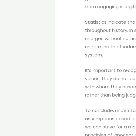
from engaging in legit
Statistics indicate th
throughout history. In
charges without suffici
undermine the fundamen
system.
It’s important to recog
values, they do not a
with whom they associ
rather than being judg
To conclude, understan
assumptions based on 
we can strive for a mo
principles of innocent u