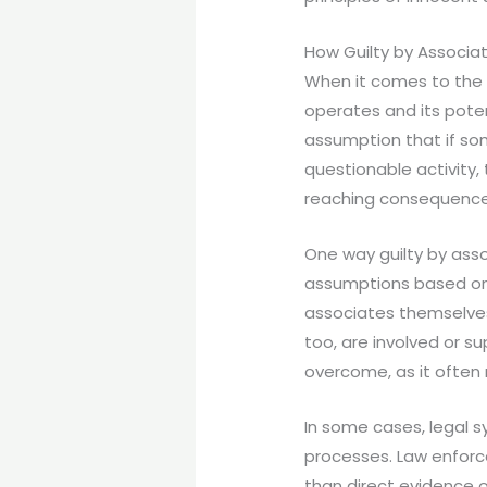
How Guilty by Associa
When it comes to the c
operates and its potent
assumption that if som
questionable activity,
reaching consequences
One way guilty by ass
assumptions based on 
associates themselves 
too, are involved or s
overcome, as it often
In some cases, legal s
processes. Law enforc
than direct evidence 