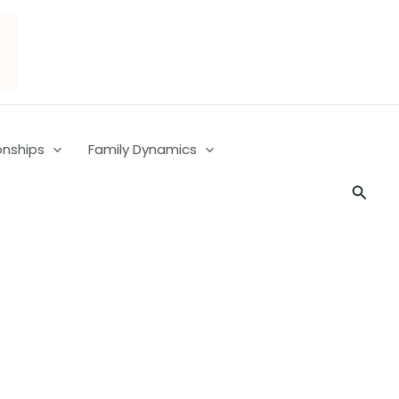
onships
Family Dynamics
Searc