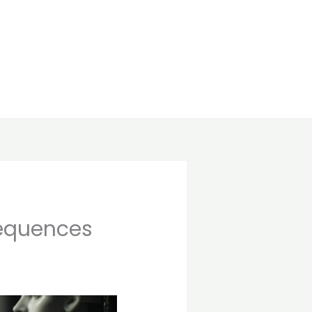
sequences