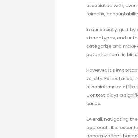
associated with, even 
fairness, accountabili
In our society, guilt 
stereotypes, and unfa
categorize and make as
potential harm in blind
However, it’s importan
validity. For instance, 
associations or affili
Context plays a signifi
cases.
Overall, navigating the
approach. It is essent
generalizations based 