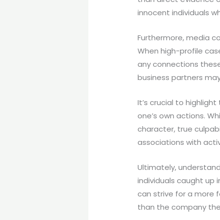
innocent individuals w
Furthermore, media cov
When high-profile case
any connections these 
business partners may 
It’s crucial to highlig
one’s own actions. Wh
character, true culpab
associations with act
Ultimately, understand
individuals caught up 
can strive for a more 
than the company the