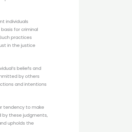
nt individuals
basis for criminal
 Such practices
st in the justice
vidual’s beliefs and
mmitted by others
ctions and intentions
our tendency to make
ed by these judgments,
 and upholds the