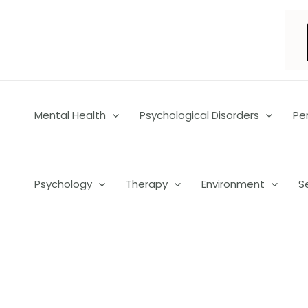
Skip
to
content
Mental Health
Psychological Disorders
Pe
Psychology
Therapy
Environment
S