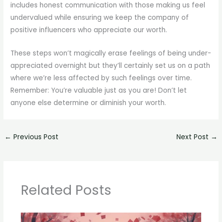
includes honest communication with those making us feel
undervalued while ensuring we keep the company of
positive influencers who appreciate our worth.
These steps won’t magically erase feelings of being under-
appreciated overnight but they’ll certainly set us on a path
where we’re less affected by such feelings over time.
Remember: You’re valuable just as you are! Don’t let
anyone else determine or diminish your worth.
←
Previous Post
Next Post
→
Related Posts