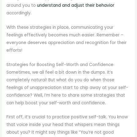
around you to
understand and adjust their behavior
accordingly.
With these strategies in place, communicating your
feelings effectively becomes much easier. Remember –
everyone deserves appreciation and recognition for their
efforts!
Strategies for Boosting Self-Worth and Confidence
Sometimes, we all feel a bit down in the dumps. It’s
completely natural! But what do you do when those
feelings of unappreciation start to chip away at your self-
confidence? Well, I’m here to share some strategies that
can help boost your self-worth and confidence.
First off, it’s crucial to practice positive self-talk. You know
that voice inside your head that whispers mean things
about you? It might say things like “You’re not good