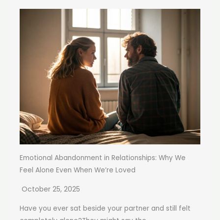
Emotional Abandonment in Relationships: Why We
Feel Alone Even When We’re Loved
October 25, 2025
Have you ever sat beside your partner and still felt