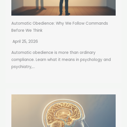
Automatic Obedience: Why We Follow Commands
Before We Think
April 25, 2026
Automatic obedience is more than ordinary
compliance. Learn what it means in psychology and
psychiatry,...