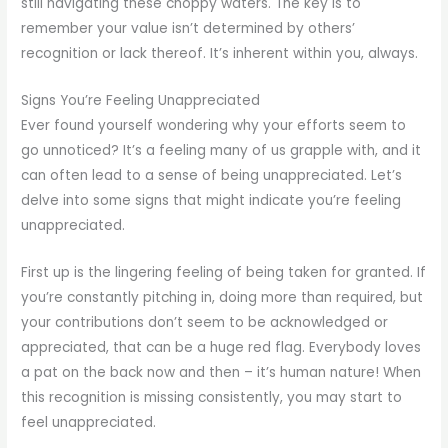
still navigating these choppy waters. The key is to
remember your value isn’t determined by others’
recognition or lack thereof. It’s inherent within you, always.
Signs You’re Feeling Unappreciated
Ever found yourself wondering why your efforts seem to
go unnoticed? It’s a feeling many of us grapple with, and it
can often lead to a sense of being unappreciated. Let’s
delve into some signs that might indicate you’re feeling
unappreciated.
First up is the lingering feeling of being taken for granted. If
you’re constantly pitching in, doing more than required, but
your contributions don’t seem to be acknowledged or
appreciated, that can be a huge red flag. Everybody loves
a pat on the back now and then – it’s human nature! When
this recognition is missing consistently, you may start to
feel unappreciated.