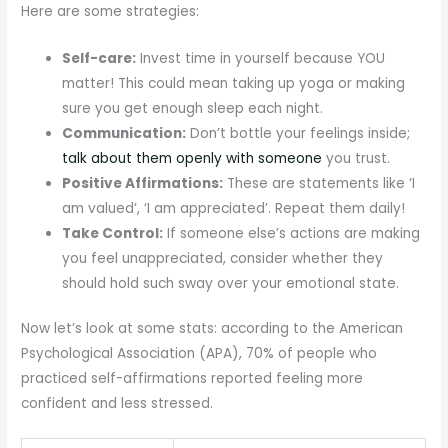
Here are some strategies:
Self-care:
Invest time in yourself because YOU
matter! This could mean taking up yoga or making
sure you get enough sleep each night.
Communication:
Don’t bottle your feelings inside;
talk about them openly with someone
you trust.
Positive Affirmations:
These are statements like ‘I
am valued’, ‘I am appreciated’. Repeat them daily!
Take Control:
If someone else’s actions are making
you feel unappreciated, consider whether they
should hold such sway over your emotional state.
Now let’s look at some stats: according to the American
Psychological Association (APA), 70% of people who
practiced self-affirmations reported feeling more
confident and less stressed.