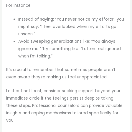
For instance,
Instead of saying: “You never notice my efforts”, you
might say: “I feel overlooked when my efforts go
unseen.”
Avoid sweeping generalizations like: “You always
ignore me.” Try something like: “I often feel ignored
when I’m talking.”
It’s crucial to remember that sometimes people aren’t
even aware they’re making us feel unappreciated.
Last but not least, consider seeking support beyond your
immediate circle if the feelings persist despite taking
these steps. Professional counselors can provide valuable
insights and coping mechanisms tailored specifically for
you.