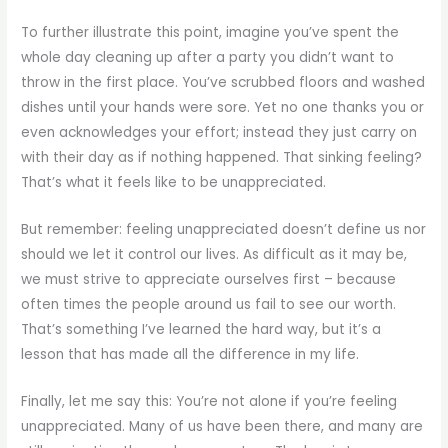
To further illustrate this point, imagine you’ve spent the
whole day cleaning up after a party you didn’t want to
throw in the first place. You’ve scrubbed floors and washed
dishes until your hands were sore. Yet no one thanks you or
even acknowledges your effort; instead they just carry on
with their day as if nothing happened. That sinking feeling?
That’s what it feels like to be unappreciated.
But remember: feeling unappreciated doesn’t define us nor
should we let it control our lives. As difficult as it may be,
we must strive to appreciate ourselves first – because
often times the people around us fail to see our worth.
That’s something I’ve learned the hard way, but it’s a
lesson that has made all the difference in my life.
Finally, let me say this: You’re not alone if you’re feeling
unappreciated. Many of us have been there, and many are