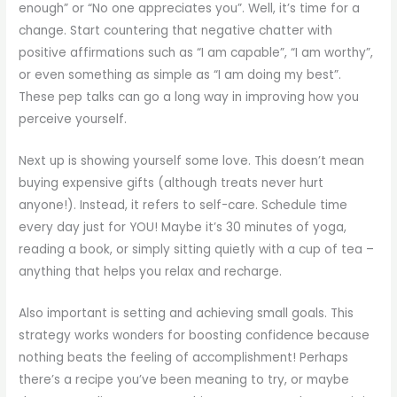
enough” or “No one appreciates you”. Well, it’s time for a
change. Start countering that negative chatter with
positive affirmations such as “I am capable”, “I am worthy”,
or even something as simple as “I am doing my best”.
These pep talks can go a long way in improving how you
perceive yourself.
Next up is showing yourself some love. This doesn’t mean
buying expensive gifts (although treats never hurt
anyone!). Instead, it refers to self-care. Schedule time
every day just for YOU! Maybe it’s 30 minutes of yoga,
reading a book, or simply sitting quietly with a cup of tea –
anything that helps you relax and recharge.
Also important is setting and achieving small goals. This
strategy works wonders for boosting confidence because
nothing beats the feeling of accomplishment! Perhaps
there’s a recipe you’ve been meaning to try, or maybe