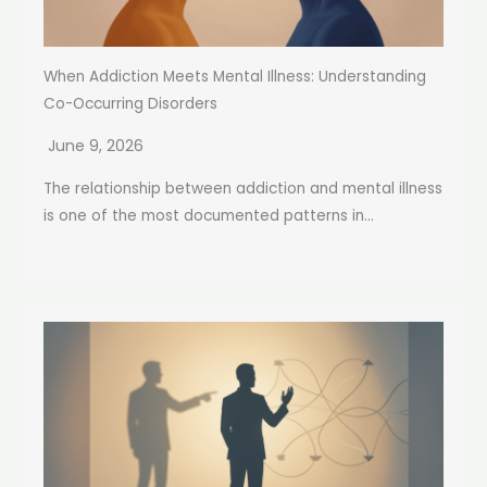
When Addiction Meets Mental Illness: Understanding
Co-Occurring Disorders
June 9, 2026
The relationship between addiction and mental illness
is one of the most documented patterns in...