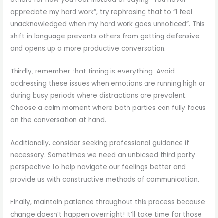
appreciate my hard work”, try rephrasing that to “I feel
unacknowledged when my hard work goes unnoticed”. This
shift in language prevents others from getting defensive
and opens up a more productive conversation.
Thirdly, remember that timing is everything. Avoid
addressing these issues when emotions are running high or
during busy periods where distractions are prevalent.
Choose a calm moment where both parties can fully focus
on the conversation at hand.
Additionally, consider seeking professional guidance if
necessary. Sometimes we need an unbiased third party
perspective to help navigate our feelings better and
provide us with constructive methods of communication.
Finally, maintain patience throughout this process because
change doesn’t happen overnight! It’ll take time for those