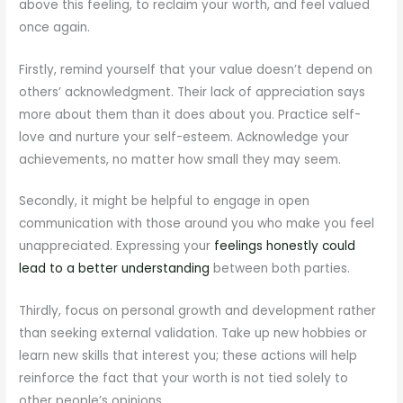
above this feeling, to reclaim your worth, and feel valued
once again.
Firstly, remind yourself that your value doesn’t depend on
others’ acknowledgment. Their lack of appreciation says
more about them than it does about you. Practice self-
love and nurture your self-esteem. Acknowledge your
achievements, no matter how small they may seem.
Secondly, it might be helpful to engage in open
communication with those around you who make you feel
unappreciated. Expressing your
feelings honestly could
lead to a better understanding
between both parties.
Thirdly, focus on personal growth and development rather
than seeking external validation. Take up new hobbies or
learn new skills that interest you; these actions will help
reinforce the fact that your worth is not tied solely to
other people’s opinions.