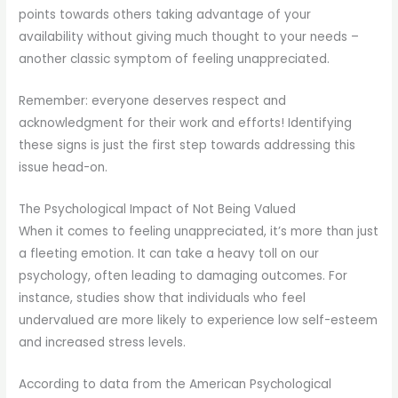
points towards others taking advantage of your
availability without giving much thought to your needs –
another classic symptom of feeling unappreciated.
Remember: everyone deserves respect and
acknowledgment for their work and efforts! Identifying
these signs is just the first step towards addressing this
issue head-on.
The Psychological Impact of Not Being Valued
When it comes to feeling unappreciated, it’s more than just
a fleeting emotion. It can take a heavy toll on our
psychology, often leading to damaging outcomes. For
instance, studies show that individuals who feel
undervalued are more likely to experience low self-esteem
and increased stress levels.
According to data from the American Psychological