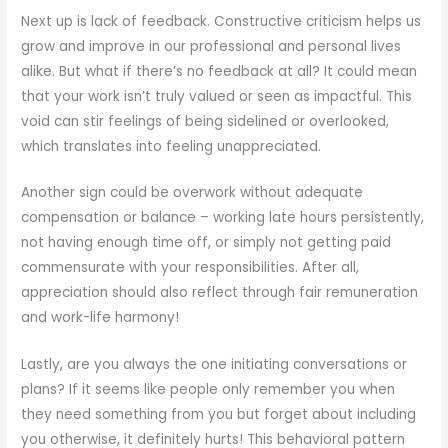
Next up is lack of feedback. Constructive criticism helps us
grow and improve in our professional and personal lives
alike. But what if there’s no feedback at all? It could mean
that your work isn’t truly valued or seen as impactful. This
void can stir feelings of being sidelined or overlooked,
which translates into feeling unappreciated.
Another sign could be overwork without adequate
compensation or balance – working late hours persistently,
not having enough time off, or simply not getting paid
commensurate with your responsibilities. After all,
appreciation should also reflect through fair remuneration
and work-life harmony!
Lastly, are you always the one initiating conversations or
plans? If it seems like people only remember you when
they need something from you but forget about including
you otherwise, it definitely hurts! This behavioral pattern