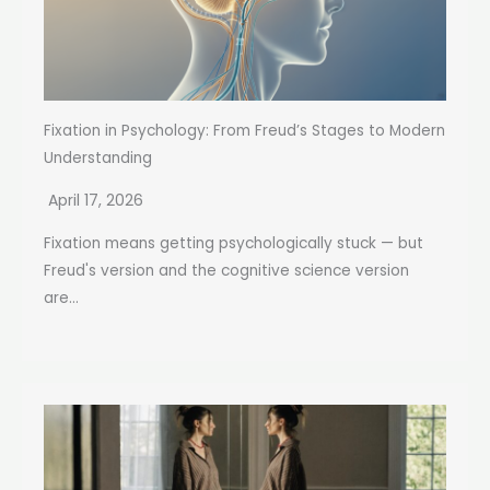
Fixation in Psychology: From Freud’s Stages to Modern
Understanding
April 17, 2026
Fixation means getting psychologically stuck — but
Freud's version and the cognitive science version
are...