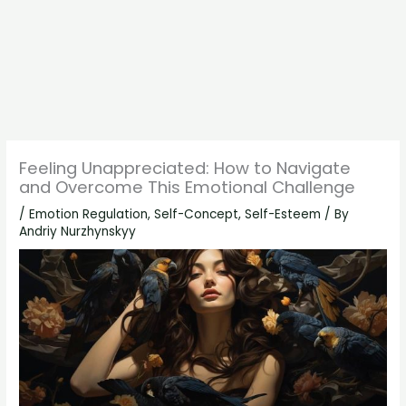
Feeling Unappreciated: How to Navigate
and Overcome This Emotional Challenge
/
Emotion Regulation
,
Self-Concept
,
Self-Esteem
/ By
Andriy Nurzhynskyy