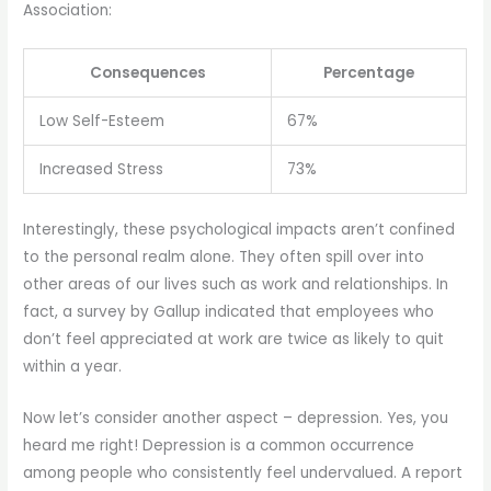
Association:
Consequences
Percentage
Low Self-Esteem
67%
Increased Stress
73%
Interestingly, these psychological impacts aren’t confined
to the personal realm alone. They often spill over into
other areas of our lives such as work and relationships. In
fact, a survey by Gallup indicated that employees who
don’t feel appreciated at work are twice as likely to quit
within a year.
Now let’s consider another aspect – depression. Yes, you
heard me right! Depression is a common occurrence
among people who consistently feel undervalued. A report