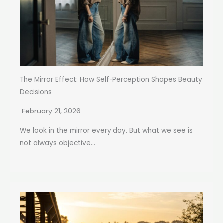
The Mirror Effect: How Self-Perception Shapes Beauty
Decisions
February 21, 2026
We look in the mirror every day. But what we see is
not always objective...