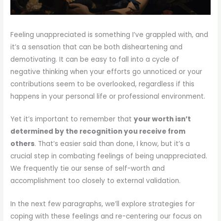
Feeling unappreciated is something I’ve grappled with, and
it’s a sensation that can be both disheartening and
demotivating. It can be easy to fall into a cycle of
negative thinking when your efforts go unnoticed or your
contributions seem to be overlooked, regardless if this
happens in your personal life or professional environment.
Yet it’s important to remember that
your worth isn’t
determined by the recognition you receive from
others
. That’s easier said than done, I know, but it’s a
crucial step in combating feelings of being unappreciated.
We frequently tie our sense of self-worth and
accomplishment too closely to external validation.
In the next few paragraphs, we’ll explore strategies for
coping with these feelings and re-centering our focus on