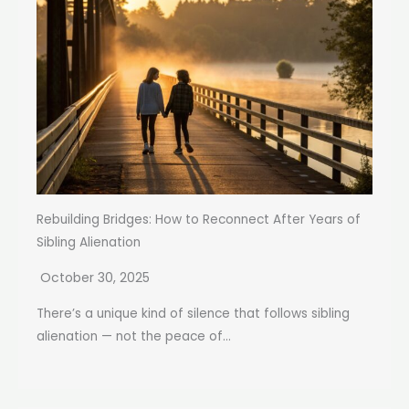
Rebuilding Bridges: How to Reconnect After Years of
Sibling Alienation
October 30, 2025
There’s a unique kind of silence that follows sibling
alienation — not the peace of...