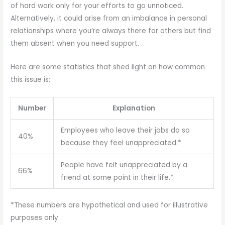
of hard work only for your efforts to go unnoticed.
Alternatively, it could arise from an imbalance in personal
relationships where you’re always there for others but find
them absent when you need support.
Here are some statistics that shed light on how common
this issue is:
Number
Explanation
Employees who leave their jobs do so
40%
because they feel unappreciated.*
People have felt unappreciated by a
66%
friend at some point in their life.*
*These numbers are hypothetical and used for illustrative
purposes only