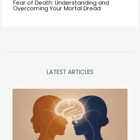
Fear of Death: Understanding and
Overcoming Your Mortal Dread
LATEST ARTICLES