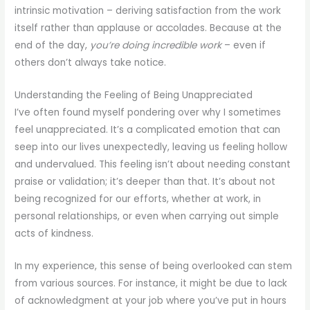
intrinsic motivation – deriving satisfaction from the work
itself rather than applause or accolades. Because at the
end of the day,
you’re doing incredible work
– even if
others don’t always take notice.
Understanding the Feeling of Being Unappreciated
I’ve often found myself pondering over why I sometimes
feel unappreciated. It’s a complicated emotion that can
seep into our lives unexpectedly, leaving us feeling hollow
and undervalued. This feeling isn’t about needing constant
praise or validation; it’s deeper than that. It’s about not
being recognized for our efforts, whether at work, in
personal relationships, or even when carrying out simple
acts of kindness.
In my experience, this sense of being overlooked can stem
from various sources. For instance, it might be due to lack
of acknowledgment at your job where you’ve put in hours