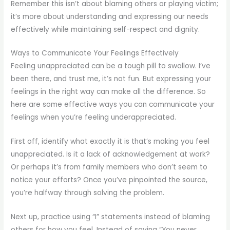
Remember this isn’t about blaming others or playing victim;
it’s more about understanding and expressing our needs
effectively while maintaining self-respect and dignity.
Ways to Communicate Your Feelings Effectively
Feeling unappreciated can be a tough pill to swallow. I’ve
been there, and trust me, it’s not fun. But expressing your
feelings in the right way can make all the difference. So
here are some effective ways you can communicate your
feelings when you’re feeling underappreciated.
First off, identify what exactly it is that’s making you feel
unappreciated. Is it a lack of acknowledgement at work?
Or perhaps it’s from family members who don’t seem to
notice your efforts? Once you’ve pinpointed the source,
you’re halfway through solving the problem.
Next up, practice using “I” statements instead of blaming
others for how you feel. Instead of saying “You never