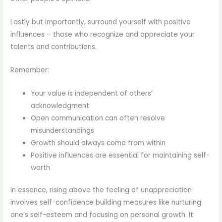
Lastly but importantly, surround yourself with positive
influences – those who recognize and appreciate your
talents and contributions.
Remember:
Your value is independent of others’
acknowledgment
Open communication can often resolve
misunderstandings
Growth should always come from within
Positive influences are essential for maintaining self-
worth
In essence, rising above the feeling of unappreciation
involves self-confidence building measures like nurturing
one’s self-esteem and focusing on personal growth. It