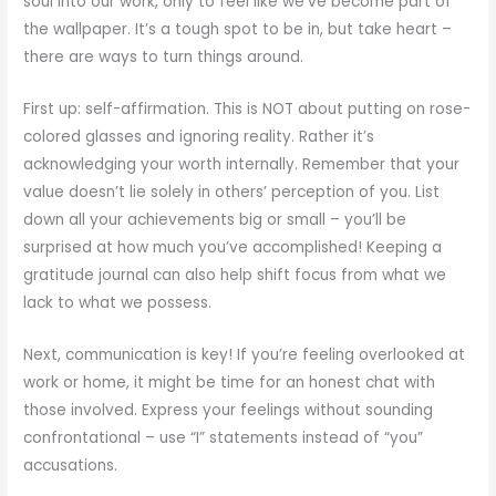
soul into our work, only to feel like we’ve become part of
the wallpaper. It’s a tough spot to be in, but take heart –
there are ways to turn things around.
First up: self-affirmation. This is NOT about putting on rose-
colored glasses and ignoring reality. Rather it’s
acknowledging your worth internally. Remember that your
value doesn’t lie solely in others’ perception of you. List
down all your achievements big or small – you’ll be
surprised at how much you’ve accomplished! Keeping a
gratitude journal can also help shift focus from what we
lack to what we possess.
Next, communication is key! If you’re feeling overlooked at
work or home, it might be time for an honest chat with
those involved. Express your feelings without sounding
confrontational – use “I” statements instead of “you”
accusations.