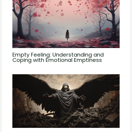
Empty Feeling: Understanding and
Coping with Emotional Emptiness