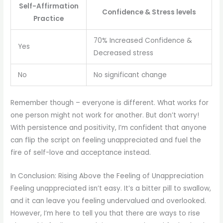
Self-Affirmation
Confidence & Stress levels
Practice
70% Increased Confidence &
Yes
Decreased stress
No
No significant change
Remember though – everyone is different. What works for
one person might not work for another. But don’t worry!
With persistence and positivity, I’m confident that anyone
can flip the script on feeling unappreciated and fuel the
fire of self-love and acceptance instead.
In Conclusion: Rising Above the Feeling of Unappreciation
Feeling unappreciated isn’t easy. It’s a bitter pill to swallow,
and it can leave you feeling undervalued and overlooked.
However, I’m here to tell you that there are ways to rise