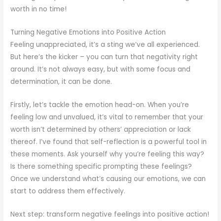
worth in no time!
Turning Negative Emotions into Positive Action
Feeling unappreciated, it’s a sting we’ve all experienced.
But here’s the kicker – you can turn that negativity right
around. It’s not always easy, but with some focus and
determination, it can be done.
Firstly, let’s tackle the emotion head-on. When you’re
feeling low and unvalued, it’s vital to remember that your
worth isn’t determined by others’ appreciation or lack
thereof. I’ve found that self-reflection is a powerful tool in
these moments. Ask yourself why you’re feeling this way?
Is there something specific prompting these feelings?
Once we understand what’s causing our emotions, we can
start to address them effectively.
Next step: transform negative feelings into positive action!