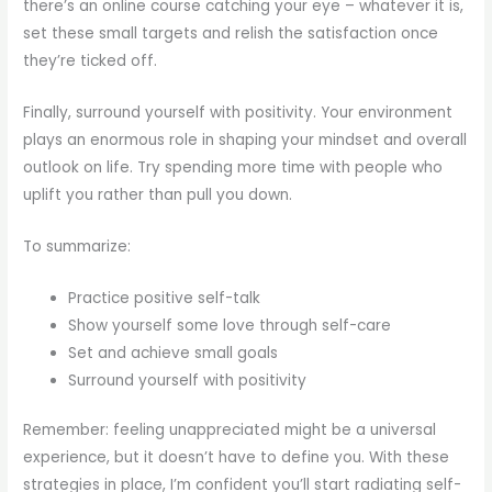
there’s an online course catching your eye – whatever it is,
set these small targets and relish the satisfaction once
they’re ticked off.
Finally, surround yourself with positivity. Your environment
plays an enormous role in shaping your mindset and overall
outlook on life. Try spending more time with people who
uplift you rather than pull you down.
To summarize:
Practice positive self-talk
Show yourself some love through self-care
Set and achieve small goals
Surround yourself with positivity
Remember: feeling unappreciated might be a universal
experience, but it doesn’t have to define you. With these
strategies in place, I’m confident you’ll start radiating self-