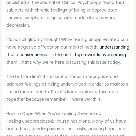
published in the Journal of Clinical Psychology found that
subjects with chronic feelings of being unappreciated
showed symptoms aligning with moderate or severe
depression.
It’s not all gloomy though! While feeling unappreciated can
have negative effects on our mental health,
understanding
these consequences is the first step towards overcoming
them. That’s why we’re here discussing this issue today.
The bottom line? It’s essential for us to recognize and
address feelings of being undervalued in order to maintain
sound mental health. So let’s keep exploring this topic
together because remember – we’re worth it!
How to Cope When You’re Feeling Overlooked
Feeling unappreciated? You’re not alone. Many of us have
been there, grinding away at our tasks, pouring heart and