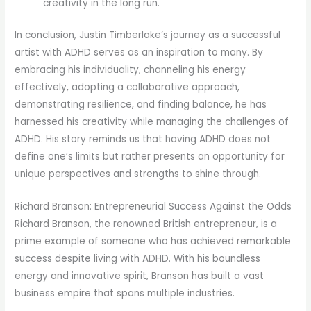
creativity in the long run.
In conclusion, Justin Timberlake’s journey as a successful
artist with ADHD serves as an inspiration to many. By
embracing his individuality, channeling his energy
effectively, adopting a collaborative approach,
demonstrating resilience, and finding balance, he has
harnessed his creativity while managing the challenges of
ADHD. His story reminds us that having ADHD does not
define one’s limits but rather presents an opportunity for
unique perspectives and strengths to shine through.
Richard Branson: Entrepreneurial Success Against the Odds
Richard Branson, the renowned British entrepreneur, is a
prime example of someone who has achieved remarkable
success despite living with ADHD. With his boundless
energy and innovative spirit, Branson has built a vast
business empire that spans multiple industries.