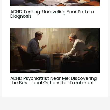
ADHD Testing: Unraveling Your Path to
Diagnosis
ADHD Psychiatrist Near Me: Discovering
the Best Local Options for Treatment