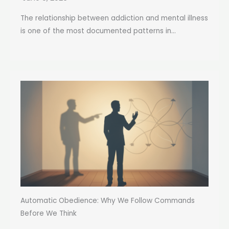
The relationship between addiction and mental illness
is one of the most documented patterns in...
Automatic Obedience: Why We Follow Commands
Before We Think