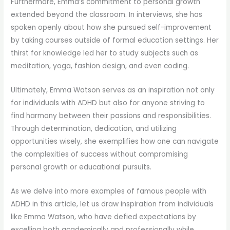
Furthermore, Emma’s commitment to personal growth
extended beyond the classroom. In interviews, she has
spoken openly about how she pursued self-improvement
by taking courses outside of formal education settings. Her
thirst for knowledge led her to study subjects such as
meditation, yoga, fashion design, and even coding.
Ultimately, Emma Watson serves as an inspiration not only
for individuals with ADHD but also for anyone striving to
find harmony between their passions and responsibilities.
Through determination, dedication, and utilizing
opportunities wisely, she exemplifies how one can navigate
the complexities of success without compromising
personal growth or educational pursuits.
As we delve into more examples of famous people with
ADHD in this article, let us draw inspiration from individuals
like Emma Watson, who have defied expectations by
excelling both academically and professionally while