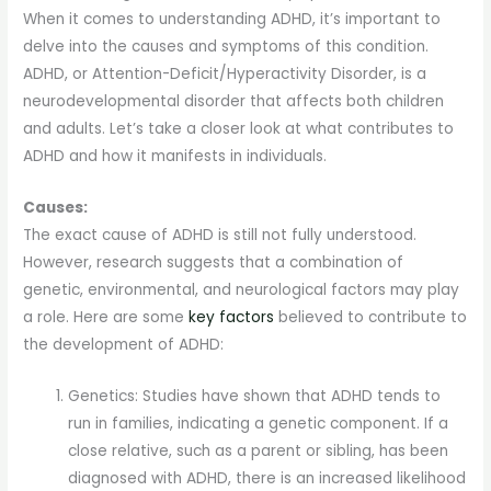
When it comes to understanding ADHD, it’s important to
delve into the causes and symptoms of this condition.
ADHD, or Attention-Deficit/Hyperactivity Disorder, is a
neurodevelopmental disorder that affects both children
and adults. Let’s take a closer look at what contributes to
ADHD and how it manifests in individuals.
Causes:
The exact cause of ADHD is still not fully understood.
However, research suggests that a combination of
genetic, environmental, and neurological factors may play
a role. Here are some
key factors
believed to contribute to
the development of ADHD:
Genetics: Studies have shown that ADHD tends to
run in families, indicating a genetic component. If a
close relative, such as a parent or sibling, has been
diagnosed with ADHD, there is an increased likelihood