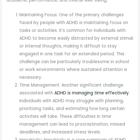
academic performance, and overall well-being.
Maintaining Focus: One of the primary challenges
faced by people with ADHD is maintaining focus on
tasks or activities. It’s common for individuals with
ADHD to become easily distracted by external stimuli
or internal thoughts, making it difficult to stay
engaged in one task for an extended period. This
challenge can be particularly troublesome in school
or work environments where sustained attention is
necessary.
Time Management: Another significant challenge
associated with
ADHD is managing time effectively
.
Individuals with ADHD may struggle with planning,
prioritizing tasks, and estimating how long certain
activities will take. These difficulties in time
management can lead to procrastination, missed
deadlines, and increased stress levels.
Impulsivity: Impulsivity is a core symptom of ADHD