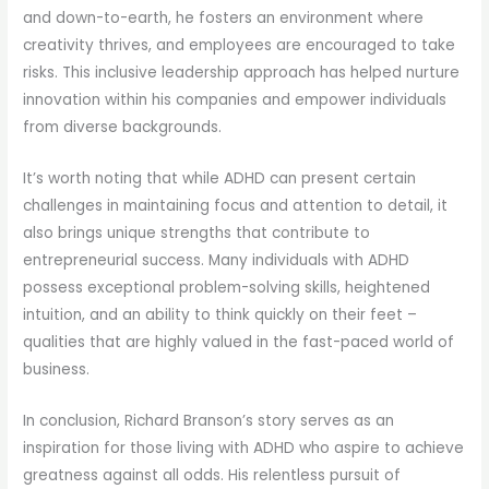
and down-to-earth, he fosters an environment where
creativity thrives, and employees are encouraged to take
risks. This inclusive leadership approach has helped nurture
innovation within his companies and empower individuals
from diverse backgrounds.
It’s worth noting that while ADHD can present certain
challenges in maintaining focus and attention to detail, it
also brings unique strengths that contribute to
entrepreneurial success. Many individuals with ADHD
possess exceptional problem-solving skills, heightened
intuition, and an ability to think quickly on their feet –
qualities that are highly valued in the fast-paced world of
business.
In conclusion, Richard Branson’s story serves as an
inspiration for those living with ADHD who aspire to achieve
greatness against all odds. His relentless pursuit of