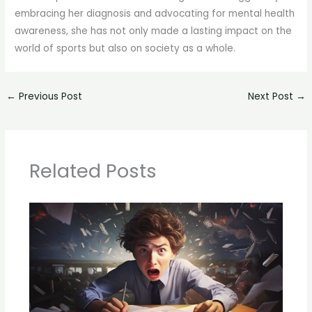
embracing her diagnosis and advocating for mental health
awareness, she has not only made a lasting impact on the
world of sports but also on society as a whole.
←
Previous Post
Next Post
→
Related Posts