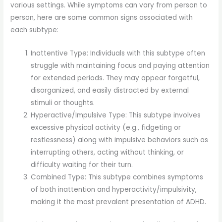
various settings. While symptoms can vary from person to
person, here are some common signs associated with
each subtype:
Inattentive Type: Individuals with this subtype often
struggle with maintaining focus and paying attention
for extended periods. They may appear forgetful,
disorganized, and easily distracted by external
stimuli or thoughts.
Hyperactive/Impulsive Type: This subtype involves
excessive physical activity (e.g., fidgeting or
restlessness) along with impulsive behaviors such as
interrupting others, acting without thinking, or
difficulty waiting for their turn.
Combined Type: This subtype combines symptoms
of both inattention and hyperactivity/impulsivity,
making it the most prevalent presentation of ADHD.