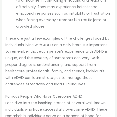
to difficulties in controlling emotions and reactions
effectively. They may experience heightened
emotional responses such as irritability or frustration
when facing everyday stressors like traffic jams or
crowded places.
These are just a few examples of the challenges faced by
individuals living with ADHD on a daily basis. It’s important
to remember that each person’s experience with ADHD is
unique, and the severity of symptoms can vary. With
proper diagnosis, understanding, and support from
healthcare professionals, family, and friends, individuals
with ADHD can learn strategies to manage these
challenges effectively and lead fulfilling lives.
Famous People Who Have Overcome ADHD
Let’s dive into the inspiring stories of several well-known
individuals who have successfully overcome ADHD. These
remarkable individuals serve as a beacon of hope for