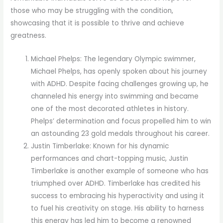
those who may be struggling with the condition,
showcasing that it is possible to thrive and achieve
greatness.
Michael Phelps: The legendary Olympic swimmer,
Michael Phelps, has openly spoken about his journey
with ADHD. Despite facing challenges growing up, he
channeled his energy into swimming and became
one of the most decorated athletes in history.
Phelps’ determination and focus propelled him to win
an astounding 23 gold medals throughout his career.
Justin Timberlake: Known for his dynamic
performances and chart-topping music, Justin
Timberlake is another example of someone who has
triumphed over ADHD. Timberlake has credited his
success to embracing his hyperactivity and using it
to fuel his creativity on stage. His ability to harness
this energy has led him to become a renowned