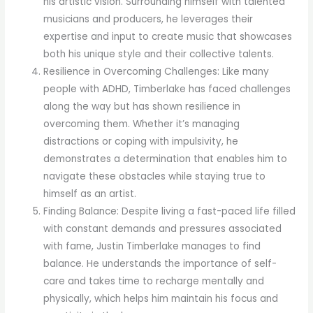
his artistic vision. Surrounding himself with talented
musicians and producers, he leverages their
expertise and input to create music that showcases
both his unique style and their collective talents.
Resilience in Overcoming Challenges: Like many
people with ADHD, Timberlake has faced challenges
along the way but has shown resilience in
overcoming them. Whether it’s managing
distractions or coping with impulsivity, he
demonstrates a determination that enables him to
navigate these obstacles while staying true to
himself as an artist.
Finding Balance: Despite living a fast-paced life filled
with constant demands and pressures associated
with fame, Justin Timberlake manages to find
balance. He understands the importance of self-
care and takes time to recharge mentally and
physically, which helps him maintain his focus and