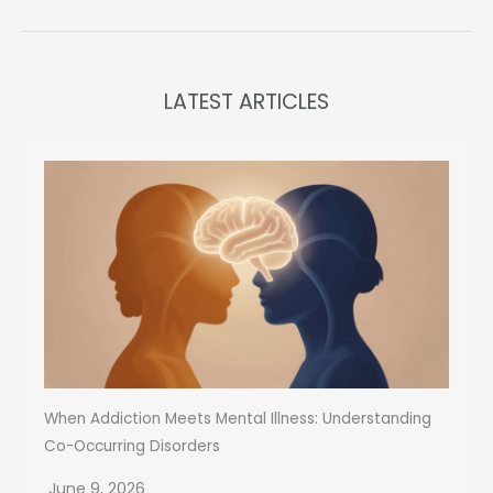
LATEST ARTICLES
When Addiction Meets Mental Illness: Understanding
Co-Occurring Disorders
June 9, 2026