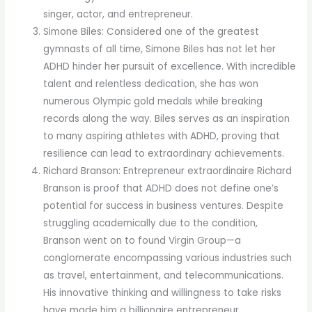
singer, actor, and entrepreneur.
Simone Biles: Considered one of the greatest
gymnasts of all time, Simone Biles has not let her
ADHD hinder her pursuit of excellence. With incredible
talent and relentless dedication, she has won
numerous Olympic gold medals while breaking
records along the way. Biles serves as an inspiration
to many aspiring athletes with ADHD, proving that
resilience can lead to extraordinary achievements.
Richard Branson: Entrepreneur extraordinaire Richard
Branson is proof that ADHD does not define one’s
potential for success in business ventures. Despite
struggling academically due to the condition,
Branson went on to found Virgin Group—a
conglomerate encompassing various industries such
as travel, entertainment, and telecommunications.
His innovative thinking and willingness to take risks
have made him a billionaire entrepreneur.