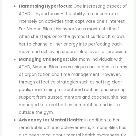
Harnessing Hyperfocus:
One interesting aspect of
ADHD is hyperfocus – the ability to concentrate
intensely on activities that captivate one’s interest.
For Simone Biles, this hyperfocus manifests itself
when she steps onto the gymnastics floor. It allows
her to channel all her energy into perfecting each
move and achieving unparalleled levels of precision.
Managing Challenges:
Like many individuals with
ADHD, Simone Biles faces unique challenges in terms
of organization and time management. However,
through effective strategies such as setting clear
goals, maintaining a structured routine, and seeking
support from trusted mentors and coaches, she has
managed to excel both in competition and in life
outside the gym.
Advocacy for Mental Health:
In addition to her
remarkable athletic achievements, Simone Biles has
also been vocal about mental health awareness. By