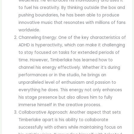
weakness. He embraces his individuality and uses it
to fuel his creativity. By thinking outside the box and
pushing boundaries, he has been able to produce
innovative music that resonates with millions of fans
worldwide.
Channeling Energy: One of the key characteristics of
ADHD is hyperactivity, which can make it challenging
to stay focused on tasks for extended periods of
time. However, Timberlake has learned how to
channel his energy effectively. Whether it’s during
performances or in the studio, he brings an
unparalleled level of enthusiasm and passion to
everything he does. This energy not only enhances
his stage presence but also allows him to fully
immerse himself in the creative process.
Collaborative Approach: Another aspect that sets
Timberlake apart is his ability to collaborate
successfully with others while maintaining focus on