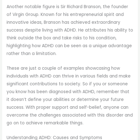
Another notable figure is Sir Richard Branson, the founder
of Virgin Group. Known for his entrepreneurial spirit and
innovative ideas, Branson has achieved extraordinary
success despite living with ADHD. He attributes his ability to
think outside the box and take risks to his condition,
highlighting how ADHD can be seen as a unique advantage
rather than a limitation.
These are just a couple of examples showcasing how
individuals with ADHD can thrive in various fields and make
significant contributions to society. So if you or someone
you know has been diagnosed with ADHD, remember that
it doesn’t define your abilities or determine your future
success. With proper support and self-belief, anyone can
overcome the challenges associated with this disorder and
go on to achieve remarkable things.
Understanding ADHD: Causes and Symptoms