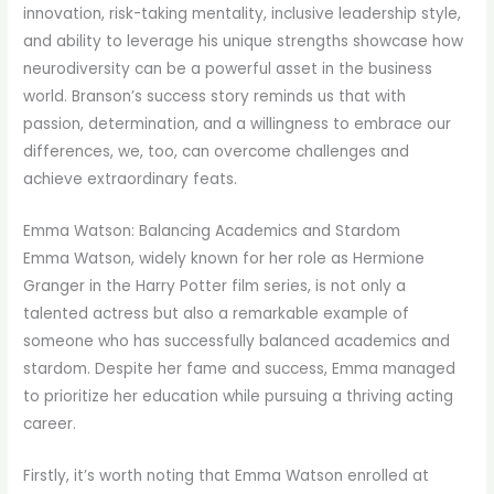
innovation, risk-taking mentality, inclusive leadership style,
and ability to leverage his unique strengths showcase how
neurodiversity can be a powerful asset in the business
world. Branson’s success story reminds us that with
passion, determination, and a willingness to embrace our
differences, we, too, can overcome challenges and
achieve extraordinary feats.
Emma Watson: Balancing Academics and Stardom
Emma Watson, widely known for her role as Hermione
Granger in the Harry Potter film series, is not only a
talented actress but also a remarkable example of
someone who has successfully balanced academics and
stardom. Despite her fame and success, Emma managed
to prioritize her education while pursuing a thriving acting
career.
Firstly, it’s worth noting that Emma Watson enrolled at