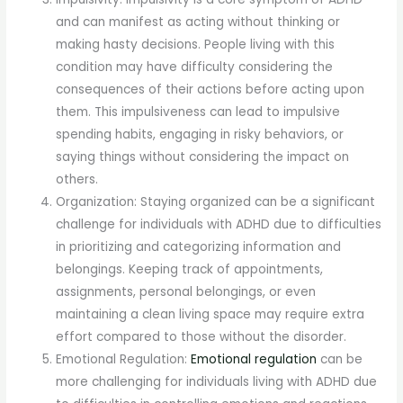
and can manifest as acting without thinking or
making hasty decisions. People living with this
condition may have difficulty considering the
consequences of their actions before acting upon
them. This impulsiveness can lead to impulsive
spending habits, engaging in risky behaviors, or
saying things without considering the impact on
others.
Organization: Staying organized can be a significant
challenge for individuals with ADHD due to difficulties
in prioritizing and categorizing information and
belongings. Keeping track of appointments,
assignments, personal belongings, or even
maintaining a clean living space may require extra
effort compared to those without the disorder.
Emotional Regulation:
Emotional regulation
can be
more challenging for individuals living with ADHD due