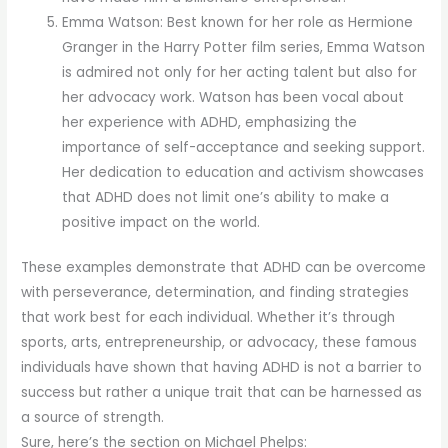
Emma Watson: Best known for her role as Hermione
Granger in the Harry Potter film series, Emma Watson
is admired not only for her acting talent but also for
her advocacy work. Watson has been vocal about
her experience with ADHD, emphasizing the
importance of self-acceptance and seeking support.
Her dedication to education and activism showcases
that ADHD does not limit one’s ability to make a
positive impact on the world.
These examples demonstrate that ADHD can be overcome
with perseverance, determination, and finding strategies
that work best for each individual. Whether it’s through
sports, arts, entrepreneurship, or advocacy, these famous
individuals have shown that having ADHD is not a barrier to
success but rather a unique trait that can be harnessed as
a source of strength.
Sure, here’s the section on Michael Phelps: