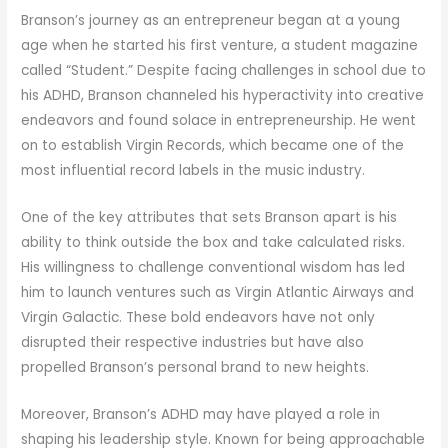
Branson’s journey as an entrepreneur began at a young
age when he started his first venture, a student magazine
called “Student.” Despite facing challenges in school due to
his ADHD, Branson channeled his hyperactivity into creative
endeavors and found solace in entrepreneurship. He went
on to establish Virgin Records, which became one of the
most influential record labels in the music industry.
One of the key attributes that sets Branson apart is his
ability to think outside the box and take calculated risks.
His willingness to challenge conventional wisdom has led
him to launch ventures such as Virgin Atlantic Airways and
Virgin Galactic. These bold endeavors have not only
disrupted their respective industries but have also
propelled Branson’s personal brand to new heights.
Moreover, Branson’s ADHD may have played a role in
shaping his leadership style. Known for being approachable