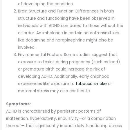
of developing the condition.
Brain Structure and Function: Differences in brain
structure and functioning have been observed in
individuals with ADHD compared to those without the
disorder. An imbalance in certain neurotransmitters
like dopamine and norepinephrine might also be
involved.
Environmental Factors: Some studies suggest that
exposure to toxins during pregnancy (such as lead)
or premature birth could increase the risk of
developing ADHD. Additionally, early childhood
experiences like exposure to
tobacco smoke
or
maternal stress may also contribute.
Symptoms:
ADHD is characterized by persistent patterns of
inattention, hyperactivity, impulsivity—or a combination
thereof— that significantly impact daily functioning across