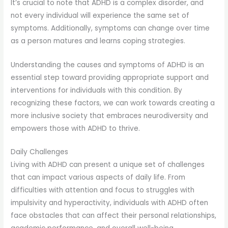
It’s crucial to note that ADHD is a complex disorder, and
not every individual will experience the same set of
symptoms. Additionally, symptoms can change over time
as a person matures and learns coping strategies.
Understanding the causes and symptoms of ADHD is an
essential step toward providing appropriate support and
interventions for individuals with this condition. By
recognizing these factors, we can work towards creating a
more inclusive society that embraces neurodiversity and
empowers those with ADHD to thrive.
Daily Challenges
Living with ADHD can present a unique set of challenges
that can impact various aspects of daily life. From
difficulties with attention and focus to struggles with
impulsivity and hyperactivity, individuals with ADHD often
face obstacles that can affect their personal relationships,