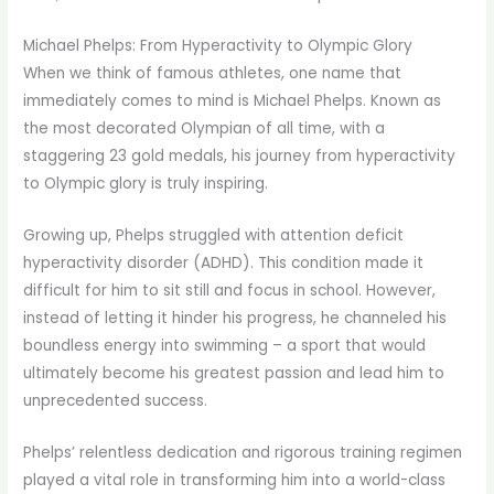
Michael Phelps: From Hyperactivity to Olympic Glory
When we think of famous athletes, one name that
immediately comes to mind is Michael Phelps. Known as
the most decorated Olympian of all time, with a
staggering 23 gold medals, his journey from hyperactivity
to Olympic glory is truly inspiring.
Growing up, Phelps struggled with attention deficit
hyperactivity disorder (ADHD). This condition made it
difficult for him to sit still and focus in school. However,
instead of letting it hinder his progress, he channeled his
boundless energy into swimming – a sport that would
ultimately become his greatest passion and lead him to
unprecedented success.
Phelps’ relentless dedication and rigorous training regimen
played a vital role in transforming him into a world-class