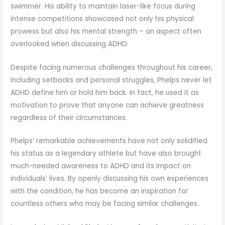
swimmer. His ability to maintain laser-like focus during
intense competitions showcased not only his physical
prowess but also his mental strength – an aspect often
overlooked when discussing ADHD.
Despite facing numerous challenges throughout his career,
including setbacks and personal struggles, Phelps never let
ADHD define him or hold him back. In fact, he used it as
motivation to prove that anyone can achieve greatness
regardless of their circumstances.
Phelps’ remarkable achievements have not only solidified
his status as a legendary athlete but have also brought
much-needed awareness to ADHD and its impact on
individuals’ lives. By openly discussing his own experiences
with the condition, he has become an inspiration for
countless others who may be facing similar challenges.