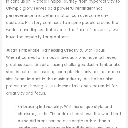
In conclusion, Michael Phelps’ journey from hyperactivity to
Olympic glory serves as a powerful reminder that
perseverance and determination can overcome any
obstacle. His story continues to inspire people around the
world, reminding us that even in the face of adversity, we
have the capacity for greatness.
Justin Timberlake: Harnessing Creativity with Focus
When it comes to famous individuals who have achieved
great success despite facing challenges, Justin Timberlake
stands out as an inspiring example. Not only has he made a
significant impact in the music industry, but he has also
proven that having ADHD doesn’t limit one’s potential for
creativity and focus.
Embracing Individuality: With his unique style and
charisma, Justin Timberlake has shown the world that
being different can be a strength rather than a