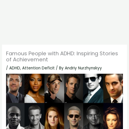
Famous People with ADHD: Inspiring Stories
of Achievement
/
ADHD
,
Attention Deficit
/ By
Andriy Nurzhynskyy