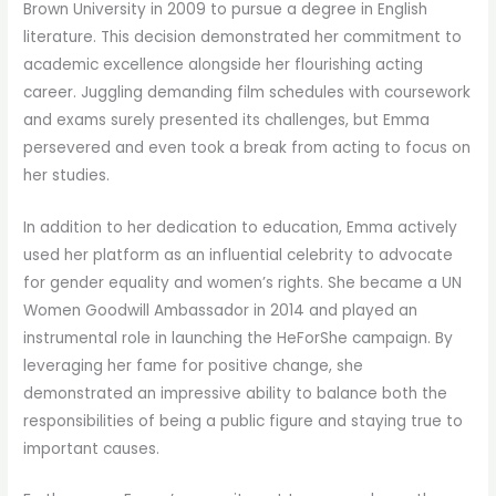
Brown University in 2009 to pursue a degree in English
literature. This decision demonstrated her commitment to
academic excellence alongside her flourishing acting
career. Juggling demanding film schedules with coursework
and exams surely presented its challenges, but Emma
persevered and even took a break from acting to focus on
her studies.
In addition to her dedication to education, Emma actively
used her platform as an influential celebrity to advocate
for gender equality and women’s rights. She became a UN
Women Goodwill Ambassador in 2014 and played an
instrumental role in launching the HeForShe campaign. By
leveraging her fame for positive change, she
demonstrated an impressive ability to balance both the
responsibilities of being a public figure and staying true to
important causes.