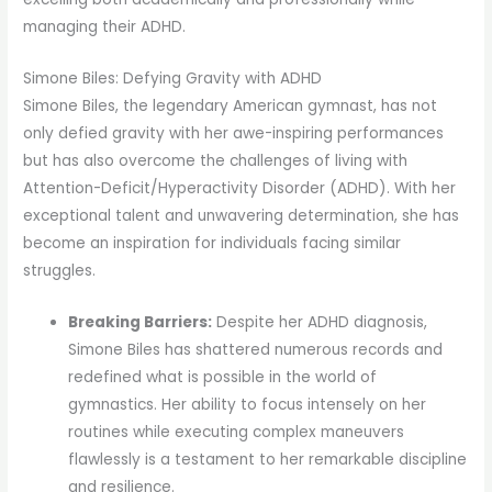
managing their ADHD.
Simone Biles: Defying Gravity with ADHD
Simone Biles, the legendary American gymnast, has not
only defied gravity with her awe-inspiring performances
but has also overcome the challenges of living with
Attention-Deficit/Hyperactivity Disorder (ADHD). With her
exceptional talent and unwavering determination, she has
become an inspiration for individuals facing similar
struggles.
Breaking Barriers:
Despite her ADHD diagnosis,
Simone Biles has shattered numerous records and
redefined what is possible in the world of
gymnastics. Her ability to focus intensely on her
routines while executing complex maneuvers
flawlessly is a testament to her remarkable discipline
and resilience.