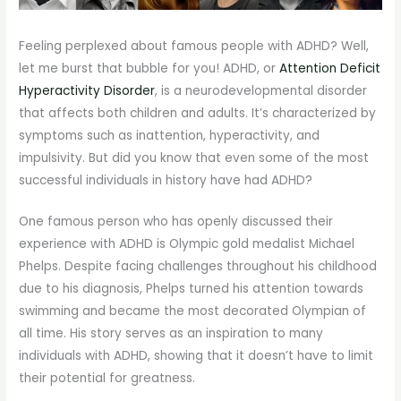
Feeling perplexed about famous people with ADHD? Well,
let me burst that bubble for you! ADHD, or
Attention Deficit
Hyperactivity Disorder
, is a neurodevelopmental disorder
that affects both children and adults. It’s characterized by
symptoms such as inattention, hyperactivity, and
impulsivity. But did you know that even some of the most
successful individuals in history have had ADHD?
One famous person who has openly discussed their
experience with ADHD is Olympic gold medalist Michael
Phelps. Despite facing challenges throughout his childhood
due to his diagnosis, Phelps turned his attention towards
swimming and became the most decorated Olympian of
all time. His story serves as an inspiration to many
individuals with ADHD, showing that it doesn’t have to limit
their potential for greatness.