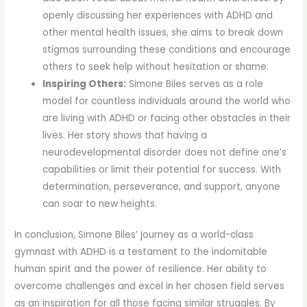
openly discussing her experiences with ADHD and
other mental health issues, she aims to break down
stigmas surrounding these conditions and encourage
others to seek help without hesitation or shame.
Inspiring Others:
Simone Biles serves as a role
model for countless individuals around the world who
are living with ADHD or facing other obstacles in their
lives. Her story shows that having a
neurodevelopmental disorder does not define one’s
capabilities or limit their potential for success. With
determination, perseverance, and support, anyone
can soar to new heights.
In conclusion, Simone Biles’ journey as a world-class
gymnast with ADHD is a testament to the indomitable
human spirit and the power of resilience. Her ability to
overcome challenges and excel in her chosen field serves
as an inspiration for all those facing similar struggles. By