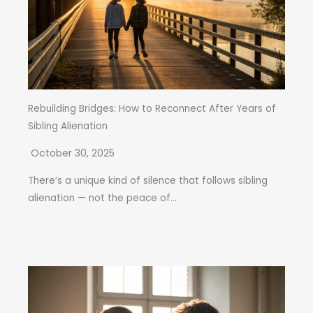
Rebuilding Bridges: How to Reconnect After Years of
Sibling Alienation
October 30, 2025
There’s a unique kind of silence that follows sibling
alienation — not the peace of...