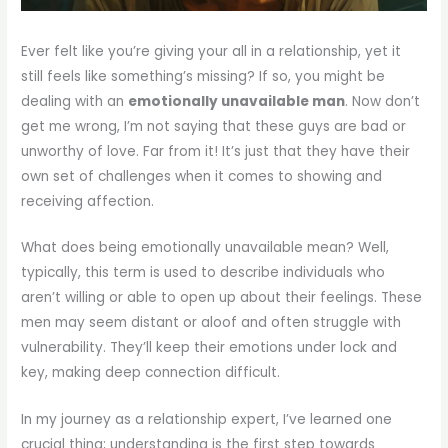
Ever felt like you’re giving your all in a relationship, yet it
still feels like something’s missing? If so, you might be
dealing with an
emotionally unavailable man
. Now don’t
get me wrong, I’m not saying that these guys are bad or
unworthy of love. Far from it! It’s just that they have their
own set of challenges when it comes to showing and
receiving affection.
What does being emotionally unavailable mean? Well,
typically, this term is used to describe individuals who
aren’t willing or able to open up about their feelings. These
men may seem distant or aloof and often struggle with
vulnerability. They’ll keep their emotions under lock and
key, making deep connection difficult.
In my journey as a relationship expert, I’ve learned one
crucial thing; understanding is the first step towards