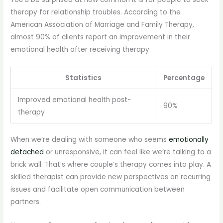
therapy for relationship troubles. According to the
American Association of Marriage and Family Therapy,
almost 90% of clients report an improvement in their
emotional health after receiving therapy.
Statistics
Percentage
Improved emotional health post-
90%
therapy
When we’re dealing with someone who seems
emotionally
detached
or unresponsive, it can feel like we’re talking to a
brick wall. That’s where couple’s therapy comes into play. A
skilled therapist can provide new perspectives on recurring
issues and facilitate open communication between
partners.