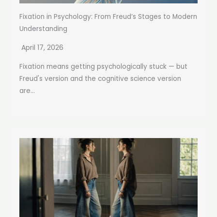
Fixation in Psychology: From Freud’s Stages to Modern
Understanding
April 17, 2026
Fixation means getting psychologically stuck — but
Freud's version and the cognitive science version
are...