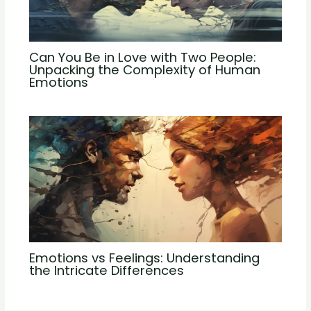
Can You Be in Love with Two People:
Unpacking the Complexity of Human
Emotions
Emotions vs Feelings: Understanding
the Intricate Differences