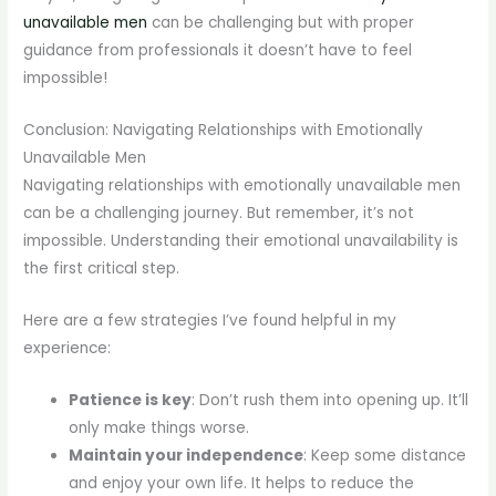
unavailable men
can be challenging but with proper
guidance from professionals it doesn’t have to feel
impossible!
Conclusion: Navigating Relationships with Emotionally
Unavailable Men
Navigating relationships with emotionally unavailable men
can be a challenging journey. But remember, it’s not
impossible. Understanding their emotional unavailability is
the first critical step.
Here are a few strategies I’ve found helpful in my
experience:
Patience is key
: Don’t rush them into opening up. It’ll
only make things worse.
Maintain your independence
: Keep some distance
and enjoy your own life. It helps to reduce the