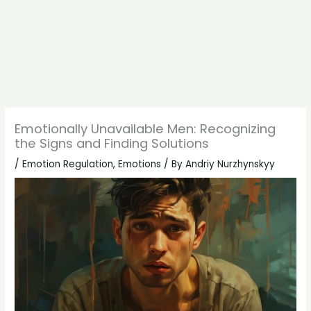
Emotionally Unavailable Men: Recognizing
the Signs and Finding Solutions
/
Emotion Regulation
,
Emotions
/ By
Andriy Nurzhynskyy