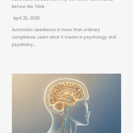
Before We Think
April 25, 2026
Automatic obedience is more than ordinary
compliance. Learn what it means in psychology and
psychiatry,...