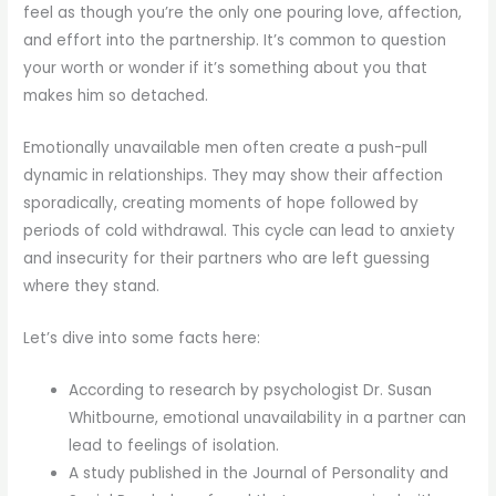
feel as though you’re the only one pouring love, affection,
and effort into the partnership. It’s common to question
your worth or wonder if it’s something about you that
makes him so detached.
Emotionally unavailable men often create a push-pull
dynamic in relationships. They may show their affection
sporadically, creating moments of hope followed by
periods of cold withdrawal. This cycle can lead to anxiety
and insecurity for their partners who are left guessing
where they stand.
Let’s dive into some facts here:
According to research by psychologist Dr. Susan
Whitbourne, emotional unavailability in a partner can
lead to feelings of isolation.
A study published in the Journal of Personality and