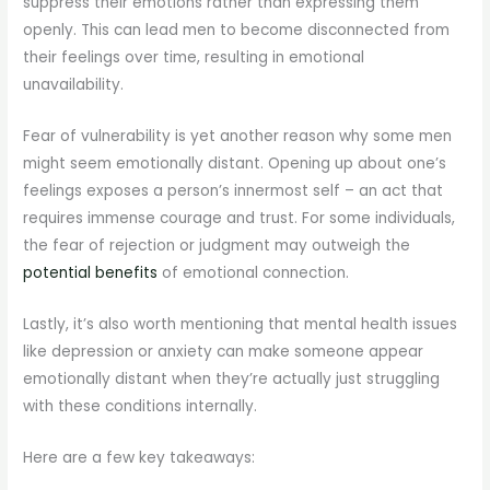
suppress their emotions rather than expressing them
openly. This can lead men to become disconnected from
their feelings over time, resulting in emotional
unavailability.
Fear of vulnerability is yet another reason why some men
might seem emotionally distant. Opening up about one’s
feelings exposes a person’s innermost self – an act that
requires immense courage and trust. For some individuals,
the fear of rejection or judgment may outweigh the
potential benefits
of emotional connection.
Lastly, it’s also worth mentioning that mental health issues
like depression or anxiety can make someone appear
emotionally distant when they’re actually just struggling
with these conditions internally.
Here are a few key takeaways: