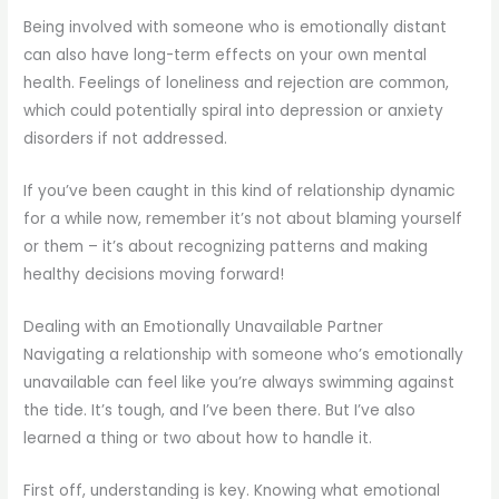
Being involved with someone who is emotionally distant
can also have long-term effects on your own mental
health. Feelings of loneliness and rejection are common,
which could potentially spiral into depression or anxiety
disorders if not addressed.
If you’ve been caught in this kind of relationship dynamic
for a while now, remember it’s not about blaming yourself
or them – it’s about recognizing patterns and making
healthy decisions moving forward!
Dealing with an Emotionally Unavailable Partner
Navigating a relationship with someone who’s emotionally
unavailable can feel like you’re always swimming against
the tide. It’s tough, and I’ve been there. But I’ve also
learned a thing or two about how to handle it.
First off, understanding is key. Knowing what emotional