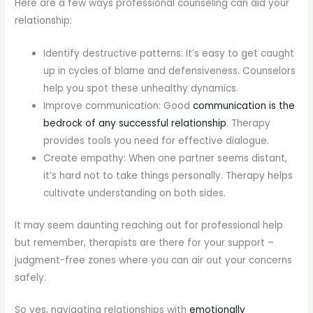
Here are a few ways professional counseling can aid your
relationship:
Identify destructive patterns: It’s easy to get caught
up in cycles of blame and defensiveness. Counselors
help you spot these unhealthy dynamics.
Improve communication: Good
communication is the
bedrock of any successful relationship
. Therapy
provides tools you need for effective dialogue.
Create empathy: When one partner seems distant,
it’s hard not to take things personally. Therapy helps
cultivate understanding on both sides.
It may seem daunting reaching out for professional help
but remember, therapists are there for your support –
judgment-free zones where you can air out your concerns
safely.
So yes, navigating relationships with
emotionally