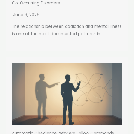
Co-Occurring Disorders
June 9, 2026
The relationship between addiction and mental illness
is one of the most documented patterns in...
Automatic Obedience: Why We Follow Commands