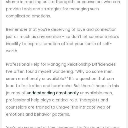
shame in reaching out to therapists or counselors who can
provide tools and strategies for managing such
complicated emotions.
Remember that you’re deserving of love and connection
just as much as anyone else – so don’t let someone else’s
inability to express emotion affect your sense of self-
worth.
Professional Help for Managing Relationship Difficiencies
I’ve often found myself wondering, “Why do some men
seem emotionally unavailable?” It’s a question that can
lead to frustration and heartache. But there’s hope. In this
journey of
understanding emotionally
unavailable men,
professional help plays a critical role. Therapists and
counselors are trained to unravel the intricate web of
emotions and behavior patterns.
You’d be surprised at how common it is for people to seek