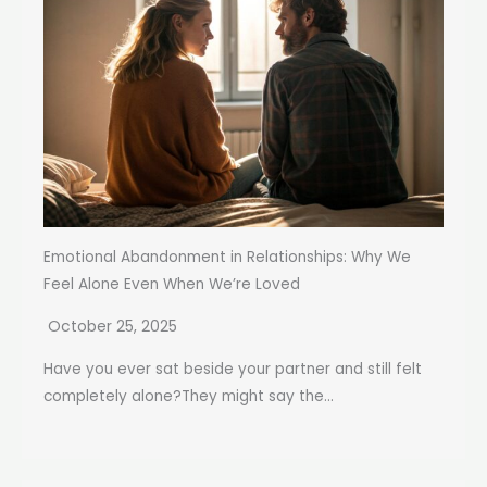
Emotional Abandonment in Relationships: Why We
Feel Alone Even When We’re Loved
October 25, 2025
Have you ever sat beside your partner and still felt
completely alone?They might say the...