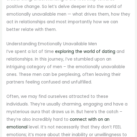
positive change. So let’s delve deeper into the world of
emotionally unavailable men — what drives them, how they
act in relationships and most importantly how we can
better relate with them.
Understanding Emotionally Unavailable Men
I’ve spent a lot of time
exploring the world of dating
and
relationships. In this journey, I’ve stumbled upon an
intriguing category of men – the emotionally unavailable
ones. These men can be perplexing, often leaving their
partners feeling confused and unfulfilled.
Often, we may find ourselves attracted to these
individuals. They’re usually charming, engaging and have a
mysterious aura that draws us in. But here’s the catch –
they’re also incredibly hard to
connect with on an
emotional
level. It’s not necessarily that they don’t FEEL
emotions; it’s more about their inability or unwillingness to