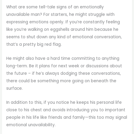
What are some tell-tale signs of an emotionally
unavailable man? For starters, he might struggle with
expressing emotions openly. If you’re constantly feeling
like you’re walking on eggshells around him because he
seems to shut down any kind of emotional conversation,
that’s a pretty big red flag.
He might also have a hard time committing to anything
long-term. Be it plans for next week or discussions about
the future – if he’s always dodging these conversations,
there could be something more going on beneath the
surface.
In addition to this, if you notice he keeps his personal life
close to his chest and avoids introducing you to important
people in his life like friends and family—this too may signal
emotional unavailability.