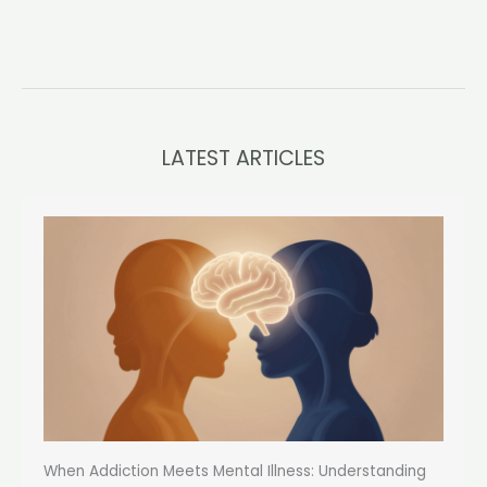
LATEST ARTICLES
When Addiction Meets Mental Illness: Understanding