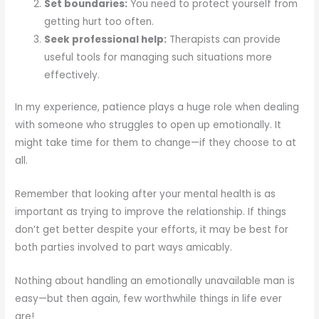
Set boundaries:
You need to protect yourself from
getting hurt too often.
Seek professional help:
Therapists can provide
useful tools for managing such situations more
effectively.
In my experience, patience plays a huge role when dealing
with someone who struggles to open up emotionally. It
might take time for them to change—if they choose to at
all.
Remember that looking after your mental health is as
important as trying to improve the relationship. If things
don’t get better despite your efforts, it may be best for
both parties involved to part ways amicably.
Nothing about handling an emotionally unavailable man is
easy—but then again, few worthwhile things in life ever
are!