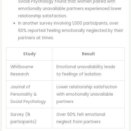
Social Psychology found that women paired with
emotionally unavailable partners experienced lower
relationship satisfaction.
In another survey involving 1,000 participants, over
60% reported feeling emotionally neglected by their
partners at times.
Study
Result
Whitbourne
Emotional unavailability leads
Research
to feelings of isolation
Journal of
Lower relationship satisfaction
Personality &
with emotionally unavailable
Social Psychology
partners
Survey (1k
Over 60% felt emotional
participants)
neglect from partners