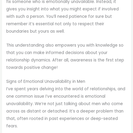
fix someone who is emotionally unavailable. Instead, it
gives you insight into what you might expect if involved
with such a person. You’ll need patience for sure but
remember it’s essential not only to respect their
boundaries but yours as well.
This understanding also empowers you with knowledge so
that you can make informed decisions about your
relationship dynamics. After all, awareness is the first step
towards positive change!
Signs of Emotional Unavailability in Men
I’ve spent years delving into the world of relationships, and
one common issue I’ve encountered is emotional
unavailability. We’re not just talking about men who come
across as distant or detached. It’s a deeper problem than
that, often rooted in past experiences or deep-seated
fears.