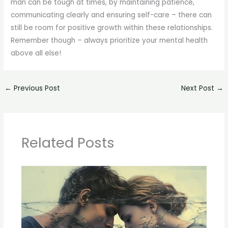
man can be tough at times, by maintaining patience,
communicating clearly and ensuring self-care – there can
still be room for positive growth within these relationships.
Remember though – always prioritize your mental health
above all else!
←
Previous Post
Next Post
→
Related Posts