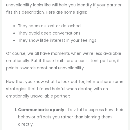
unavailability looks like will help you identify if your partner
fits this description. Here are some signs:
They seem distant or detached
They avoid deep conversations
They show little interest in your feelings
Of course, we all have moments when we’re less available
emotionally. But if these traits are a consistent pattern, it
points towards emotional unavailability.
Now that you know what to look out for, let me share some
strategies that I found helpful when dealing with an
emotionally unavailable partner:
Communicate openly:
It’s vital to express how their
behavior affects you rather than blaming them
directly.