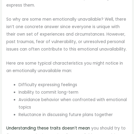
express them.
So why are some men emotionally unavailable? Well, there
isn’t one concrete answer since everyone is unique with
their own set of experiences and circumstances. However,
past traumas, fear of vulnerability, or unresolved personal
issues can often contribute to this emotional unavailability.
Here are some typical characteristics you might notice in
an emotionally unavailable man:
Difficulty expressing feelings
Inability to commit long-term
Avoidance behavior when confronted with emotional
topics
Reluctance in discussing future plans together
Understanding these traits doesn’t mean
you should try to