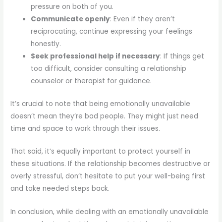
pressure on both of you.
Communicate openly
: Even if they aren’t
reciprocating, continue expressing your feelings
honestly.
Seek professional help if necessary
: If things get
too difficult, consider consulting a relationship
counselor or therapist for guidance.
It’s crucial to note that being emotionally unavailable
doesn’t mean they’re bad people. They might just need
time and space to work through their issues.
That said, it’s equally important to protect yourself in
these situations. If the relationship becomes destructive or
overly stressful, don’t hesitate to put your well-being first
and take needed steps back.
In conclusion, while dealing with an emotionally unavailable