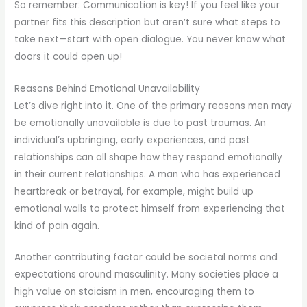
So remember: Communication is key! If you feel like your
partner fits this description but aren’t sure what steps to
take next—start with open dialogue. You never know what
doors it could open up!
Reasons Behind Emotional Unavailability
Let’s dive right into it. One of the primary reasons men may
be emotionally unavailable is due to past traumas. An
individual’s upbringing, early experiences, and past
relationships can all shape how they respond emotionally
in their current relationships. A man who has experienced
heartbreak or betrayal, for example, might build up
emotional walls to protect himself from experiencing that
kind of pain again.
Another contributing factor could be societal norms and
expectations around masculinity. Many societies place a
high value on stoicism in men, encouraging them to