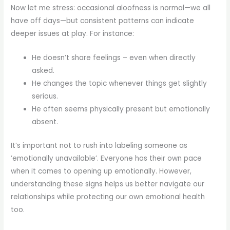
Now let me stress: occasional aloofness is normal—we all
have off days—but consistent patterns can indicate
deeper issues at play. For instance:
He doesn’t share feelings – even when directly
asked.
He changes the topic whenever things get slightly
serious.
He often seems physically present but emotionally
absent.
It’s important not to rush into labeling someone as
’emotionally unavailable’. Everyone has their own pace
when it comes to opening up emotionally. However,
understanding these signs helps us better navigate our
relationships while protecting our own emotional health
too.