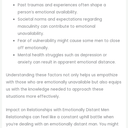
Past traumas and experiences often shape a
person’s emotional availability.
Societal norms and expectations regarding
masculinity can contribute to emotional
unavailability.
Fear of vulnerability might cause some men to close
off emotionally.
Mental health struggles such as depression or
anxiety can result in apparent emotional distance.
Understanding these factors not only helps us empathize
with those who are emotionally unavailable but also equips
us with the knowledge needed to approach these
situations more effectively.
Impact on Relationships with Emotionally Distant Men
Relationships can feel like a constant uphill battle when
you’re dealing with an emotionally distant man. You might