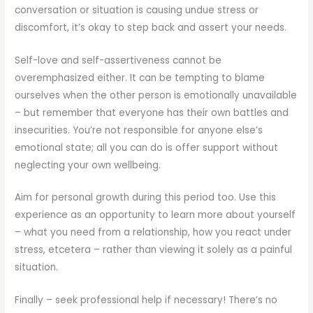
conversation or situation is causing undue stress or
discomfort, it’s okay to step back and assert your needs.
Self-love and self-assertiveness cannot be
overemphasized either. It can be tempting to blame
ourselves when the other person is emotionally unavailable
– but remember that everyone has their own battles and
insecurities. You’re not responsible for anyone else’s
emotional state; all you can do is offer support without
neglecting your own wellbeing.
Aim for personal growth during this period too. Use this
experience as an opportunity to learn more about yourself
– what you need from a relationship, how you react under
stress, etcetera – rather than viewing it solely as a painful
situation.
Finally – seek professional help if necessary! There’s no