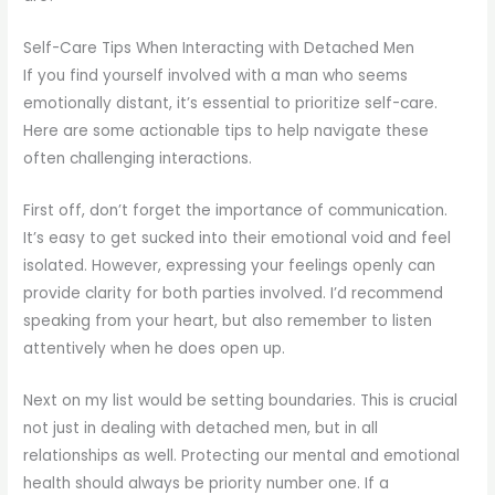
Self-Care Tips When Interacting with Detached Men
If you find yourself involved with a man who seems
emotionally distant, it’s essential to prioritize self-care.
Here are some actionable tips to help navigate these
often challenging interactions.
First off, don’t forget the importance of communication.
It’s easy to get sucked into their emotional void and feel
isolated. However, expressing your feelings openly can
provide clarity for both parties involved. I’d recommend
speaking from your heart, but also remember to listen
attentively when he does open up.
Next on my list would be setting boundaries. This is crucial
not just in dealing with detached men, but in all
relationships as well. Protecting our mental and emotional
health should always be priority number one. If a