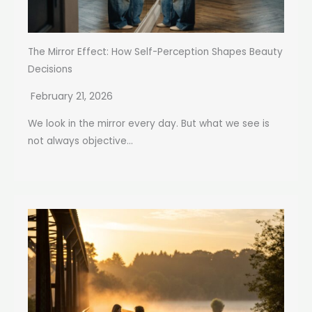
The Mirror Effect: How Self-Perception Shapes Beauty
Decisions
February 21, 2026
We look in the mirror every day. But what we see is
not always objective...