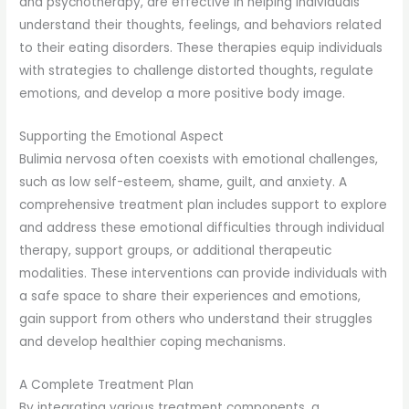
and psychotherapy, are effective in helping individuals
understand their thoughts, feelings, and behaviors related
to their eating disorders. These therapies equip individuals
with strategies to challenge distorted thoughts, regulate
emotions, and develop a more positive body image.
Supporting the Emotional Aspect
Bulimia nervosa often coexists with emotional challenges,
such as low self-esteem, shame, guilt, and anxiety. A
comprehensive treatment plan includes support to explore
and address these emotional difficulties through individual
therapy, support groups, or additional therapeutic
modalities. These interventions can provide individuals with
a safe space to share their experiences and emotions,
gain support from others who understand their struggles
and develop healthier coping mechanisms.
A Complete Treatment Plan
By integrating various treatment components, a