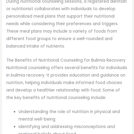
During nutritional counseling sessions, a registered dietitian
or nutritionist collaborates with individuals to develop
personalized meal plans that support their nutritional
needs while considering their preferences and triggers.
These meal plans may include a variety of foods from
different food groups to ensure a well-rounded and
balanced intake of nutrients.
The Benefits of Nutritional Counseling for Bulimia Recovery
Nutritional counseling offers several benefits for individuals
in bulimia recovery. It provides education and guidance on
nutrition, helping individuals make informed food choices
and develop a healthier relationship with food. Some of
the key benefits of nutritional counseling include:
Understanding the role of nutrition in physical and
mental well-being
Identifying and addressing misconceptions and