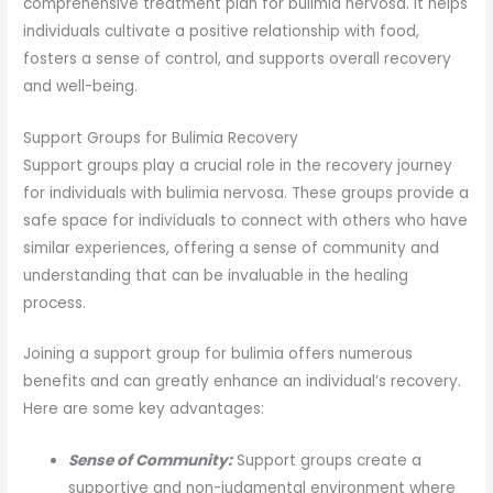
comprehensive treatment plan for bulimia nervosa. It helps
individuals cultivate a positive relationship with food,
fosters a sense of control, and supports overall recovery
and well-being.
Support Groups for Bulimia Recovery
Support groups play a crucial role in the recovery journey
for individuals with bulimia nervosa. These groups provide a
safe space for individuals to connect with others who have
similar experiences, offering a sense of community and
understanding that can be invaluable in the healing
process.
Joining a support group for bulimia offers numerous
benefits and can greatly enhance an individual’s recovery.
Here are some key advantages:
Sense of Community:
Support groups create a
supportive and non-judgmental environment where