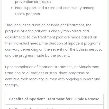
prevention strategies
Peer support and a sense of community among
fellow patients
Throughout the duration of inpatient treatment, the
progress of each patient is closely monitored, and
adjustments to the treatment plan are made based on
their individual needs. The duration of inpatient programs
can vary depending on the severity of the bulimia nervosa
and the progress made by the patient.
Upon completion of inpatient treatment, individuals may
transition to outpatient or step-down programs to
continue their recovery journey with ongoing support and
therapy.
Benefits of Inpatient Treatment for Bulimia Nervosa