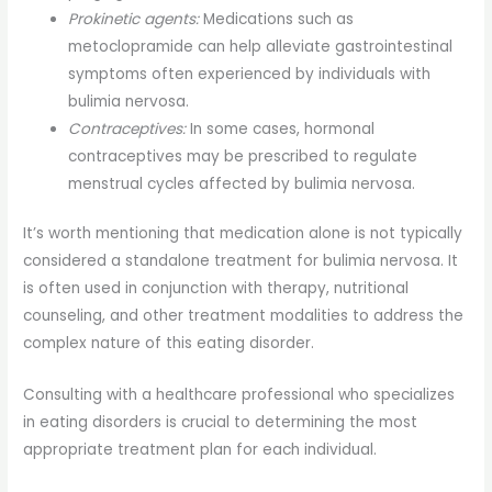
Prokinetic agents:
Medications such as
metoclopramide can help alleviate gastrointestinal
symptoms often experienced by individuals with
bulimia nervosa.
Contraceptives:
In some cases, hormonal
contraceptives may be prescribed to regulate
menstrual cycles affected by bulimia nervosa.
It’s worth mentioning that medication alone is not typically
considered a standalone treatment for bulimia nervosa. It
is often used in conjunction with therapy, nutritional
counseling, and other treatment modalities to address the
complex nature of this eating disorder.
Consulting with a healthcare professional who specializes
in eating disorders is crucial to determining the most
appropriate treatment plan for each individual.