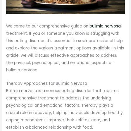
Welcome to our comprehensive guide on
bulimia nervosa
treatment. If you or someone you know is struggling with
this eating disorder, it’s essential to seek professional help
and explore the various treatment options available. In this
article, we will discuss effective approaches to address
the physical, psychological, and emotional aspects of
bulimia nervosa.
Therapy Approaches for Bulimia Nervosa
Bulimia nervosa is a serious eating disorder that requires
comprehensive treatment to address the underlying
psychological and emotional factors. Therapy plays a
crucial role in recovery, helping individuals develop healthy
coping mechanisms, improve their self-esteem, and
establish a balanced relationship with food.