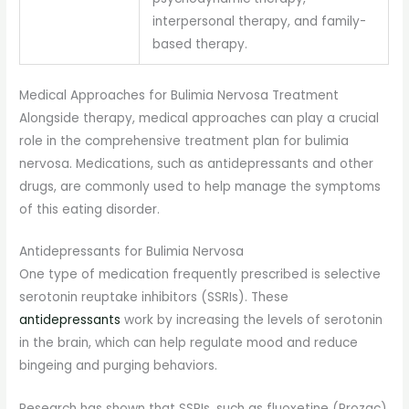
interpersonal therapy, and family-
based therapy.
Medical Approaches for Bulimia Nervosa Treatment
Alongside therapy, medical approaches can play a crucial
role in the comprehensive treatment plan for bulimia
nervosa. Medications, such as antidepressants and other
drugs, are commonly used to help manage the symptoms
of this eating disorder.
Antidepressants for Bulimia Nervosa
One type of medication frequently prescribed is selective
serotonin reuptake inhibitors (SSRIs). These
antidepressants
work by increasing the levels of serotonin
in the brain, which can help regulate mood and reduce
bingeing and purging behaviors.
Research has shown that SSRIs, such as fluoxetine (Prozac)