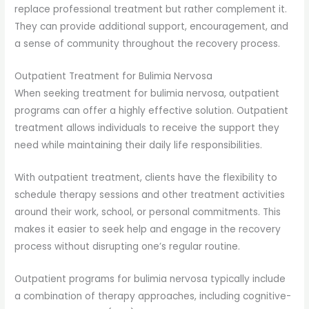
replace professional treatment but rather complement it.
They can provide additional support, encouragement, and
a sense of community throughout the recovery process.
Outpatient Treatment for Bulimia Nervosa
When seeking treatment for bulimia nervosa, outpatient
programs can offer a highly effective solution. Outpatient
treatment allows individuals to receive the support they
need while maintaining their daily life responsibilities.
With outpatient treatment, clients have the flexibility to
schedule therapy sessions and other treatment activities
around their work, school, or personal commitments. This
makes it easier to seek help and engage in the recovery
process without disrupting one’s regular routine.
Outpatient programs for bulimia nervosa typically include
a combination of therapy approaches, including cognitive-