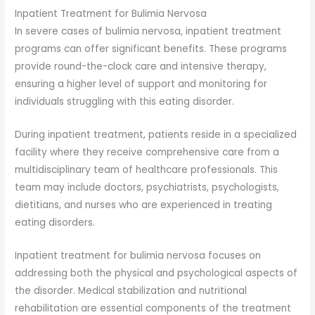
Inpatient Treatment for Bulimia Nervosa
In severe cases of bulimia nervosa, inpatient treatment
programs can offer significant benefits. These programs
provide round-the-clock care and intensive therapy,
ensuring a higher level of support and monitoring for
individuals struggling with this eating disorder.
During inpatient treatment, patients reside in a specialized
facility where they receive comprehensive care from a
multidisciplinary team of healthcare professionals. This
team may include doctors, psychiatrists, psychologists,
dietitians, and nurses who are experienced in treating
eating disorders.
Inpatient treatment for bulimia nervosa focuses on
addressing both the physical and psychological aspects of
the disorder. Medical stabilization and nutritional
rehabilitation are essential components of the treatment