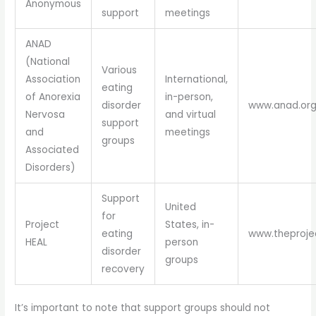
Anonymous
support
meetings
ANAD
(National
Various
Association
International,
eating
of Anorexia
in-person,
disorder
www.anad.or
Nervosa
and virtual
support
and
meetings
groups
Associated
Disorders)
Support
United
for
Project
States, in-
eating
www.theproje
HEAL
person
disorder
groups
recovery
It’s important to note that support groups should not