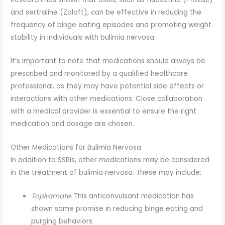
and sertraline (Zoloft), can be effective in reducing the
frequency of binge eating episodes and promoting weight
stability in individuals with bulimia nervosa.
It’s important to note that medications should always be
prescribed and monitored by a qualified healthcare
professional, as they may have potential side effects or
interactions with other medications. Close collaboration
with a medical provider is essential to ensure the right
medication and dosage are chosen.
Other Medications for Bulimia Nervosa
In addition to SSRIs, other medications may be considered
in the treatment of bulimia nervosa. These may include:
Topiramate:
This anticonvulsant medication has
shown some promise in reducing binge eating and
purging behaviors.