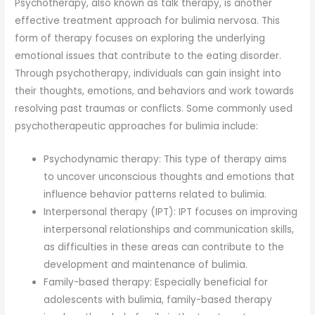
Psychotherapy, also known as talk therapy, is another
effective treatment approach for bulimia nervosa. This
form of therapy focuses on exploring the underlying
emotional issues that contribute to the eating disorder.
Through psychotherapy, individuals can gain insight into
their thoughts, emotions, and behaviors and work towards
resolving past traumas or conflicts. Some commonly used
psychotherapeutic approaches for bulimia include:
Psychodynamic therapy: This type of therapy aims
to uncover unconscious thoughts and emotions that
influence behavior patterns related to bulimia.
Interpersonal therapy (IPT): IPT focuses on improving
interpersonal relationships and communication skills,
as difficulties in these areas can contribute to the
development and maintenance of bulimia.
Family-based therapy: Especially beneficial for
adolescents with bulimia, family-based therapy