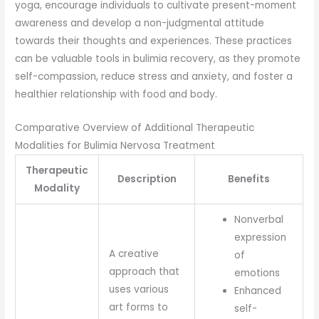
yoga, encourage individuals to cultivate present-moment
awareness and develop a non-judgmental attitude
towards their thoughts and experiences. These practices
can be valuable tools in bulimia recovery, as they promote
self-compassion, reduce stress and anxiety, and foster a
healthier relationship with food and body.
Comparative Overview of Additional Therapeutic
Modalities for Bulimia Nervosa Treatment
Therapeutic
Description
Benefits
Modality
Nonverbal
expression
A creative
of
approach that
emotions
uses various
Enhanced
art forms to
self-