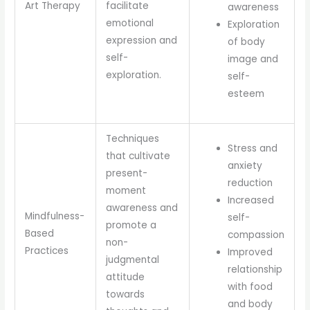
Art Therapy
facilitate
awareness
emotional
Exploration
expression and
of body
self-
image and
exploration.
self-
esteem
Techniques
Stress and
that cultivate
anxiety
present-
reduction
moment
Increased
awareness and
Mindfulness-
self-
promote a
Based
compassion
non-
Practices
Improved
judgmental
relationship
attitude
with food
towards
and body