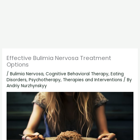
Effective Bulimia Nervosa Treatment
Options
/
Bulimia Nervosa
,
Cognitive Behavioral Therapy
,
Eating
Disorders
,
Psychotherapy
,
Therapies and Interventions
/ By
Andriy Nurzhynskyy