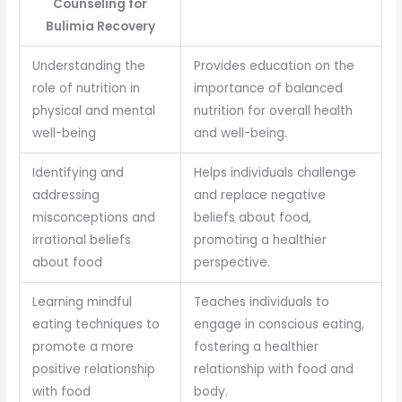
Counseling for
Bulimia Recovery
Understanding the
Provides education on the
role of nutrition in
importance of balanced
physical and mental
nutrition for overall health
well-being
and well-being.
Identifying and
Helps individuals challenge
addressing
and replace negative
misconceptions and
beliefs about food,
irrational beliefs
promoting a healthier
about food
perspective.
Learning mindful
Teaches individuals to
eating techniques to
engage in conscious eating,
promote a more
fostering a healthier
positive relationship
relationship with food and
with food
body.