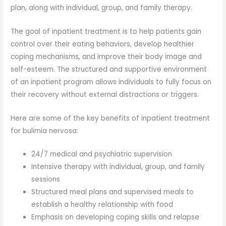
plan, along with individual, group, and family therapy.
The goal of inpatient treatment is to help patients gain
control over their eating behaviors, develop healthier
coping mechanisms, and improve their body image and
self-esteem. The structured and supportive environment
of an inpatient program allows individuals to fully focus on
their recovery without external distractions or triggers.
Here are some of the key benefits of inpatient treatment
for bulimia nervosa:
24/7 medical and psychiatric supervision
Intensive therapy with individual, group, and family
sessions
Structured meal plans and supervised meals to
establish a healthy relationship with food
Emphasis on developing coping skills and relapse