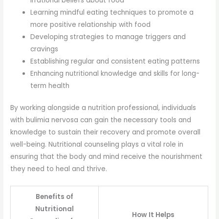
irrational beliefs about food
Learning mindful eating techniques to promote a
more positive relationship with food
Developing strategies to manage triggers and
cravings
Establishing regular and consistent eating patterns
Enhancing nutritional knowledge and skills for long-
term health
By working alongside a nutrition professional, individuals
with bulimia nervosa can gain the necessary tools and
knowledge to sustain their recovery and promote overall
well-being. Nutritional counseling plays a vital role in
ensuring that the body and mind receive the nourishment
they need to heal and thrive.
Benefits of
Nutritional
How It Helps