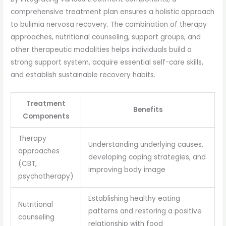
comprehensive treatment plan ensures a holistic approach
to bulimia nervosa recovery. The combination of therapy
approaches, nutritional counseling, support groups, and
other therapeutic modalities helps individuals build a
strong support system, acquire essential self-care skills,
and establish sustainable recovery habits.
Treatment
Benefits
Components
Therapy
Understanding underlying causes,
approaches
developing coping strategies, and
(CBT,
improving body image
psychotherapy)
Establishing healthy eating
Nutritional
patterns and restoring a positive
counseling
relationship with food