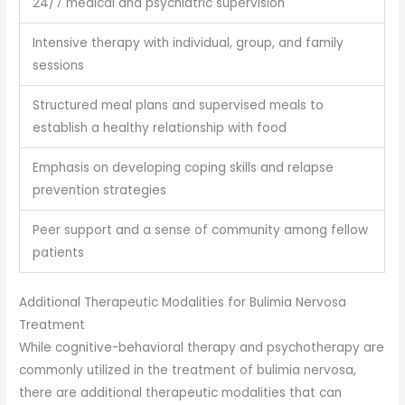
24/7 medical and psychiatric supervision
Intensive therapy with individual, group, and family
sessions
Structured meal plans and supervised meals to
establish a healthy relationship with food
Emphasis on developing coping skills and relapse
prevention strategies
Peer support and a sense of community among fellow
patients
Additional Therapeutic Modalities for Bulimia Nervosa
Treatment
While cognitive-behavioral therapy and psychotherapy are
commonly utilized in the treatment of bulimia nervosa,
there are additional therapeutic modalities that can