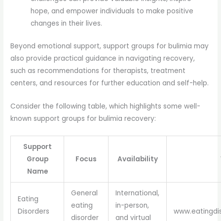
hope, and empower individuals to make positive
changes in their lives.
Beyond emotional support, support groups for bulimia may
also provide practical guidance in navigating recovery,
such as recommendations for therapists, treatment
centers, and resources for further education and self-help.
Consider the following table, which highlights some well-
known support groups for bulimia recovery:
Support
Group
Focus
Availability
Name
General
International,
Eating
eating
in-person,
Disorders
www.eatingdi
disorder
and virtual