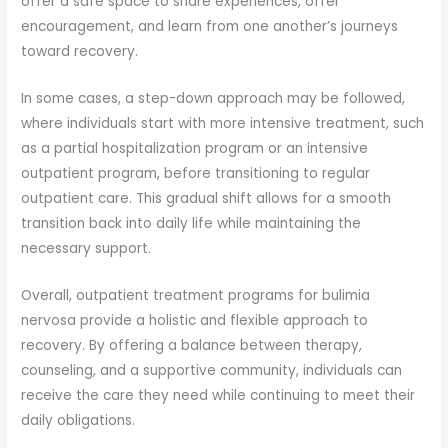
offer a safe space to share experiences, offer
encouragement, and learn from one another’s journeys
toward recovery.
In some cases, a step-down approach may be followed,
where individuals start with more intensive treatment, such
as a partial hospitalization program or an intensive
outpatient program, before transitioning to regular
outpatient care. This gradual shift allows for a smooth
transition back into daily life while maintaining the
necessary support.
Overall, outpatient treatment programs for bulimia
nervosa provide a holistic and flexible approach to
recovery. By offering a balance between therapy,
counseling, and a supportive community, individuals can
receive the care they need while continuing to meet their
daily obligations.