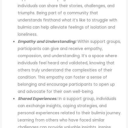
individuals can share their stories, challenges, and
triumphs. Being part of a community that
understands firsthand what it’s like to struggle with
bulimia can help alleviate feelings of isolation and
loneliness.
Empathy and Understanding:
Within support groups,
participants can give and receive empathy,
compassion, and understanding. It’s a space where
individuals feel heard and validated, knowing that
others truly understand the complexities of their
condition. This empathy can foster a sense of
belonging and encourage participants to open up
and advocate for their own well-being.
Shared Experiences:
In a support group, individuals
can exchange insights, coping strategies, and
personal experiences related to their bulimia journey.
Learning from others who have faced similar
challenges can provide valuable insights, inspire