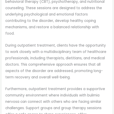
behavioral therapy (CBT), psychotherapy, and nutritional
counseling. These sessions are designed to address the
underlying psychological and emotional factors
contributing to the disorder, develop healthy coping
mechanisms, and restore a balanced relationship with
food.
During outpatient treatment, clients have the opportunity
to work closely with a multidisciplinary team of healthcare
professionals, including therapists, dietitians, and medical
doctors. This comprehensive approach ensures that all
aspects of the disorder are addressed, promoting long-
term recovery and overall well-being.
Furthermore, outpatient treatment provides a supportive
community environment where individuals with bulimia
nervosa can connect with others who are facing similar
challenges. Support groups and group therapy sessions