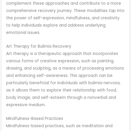
complement these approaches and contribute to a more
comprehensive recovery journey. These modalities tap into
the power of self-expression, mindfulness, and creativity
to help individuals explore and address underlying
emotional issues.
Art Therapy for Bulimia Recovery
Art therapy is a therapeutic approach that incorporates
various forms of creative expression, such as painting,
drawing, and sculpting, as a means of processing emotions
and enhancing self-awareness. This approach can be
particularly beneficial for individuals with bulimia nervosa,
as it allows them to explore their relationship with food,
body image, and self-esteem through a nonverbal and
expressive medium.
Mindfulness-Based Practices
Mindfulness-based practices, such as meditation and