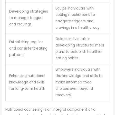
Equips individuals with
Developing strategies
coping mechanisms to
to manage triggers
navigate triggers and
and cravings
cravings in a healthy way.
Guides individuals in
Establishing regular
developing structured meal
and consistent eating
plans to establish healthier
patterns
eating habits.
Empowers individuals with
Enhancing nutritional
the knowledge and skills to
knowledge and skills
make informed food
for long-term health
choices even beyond
recovery.
Nutritional counseling is an integral component of a