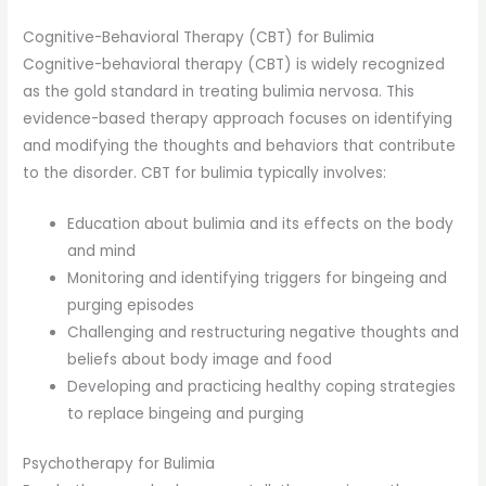
Cognitive-Behavioral Therapy (CBT) for Bulimia
Cognitive-behavioral therapy (CBT) is widely recognized
as the gold standard in treating bulimia nervosa. This
evidence-based therapy approach focuses on identifying
and modifying the thoughts and behaviors that contribute
to the disorder. CBT for bulimia typically involves:
Education about bulimia and its effects on the body
and mind
Monitoring and identifying triggers for bingeing and
purging episodes
Challenging and restructuring negative thoughts and
beliefs about body image and food
Developing and practicing healthy coping strategies
to replace bingeing and purging
Psychotherapy for Bulimia