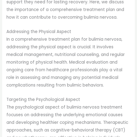
support they need for lasting recovery. Here, we discuss
the importance of a comprehensive treatment plan and
how it can contribute to overcoming bulimia nervosa.
Addressing the Physical Aspect
In a comprehensive treatment plan for bulimia nervosa,
addressing the physical aspect is crucial. It involves
medical management, nutritional counseling, and regular
monitoring of physical health. Medical evaluation and
ongoing care from healthcare professionals play a vital
role in assessing and managing any potential medical
complications resulting from bulimic behaviors.
Targeting the Psychological Aspect
The psychological aspect of bulimia nervosa treatment
focuses on addressing the underlying emotional causes
and developing healthier coping mechanisms. Therapeutic
approaches, such as cognitive-behavioral therapy (CBT)