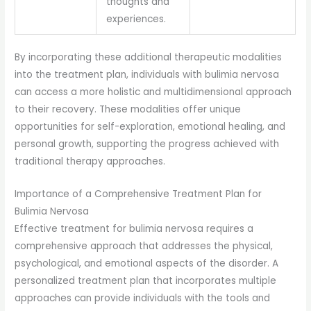
thoughts and
experiences.
By incorporating these additional therapeutic modalities
into the treatment plan, individuals with bulimia nervosa
can access a more holistic and multidimensional approach
to their recovery. These modalities offer unique
opportunities for self-exploration, emotional healing, and
personal growth, supporting the progress achieved with
traditional therapy approaches.
Importance of a Comprehensive Treatment Plan for
Bulimia Nervosa
Effective treatment for bulimia nervosa requires a
comprehensive approach that addresses the physical,
psychological, and emotional aspects of the disorder. A
personalized treatment plan that incorporates multiple
approaches can provide individuals with the tools and