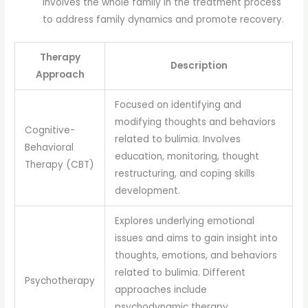
involves the whole family in the treatment process
to address family dynamics and promote recovery.
Therapy
Description
Approach
Focused on identifying and
modifying thoughts and behaviors
Cognitive-
related to bulimia. Involves
Behavioral
education, monitoring, thought
Therapy (CBT)
restructuring, and coping skills
development.
Explores underlying emotional
issues and aims to gain insight into
thoughts, emotions, and behaviors
related to bulimia. Different
Psychotherapy
approaches include
psychodynamic therapy,