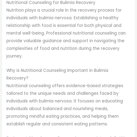
Nutritional Counseling for Bulimia Recovery
Nutrition plays a crucial role in the recovery process for
individuals with bulimia nervosa. Establishing a healthy
relationship with food is essential for both physical and
mental well-being. Professional nutritional counseling can
provide valuable guidance and support in navigating the
complexities of food and nutrition during the recovery
journey.
Why is Nutritional Counseling Important in Bulimia
Recovery?
Nutritional counseling offers evidence-based strategies
tailored to the unique needs and challenges faced by
individuals with bulimia nervosa. It focuses on educating
individuals about balanced and nourishing meals,
promoting mindful eating practices, and helping them
establish regular and consistent eating patterns.