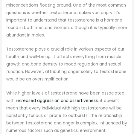
misconceptions floating around. One of the most common
questions is whether testosterone makes you angry. It’s
important to understand that testosterone is a hormone
found in both men and women, although it is typically more
abundant in males.
Testosterone plays a crucial role in various aspects of our
health and well-being. It affects everything from muscle
growth and bone density to mood regulation and sexual
function. However, attributing anger solely to testosterone
would be an oversimplification.
While higher levels of testosterone have been associated
with
increased aggression and assertiveness
, it doesn’t
mean that every individual with high testosterone will be
constantly furious or prone to outbursts. The relationship
between testosterone and anger is complex, influenced by
numerous factors such as genetics, environment,