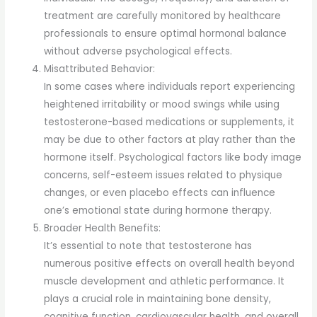
treatment are carefully monitored by healthcare
professionals to ensure optimal hormonal balance
without adverse psychological effects.
Misattributed Behavior:
In some cases where individuals report experiencing
heightened irritability or mood swings while using
testosterone-based medications or supplements, it
may be due to other factors at play rather than the
hormone itself. Psychological factors like body image
concerns, self-esteem issues related to physique
changes, or even placebo effects can influence
one’s emotional state during hormone therapy.
Broader Health Benefits:
It’s essential to note that testosterone has
numerous positive effects on overall health beyond
muscle development and athletic performance. It
plays a crucial role in maintaining bone density,
cognitive function, cardiovascular health, and overall