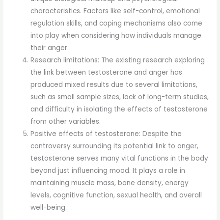
characteristics. Factors like self-control, emotional
regulation skills, and coping mechanisms also come
into play when considering how individuals manage
their anger.
Research limitations: The existing research exploring
the link between testosterone and anger has
produced mixed results due to several limitations,
such as small sample sizes, lack of long-term studies,
and difficulty in isolating the effects of testosterone
from other variables.
Positive effects of testosterone: Despite the
controversy surrounding its potential link to anger,
testosterone serves many vital functions in the body
beyond just influencing mood. It plays a role in
maintaining muscle mass, bone density, energy
levels, cognitive function, sexual health, and overall
well-being.