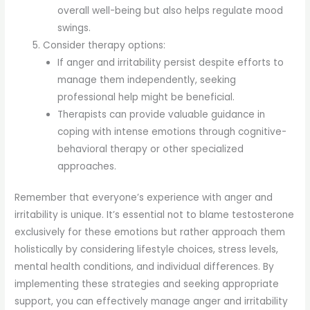
overall well-being but also helps regulate mood
swings.
Consider therapy options:
If anger and irritability persist despite efforts to
manage them independently, seeking
professional help might be beneficial.
Therapists can provide valuable guidance in
coping with intense emotions through cognitive-
behavioral therapy or other specialized
approaches.
Remember that everyone’s experience with anger and
irritability is unique. It’s essential not to blame testosterone
exclusively for these emotions but rather approach them
holistically by considering lifestyle choices, stress levels,
mental health conditions, and individual differences. By
implementing these strategies and seeking appropriate
support, you can effectively manage anger and irritability