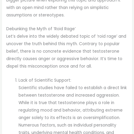
bigger picture when exploring this topic and approach it
with an open mind rather than relying on simplistic
assumptions or stereotypes.
Debunking the Myth of ‘Roid Rage’
Let’s delve into the widely debated topic of ‘roid rage’ and
uncover the truth behind this myth. Contrary to popular
belief, there is no concrete evidence that testosterone
directly causes anger or aggressive behavior. It’s time to
dispel this misconception once and for all.
Lack of Scientific Support:
Scientific studies have failed to establish a direct link
between testosterone and increased aggression.
While it is true that testosterone plays a role in
regulating mood and behavior, attributing extreme
anger solely to its effects is an oversimplification.
Numerous factors, such as individual personality
traits, underlying mental health conditions, and