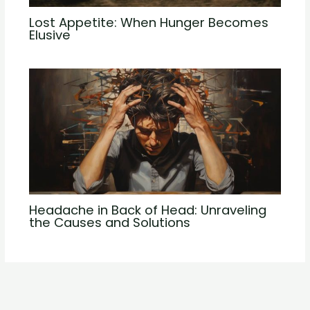
Lost Appetite: When Hunger Becomes
Elusive
Headache in Back of Head: Unraveling
the Causes and Solutions