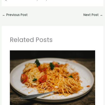
←
Previous Post
Next Post
→
Related Posts