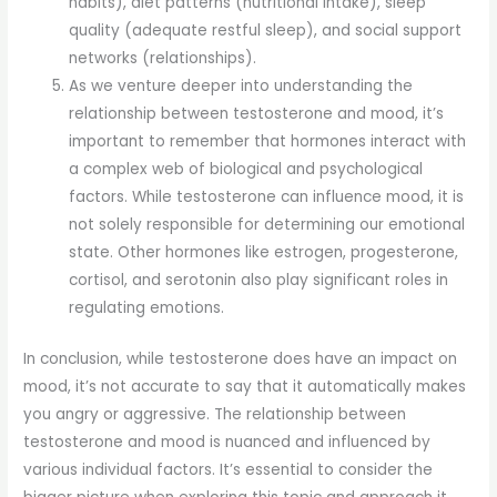
habits), diet patterns (nutritional intake), sleep
quality (adequate restful sleep), and social support
networks (relationships).
As we venture deeper into understanding the
relationship between testosterone and mood, it’s
important to remember that hormones interact with
a complex web of biological and psychological
factors. While testosterone can influence mood, it is
not solely responsible for determining our emotional
state. Other hormones like estrogen, progesterone,
cortisol, and serotonin also play significant roles in
regulating emotions.
In conclusion, while testosterone does have an impact on
mood, it’s not accurate to say that it automatically makes
you angry or aggressive. The relationship between
testosterone and mood is nuanced and influenced by
various individual factors. It’s essential to consider the