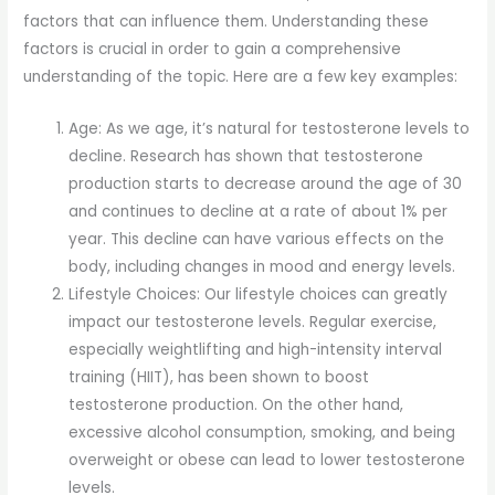
factors that can influence them. Understanding these
factors is crucial in order to gain a comprehensive
understanding of the topic. Here are a few key examples:
Age: As we age, it’s natural for testosterone levels to
decline. Research has shown that testosterone
production starts to decrease around the age of 30
and continues to decline at a rate of about 1% per
year. This decline can have various effects on the
body, including changes in mood and energy levels.
Lifestyle Choices: Our lifestyle choices can greatly
impact our testosterone levels. Regular exercise,
especially weightlifting and high-intensity interval
training (HIIT), has been shown to boost
testosterone production. On the other hand,
excessive alcohol consumption, smoking, and being
overweight or obese can lead to lower testosterone
levels.