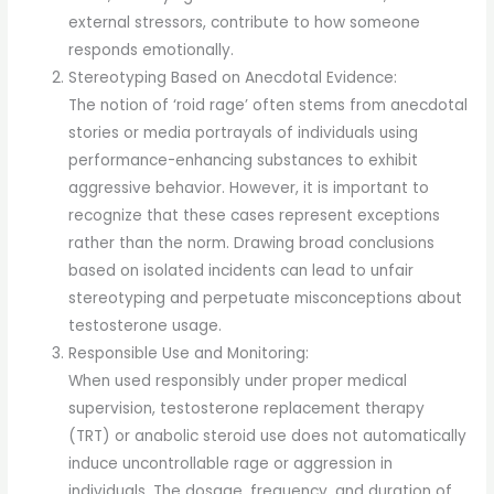
external stressors, contribute to how someone
responds emotionally.
Stereotyping Based on Anecdotal Evidence:
The notion of ‘roid rage’ often stems from anecdotal
stories or media portrayals of individuals using
performance-enhancing substances to exhibit
aggressive behavior. However, it is important to
recognize that these cases represent exceptions
rather than the norm. Drawing broad conclusions
based on isolated incidents can lead to unfair
stereotyping and perpetuate misconceptions about
testosterone usage.
Responsible Use and Monitoring:
When used responsibly under proper medical
supervision, testosterone replacement therapy
(TRT) or anabolic steroid use does not automatically
induce uncontrollable rage or aggression in
individuals. The dosage, frequency, and duration of