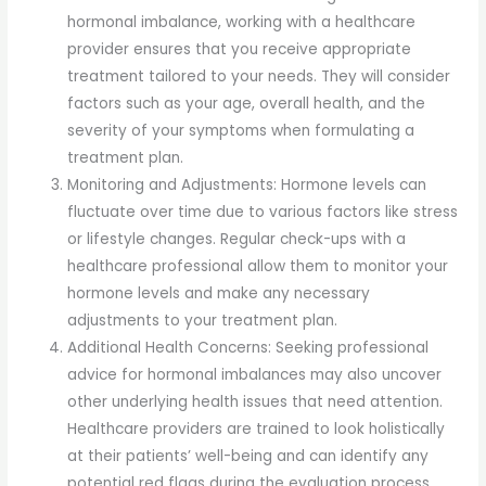
hormonal imbalance, working with a healthcare
provider ensures that you receive appropriate
treatment tailored to your needs. They will consider
factors such as your age, overall health, and the
severity of your symptoms when formulating a
treatment plan.
Monitoring and Adjustments: Hormone levels can
fluctuate over time due to various factors like stress
or lifestyle changes. Regular check-ups with a
healthcare professional allow them to monitor your
hormone levels and make any necessary
adjustments to your treatment plan.
Additional Health Concerns: Seeking professional
advice for hormonal imbalances may also uncover
other underlying health issues that need attention.
Healthcare providers are trained to look holistically
at their patients’ well-being and can identify any
potential red flags during the evaluation process.