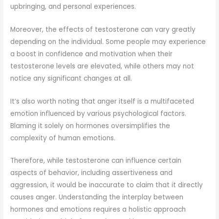
upbringing, and personal experiences.
Moreover, the effects of testosterone can vary greatly
depending on the individual. Some people may experience
a boost in confidence and motivation when their
testosterone levels are elevated, while others may not
notice any significant changes at all.
It’s also worth noting that anger itself is a multifaceted
emotion influenced by various psychological factors.
Blaming it solely on hormones oversimplifies the
complexity of human emotions.
Therefore, while testosterone can influence certain
aspects of behavior, including assertiveness and
aggression, it would be inaccurate to claim that it directly
causes anger. Understanding the interplay between
hormones and emotions requires a holistic approach