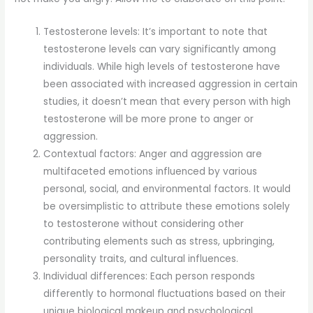
Testosterone levels: It’s important to note that
testosterone levels can vary significantly among
individuals. While high levels of testosterone have
been associated with increased aggression in certain
studies, it doesn’t mean that every person with high
testosterone will be more prone to anger or
aggression.
Contextual factors: Anger and aggression are
multifaceted emotions influenced by various
personal, social, and environmental factors. It would
be oversimplistic to attribute these emotions solely
to testosterone without considering other
contributing elements such as stress, upbringing,
personality traits, and cultural influences.
Individual differences: Each person responds
differently to hormonal fluctuations based on their
unique biological makeup and psychological