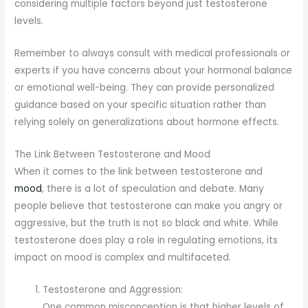
considering multiple factors beyond just testosterone
levels.
Remember to always consult with medical professionals or
experts if you have concerns about your hormonal balance
or emotional well-being. They can provide personalized
guidance based on your specific situation rather than
relying solely on generalizations about hormone effects.
The Link Between Testosterone and Mood
When it comes to the link between testosterone and
mood
, there is a lot of speculation and debate. Many
people believe that testosterone can make you angry or
aggressive, but the truth is not so black and white. While
testosterone does play a role in regulating emotions, its
impact on mood is complex and multifaceted.
Testosterone and Aggression:
One common misconception is that higher levels of