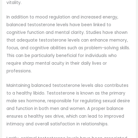
vitality.
In addition to mood regulation and increased energy,
balanced testosterone levels have been linked to
cognitive function and mental clarity. Studies have shown
that adequate testosterone levels can enhance memory,
focus, and cognitive abilities such as problem-solving skills.
This can be particularly beneficial for individuals who
require sharp mental acuity in their daily lives or
professions.
Maintaining balanced testosterone levels also contributes
to a healthy libido. Testosterone is known as the primary
male sex hormone, responsible for regulating sexual desire
and function in both men and women. A proper balance
ensures a healthy sex drive, which can lead to improved
intimacy and overall satisfaction in relationships.