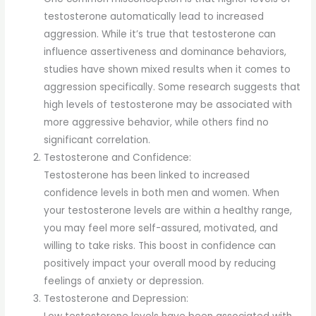
testosterone automatically lead to increased
aggression. While it’s true that testosterone can
influence assertiveness and dominance behaviors,
studies have shown mixed results when it comes to
aggression specifically. Some research suggests that
high levels of testosterone may be associated with
more aggressive behavior, while others find no
significant correlation.
Testosterone and Confidence:
Testosterone has been linked to increased
confidence levels in both men and women. When
your testosterone levels are within a healthy range,
you may feel more self-assured, motivated, and
willing to take risks. This boost in confidence can
positively impact your overall mood by reducing
feelings of anxiety or depression.
Testosterone and Depression: