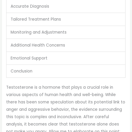
Accurate Diagnosis
Tailored Treatment Plans
Monitoring and Adjustments
Additional Health Concerns
Emotional Support
Conclusion
Testosterone is a hormone that plays a crucial role in
various aspects of human health and well-being. While
there has been some speculation about its potential link to
anger and aggressive behavior, the evidence surrounding
this topic is complex and inconclusive. After careful
analysis, it becomes clear that testosterone alone does
not make you angry. Allow me to elaborate on this point: