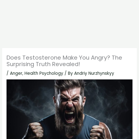
Does Testosterone Make You Angry? The
Surprising Truth Revealed!
/
Anger
,
Health Psychology
/ By
Andriy Nurzhynskyy