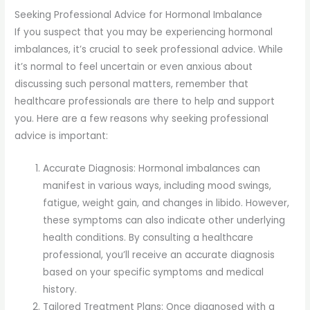
Seeking Professional Advice for Hormonal Imbalance
If you suspect that you may be experiencing hormonal
imbalances, it’s crucial to seek professional advice. While
it’s normal to feel uncertain or even anxious about
discussing such personal matters, remember that
healthcare professionals are there to help and support
you. Here are a few reasons why seeking professional
advice is important:
Accurate Diagnosis: Hormonal imbalances can
manifest in various ways, including mood swings,
fatigue, weight gain, and changes in libido. However,
these symptoms can also indicate other underlying
health conditions. By consulting a healthcare
professional, you’ll receive an accurate diagnosis
based on your specific symptoms and medical
history.
Tailored Treatment Plans: Once diagnosed with a