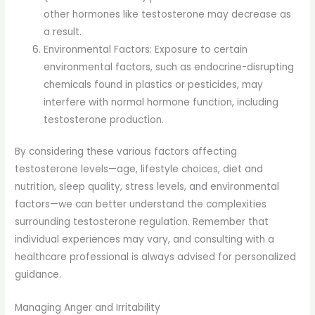
other hormones like testosterone may decrease as
a result.
Environmental Factors: Exposure to certain
environmental factors, such as endocrine-disrupting
chemicals found in plastics or pesticides, may
interfere with normal hormone function, including
testosterone production.
By considering these various factors affecting
testosterone levels—age, lifestyle choices, diet and
nutrition, sleep quality, stress levels, and environmental
factors—we can better understand the complexities
surrounding testosterone regulation. Remember that
individual experiences may vary, and consulting with a
healthcare professional is always advised for personalized
guidance.
Managing Anger and Irritability