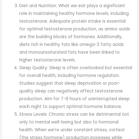
Diet and Nutrition: What we eat plays a significant
role in maintaining healthy hormone levels, including
testosterone. Adequate protein intake is essential
for optimal testosterone production, as amino acids
are the building blocks of hormones. Additionally,
diets rich in healthy fats like omega-3 fatty acids
and monounsaturated fats have been linked to
higher testosterone levels.
Sleep Quality: Sleep is often overlooked but essential
for overall health, including hormone regulation.
Studies suggest that sleep deprivation or poor-
quality sleep can negatively affect testosterone
production. Aim for 7-9 hours of uninterrupted sleep
each night to support optimal hormone balance.
Stress Levels: Chronic stress can be detrimental not
only to mental well-being but also to hormonal
health. When we’re under constant stress, cortisol
(the stress hormone) production increases while