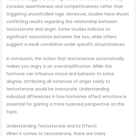
increase assertiveness and competitiveness rather than
triggering uncontrolled rage. Moreover, studies have shown
conflicting results regarding the relationship between
testosterone and anger. Some studies indicate no
significant association between the two, while others
suggest a weak correlation under specific circumstances.
In conclusion, the notion that testosterone automatically
makes you angry is an oversimplification. While this
hormone can influence mood and behavior to some
degree, attributing all instances of anger solely to
testosterone would be inaccurate. Understanding
individual differences in how hormones affect emotions is
essential for gaining a more nuanced perspective on this
topic.
Understanding Testosterone and Its Effects
When it comes to testosterone, there are many