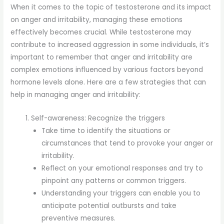
When it comes to the topic of testosterone and its impact
on anger and irritability, managing these emotions
effectively becomes crucial. While testosterone may
contribute to increased aggression in some individuals, it’s
important to remember that anger and irritability are
complex emotions influenced by various factors beyond
hormone levels alone. Here are a few strategies that can
help in managing anger and irritability:
Self-awareness: Recognize the triggers
Take time to identify the situations or
circumstances that tend to provoke your anger or
irritability.
Reflect on your emotional responses and try to
pinpoint any patterns or common triggers.
Understanding your triggers can enable you to
anticipate potential outbursts and take
preventive measures.