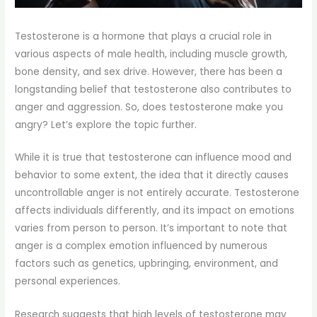
Testosterone is a hormone that plays a crucial role in
various aspects of male health, including muscle growth,
bone density, and sex drive. However, there has been a
longstanding belief that testosterone also contributes to
anger and aggression. So, does testosterone make you
angry? Let’s explore the topic further.
While it is true that testosterone can influence mood and
behavior to some extent, the idea that it directly causes
uncontrollable anger is not entirely accurate. Testosterone
affects individuals differently, and its impact on emotions
varies from person to person. It’s important to note that
anger is a complex emotion influenced by numerous
factors such as genetics, upbringing, environment, and
personal experiences.
Research suggests that high levels of testosterone may