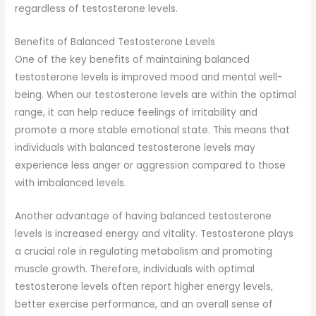
regardless of testosterone levels.
Benefits of Balanced Testosterone Levels
One of the key benefits of maintaining balanced
testosterone levels is improved mood and mental well-
being. When our testosterone levels are within the optimal
range, it can help reduce feelings of irritability and
promote a more stable emotional state. This means that
individuals with balanced testosterone levels may
experience less anger or aggression compared to those
with imbalanced levels.
Another advantage of having balanced testosterone
levels is increased energy and vitality. Testosterone plays
a crucial role in regulating metabolism and promoting
muscle growth. Therefore, individuals with optimal
testosterone levels often report higher energy levels,
better exercise performance, and an overall sense of