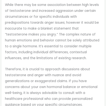
While there may be some association between high levels
of testosterone and increased aggression under certain
circumstances or for specific individuals with
predispositions towards anger issues; however it would be
inaccurate to make a blanket statement that
“testosterone makes you angry.” The complex nature of
human emotions and behavior cannot be solely attributed
to a single hormone. It’s essential to consider multiple
factors, including individual differences, contextual
influences, and the limitations of existing research.
Therefore, it is crucial to approach discussions about
testosterone and anger with nuance and avoid
generalizations or exaggerated claims. If you have
concerns about your own hormonal balance or emotional
well-being, it is always advisable to consult with a
healthcare professional who can provide personalized
guidance based on your specific circumstances.