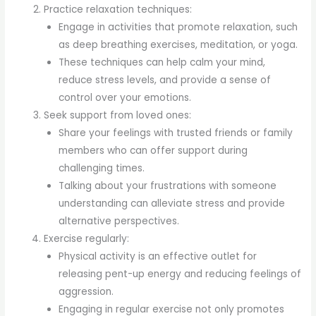
Practice relaxation techniques:
Engage in activities that promote relaxation, such
as deep breathing exercises, meditation, or yoga.
These techniques can help calm your mind,
reduce stress levels, and provide a sense of
control over your emotions.
Seek support from loved ones:
Share your feelings with trusted friends or family
members who can offer support during
challenging times.
Talking about your frustrations with someone
understanding can alleviate stress and provide
alternative perspectives.
Exercise regularly:
Physical activity is an effective outlet for
releasing pent-up energy and reducing feelings of
aggression.
Engaging in regular exercise not only promotes