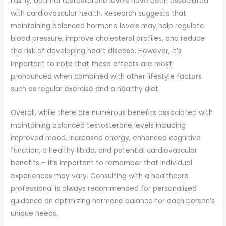
Lastly, optimal testosterone levels have been associated
with cardiovascular health. Research suggests that
maintaining balanced hormone levels may help regulate
blood pressure, improve cholesterol profiles, and reduce
the risk of developing heart disease. However, it’s
important to note that these effects are most
pronounced when combined with other lifestyle factors
such as regular exercise and a healthy diet.
Overall, while there are numerous benefits associated with
maintaining balanced testosterone levels including
improved mood, increased energy, enhanced cognitive
function, a healthy libido, and potential cardiovascular
benefits – it’s important to remember that individual
experiences may vary. Consulting with a healthcare
professional is always recommended for personalized
guidance on optimizing hormone balance for each person’s
unique needs.