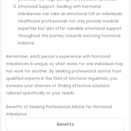
Emotional Support: Dealing with hormonal
imbalances can take an emotional toll on individuals.
Healthcare professionals not only provide medical
expertise but also offer valuable emotional support
throughout the journey towards restoring hormonal
balance.
Remember, each person’s experience with hormonal
imbalances is unique, so what works for one individual may
not work for another. By seeking professional advice from
qualified experts in the field of hormone regulation, you
increase your chances of finding effective solutions
tailored specifically to your needs.
Benefits of Seeking Professional Advice for Hormonal
Imbalance
Benefits