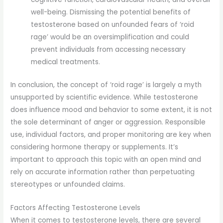
well-being. Dismissing the potential benefits of
testosterone based on unfounded fears of ‘roid
rage’ would be an oversimplification and could
prevent individuals from accessing necessary
medical treatments.
In conclusion, the concept of ‘roid rage’ is largely a myth
unsupported by scientific evidence. While testosterone
does influence mood and behavior to some extent, it is not
the sole determinant of anger or aggression. Responsible
use, individual factors, and proper monitoring are key when
considering hormone therapy or supplements. It’s
important to approach this topic with an open mind and
rely on accurate information rather than perpetuating
stereotypes or unfounded claims.
Factors Affecting Testosterone Levels
When it comes to testosterone levels, there are several