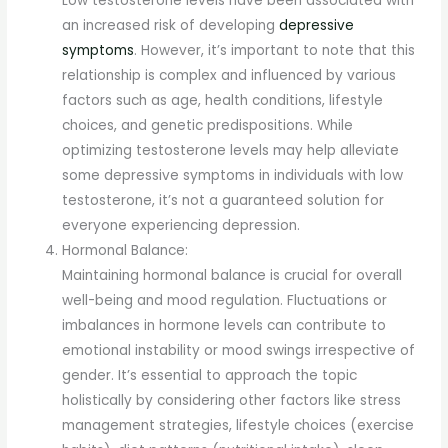
Low testosterone levels have been associated with
an increased risk of developing
depressive
symptoms
. However, it’s important to note that this
relationship is complex and influenced by various
factors such as age, health conditions, lifestyle
choices, and genetic predispositions. While
optimizing testosterone levels may help alleviate
some depressive symptoms in individuals with low
testosterone, it’s not a guaranteed solution for
everyone experiencing depression.
Hormonal Balance:
Maintaining hormonal balance is crucial for overall
well-being and mood regulation. Fluctuations or
imbalances in hormone levels can contribute to
emotional instability or mood swings irrespective of
gender. It’s essential to approach the topic
holistically by considering other factors like stress
management strategies, lifestyle choices (exercise