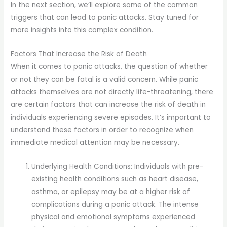
In the next section, we’ll explore some of the common
triggers that can lead to panic attacks. Stay tuned for
more insights into this complex condition.
Factors That Increase the Risk of Death
When it comes to panic attacks, the question of whether
or not they can be fatal is a valid concern. While panic
attacks themselves are not directly life-threatening, there
are certain factors that can increase the risk of death in
individuals experiencing severe episodes. It’s important to
understand these factors in order to recognize when
immediate medical attention may be necessary.
Underlying Health Conditions: Individuals with pre-
existing health conditions such as heart disease,
asthma, or epilepsy may be at a higher risk of
complications during a panic attack. The intense
physical and emotional symptoms experienced