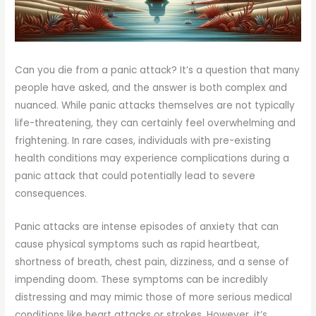
Can you die from a panic attack? It’s a question that many
people have asked, and the answer is both complex and
nuanced. While panic attacks themselves are not typically
life-threatening, they can certainly feel overwhelming and
frightening. In rare cases, individuals with pre-existing
health conditions may experience complications during a
panic attack that could potentially lead to severe
consequences.
Panic attacks are intense episodes of anxiety that can
cause physical symptoms such as rapid heartbeat,
shortness of breath, chest pain, dizziness, and a sense of
impending doom. These symptoms can be incredibly
distressing and may mimic those of more serious medical
conditions like heart attacks or strokes. However, it’s