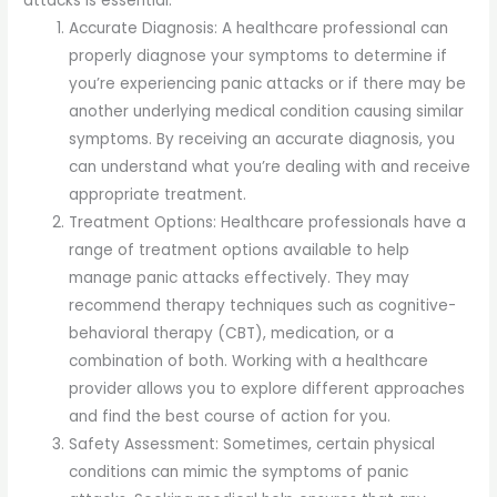
attacks is essential:
Accurate Diagnosis: A healthcare professional can
properly diagnose your symptoms to determine if
you’re experiencing panic attacks or if there may be
another underlying medical condition causing similar
symptoms. By receiving an accurate diagnosis, you
can understand what you’re dealing with and receive
appropriate treatment.
Treatment Options: Healthcare professionals have a
range of treatment options available to help
manage panic attacks effectively. They may
recommend therapy techniques such as cognitive-
behavioral therapy (CBT), medication, or a
combination of both. Working with a healthcare
provider allows you to explore different approaches
and find the best course of action for you.
Safety Assessment: Sometimes, certain physical
conditions can mimic the symptoms of panic