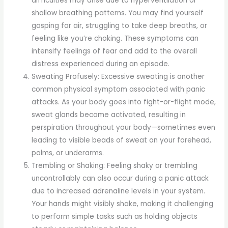
difficulties may arise due to hyperventilation or
shallow breathing patterns. You may find yourself
gasping for air, struggling to take deep breaths, or
feeling like you’re choking. These symptoms can
intensify feelings of fear and add to the overall
distress experienced during an episode.
Sweating Profusely: Excessive sweating is another
common physical symptom associated with panic
attacks. As your body goes into fight-or-flight mode,
sweat glands become activated, resulting in
perspiration throughout your body—sometimes even
leading to visible beads of sweat on your forehead,
palms, or underarms.
Trembling or Shaking: Feeling shaky or trembling
uncontrollably can also occur during a panic attack
due to increased adrenaline levels in your system.
Your hands might visibly shake, making it challenging
to perform simple tasks such as holding objects