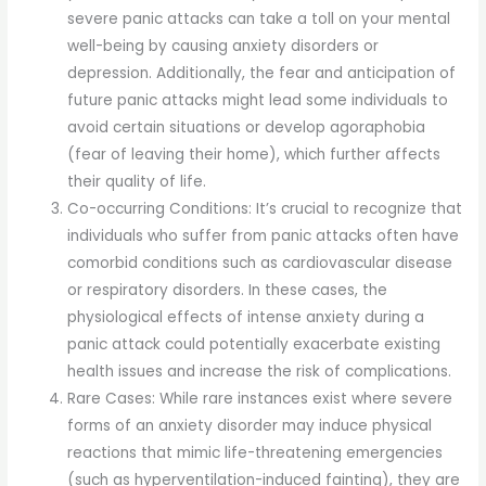
severe panic attacks can take a toll on your mental
well-being by causing anxiety disorders or
depression. Additionally, the fear and anticipation of
future panic attacks might lead some individuals to
avoid certain situations or develop agoraphobia
(fear of leaving their home), which further affects
their quality of life.
Co-occurring Conditions: It’s crucial to recognize that
individuals who suffer from panic attacks often have
comorbid conditions such as cardiovascular disease
or respiratory disorders. In these cases, the
physiological effects of intense anxiety during a
panic attack could potentially exacerbate existing
health issues and increase the risk of complications.
Rare Cases: While rare instances exist where severe
forms of an anxiety disorder may induce physical
reactions that mimic life-threatening emergencies
(such as hyperventilation-induced fainting), they are