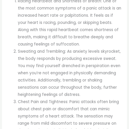
Racing Heartbeat and Shortness of Breath: One of
the most common symptoms of a panic attack is an
increased heart rate or palpitations. It feels as if
your heart is racing, pounding, or skipping beats.
Along with this rapid heartbeat comes shortness of
breath, making it difficult to breathe deeply and
causing feelings of suffocation.
Sweating and Trembling: As anxiety levels skyrocket,
the body responds by producing excessive sweat.
You may find yourself drenched in perspiration even
when you’re not engaged in physically demanding
activities. Additionally, trembling or shaking
sensations can occur throughout the body, further
heightening feelings of distress.
Chest Pain and Tightness: Panic attacks often bring
about chest pain or discomfort that can mimic
symptoms of a heart attack. The sensation may
range from mild discomfort to severe pressure on