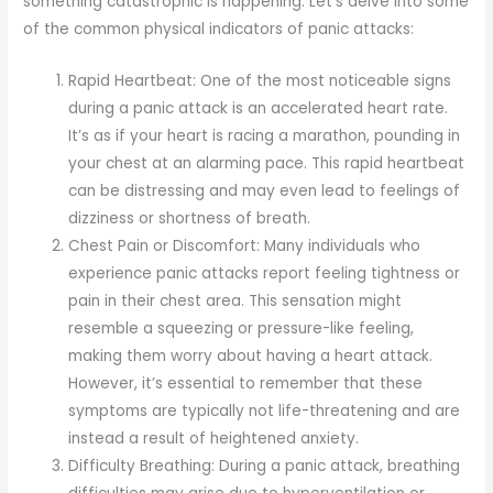
something catastrophic is happening. Let’s delve into some
of the common physical indicators of panic attacks:
Rapid Heartbeat: One of the most noticeable signs
during a panic attack is an accelerated heart rate.
It’s as if your heart is racing a marathon, pounding in
your chest at an alarming pace. This rapid heartbeat
can be distressing and may even lead to feelings of
dizziness or shortness of breath.
Chest Pain or Discomfort: Many individuals who
experience panic attacks report feeling tightness or
pain in their chest area. This sensation might
resemble a squeezing or pressure-like feeling,
making them worry about having a heart attack.
However, it’s essential to remember that these
symptoms are typically not life-threatening and are
instead a result of heightened anxiety.
Difficulty Breathing: During a panic attack, breathing