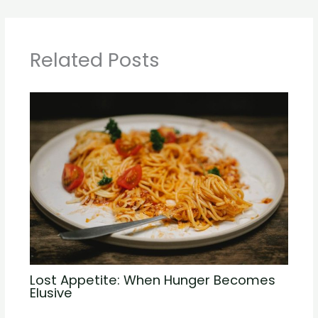
Related Posts
Lost Appetite: When Hunger Becomes
Elusive