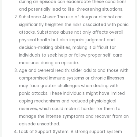
during an episode can exacerbate these conditions
and potentially lead to life-threatening situations.
Substance Abuse: The use of drugs or alcohol can
significantly heighten the risks associated with panic
attacks. Substance abuse not only affects overall
physical health but also impairs judgment and
decision-making abilities, making it difficult for
individuals to seek help or follow proper self-care
measures during an episode.
Age and General Health: Older adults and those with
compromised immune systems or chronic illnesses
may face greater challenges when dealing with
panic attacks. These individuals might have limited
coping mechanisms and reduced physiological
reserves, which could make it harder for them to
manage the intense symptoms and recover from an
episode unscathed.
Lack of Support System: A strong support system