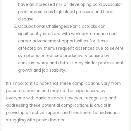
have an increased risk of developing cardiovascular
problems such as high blood pressure and heart
disease.
Occupational Challenges: Panic attacks can
significantly interfere with work performance and
career advancement opportunities for those
affected by them. Frequent absences due to severe
symptoms or reduced productivity caused by
constant worry and distress may hinder professional
growth and job stability.
It’s important to note that these complications vary from
person to person and may not be experienced by
everyone with panic attacks. However, recognizing and
addressing these potential complications is crucial in
providing effective support and treatment for individuals
struggling with panic disorder.