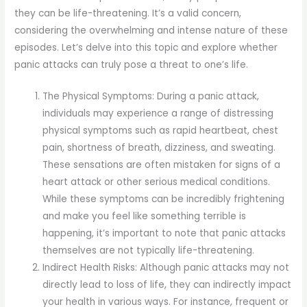
they can be life-threatening. It’s a valid concern,
considering the overwhelming and intense nature of these
episodes. Let’s delve into this topic and explore whether
panic attacks can truly pose a threat to one’s life.
The Physical Symptoms: During a panic attack,
individuals may experience a range of distressing
physical symptoms such as rapid heartbeat, chest
pain, shortness of breath, dizziness, and sweating.
These sensations are often mistaken for signs of a
heart attack or other serious medical conditions.
While these symptoms can be incredibly frightening
and make you feel like something terrible is
happening, it’s important to note that panic attacks
themselves are not typically life-threatening.
Indirect Health Risks: Although panic attacks may not
directly lead to loss of life, they can indirectly impact
your health in various ways. For instance, frequent or