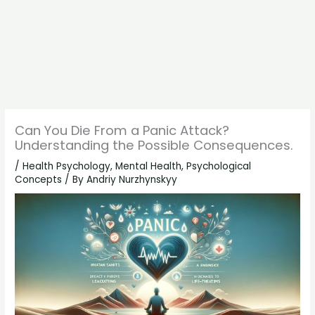
Can You Die From a Panic Attack?
Understanding the Possible Consequences.
/
Health Psychology
,
Mental Health
,
Psychological
Concepts
/ By
Andriy Nurzhynskyy