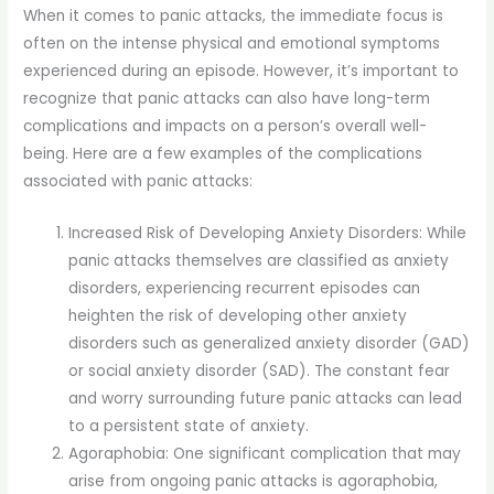
When it comes to panic attacks, the immediate focus is
often on the intense physical and emotional symptoms
experienced during an episode. However, it’s important to
recognize that panic attacks can also have long-term
complications and impacts on a person’s overall well-
being. Here are a few examples of the complications
associated with panic attacks:
Increased Risk of Developing Anxiety Disorders: While
panic attacks themselves are classified as anxiety
disorders, experiencing recurrent episodes can
heighten the risk of developing other anxiety
disorders such as generalized anxiety disorder (GAD)
or social anxiety disorder (SAD). The constant fear
and worry surrounding future panic attacks can lead
to a persistent state of anxiety.
Agoraphobia: One significant complication that may
arise from ongoing panic attacks is agoraphobia,