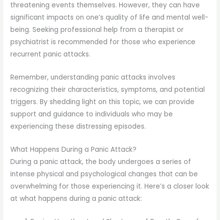
threatening events themselves. However, they can have
significant impacts on one’s quality of life and mental well-
being. Seeking professional help from a therapist or
psychiatrist is recommended for those who experience
recurrent panic attacks.
Remember, understanding panic attacks involves
recognizing their characteristics, symptoms, and potential
triggers. By shedding light on this topic, we can provide
support and guidance to individuals who may be
experiencing these distressing episodes.
What Happens During a Panic Attack?
During a panic attack, the body undergoes a series of
intense physical and psychological changes that can be
overwhelming for those experiencing it. Here’s a closer look
at what happens during a panic attack: