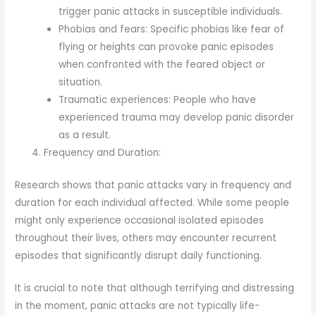
trigger panic attacks in susceptible individuals.
Phobias and fears: Specific phobias like fear of
flying or heights can provoke panic episodes
when confronted with the feared object or
situation.
Traumatic experiences: People who have
experienced trauma may develop panic disorder
as a result.
Frequency and Duration:
Research shows that panic attacks vary in frequency and
duration for each individual affected. While some people
might only experience occasional isolated episodes
throughout their lives, others may encounter recurrent
episodes that significantly disrupt daily functioning.
It is crucial to note that although terrifying and distressing
in the moment, panic attacks are not typically life-