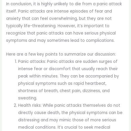
In conclusion, it is highly unlikely to die from a panic attack
itself. Panic attacks are intense episodes of fear and
anxiety that can feel overwhelming, but they are not
typically life-threatening. However, it’s important to
recognize that panic attacks can have serious physical
symptoms and may sometimes lead to complications.
Here are a few key points to summarize our discussion:
Panic attacks: Panic attacks are sudden surges of
intense fear or discomfort that usually reach their
peak within minutes. They can be accompanied by
physical symptoms such as rapid heartbeat,
shortness of breath, chest pain, dizziness, and
sweating.
Health risks: While panic attacks themselves do not
directly cause death, the physical symptoms can be
distressing and may mimic those of more serious
medical conditions. It’s crucial to seek medical