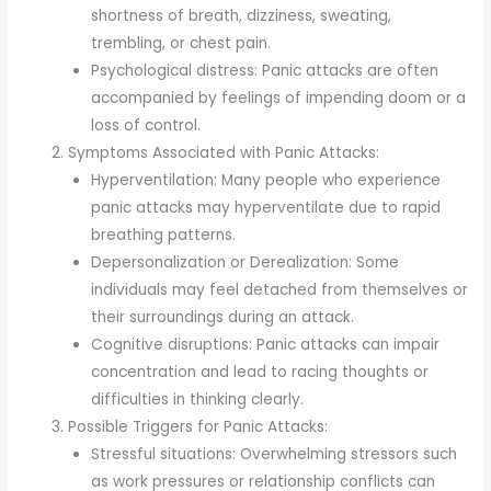
shortness of breath, dizziness, sweating,
trembling, or chest pain.
Psychological distress: Panic attacks are often
accompanied by feelings of impending doom or a
loss of control.
Symptoms Associated with Panic Attacks:
Hyperventilation: Many people who experience
panic attacks may hyperventilate due to rapid
breathing patterns.
Depersonalization or Derealization: Some
individuals may feel detached from themselves or
their surroundings during an attack.
Cognitive disruptions: Panic attacks can impair
concentration and lead to racing thoughts or
difficulties in thinking clearly.
Possible Triggers for Panic Attacks:
Stressful situations: Overwhelming stressors such
as work pressures or relationship conflicts can