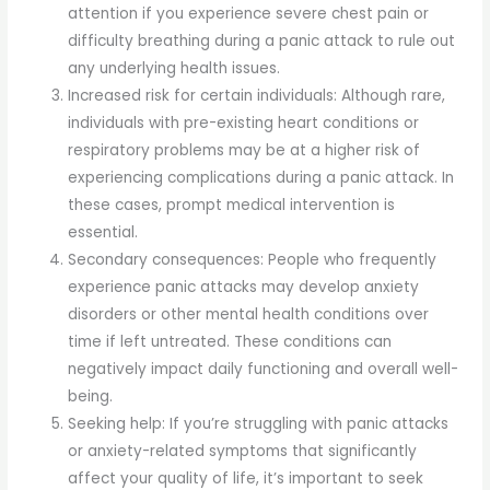
attention if you experience severe chest pain or
difficulty breathing during a panic attack to rule out
any underlying health issues.
Increased risk for certain individuals: Although rare,
individuals with pre-existing heart conditions or
respiratory problems may be at a higher risk of
experiencing complications during a panic attack. In
these cases, prompt medical intervention is
essential.
Secondary consequences: People who frequently
experience panic attacks may develop anxiety
disorders or other mental health conditions over
time if left untreated. These conditions can
negatively impact daily functioning and overall well-
being.
Seeking help: If you’re struggling with panic attacks
or anxiety-related symptoms that significantly
affect your quality of life, it’s important to seek