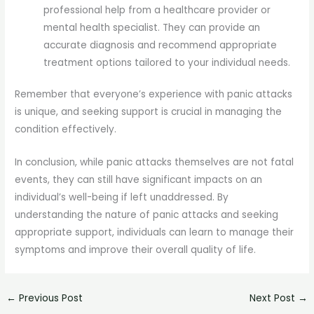
professional help from a healthcare provider or
mental health specialist. They can provide an
accurate diagnosis and recommend appropriate
treatment options tailored to your individual needs.
Remember that everyone’s experience with panic attacks
is unique, and seeking support is crucial in managing the
condition effectively.
In conclusion, while panic attacks themselves are not fatal
events, they can still have significant impacts on an
individual’s well-being if left unaddressed. By
understanding the nature of panic attacks and seeking
appropriate support, individuals can learn to manage their
symptoms and improve their overall quality of life.
←
Previous Post
Next Post
→