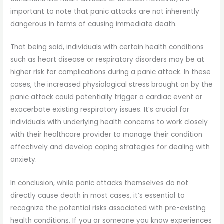
important to note that panic attacks are not inherently
dangerous in terms of causing immediate death.
That being said, individuals with certain health conditions
such as heart disease or respiratory disorders may be at
higher risk for complications during a panic attack. In these
cases, the increased physiological stress brought on by the
panic attack could potentially trigger a cardiac event or
exacerbate existing respiratory issues. It’s crucial for
individuals with underlying health concerns to work closely
with their healthcare provider to manage their condition
effectively and develop coping strategies for dealing with
anxiety.
In conclusion, while panic attacks themselves do not
directly cause death in most cases, it’s essential to
recognize the potential risks associated with pre-existing
health conditions. If you or someone you know experiences