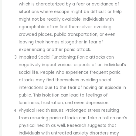
which is characterized by a fear or avoidance of
situations where escape might be difficult or help
might not be readily available. Individuals with
agoraphobia often find themselves avoiding
crowded places, public transportation, or even
leaving their homes altogether in fear of
experiencing another panic attack.
Impaired Social Functioning: Panic attacks can
negatively impact various aspects of an individual’s
social life. People who experience frequent panic
attacks may find themselves avoiding social
interactions due to the fear of having an episode in
public. This isolation can lead to feelings of
loneliness, frustration, and even depression.
Physical Health Issues: Prolonged stress resulting
from recurring panic attacks can take a toll on one’s
physical health as well. Research suggests that
individuals with untreated anxiety disorders may