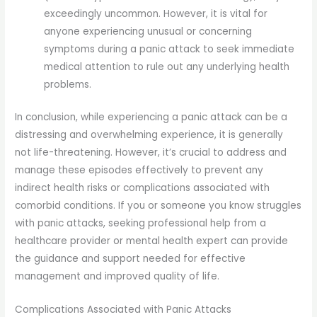
exceedingly uncommon. However, it is vital for
anyone experiencing unusual or concerning
symptoms during a panic attack to seek immediate
medical attention to rule out any underlying health
problems.
In conclusion, while experiencing a panic attack can be a
distressing and overwhelming experience, it is generally
not life-threatening. However, it’s crucial to address and
manage these episodes effectively to prevent any
indirect health risks or complications associated with
comorbid conditions. If you or someone you know struggles
with panic attacks, seeking professional help from a
healthcare provider or mental health expert can provide
the guidance and support needed for effective
management and improved quality of life.
Complications Associated with Panic Attacks