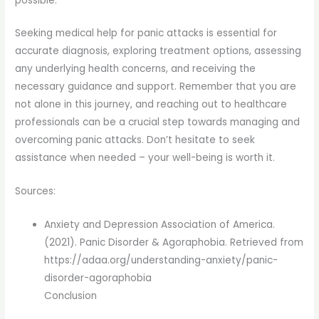
possible.
Seeking medical help for panic attacks is essential for
accurate diagnosis, exploring treatment options, assessing
any underlying health concerns, and receiving the
necessary guidance and support. Remember that you are
not alone in this journey, and reaching out to healthcare
professionals can be a crucial step towards managing and
overcoming panic attacks. Don’t hesitate to seek
assistance when needed – your well-being is worth it.
Sources:
Anxiety and Depression Association of America.
(2021). Panic Disorder & Agoraphobia. Retrieved from
https://adaa.org/understanding-anxiety/panic-
disorder-agoraphobia
Conclusion