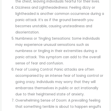
the chest, leaving individuals fearful for their lives.
Dizziness and Lightheadedness: Feeling dizzy or
lightheaded is another common occurrence during a
panic attack. It’s as if the ground beneath you
becomes unstable, causing unsteadiness and
disorientation.
Numbness or Tingling Sensations: Some individuals
may experience unusual sensations such as
numbness or tingling in their extremities during a
panic attack. This symptom can add to the overall
sense of fear and confusion.
Fear of Losing Control: Panic attacks are often
accompanied by an intense fear of losing control or
going crazy. Individuals may worry that they will
embarrass themselves in public or act irrationally
due to their heightened state of anxiety.
Overwhelming Sense of Doom: A prevailing feeling
that something terrible is about to happen engulfs