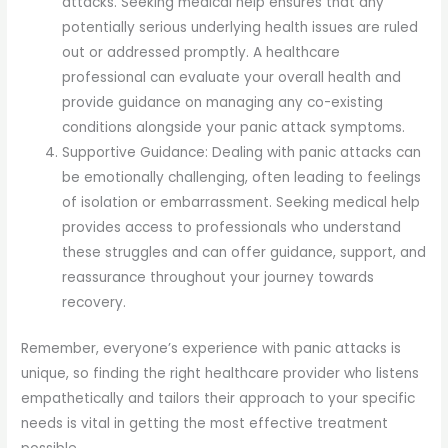
attacks. Seeking medical help ensures that any
potentially serious underlying health issues are ruled
out or addressed promptly. A healthcare
professional can evaluate your overall health and
provide guidance on managing any co-existing
conditions alongside your panic attack symptoms.
Supportive Guidance: Dealing with panic attacks can
be emotionally challenging, often leading to feelings
of isolation or embarrassment. Seeking medical help
provides access to professionals who understand
these struggles and can offer guidance, support, and
reassurance throughout your journey towards
recovery.
Remember, everyone’s experience with panic attacks is
unique, so finding the right healthcare provider who listens
empathetically and tailors their approach to your specific
needs is vital in getting the most effective treatment