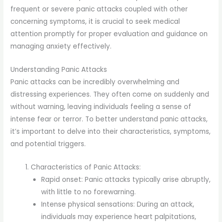
frequent or severe panic attacks coupled with other
concerning symptoms, it is crucial to seek medical
attention promptly for proper evaluation and guidance on
managing anxiety effectively.
Understanding Panic Attacks
Panic attacks can be incredibly overwhelming and
distressing experiences. They often come on suddenly and
without warning, leaving individuals feeling a sense of
intense fear or terror. To better understand panic attacks,
it’s important to delve into their characteristics, symptoms,
and potential triggers.
Characteristics of Panic Attacks:
Rapid onset: Panic attacks typically arise abruptly,
with little to no forewarning.
Intense physical sensations: During an attack,
individuals may experience heart palpitations,