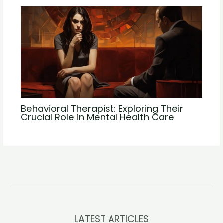
Behavioral Therapist: Exploring Their
Crucial Role in Mental Health Care
LATEST ARTICLES