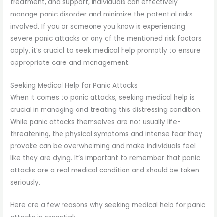
treatment, and support, individuals can effectively
manage panic disorder and minimize the potential risks
involved. If you or someone you know is experiencing
severe panic attacks or any of the mentioned risk factors
apply, it’s crucial to seek medical help promptly to ensure
appropriate care and management.
Seeking Medical Help for Panic Attacks
When it comes to panic attacks, seeking medical help is
crucial in managing and treating this distressing condition.
While panic attacks themselves are not usually life-
threatening, the physical symptoms and intense fear they
provoke can be overwhelming and make individuals feel
like they are dying. It’s important to remember that panic
attacks are a real medical condition and should be taken
seriously.
Here are a few reasons why seeking medical help for panic