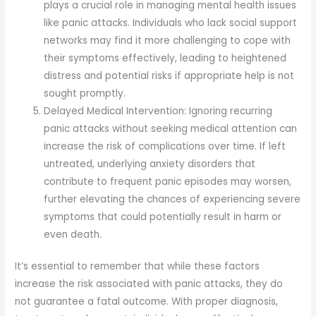
plays a crucial role in managing mental health issues
like panic attacks. Individuals who lack social support
networks may find it more challenging to cope with
their symptoms effectively, leading to heightened
distress and potential risks if appropriate help is not
sought promptly.
Delayed Medical Intervention: Ignoring recurring
panic attacks without seeking medical attention can
increase the risk of complications over time. If left
untreated, underlying anxiety disorders that
contribute to frequent panic episodes may worsen,
further elevating the chances of experiencing severe
symptoms that could potentially result in harm or
even death.
It’s essential to remember that while these factors
increase the risk associated with panic attacks, they do
not guarantee a fatal outcome. With proper diagnosis,