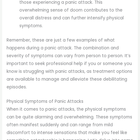
those experiencing a panic attack. This
overwhelming sense of doom contributes to the
overall distress and can further intensify physical
symptoms.
Remember, these are just a few examples of what
happens during a panic attack. The combination and
severity of symptoms can vary from person to person. It’s
important to seek professional help if you or someone you
know is struggling with panic attacks, as treatment options
are available to manage and alleviate these debilitating
episodes.
Physical Symptoms of Panic Attacks
When it comes to panic attacks, the physical symptoms
can be quite alarming and overwhelming. These symptoms
often manifest suddenly and can range from mild
discomfort to intense sensations that make you feel like