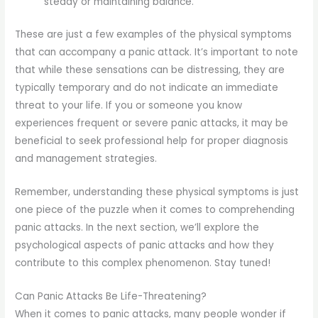
steady or maintaining balance.
These are just a few examples of the physical symptoms
that can accompany a panic attack. It’s important to note
that while these sensations can be distressing, they are
typically temporary and do not indicate an immediate
threat to your life. If you or someone you know
experiences frequent or severe panic attacks, it may be
beneficial to seek professional help for proper diagnosis
and management strategies.
Remember, understanding these physical symptoms is just
one piece of the puzzle when it comes to comprehending
panic attacks. In the next section, we’ll explore the
psychological aspects of panic attacks and how they
contribute to this complex phenomenon. Stay tuned!
Can Panic Attacks Be Life-Threatening?
When it comes to panic attacks, many people wonder if