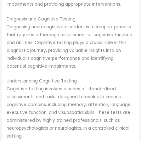
impairments and providing appropriate interventions.
Diagnosis and Cognitive Testing
Diagnosing neurocognitive disorders is a complex process
that requires a thorough assessment of cognitive function
and abilities. Cognitive testing plays a crucial role in this
diagnostic journey, providing valuable insights into an
individual’s cognitive performance and identifying
potential cognitive impairments.
Understanding Cognitive Testing
Cognitive testing involves a series of standardized
assessments and tasks designed to evaluate various
cognitive domains, including memory, attention, language,
executive function, and visuospatial skills. These tests are
administered by highly trained professionals, such as
neuropsychologists or neurologists, in a controlled clinical
setting.