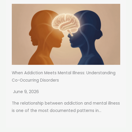
When Addiction Meets Mental Illness: Understanding
Co-Occurring Disorders
June 9, 2026
The relationship between addiction and mental illness
is one of the most documented patterns in...