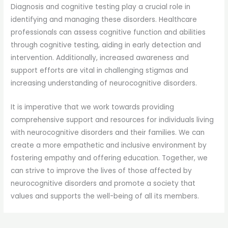
Diagnosis and cognitive testing play a crucial role in
identifying and managing these disorders. Healthcare
professionals can assess cognitive function and abilities
through cognitive testing, aiding in early detection and
intervention. Additionally, increased awareness and
support efforts are vital in challenging stigmas and
increasing understanding of neurocognitive disorders.
It is imperative that we work towards providing
comprehensive support and resources for individuals living
with neurocognitive disorders and their families. We can
create a more empathetic and inclusive environment by
fostering empathy and offering education. Together, we
can strive to improve the lives of those affected by
neurocognitive disorders and promote a society that
values and supports the well-being of all its members.