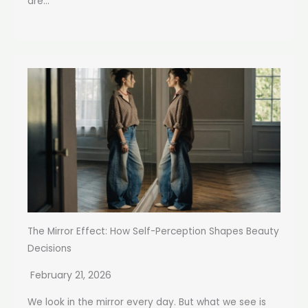
are...
The Mirror Effect: How Self-Perception Shapes Beauty
Decisions
February 21, 2026
We look in the mirror every day. But what we see is