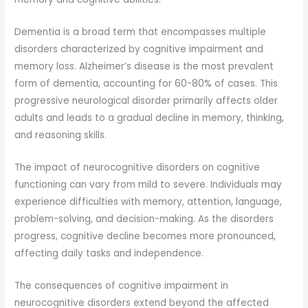
Dementia is a broad term that encompasses multiple
disorders characterized by cognitive impairment and
memory loss. Alzheimer’s disease is the most prevalent
form of dementia, accounting for 60-80% of cases. This
progressive neurological disorder primarily affects older
adults and leads to a gradual decline in memory, thinking,
and reasoning skills.
The impact of neurocognitive disorders on cognitive
functioning can vary from mild to severe. Individuals may
experience difficulties with memory, attention, language,
problem-solving, and decision-making. As the disorders
progress, cognitive decline becomes more pronounced,
affecting daily tasks and independence.
The consequences of cognitive impairment in
neurocognitive disorders extend beyond the affected