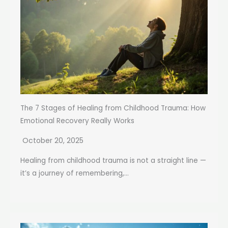
The 7 Stages of Healing from Childhood Trauma: How
Emotional Recovery Really Works
October 20, 2025
Healing from childhood trauma is not a straight line —
it’s a journey of remembering,...