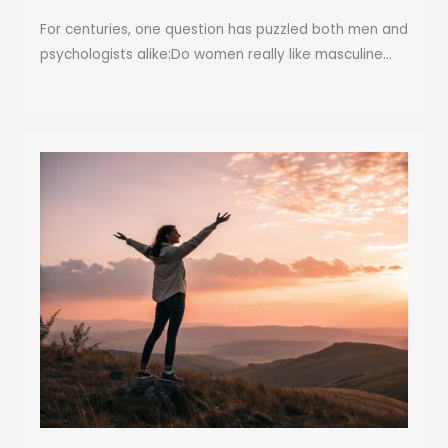
For centuries, one question has puzzled both men and
psychologists alike:Do women really like masculine...