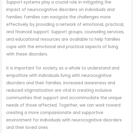
Support systems play a crucial role in mitigating the
impact of neurocognitive disorders on individuals and
families. Families can navigate the challenges more
effectively by providing a network of emotional, practical,
and financial support. Support groups, counseling services,
and educational resources are available to help families
cope with the emotional and practical aspects of living
with these disorders.
It is important for society as a whole to understand and
empathize with individuals living with neurocognitive
disorders and their families. Increased awareness and
reduced stigmatization are vital in creating inclusive
communities that support and accommodate the unique
needs of those affected. Together, we can work toward
creating a more compassionate and supportive
environment for individuals with neurocognitive disorders
and their loved ones.