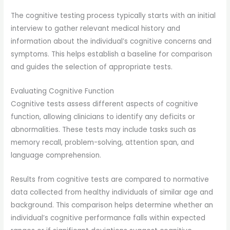
The cognitive testing process typically starts with an initial
interview to gather relevant medical history and
information about the individual’s cognitive concerns and
symptoms. This helps establish a baseline for comparison
and guides the selection of appropriate tests.
Evaluating Cognitive Function
Cognitive tests assess different aspects of cognitive
function, allowing clinicians to identify any deficits or
abnormalities. These tests may include tasks such as
memory recall, problem-solving, attention span, and
language comprehension.
Results from cognitive tests are compared to normative
data collected from healthy individuals of similar age and
background. This comparison helps determine whether an
individual’s cognitive performance falls within expected