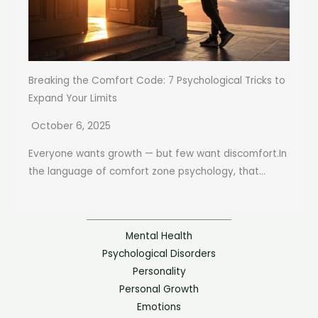
Breaking the Comfort Code: 7 Psychological Tricks to
Expand Your Limits
October 6, 2025
Everyone wants growth — but few want discomfort.In
the language of comfort zone psychology, that...
Mental Health
Psychological Disorders
Personality
Personal Growth
Emotions