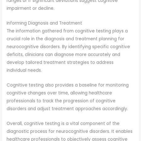
ranges or if significant deviations suggest cognitive
impairment or decline.
Informing Diagnosis and Treatment
The information gathered from cognitive testing plays a
crucial role in the diagnosis and treatment planning for
neurocognitive disorders. By identifying specific cognitive
deficits, clinicians can diagnose more accurately and
develop tailored treatment strategies to address
individual needs.
Cognitive testing also provides a baseline for monitoring
cognitive changes over time, allowing healthcare
professionals to track the progression of cognitive
disorders and adjust treatment approaches accordingly.
Overall, cognitive testing is a vital component of the
diagnostic process for neurocognitive disorders. It enables
healthcare professionals to objectively assess cognitive