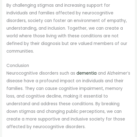
By challenging stigmas and increasing support for
individuals and families affected by neurocognitive
disorders, society can foster an environment of empathy,
understanding, and inclusion. Together, we can create a
world where those living with these conditions are not
defined by their diagnosis but are valued members of our
communities.
Conclusion
Neurocognitive disorders such as
dementia
and Alzheimer’s
disease have a profound impact on individuals and their
families. They can cause cognitive impairment, memory
loss, and cognitive decline, making it essential to
understand and address these conditions. By breaking
down stigmas and changing public perceptions, we can
create a more supportive and inclusive society for those
affected by neurocognitive disorders.