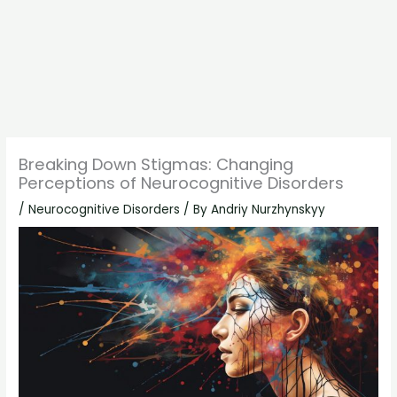
Breaking Down Stigmas: Changing
Perceptions of Neurocognitive Disorders
/
Neurocognitive Disorders
/ By
Andriy Nurzhynskyy