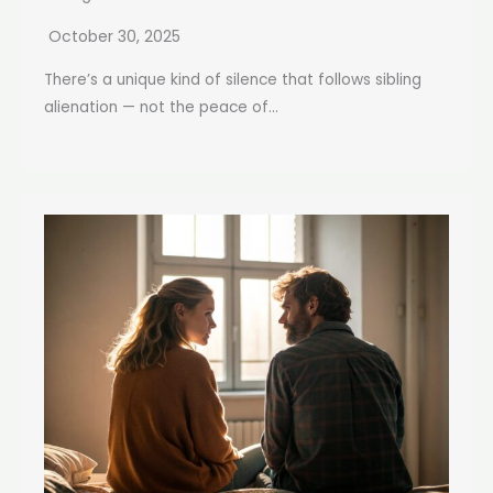
October 30, 2025
There’s a unique kind of silence that follows sibling
alienation — not the peace of...