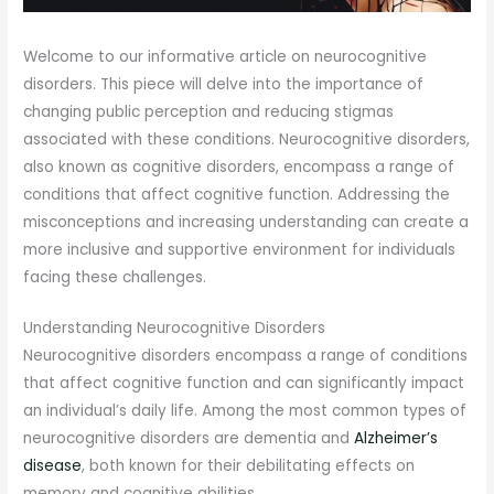
Welcome to our informative article on neurocognitive
disorders. This piece will delve into the importance of
changing public perception and reducing stigmas
associated with these conditions. Neurocognitive disorders,
also known as cognitive disorders, encompass a range of
conditions that affect cognitive function. Addressing the
misconceptions and increasing understanding can create a
more inclusive and supportive environment for individuals
facing these challenges.
Understanding Neurocognitive Disorders
Neurocognitive disorders encompass a range of conditions
that affect cognitive function and can significantly impact
an individual’s daily life. Among the most common types of
neurocognitive disorders are dementia and
Alzheimer’s
disease
, both known for their debilitating effects on
memory and cognitive abilities.