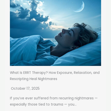
What Is ERRT Therapy? How Exposure, Relaxation, and
Rescripting Heal Nightmares
October 17, 2025
If you’ve ever suffered from recurring nightmares —
especially those tied to trauma — you...