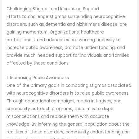
Challenging Stigmas and Increasing Support
Efforts to challenge stigmas surrounding neurocognitive
disorders, such as dementia and Alzheimer’s disease, are
gaining momentum. Organizations, healthcare
professionals, and advocates are working tirelessly to
increase public awareness, promote understanding, and
provide much-needed support for individuals and families
affected by these conditions.
1. Increasing Public Awareness
One of the primary goals in combating stigmas associated
with neurocognitive disorders is to raise public awareness.
Through educational campaigns, media initiatives, and
community outreach programs, the aim is to dispel
misconceptions and replace them with accurate
knowledge. By informing the general population about the
realities of these disorders, community understanding can