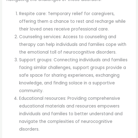
Respite care: Temporary relief for caregivers,
offering them a chance to rest and recharge while
their loved ones receive professional care.
Counseling services: Access to counseling and
therapy can help individuals and families cope with
the emotional toll of neurocognitive disorders.
Support groups: Connecting individuals and families
facing similar challenges, support groups provide a
safe space for sharing experiences, exchanging
knowledge, and finding solace in a supportive
community.
Educational resources: Providing comprehensive
educational materials and resources empowers
individuals and families to better understand and
navigate the complexities of neurocognitive
disorders.