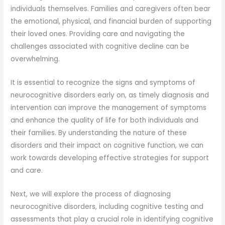
individuals themselves. Families and caregivers often bear
the emotional, physical, and financial burden of supporting
their loved ones. Providing care and navigating the
challenges associated with cognitive decline can be
overwhelming.
It is essential to recognize the signs and symptoms of
neurocognitive disorders early on, as timely diagnosis and
intervention can improve the management of symptoms
and enhance the quality of life for both individuals and
their families. By understanding the nature of these
disorders and their impact on cognitive function, we can
work towards developing effective strategies for support
and care.
Next, we will explore the process of diagnosing
neurocognitive disorders, including cognitive testing and
assessments that play a crucial role in identifying cognitive