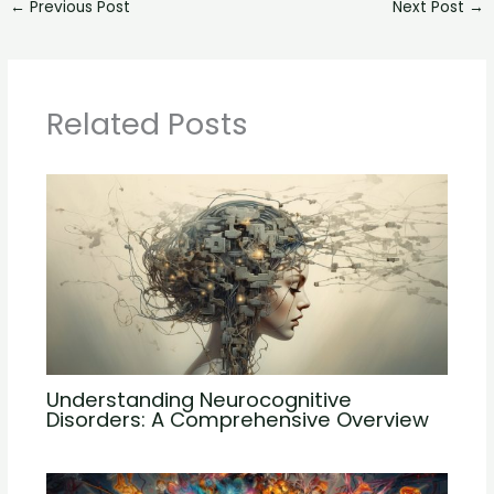
←
Previous Post
Next Post
→
Related Posts
Understanding Neurocognitive
Disorders: A Comprehensive Overview