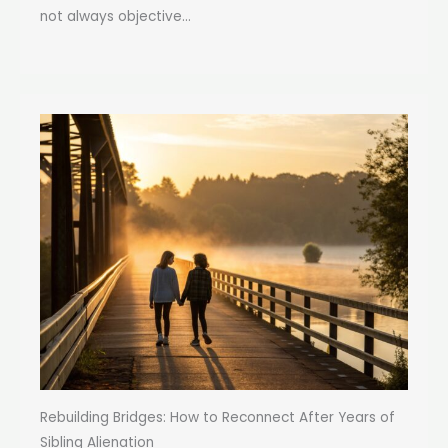
not always objective...
Rebuilding Bridges: How to Reconnect After Years of
Sibling Alienation