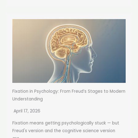
Fixation in Psychology: From Freud’s Stages to Modern
Understanding
April 17, 2026
Fixation means getting psychologically stuck — but
Freud's version and the cognitive science version