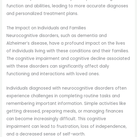
function and abilities, leading to more accurate diagnoses
and personalized treatment plans.
The Impact on Individuals and Families
Neurocognitive disorders, such as dementia and
Alzheimer’s disease, have a profound impact on the lives
of individuals living with these conditions and their families.
The cognitive impairment and cognitive decline associated
with these disorders can significantly affect daily
functioning and interactions with loved ones.
Individuals diagnosed with neurocognitive disorders often
experience challenges in completing routine tasks and
remembering important information. Simple activities like
getting dressed, preparing meals, or managing finances
can become increasingly difficult. This cognitive
impairment can lead to frustration, loss of independence,
and a decreased sense of self-worth.