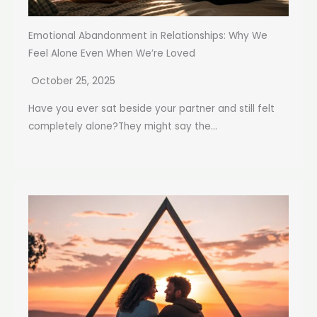
Emotional Abandonment in Relationships: Why We
Feel Alone Even When We’re Loved
October 25, 2025
Have you ever sat beside your partner and still felt
completely alone?They might say the...