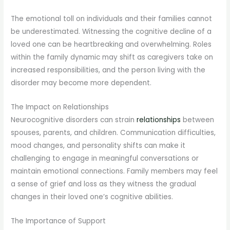
The emotional toll on individuals and their families cannot
be underestimated. Witnessing the cognitive decline of a
loved one can be heartbreaking and overwhelming. Roles
within the family dynamic may shift as caregivers take on
increased responsibilities, and the person living with the
disorder may become more dependent.
The Impact on Relationships
Neurocognitive disorders can strain
relationships
between
spouses, parents, and children. Communication difficulties,
mood changes, and personality shifts can make it
challenging to engage in meaningful conversations or
maintain emotional connections. Family members may feel
a sense of grief and loss as they witness the gradual
changes in their loved one’s cognitive abilities.
The Importance of Support