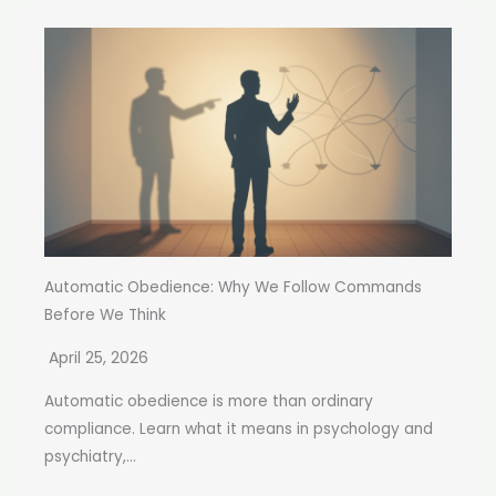
Automatic Obedience: Why We Follow Commands
Before We Think
April 25, 2026
Automatic obedience is more than ordinary
compliance. Learn what it means in psychology and
psychiatry,...