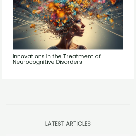
Innovations in the Treatment of
Neurocognitive Disorders
LATEST ARTICLES