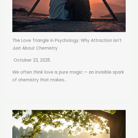
The Love Triangle in Psychology: Why Attraction Isn’t
Just About Chemistry
October 23, 2025
We often think love is pure magic — an invisible spark
of chemistry that makes...