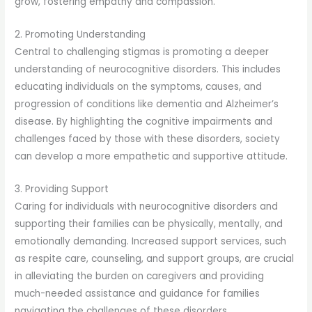
grow, fostering empathy and compassion.
2. Promoting Understanding
Central to challenging stigmas is promoting a deeper
understanding of neurocognitive disorders. This includes
educating individuals on the symptoms, causes, and
progression of conditions like dementia and Alzheimer’s
disease. By highlighting the cognitive impairments and
challenges faced by those with these disorders, society
can develop a more empathetic and supportive attitude.
3. Providing Support
Caring for individuals with neurocognitive disorders and
supporting their families can be physically, mentally, and
emotionally demanding. Increased support services, such
as respite care, counseling, and support groups, are crucial
in alleviating the burden on caregivers and providing
much-needed assistance and guidance for families
navigating the challenges of these disorders.