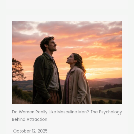
Do Women Really Like Masculine Men? The Psychology
Behind Attraction
October 12, 2025