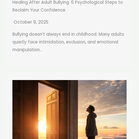
Healing After Adult Bullying: 6 Psychological Steps to
Reclaim Your Confidence
October 9, 2025
Bullying doesn’t always end in childhood. Many adults
quietly face intimidation, exclusion, and emotional
manipulation...