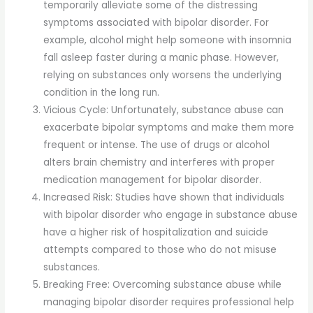
temporarily alleviate some of the distressing
symptoms associated with bipolar disorder. For
example, alcohol might help someone with insomnia
fall asleep faster during a manic phase. However,
relying on substances only worsens the underlying
condition in the long run.
Vicious Cycle: Unfortunately, substance abuse can
exacerbate bipolar symptoms and make them more
frequent or intense. The use of drugs or alcohol
alters brain chemistry and interferes with proper
medication management for bipolar disorder.
Increased Risk: Studies have shown that individuals
with bipolar disorder who engage in substance abuse
have a higher risk of hospitalization and suicide
attempts compared to those who do not misuse
substances.
Breaking Free: Overcoming substance abuse while
managing bipolar disorder requires professional help