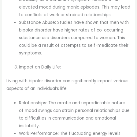
elevated mood during manic episodes. This may lead
to conflicts at work or strained relationships.
Substance Abuse: Studies have shown that men with
bipolar disorder have higher rates of co-occurring
substance use disorders compared to women. This
could be a result of attempts to self-medicate their
symptoms.
Impact on Daily Life:
Living with bipolar disorder can significantly impact various
aspects of an individual’s life:
Relationships: The erratic and unpredictable nature
of mood swings can strain personal relationships due
to difficulties in communication and emotional
instability.
Work Performance: The fluctuating energy levels