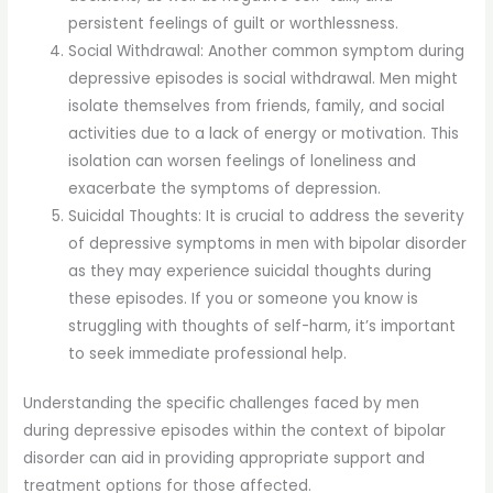
persistent feelings of guilt or worthlessness.
Social Withdrawal: Another common symptom during
depressive episodes is social withdrawal. Men might
isolate themselves from friends, family, and social
activities due to a lack of energy or motivation. This
isolation can worsen feelings of loneliness and
exacerbate the symptoms of depression.
Suicidal Thoughts: It is crucial to address the severity
of depressive symptoms in men with bipolar disorder
as they may experience suicidal thoughts during
these episodes. If you or someone you know is
struggling with thoughts of self-harm, it’s important
to seek immediate professional help.
Understanding the specific challenges faced by men
during depressive episodes within the context of bipolar
disorder can aid in providing appropriate support and
treatment options for those affected.