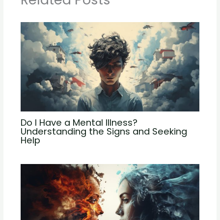
Do I Have a Mental Illness?
Understanding the Signs and Seeking
Help