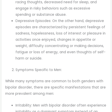
racing thoughts, decreased need for sleep, and
engage in risky behaviors such as excessive
spending or substance abuse.
Depressive Episodes: On the other hand, depressive
episodes are characterized by persistent feelings of
sadness, hopelessness, loss of interest or pleasure in
activities once enjoyed, changes in appetite or
weight, difficulty concentrating or making decisions,
fatigue or loss of energy, and even thoughts of self-
harm or suicide.
Symptoms Specific to Men:
While many symptoms are common to both genders with
bipolar disorder, there are specific manifestations that are
more prevalent among men:
Irritability: Men with bipolar disorder often experience
irritability as a dominant symptom instead of an