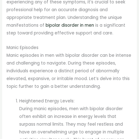
experiencing any of these symptoms, it’s crucial to seek
professional help for an accurate diagnosis and
appropriate treatment plan. Understanding the unique
manifestations of
bipolar disorder in men
is a significant
step toward providing effective support and care.
Manic Episodes
Manic episodes in men with bipolar disorder can be intense
and challenging to navigate. During these episodes,
individuals experience a distinct period of abnormally
elevated, expansive, or irritable mood. Let’s delve into this
topic further to gain a better understanding.
Heightened Energy Levels:
During manic episodes, men with bipolar disorder
often exhibit an increase in energy levels that
surpass normal limits. They may feel restless and
have an overwhelming urge to engage in multiple