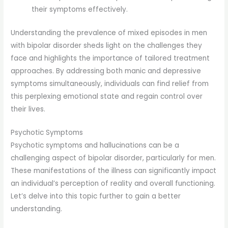
their symptoms effectively.
Understanding the prevalence of mixed episodes in men
with bipolar disorder sheds light on the challenges they
face and highlights the importance of tailored treatment
approaches. By addressing both manic and depressive
symptoms simultaneously, individuals can find relief from
this perplexing emotional state and regain control over
their lives.
Psychotic Symptoms
Psychotic symptoms and hallucinations can be a
challenging aspect of bipolar disorder, particularly for men.
These manifestations of the illness can significantly impact
an individual’s perception of reality and overall functioning.
Let’s delve into this topic further to gain a better
understanding.