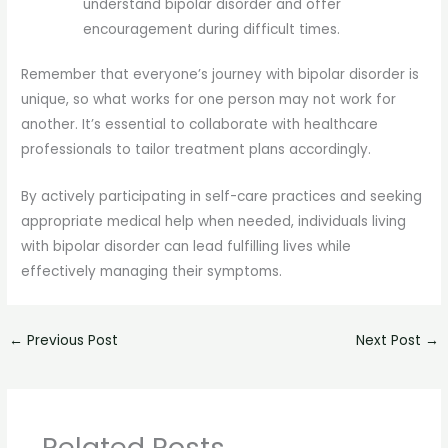
understand bipolar disorder and offer
encouragement during difficult times.
Remember that everyone’s journey with bipolar disorder is
unique, so what works for one person may not work for
another. It’s essential to collaborate with healthcare
professionals to tailor treatment plans accordingly.
By actively participating in self-care practices and seeking
appropriate medical help when needed, individuals living
with bipolar disorder can lead fulfilling lives while
effectively managing their symptoms.
←
Previous Post
Next Post
→
Related Posts