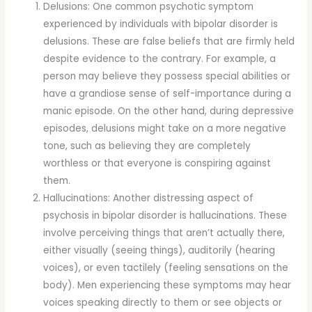
Delusions: One common psychotic symptom
experienced by individuals with bipolar disorder is
delusions. These are false beliefs that are firmly held
despite evidence to the contrary. For example, a
person may believe they possess special abilities or
have a grandiose sense of self-importance during a
manic episode. On the other hand, during depressive
episodes, delusions might take on a more negative
tone, such as believing they are completely
worthless or that everyone is conspiring against
them.
Hallucinations: Another distressing aspect of
psychosis in bipolar disorder is hallucinations. These
involve perceiving things that aren’t actually there,
either visually (seeing things), auditorily (hearing
voices), or even tactilely (feeling sensations on the
body). Men experiencing these symptoms may hear
voices speaking directly to them or see objects or