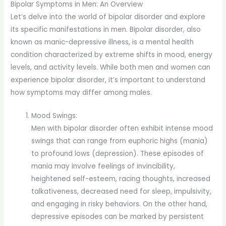
Bipolar Symptoms in Men: An Overview
Let’s delve into the world of bipolar disorder and explore
its specific manifestations in men. Bipolar disorder, also
known as manic-depressive illness, is a mental health
condition characterized by extreme shifts in mood, energy
levels, and activity levels. While both men and women can
experience bipolar disorder, it’s important to understand
how symptoms may differ among males.
Mood Swings:
Men with bipolar disorder often exhibit intense mood
swings that can range from euphoric highs (mania)
to profound lows (depression). These episodes of
mania may involve feelings of invincibility,
heightened self-esteem, racing thoughts, increased
talkativeness, decreased need for sleep, impulsivity,
and engaging in risky behaviors. On the other hand,
depressive episodes can be marked by persistent