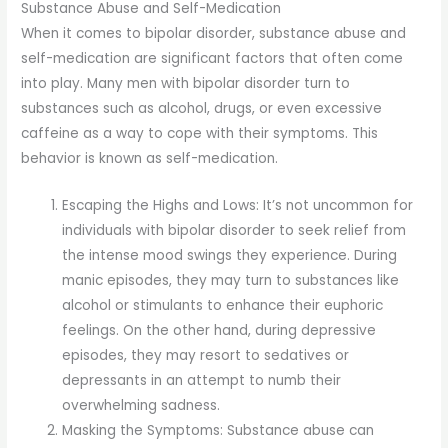
Substance Abuse and Self-Medication
When it comes to bipolar disorder, substance abuse and
self-medication are significant factors that often come
into play. Many men with bipolar disorder turn to
substances such as alcohol, drugs, or even excessive
caffeine as a way to cope with their symptoms. This
behavior is known as self-medication.
Escaping the Highs and Lows: It’s not uncommon for
individuals with bipolar disorder to seek relief from
the intense mood swings they experience. During
manic episodes, they may turn to substances like
alcohol or stimulants to enhance their euphoric
feelings. On the other hand, during depressive
episodes, they may resort to sedatives or
depressants in an attempt to numb their
overwhelming sadness.
Masking the Symptoms: Substance abuse can