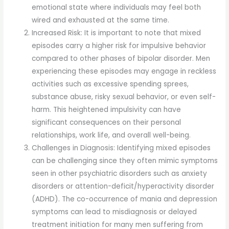
emotional state where individuals may feel both
wired and exhausted at the same time.
Increased Risk: It is important to note that mixed
episodes carry a higher risk for impulsive behavior
compared to other phases of bipolar disorder. Men
experiencing these episodes may engage in reckless
activities such as excessive spending sprees,
substance abuse, risky sexual behavior, or even self-
harm. This heightened impulsivity can have
significant consequences on their personal
relationships, work life, and overall well-being.
Challenges in Diagnosis: Identifying mixed episodes
can be challenging since they often mimic symptoms
seen in other psychiatric disorders such as anxiety
disorders or attention-deficit/hyperactivity disorder
(ADHD). The co-occurrence of mania and depression
symptoms can lead to misdiagnosis or delayed
treatment initiation for many men suffering from