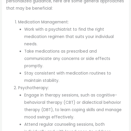
personalized guidance, here are some general approaches
that may be beneficial:
Medication Management:
Work with a psychiatrist to find the right
medication regimen that suits your individual
needs.
Take medications as prescribed and
communicate any concerns or side effects
promptly.
Stay consistent with medication routines to
maintain stability.
Psychotherapy:
Engage in therapy sessions, such as cognitive-
behavioral therapy (CBT) or dialectical behavior
therapy (DBT), to learn coping skills and manage
mood swings effectively.
Attend regular counseling sessions, both