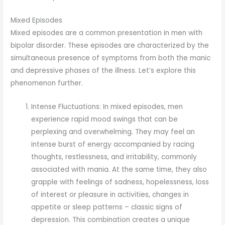
Mixed Episodes
Mixed episodes are a common presentation in men with
bipolar disorder. These episodes are characterized by the
simultaneous presence of symptoms from both the manic
and depressive phases of the illness. Let’s explore this
phenomenon further.
Intense Fluctuations: In mixed episodes, men
experience rapid mood swings that can be
perplexing and overwhelming. They may feel an
intense burst of energy accompanied by racing
thoughts, restlessness, and irritability, commonly
associated with mania. At the same time, they also
grapple with feelings of sadness, hopelessness, loss
of interest or pleasure in activities, changes in
appetite or sleep patterns – classic signs of
depression. This combination creates a unique