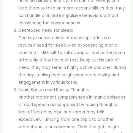
activities simultaneously. This burst of energy can
lead them to take on more responsibilities than they
can handle or initiate impulsive behaviors without
considering the consequences.
Decreased Need for Sleep:
One key characteristic of manic episodes is a
reduced need for sleep. Men experiencing mania
may find it difficult to fall asleep or feel rested even
after only a few hours of rest. Despite this lack of
sleep, they may remain highly active and alert during
the day, fueling their heightened productivity and
engagement in various tasks.
Rapid Speech and Racing Thoughts:
Another prominent symptom seen in manic episodes
is rapid speech accompanied by racing thoughts.
Men affected by bipolar disorder may talk
excessively, jumping from one topic to another
without pause or coherence. Their thoughts might