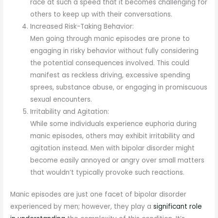
race at such a speed that it becomes challenging for
others to keep up with their conversations.
Increased Risk-Taking Behavior:
Men going through manic episodes are prone to
engaging in risky behavior without fully considering
the potential consequences involved. This could
manifest as reckless driving, excessive spending
sprees, substance abuse, or engaging in promiscuous
sexual encounters.
Irritability and Agitation:
While some individuals experience euphoria during
manic episodes, others may exhibit irritability and
agitation instead. Men with bipolar disorder might
become easily annoyed or angry over small matters
that wouldn’t typically provoke such reactions.
Manic episodes are just one facet of bipolar disorder
experienced by men; however, they play a
significant role