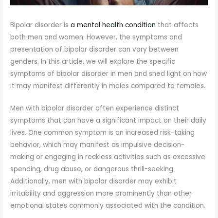
Bipolar disorder is
a mental health condition
that affects
both men and women. However, the symptoms and
presentation of bipolar disorder can vary between
genders. In this article, we will explore the specific
symptoms of bipolar disorder in men and shed light on how
it may manifest differently in males compared to females.
Men with bipolar disorder often experience distinct
symptoms that can have a significant impact on their daily
lives. One common symptom is an increased risk-taking
behavior, which may manifest as impulsive decision-
making or engaging in reckless activities such as excessive
spending, drug abuse, or dangerous thrill-seeking.
Additionally, men with bipolar disorder may exhibit
irritability and aggression more prominently than other
emotional states commonly associated with the condition.