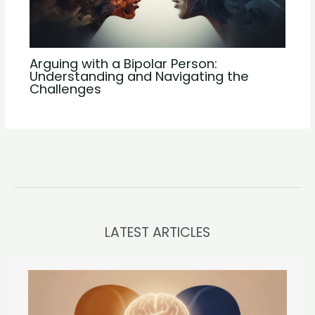
Arguing with a Bipolar Person:
Understanding and Navigating the
Challenges
LATEST ARTICLES