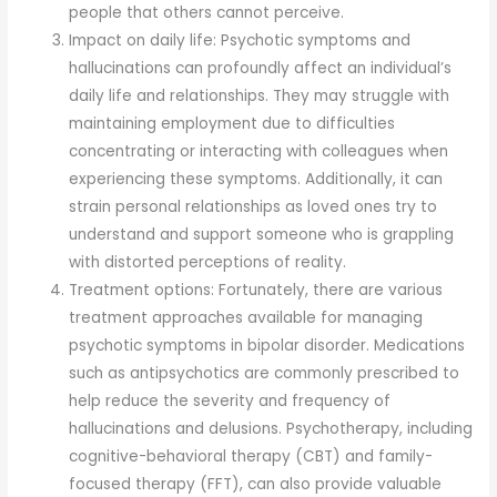
people that others cannot perceive.
Impact on daily life: Psychotic symptoms and
hallucinations can profoundly affect an individual’s
daily life and relationships. They may struggle with
maintaining employment due to difficulties
concentrating or interacting with colleagues when
experiencing these symptoms. Additionally, it can
strain personal relationships as loved ones try to
understand and support someone who is grappling
with distorted perceptions of reality.
Treatment options: Fortunately, there are various
treatment approaches available for managing
psychotic symptoms in bipolar disorder. Medications
such as antipsychotics are commonly prescribed to
help reduce the severity and frequency of
hallucinations and delusions. Psychotherapy, including
cognitive-behavioral therapy (CBT) and family-
focused therapy (FFT), can also provide valuable