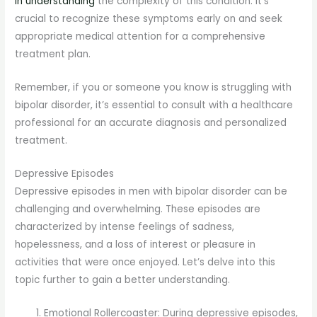
in understanding
the complexity of this condition. It’s
crucial to recognize these symptoms early on and seek
appropriate medical attention for a comprehensive
treatment plan.
Remember, if you or someone you know is struggling with
bipolar disorder, it’s essential to consult with a healthcare
professional for an accurate diagnosis and personalized
treatment.
Depressive Episodes
Depressive episodes in men with bipolar disorder can be
challenging and overwhelming. These episodes are
characterized by intense feelings of sadness,
hopelessness, and a loss of interest or pleasure in
activities that were once enjoyed. Let’s delve into this
topic further to gain a better understanding.
Emotional Rollercoaster: During depressive episodes,