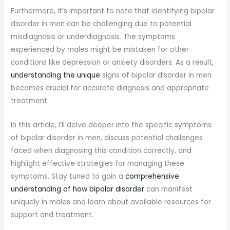
Furthermore, it’s important to note that identifying bipolar
disorder in men can be challenging due to potential
misdiagnosis or underdiagnosis. The symptoms
experienced by males might be mistaken for other
conditions like depression or anxiety disorders. As a result,
understanding the unique
signs of bipolar disorder in men
becomes crucial for accurate diagnosis and appropriate
treatment.
In this article, I’ll delve deeper into the specific symptoms
of bipolar disorder in men, discuss potential challenges
faced when diagnosing this condition correctly, and
highlight effective strategies for managing these
symptoms. Stay tuned to gain a
comprehensive
understanding of how bipolar disorder
can manifest
uniquely in males and learn about available resources for
support and treatment.