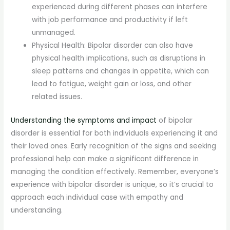
experienced during different phases can interfere
with job performance and productivity if left
unmanaged.
Physical Health: Bipolar disorder can also have
physical health implications, such as disruptions in
sleep patterns and changes in appetite, which can
lead to fatigue, weight gain or loss, and other
related issues.
Understanding the symptoms and impact
of bipolar
disorder is essential for both individuals experiencing it and
their loved ones. Early recognition of the signs and seeking
professional help can make a significant difference in
managing the condition effectively. Remember, everyone’s
experience with bipolar disorder is unique, so it’s crucial to
approach each individual case with empathy and
understanding.