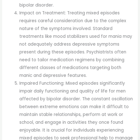
bipolar disorder.
Impact on Treatment: Treating mixed episodes
requires careful consideration due to the complex
nature of the symptoms involved. Standard
treatments like mood stabilizers used for mania may
not adequately address depressive symptoms
present during these episodes. Psychiatrists often
need to tailor medication regimens by combining
different classes of medications targeting both
manic and depressive features.
Impaired Functioning: Mixed episodes significantly
impair daily functioning and quality of life for men
affected by bipolar disorder. The constant oscillation
between extreme emotions can make it difficult to
maintain stable relationships, perform at work or
school, and engage in activities they once found
enjoyable. It is crucial for individuals experiencing
mixed episodes to seek professional help to manage