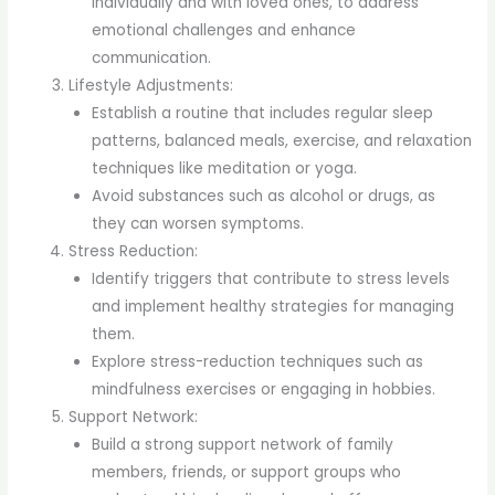
individually and with loved ones, to address
emotional challenges and enhance
communication.
Lifestyle Adjustments:
Establish a routine that includes regular sleep
patterns, balanced meals, exercise, and relaxation
techniques like meditation or yoga.
Avoid substances such as alcohol or drugs, as
they can worsen symptoms.
Stress Reduction:
Identify triggers that contribute to stress levels
and implement healthy strategies for managing
them.
Explore stress-reduction techniques such as
mindfulness exercises or engaging in hobbies.
Support Network:
Build a strong support network of family
members, friends, or support groups who