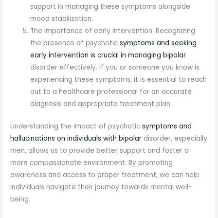
support in managing these symptoms alongside
mood stabilization.
The importance of early intervention: Recognizing
the presence of psychotic
symptoms and seeking
early intervention is crucial in managing bipolar
disorder effectively. If you or someone you know is
experiencing these symptoms, it is essential to reach
out to a healthcare professional for an accurate
diagnosis and appropriate treatment plan.
Understanding the impact of psychotic
symptoms and
hallucinations on individuals with bipolar
disorder, especially
men, allows us to provide better support and foster a
more compassionate environment. By promoting
awareness and access to proper treatment, we can help
individuals navigate their journey towards mental well-
being.