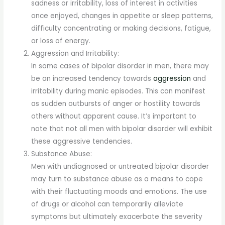
sadness or irritability, loss of interest in activities
once enjoyed, changes in appetite or sleep patterns,
difficulty concentrating or making decisions, fatigue,
or loss of energy.
Aggression and Irritability:
In some cases of bipolar disorder in men, there may
be an increased tendency towards
aggression
and
irritability during manic episodes. This can manifest
as sudden outbursts of anger or hostility towards
others without apparent cause. It’s important to
note that not all men with bipolar disorder will exhibit
these aggressive tendencies.
Substance Abuse:
Men with undiagnosed or untreated bipolar disorder
may turn to substance abuse as a means to cope
with their fluctuating moods and emotions. The use
of drugs or alcohol can temporarily alleviate
symptoms but ultimately exacerbate the severity