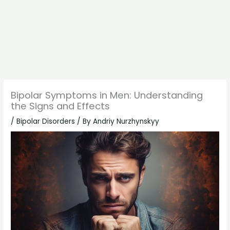
Bipolar Symptoms in Men: Understanding
the Signs and Effects
/
Bipolar Disorders
/ By
Andriy Nurzhynskyy