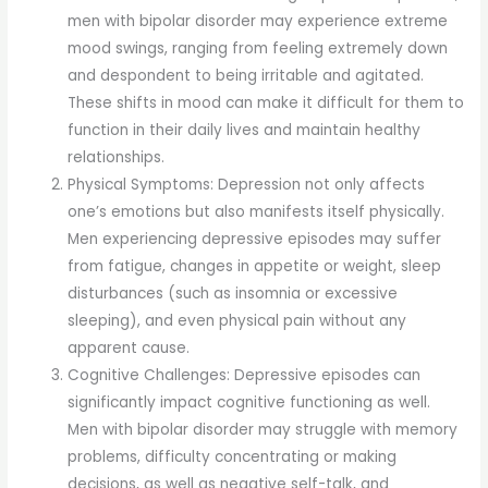
men with bipolar disorder may experience extreme
mood swings, ranging from feeling extremely down
and despondent to being irritable and agitated.
These shifts in mood can make it difficult for them to
function in their daily lives and maintain healthy
relationships.
Physical Symptoms: Depression not only affects
one’s emotions but also manifests itself physically.
Men experiencing depressive episodes may suffer
from fatigue, changes in appetite or weight, sleep
disturbances (such as insomnia or excessive
sleeping), and even physical pain without any
apparent cause.
Cognitive Challenges: Depressive episodes can
significantly impact cognitive functioning as well.
Men with bipolar disorder may struggle with memory
problems, difficulty concentrating or making
decisions, as well as negative self-talk, and