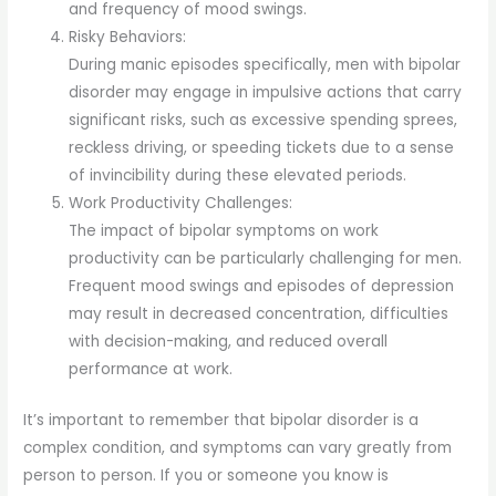
and frequency of mood swings.
Risky Behaviors:
During manic episodes specifically, men with bipolar
disorder may engage in impulsive actions that carry
significant risks, such as excessive spending sprees,
reckless driving, or speeding tickets due to a sense
of invincibility during these elevated periods.
Work Productivity Challenges:
The impact of bipolar symptoms on work
productivity can be particularly challenging for men.
Frequent mood swings and episodes of depression
may result in decreased concentration, difficulties
with decision-making, and reduced overall
performance at work.
It’s important to remember that bipolar disorder is a
complex condition, and symptoms can vary greatly from
person to person. If you or someone you know is