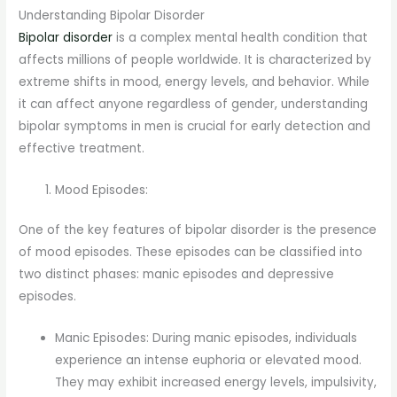
Understanding Bipolar Disorder
Bipolar disorder
is a complex mental health condition that
affects millions of people worldwide. It is characterized by
extreme shifts in mood, energy levels, and behavior. While
it can affect anyone regardless of gender, understanding
bipolar symptoms in men is crucial for early detection and
effective treatment.
Mood Episodes:
One of the key features of bipolar disorder is the presence
of mood episodes. These episodes can be classified into
two distinct phases: manic episodes and depressive
episodes.
Manic Episodes: During manic episodes, individuals
experience an intense euphoria or elevated mood.
They may exhibit increased energy levels, impulsivity,