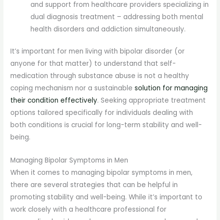
and support from healthcare providers specializing in
dual diagnosis treatment – addressing both mental
health disorders and addiction simultaneously.
It’s important for men living with bipolar disorder (or
anyone for that matter) to understand that self-
medication through substance abuse is not a healthy
coping mechanism nor a sustainable
solution for managing
their condition effectively
. Seeking appropriate treatment
options tailored specifically for individuals dealing with
both conditions is crucial for long-term stability and well-
being.
Managing Bipolar Symptoms in Men
When it comes to managing bipolar symptoms in men,
there are several strategies that can be helpful in
promoting stability and well-being. While it’s important to
work closely with a healthcare professional for