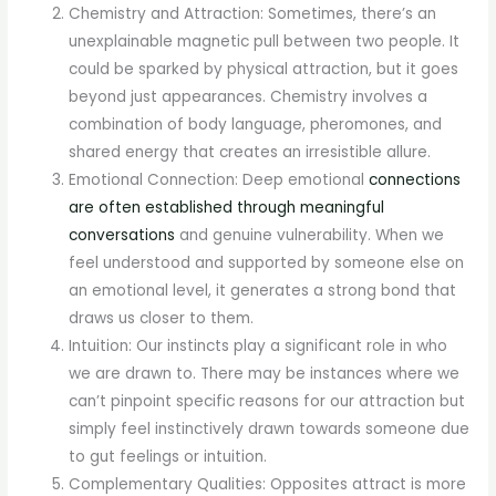
Chemistry and Attraction: Sometimes, there’s an
unexplainable magnetic pull between two people. It
could be sparked by physical attraction, but it goes
beyond just appearances. Chemistry involves a
combination of body language, pheromones, and
shared energy that creates an irresistible allure.
Emotional Connection: Deep emotional
connections
are often established through meaningful
conversations
and genuine vulnerability. When we
feel understood and supported by someone else on
an emotional level, it generates a strong bond that
draws us closer to them.
Intuition: Our instincts play a significant role in who
we are drawn to. There may be instances where we
can’t pinpoint specific reasons for our attraction but
simply feel instinctively drawn towards someone due
to gut feelings or intuition.
Complementary Qualities: Opposites attract is more