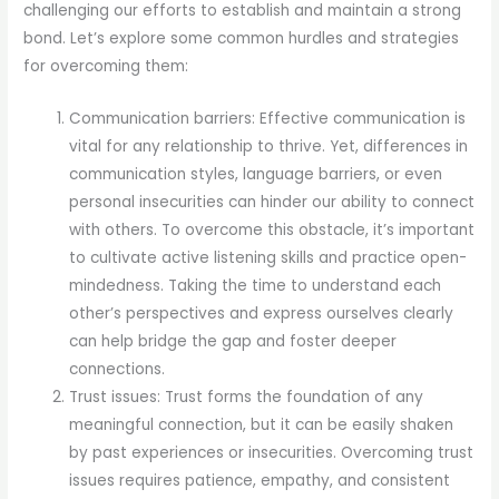
challenging our efforts to establish and maintain a strong
bond. Let’s explore some common hurdles and strategies
for overcoming them:
Communication barriers: Effective communication is
vital for any relationship to thrive. Yet, differences in
communication styles, language barriers, or even
personal insecurities can hinder our ability to connect
with others. To overcome this obstacle, it’s important
to cultivate active listening skills and practice open-
mindedness. Taking the time to understand each
other’s perspectives and express ourselves clearly
can help bridge the gap and foster deeper
connections.
Trust issues: Trust forms the foundation of any
meaningful connection, but it can be easily shaken
by past experiences or insecurities. Overcoming trust
issues requires patience, empathy, and consistent