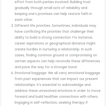
effort from both parties involved. Building trust
gradually through small acts of reliability and
keeping one’s promises can help restore faith in
each other.
Different life priorities: Sometimes, individuals may
have conflicting life priorities that challenge their
ability to build a strong connection. For instance,
career aspirations or geographical distance might
create hurdles in nurturing a relationship. In such
cases, finding common ground or compromising on
certain aspects can help reconcile these differences
and pave the way for a stronger bond.
Emotional baggage: We all carry emotional baggage
from past experiences that can impact our present
relationships. It’s essential to acknowledge and
address these unresolved emotions in order to move
forward and build healthier connections with others.
Engaging in self-reflection, seeking therapy if