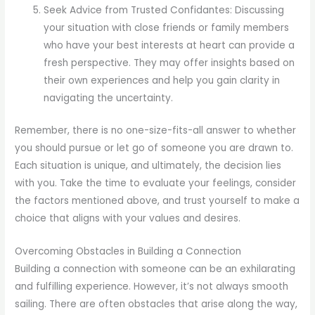
Seek Advice from Trusted Confidantes: Discussing
your situation with close friends or family members
who have your best interests at heart can provide a
fresh perspective. They may offer insights based on
their own experiences and help you gain clarity in
navigating the uncertainty.
Remember, there is no one-size-fits-all answer to whether
you should pursue or let go of someone you are drawn to.
Each situation is unique, and ultimately, the decision lies
with you. Take the time to evaluate your feelings, consider
the factors mentioned above, and trust yourself to make a
choice that aligns with your values and desires.
Overcoming Obstacles in Building a Connection
Building a connection with someone can be an exhilarating
and fulfilling experience. However, it’s not always smooth
sailing. There are often obstacles that arise along the way,