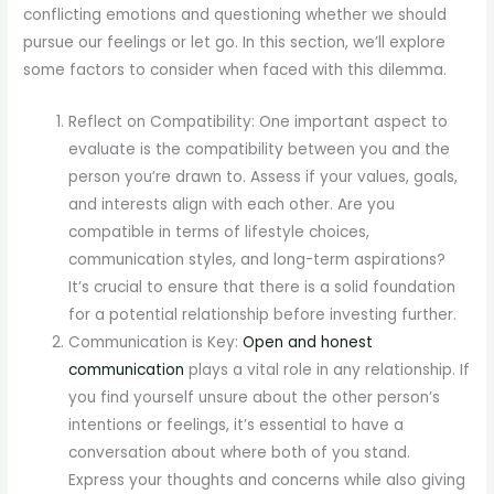
conflicting emotions and questioning whether we should
pursue our feelings or let go. In this section, we’ll explore
some factors to consider when faced with this dilemma.
Reflect on Compatibility: One important aspect to
evaluate is the compatibility between you and the
person you’re drawn to. Assess if your values, goals,
and interests align with each other. Are you
compatible in terms of lifestyle choices,
communication styles, and long-term aspirations?
It’s crucial to ensure that there is a solid foundation
for a potential relationship before investing further.
Communication is Key:
Open and honest
communication
plays a vital role in any relationship. If
you find yourself unsure about the other person’s
intentions or feelings, it’s essential to have a
conversation about where both of you stand.
Express your thoughts and concerns while also giving