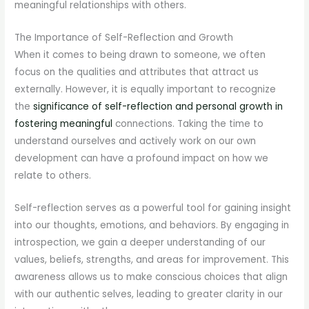
meaningful relationships with others.
The Importance of Self-Reflection and Growth
When it comes to being drawn to someone, we often
focus on the qualities and attributes that attract us
externally. However, it is equally important to recognize
the
significance of self-reflection and personal growth in
fostering meaningful
connections. Taking the time to
understand ourselves and actively work on our own
development can have a profound impact on how we
relate to others.
Self-reflection serves as a powerful tool for gaining insight
into our thoughts, emotions, and behaviors. By engaging in
introspection, we gain a deeper understanding of our
values, beliefs, strengths, and areas for improvement. This
awareness allows us to make conscious choices that align
with our authentic selves, leading to greater clarity in our