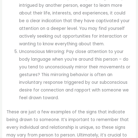
intrigued by another person, eager to learn more
about their life, interests, and experiences, it could
be a clear indication that they have captivated your
attention on a deeper level. You may find yourself
actively seeking out opportunities for interaction or
wanting to know everything about them.
Unconscious Mirroring: Pay close attention to your
body language when you’re around this person – do
you tend to unconsciously mirror their movements or
gestures? This mirroring behavior is often an
involuntary response triggered by our subconscious
desire for connection and rapport with someone we
feel drawn toward.
These are just a few examples of the signs that indicate
being drawn to someone. It’s important to remember that
every individual and relationship is unique, so these signs
may vary from person to person. Ultimately, it’s crucial to