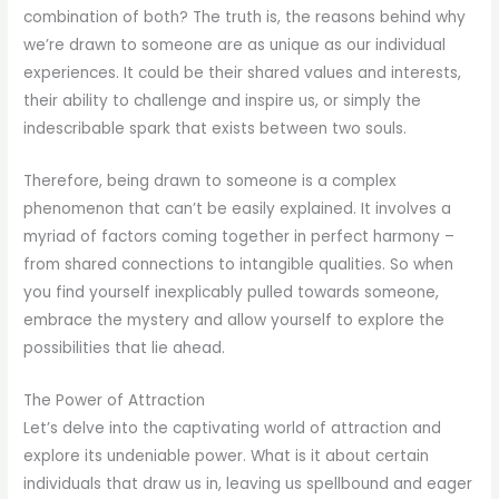
combination of both? The truth is, the reasons behind why
we’re drawn to someone are as unique as our individual
experiences. It could be their shared values and interests,
their ability to challenge and inspire us, or simply the
indescribable spark that exists between two souls.
Therefore, being drawn to someone is a complex
phenomenon that can’t be easily explained. It involves a
myriad of factors coming together in perfect harmony –
from shared connections to intangible qualities. So when
you find yourself inexplicably pulled towards someone,
embrace the mystery and allow yourself to explore the
possibilities that lie ahead.
The Power of Attraction
Let’s delve into the captivating world of attraction and
explore its undeniable power. What is it about certain
individuals that draw us in, leaving us spellbound and eager