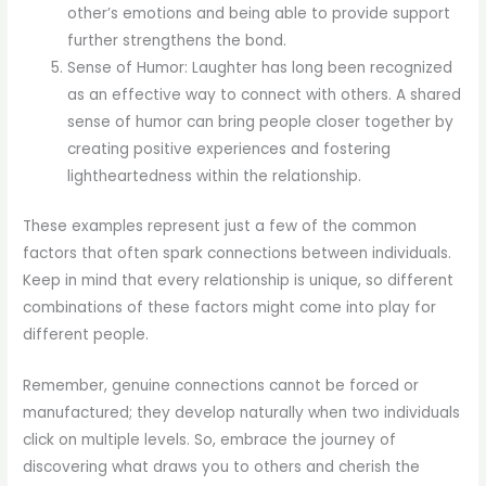
other’s emotions and being able to provide support
further strengthens the bond.
Sense of Humor: Laughter has long been recognized
as an effective way to connect with others. A shared
sense of humor can bring people closer together by
creating positive experiences and fostering
lightheartedness within the relationship.
These examples represent just a few of the common
factors that often spark connections between individuals.
Keep in mind that every relationship is unique, so different
combinations of these factors might come into play for
different people.
Remember, genuine connections cannot be forced or
manufactured; they develop naturally when two individuals
click on multiple levels. So, embrace the journey of
discovering what draws you to others and cherish the