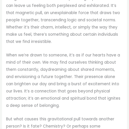
can leave us feeling both perplexed and exhilarated. It’s
that magnetic pull, an unexplainable force that draws two
people together, transcending logic and societal norms.
Whether it’s their charm, intellect, or simply the way they
make us feel, there’s something about certain individuals
that we find irresistible.
When we’re drawn to someone, it’s as if our hearts have a
mind of their own. We may find ourselves thinking about
them constantly, daydreaming about shared moments,
and envisioning a future together. Their presence alone
can brighten our day and bring a burst of excitement into
our lives. It’s a connection that goes beyond physical
attraction; it’s an emotional and spiritual bond that ignites
a deep sense of belonging.
But what causes this gravitational pull towards another
person? Is it fate? Chemistry? Or perhaps some