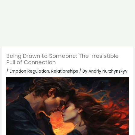
Being Drawn to Someone: The Irresistible
Pull of Connection
/
Emotion Regulation
,
Relationships
/ By
Andriy Nurzhynskyy