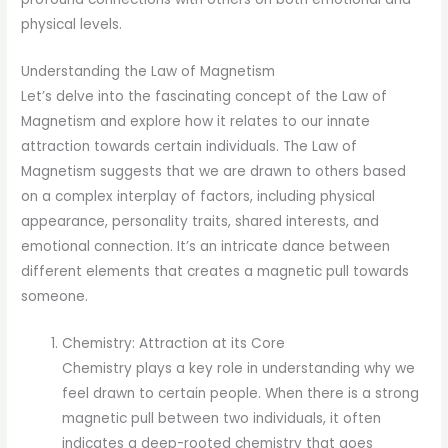
physical levels.
Understanding the Law of Magnetism
Let’s delve into the fascinating concept of the Law of
Magnetism and explore how it relates to our innate
attraction towards certain individuals. The Law of
Magnetism suggests that we are drawn to others based
on a complex interplay of factors, including physical
appearance, personality traits, shared interests, and
emotional connection. It’s an intricate dance between
different elements that creates a magnetic pull towards
someone.
Chemistry: Attraction at its Core
Chemistry plays a key role in understanding why we
feel drawn to certain people. When there is a strong
magnetic pull between two individuals, it often
indicates a deep-rooted chemistry that goes