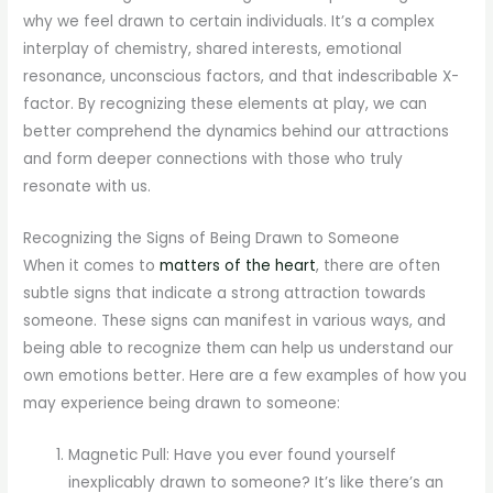
why we feel drawn to certain individuals. It’s a complex
interplay of chemistry, shared interests, emotional
resonance, unconscious factors, and that indescribable X-
factor. By recognizing these elements at play, we can
better comprehend the dynamics behind our attractions
and form deeper connections with those who truly
resonate with us.
Recognizing the Signs of Being Drawn to Someone
When it comes to
matters of the heart
, there are often
subtle signs that indicate a strong attraction towards
someone. These signs can manifest in various ways, and
being able to recognize them can help us understand our
own emotions better. Here are a few examples of how you
may experience being drawn to someone:
Magnetic Pull: Have you ever found yourself
inexplicably drawn to someone? It’s like there’s an