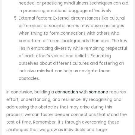
needed, or practicing mindfulness techniques can aid
in processing emotional baggage effectively.
External factors: External circumstances like cultural
differences or societal norms may pose challenges
when trying to form connections with others who
come from different backgrounds than ours. The key
lies in embracing diversity while remaining respectful
of each other’s values and beliefs. Educating
ourselves about different cultures and fostering an
inclusive mindset can help us navigate these
obstacles.
In conclusion, building a
connection with someone
requires
effort, understanding, and resilience. By recognizing and
addressing the obstacles that may arise during this
process, we can foster deeper connections that stand the
test of time. Remember, it’s through overcoming these
challenges that we grow as individuals and forge