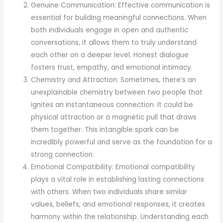
Genuine Communication: Effective communication is
essential for building meaningful connections. When
both individuals engage in open and authentic
conversations, it allows them to truly understand
each other on a deeper level. Honest dialogue
fosters trust, empathy, and emotional intimacy.
Chemistry and Attraction: Sometimes, there’s an
unexplainable chemistry between two people that
ignites an instantaneous connection. It could be
physical attraction or a magnetic pull that draws
them together. This intangible spark can be
incredibly powerful and serve as the foundation for a
strong connection.
Emotional Compatibility: Emotional compatibility
plays a vital role in establishing lasting connections
with others. When two individuals share similar
values, beliefs, and emotional responses, it creates
harmony within the relationship. Understanding each