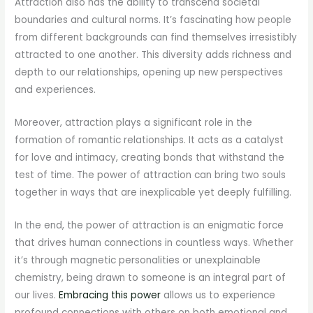
Attraction also has the ability to transcend societal
boundaries and cultural norms. It’s fascinating how people
from different backgrounds can find themselves irresistibly
attracted to one another. This diversity adds richness and
depth to our relationships, opening up new perspectives
and experiences.
Moreover, attraction plays a significant role in the
formation of romantic relationships. It acts as a catalyst
for love and intimacy, creating bonds that withstand the
test of time. The power of attraction can bring two souls
together in ways that are inexplicable yet deeply fulfilling.
In the end, the power of attraction is an enigmatic force
that drives human connections in countless ways. Whether
it’s through magnetic personalities or unexplainable
chemistry, being drawn to someone is an integral part of
our lives.
Embracing this power
allows us to experience
profound connections with others on both emotional and