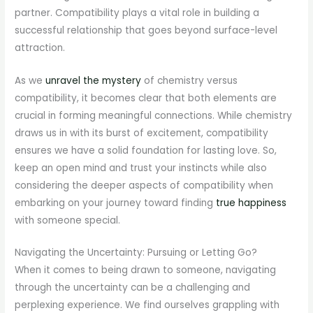
partner. Compatibility plays a vital role in building a
successful relationship that goes beyond surface-level
attraction.
As we
unravel the mystery
of chemistry versus
compatibility, it becomes clear that both elements are
crucial in forming meaningful connections. While chemistry
draws us in with its burst of excitement, compatibility
ensures we have a solid foundation for lasting love. So,
keep an open mind and trust your instincts while also
considering the deeper aspects of compatibility when
embarking on your journey toward finding
true happiness
with someone special.
Navigating the Uncertainty: Pursuing or Letting Go?
When it comes to being drawn to someone, navigating
through the uncertainty can be a challenging and
perplexing experience. We find ourselves grappling with