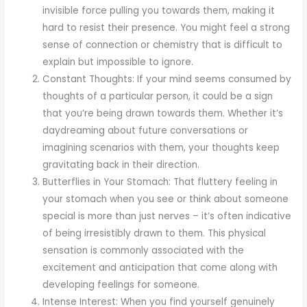
invisible force pulling you towards them, making it
hard to resist their presence. You might feel a strong
sense of connection or chemistry that is difficult to
explain but impossible to ignore.
Constant Thoughts: If your mind seems consumed by
thoughts of a particular person, it could be a sign
that you’re being drawn towards them. Whether it’s
daydreaming about future conversations or
imagining scenarios with them, your thoughts keep
gravitating back in their direction.
Butterflies in Your Stomach: That fluttery feeling in
your stomach when you see or think about someone
special is more than just nerves – it’s often indicative
of being irresistibly drawn to them. This physical
sensation is commonly associated with the
excitement and anticipation that come along with
developing feelings for someone.
Intense Interest: When you find yourself genuinely