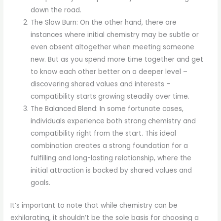
down the road.
The Slow Burn: On the other hand, there are
instances where initial chemistry may be subtle or
even absent altogether when meeting someone
new. But as you spend more time together and get
to know each other better on a deeper level –
discovering shared values and interests –
compatibility starts growing steadily over time.
The Balanced Blend: In some fortunate cases,
individuals experience both strong chemistry and
compatibility right from the start. This ideal
combination creates a strong foundation for a
fulfilling and long-lasting relationship, where the
initial attraction is backed by shared values and
goals.
It’s important to note that while chemistry can be
exhilarating, it shouldn’t be the sole basis for choosing a