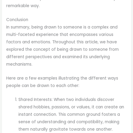
remarkable way.
Conclusion
In summary, being drawn to someone is a complex and
multi-faceted experience that encompasses various
factors and emotions. Throughout this article, we have
explored the concept of being drawn to someone from
different perspectives and examined its underlying
mechanisms.
Here are a few examples illustrating the different ways
people can be drawn to each other:
Shared Interests: When two individuals discover
shared hobbies, passions, or values, it can create an
instant connection. This common ground fosters a
sense of understanding and compatibility, making
them naturally gravitate towards one another.