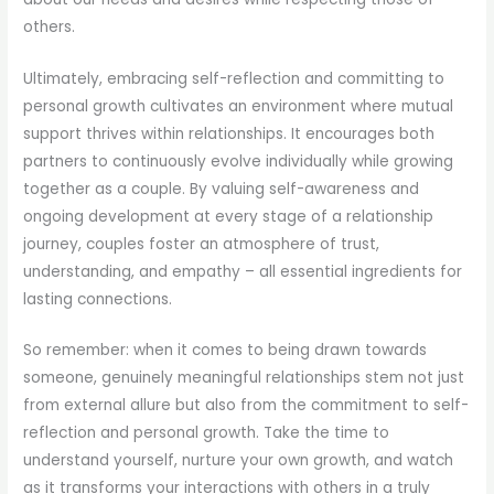
others.
Ultimately, embracing self-reflection and committing to
personal growth cultivates an environment where mutual
support thrives within relationships. It encourages both
partners to continuously evolve individually while growing
together as a couple. By valuing self-awareness and
ongoing development at every stage of a relationship
journey, couples foster an atmosphere of trust,
understanding, and empathy – all essential ingredients for
lasting connections.
So remember: when it comes to being drawn towards
someone, genuinely meaningful relationships stem not just
from external allure but also from the commitment to self-
reflection and personal growth. Take the time to
understand yourself, nurture your own growth, and watch
as it transforms your interactions with others in a truly