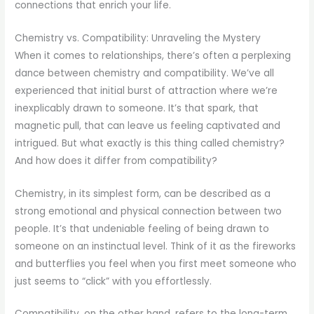
connections that enrich your life.
Chemistry vs. Compatibility: Unraveling the Mystery
When it comes to relationships, there’s often a perplexing
dance between chemistry and compatibility. We’ve all
experienced that initial burst of attraction where we’re
inexplicably drawn to someone. It’s that spark, that
magnetic pull, that can leave us feeling captivated and
intrigued. But what exactly is this thing called chemistry?
And how does it differ from compatibility?
Chemistry, in its simplest form, can be described as a
strong emotional and physical connection between two
people. It’s that undeniable feeling of being drawn to
someone on an instinctual level. Think of it as the fireworks
and butterflies you feel when you first meet someone who
just seems to “click” with you effortlessly.
Compatibility, on the other hand, refers to the long-term