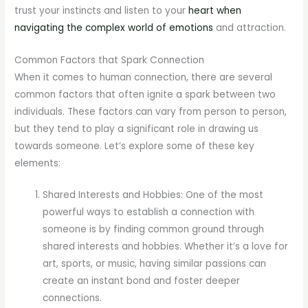
trust your instincts and listen to your
heart when
navigating the complex world of emotions
and attraction.
Common Factors that Spark Connection
When it comes to human connection, there are several
common factors that often ignite a spark between two
individuals. These factors can vary from person to person,
but they tend to play a significant role in drawing us
towards someone. Let’s explore some of these key
elements:
Shared Interests and Hobbies: One of the most
powerful ways to establish a connection with
someone is by finding common ground through
shared interests and hobbies. Whether it’s a love for
art, sports, or music, having similar passions can
create an instant bond and foster deeper
connections.