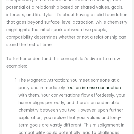
potential of a relationship based on shared values, goals,
interests, and lifestyles. It’s about having a solid foundation
that goes beyond surface-level attraction. While chemistry
might ignite the initial spark between two people,
compatibility determines whether or not a relationship can
stand the test of time.
To further understand this concept, let’s dive into a few
examples:
The Magnetic Attraction: You meet someone at a
party and immediately
feel an intense connection
with them. Your conversations flow effortlessly, your
humor aligns perfectly, and there’s an undeniable
chemistry between you two. However, upon further
exploration, you realize that your values and long-
term goals are vastly different. This misalignment in
compatibility could potentially lead to challenges