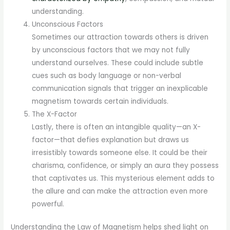
understanding.
Unconscious Factors
Sometimes our attraction towards others is driven
by unconscious factors that we may not fully
understand ourselves. These could include subtle
cues such as body language or non-verbal
communication signals that trigger an inexplicable
magnetism towards certain individuals.
The X-Factor
Lastly, there is often an intangible quality—an X-
factor—that defies explanation but draws us
irresistibly towards someone else. It could be their
charisma, confidence, or simply an aura they possess
that captivates us. This mysterious element adds to
the allure and can make the attraction even more
powerful.
Understanding the Law of Magnetism helps shed light on