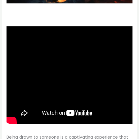
Being drawn to someone is a captivating experience that