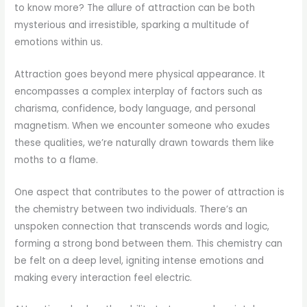
to know more? The allure of attraction can be both
mysterious and irresistible, sparking a multitude of
emotions within us.
Attraction goes beyond mere physical appearance. It
encompasses a complex interplay of factors such as
charisma, confidence, body language, and personal
magnetism. When we encounter someone who exudes
these qualities, we’re naturally drawn towards them like
moths to a flame.
One aspect that contributes to the power of attraction is
the chemistry between two individuals. There’s an
unspoken connection that transcends words and logic,
forming a strong bond between them. This chemistry can
be felt on a deep level, igniting intense emotions and
making every interaction feel electric.