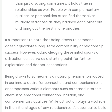
than just a saying; sometimes, it holds true in
relationships as well. People with complementary
qualities or personalities often find themselves
mutually attracted as they balance each other out
and bring out the best in one another.
It’s important to note that being drawn to someone
doesn’t guarantee long-term compatibility or relationship
success. However, acknowledging these initial sparks of
attraction can serve as a starting point for further
exploration and deeper connections.
Being drawn to someone is a natural phenomenon rooted
in our innate desire for connection and companionship. It
encompasses various elements such as shared interests,
chemistry, emotional connection, intuition, and
complementary qualities. While attraction plays a vital role
in the initial stages of any relationship, it’s essential to build