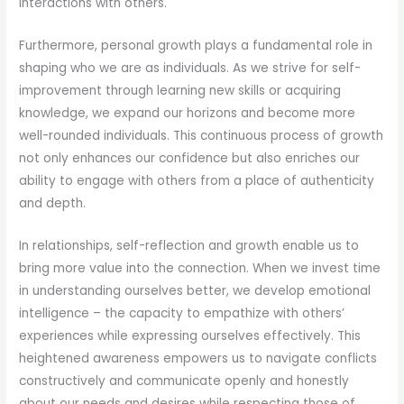
interactions with others.
Furthermore, personal growth plays a fundamental role in
shaping who we are as individuals. As we strive for self-
improvement through learning new skills or acquiring
knowledge, we expand our horizons and become more
well-rounded individuals. This continuous process of growth
not only enhances our confidence but also enriches our
ability to engage with others from a place of authenticity
and depth.
In relationships, self-reflection and growth enable us to
bring more value into the connection. When we invest time
in understanding ourselves better, we develop emotional
intelligence – the capacity to empathize with others’
experiences while expressing ourselves effectively. This
heightened awareness empowers us to navigate conflicts
constructively and communicate openly and honestly
about our needs and desires while respecting those of