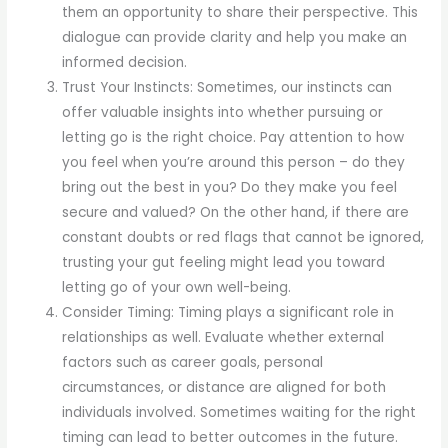
them an opportunity to share their perspective. This
dialogue can provide clarity and help you make an
informed decision.
Trust Your Instincts: Sometimes, our instincts can
offer valuable insights into whether pursuing or
letting go is the right choice. Pay attention to how
you feel when you’re around this person – do they
bring out the best in you? Do they make you feel
secure and valued? On the other hand, if there are
constant doubts or red flags that cannot be ignored,
trusting your gut feeling might lead you toward
letting go of your own well-being.
Consider Timing: Timing plays a significant role in
relationships as well. Evaluate whether external
factors such as career goals, personal
circumstances, or distance are aligned for both
individuals involved. Sometimes waiting for the right
timing can lead to better outcomes in the future.