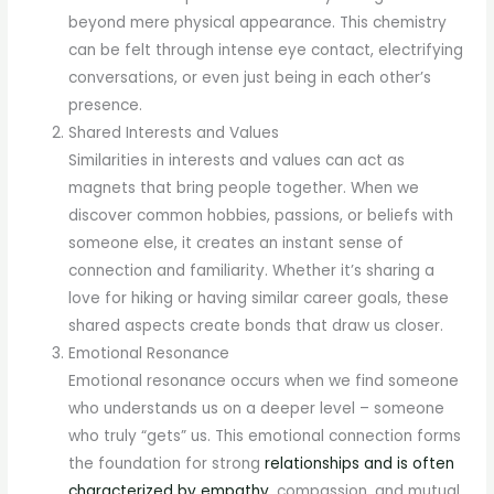
beyond mere physical appearance. This chemistry
can be felt through intense eye contact, electrifying
conversations, or even just being in each other’s
presence.
Shared Interests and Values
Similarities in interests and values can act as
magnets that bring people together. When we
discover common hobbies, passions, or beliefs with
someone else, it creates an instant sense of
connection and familiarity. Whether it’s sharing a
love for hiking or having similar career goals, these
shared aspects create bonds that draw us closer.
Emotional Resonance
Emotional resonance occurs when we find someone
who understands us on a deeper level – someone
who truly “gets” us. This emotional connection forms
the foundation for strong
relationships and is often
characterized by empathy
, compassion, and mutual