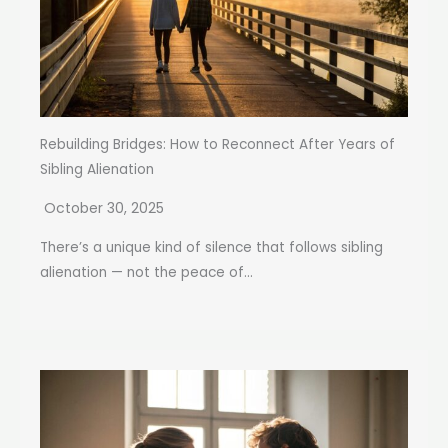
Rebuilding Bridges: How to Reconnect After Years of
Sibling Alienation
October 30, 2025
There’s a unique kind of silence that follows sibling
alienation — not the peace of...