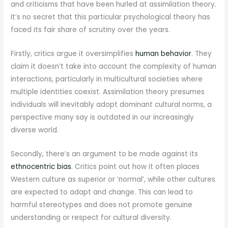
and criticisms that have been hurled at assimilation theory.
It’s no secret that this particular psychological theory has
faced its fair share of scrutiny over the years.
Firstly, critics argue it oversimplifies
human behavior
. They
claim it doesn’t take into account the complexity of human
interactions, particularly in multicultural societies where
multiple identities coexist. Assimilation theory presumes
individuals will inevitably adopt dominant cultural norms, a
perspective many say is outdated in our increasingly
diverse world.
Secondly, there’s an argument to be made against its
ethnocentric bias
. Critics point out how it often places
Western culture as superior or ‘normal’, while other cultures
are expected to adapt and change. This can lead to
harmful stereotypes and does not promote genuine
understanding or respect for cultural diversity.