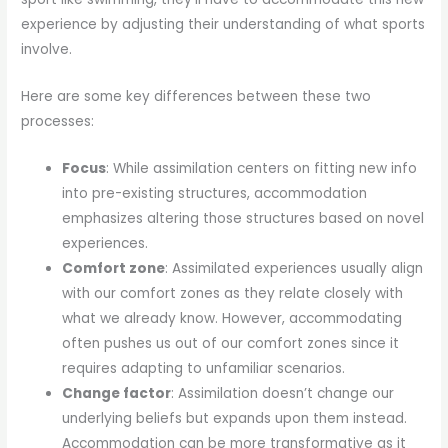
experience by adjusting their understanding of what sports
involve.
Here are some key differences between these two
processes:
Focus
: While assimilation centers on fitting new info
into pre-existing structures, accommodation
emphasizes altering those structures based on novel
experiences.
Comfort zone
: Assimilated experiences usually align
with our comfort zones as they relate closely with
what we already know. However, accommodating
often pushes us out of our comfort zones since it
requires adapting to unfamiliar scenarios.
Change factor
: Assimilation doesn’t change our
underlying beliefs but expands upon them instead.
Accommodation can be more transformative as it