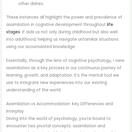
other dishes.
These instances all highlight the power and prevalence of
assimilation in cognitive development throughout
life
stages
. It aids us not only during childhood but also well
into adulthood, helping us navigate unfamiliar situations
using our accumulated knowledge.
Essentially, through the lens of cognitive psychology, I view
assimilation as a key process in our continuous journey of
learning, growth, and adaptation. It’s the mental tool we
use to integrate new experiences into our existing
understanding of the world.
Assimilation vs Accommodation: Key Differences and
Interplay
Diving into the world of psychology, you’re bound to
encounter two pivotal concepts: assimilation and