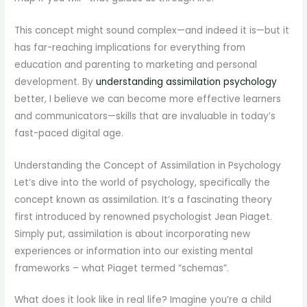
This concept might sound complex—and indeed it is—but it
has far-reaching implications for everything from
education and parenting to marketing and personal
development. By
understanding assimilation psychology
better, I believe we can become more effective learners
and communicators—skills that are invaluable in today’s
fast-paced digital age.
Understanding the Concept of Assimilation in Psychology
Let’s dive into the world of psychology, specifically the
concept known as assimilation. It’s a fascinating theory
first introduced by renowned psychologist Jean Piaget.
Simply put, assimilation is about incorporating new
experiences or information into our existing mental
frameworks – what Piaget termed “schemas”.
What does it look like in real life? Imagine you’re a child