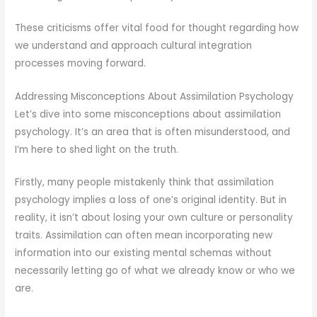
These criticisms offer vital food for thought regarding how
we understand and approach cultural integration
processes moving forward.
Addressing Misconceptions About Assimilation Psychology
Let’s dive into some misconceptions about assimilation
psychology. It’s an area that is often misunderstood, and
I’m here to shed light on the truth.
Firstly, many people mistakenly think that assimilation
psychology implies a loss of one’s original identity. But in
reality, it isn’t about losing your own culture or personality
traits. Assimilation can often mean incorporating new
information into our existing mental schemas without
necessarily letting go of what we already know or who we
are.