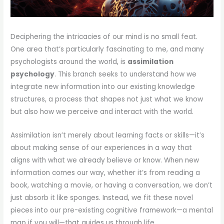
Deciphering the intricacies of our mind is no small feat.
One area that’s particularly fascinating to me, and many
psychologists around the world, is
assimilation
psychology
. This branch seeks to understand how we
integrate new information into our existing knowledge
structures, a process that shapes not just what we know
but also how we perceive and interact with the world.
Assimilation isn’t merely about learning facts or skills—it’s
about making sense of our experiences in a way that
aligns with what we already believe or know. When new
information comes our way, whether it’s from reading a
book, watching a movie, or having a conversation, we don’t
just absorb it like sponges. Instead, we fit these novel
pieces into our pre-existing cognitive framework—a mental
map if you will—that guides us through life.