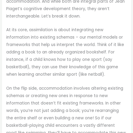
accommodation. And while both are integral parts of Jean
Piaget’s cognitive development theory, they aren’t
interchangeable. Let’s break it down.
At its core, assimilation is about integrating new
information into existing schemas – our mental models or
frameworks that help us interpret the world. Think of it like
adding a book to an already organized bookshelf. For
instance, if a child knows how to play one sport (say
basketball), they can use their knowledge of this game
when learning another similar sport (like netball).
On the flip side, accommodation involves altering existing
schemas or creating new ones in response to new
information that doesn’t fit existing frameworks. In other
words, you’re not just adding a book; you’re rearranging
the entire shelf or even building a new one! So if our
basketball-playing child encounters a vastly different
sport like swimming, they’ll have to accommodate this new