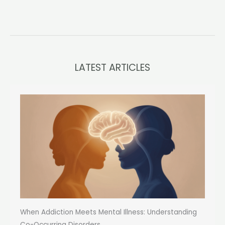
LATEST ARTICLES
When Addiction Meets Mental Illness: Understanding
Co-Occurring Disorders