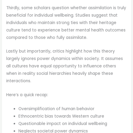
Thirdly, some scholars question whether assimilation is truly
beneficial for individual wellbeing. Studies suggest that
individuals who maintain strong ties with their heritage
culture tend to experience better mental health outcomes
compared to those who fully assimilate.
Lastly but importantly, critics highlight how this theory
largely ignores power dynamics within society. It assumes
all cultures have equal opportunity to influence others
when in reality social hierarchies heavily shape these
interactions.
Here’s a quick recap:
Oversimplification of human behavior
Ethnocentric bias towards Western culture
Questionable impact on individual wellbeing
Neglects societal power dynamics