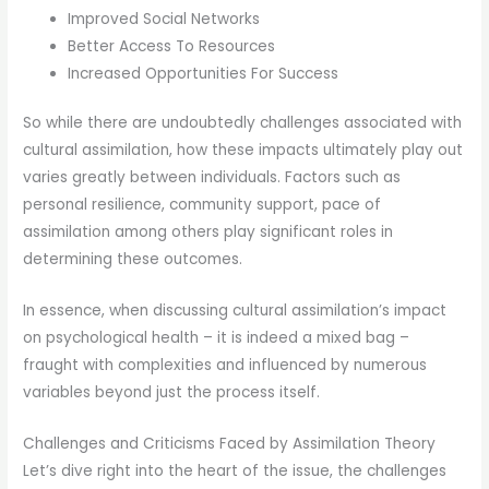
Improved Social Networks
Better Access To Resources
Increased Opportunities For Success
So while there are undoubtedly challenges associated with
cultural assimilation, how these impacts ultimately play out
varies greatly between individuals. Factors such as
personal resilience, community support, pace of
assimilation among others play significant roles in
determining these outcomes.
In essence, when discussing cultural assimilation’s impact
on psychological health – it is indeed a mixed bag –
fraught with complexities and influenced by numerous
variables beyond just the process itself.
Challenges and Criticisms Faced by Assimilation Theory
Let’s dive right into the heart of the issue, the challenges