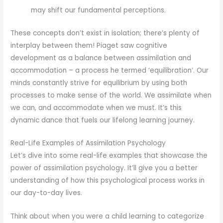
may shift our fundamental perceptions.
These concepts don’t exist in isolation; there’s plenty of
interplay between them! Piaget saw cognitive
development as a balance between assimilation and
accommodation – a process he termed ‘equilibration’. Our
minds constantly strive for equilibrium by using both
processes to make sense of the world. We assimilate when
we can, and accommodate when we must. It’s this
dynamic dance that fuels our lifelong learning journey.
Real-Life Examples of Assimilation Psychology
Let’s dive into some real-life examples that showcase the
power of assimilation psychology. It’ll give you a better
understanding of how this psychological process works in
our day-to-day lives.
Think about when you were a child learning to categorize