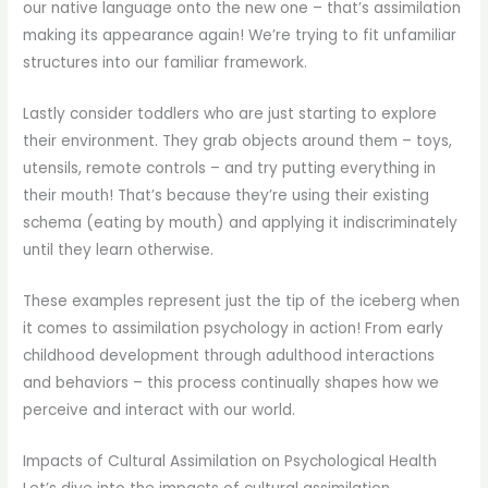
our native language onto the new one – that’s assimilation
making its appearance again! We’re trying to fit unfamiliar
structures into our familiar framework.
Lastly consider toddlers who are just starting to explore
their environment. They grab objects around them – toys,
utensils, remote controls – and try putting everything in
their mouth! That’s because they’re using their existing
schema (eating by mouth) and applying it indiscriminately
until they learn otherwise.
These examples represent just the tip of the iceberg when
it comes to assimilation psychology in action! From early
childhood development through adulthood interactions
and behaviors – this process continually shapes how we
perceive and interact with our world.
Impacts of Cultural Assimilation on Psychological Health