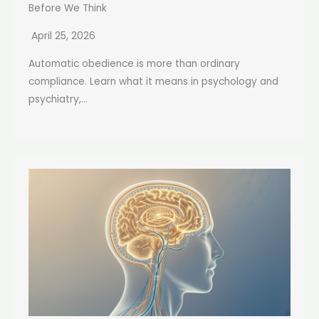
Before We Think
April 25, 2026
Automatic obedience is more than ordinary
compliance. Learn what it means in psychology and
psychiatry,...