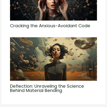
Cracking the Anxious-Avoidant Code
Deflection: Unraveling the Science
Behind Material Bending