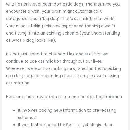
who has only ever seen domestic dogs. The first time you
encounter a wolf, your brain might automatically
categorize it as a ‘big dog’. That’s assimilation at work!
Your mind is taking this new experience (seeing a wolf)
and fitting it into an existing schema (your understanding
of what a dog looks like).
It’s not just limited to childhood instances either; we
continue to use assimilation throughout our lives.
Whenever we learn something new, whether that’s picking
up a language or mastering chess strategies, we’re using
assimilation.
Here are some key points to remember about assimilation:
It involves adding new information to pre-existing
schemas.
It was first proposed by Swiss psychologist Jean