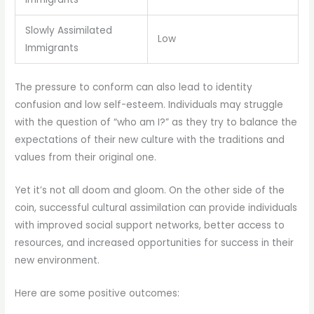
Slowly Assimilated
Low
Immigrants
The pressure to conform can also lead to identity
confusion and low self-esteem. Individuals may struggle
with the question of “who am I?” as they try to balance the
expectations of their new culture with the traditions and
values from their original one.
Yet it’s not all doom and gloom. On the other side of the
coin, successful cultural assimilation can provide individuals
with improved social support networks, better access to
resources, and increased opportunities for success in their
new environment.
Here are some positive outcomes: