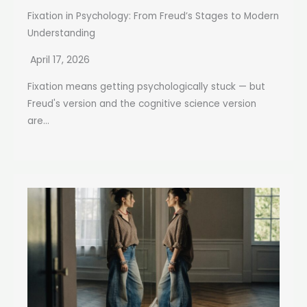
Fixation in Psychology: From Freud’s Stages to Modern
Understanding
April 17, 2026
Fixation means getting psychologically stuck — but
Freud's version and the cognitive science version
are...