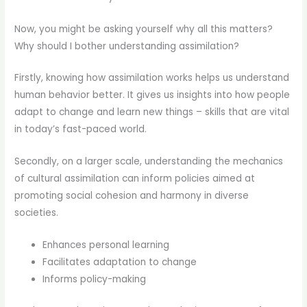
Now, you might be asking yourself why all this matters?
Why should I bother understanding assimilation?
Firstly, knowing how assimilation works helps us understand
human behavior better. It gives us insights into how people
adapt to change and learn new things – skills that are vital
in today’s fast-paced world.
Secondly, on a larger scale, understanding the mechanics
of cultural assimilation can inform policies aimed at
promoting social cohesion and harmony in diverse
societies.
Enhances personal learning
Facilitates adaptation to change
Informs policy-making