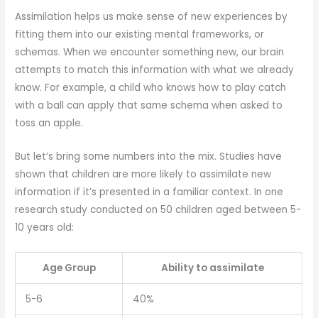
Assimilation helps us make sense of new experiences by
fitting them into our existing mental frameworks, or
schemas. When we encounter something new, our brain
attempts to match this information with what we already
know. For example, a child who knows how to play catch
with a ball can apply that same schema when asked to
toss an apple.
But let’s bring some numbers into the mix. Studies have
shown that children are more likely to assimilate new
information if it’s presented in a familiar context. In one
research study conducted on 50 children aged between 5-
10 years old:
Age Group
Ability to assimilate
5-6
40%