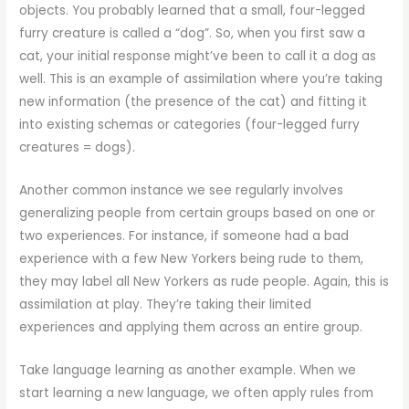
objects. You probably learned that a small, four-legged
furry creature is called a “dog”. So, when you first saw a
cat, your initial response might’ve been to call it a dog as
well. This is an example of assimilation where you’re taking
new information (the presence of the cat) and fitting it
into existing schemas or categories (four-legged furry
creatures = dogs).
Another common instance we see regularly involves
generalizing people from certain groups based on one or
two experiences. For instance, if someone had a bad
experience with a few New Yorkers being rude to them,
they may label all New Yorkers as rude people. Again, this is
assimilation at play. They’re taking their limited
experiences and applying them across an entire group.
Take language learning as another example. When we
start learning a new language, we often apply rules from