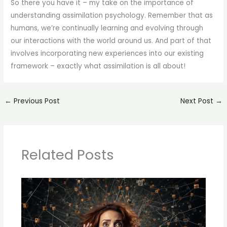
So there you have it – my take on the importance of
understanding assimilation psychology. Remember that as
humans, we’re continually learning and evolving through
our interactions with the world around us. And part of that
involves incorporating new experiences into our existing
framework – exactly what assimilation is all about!
←
Previous Post
Next Post
→
Related Posts