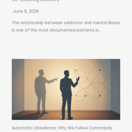
June 9, 2026
The relationship between addiction and mental illness
is one of the most documented patterns in...
Automatic Obedience: Why We Follow Commands