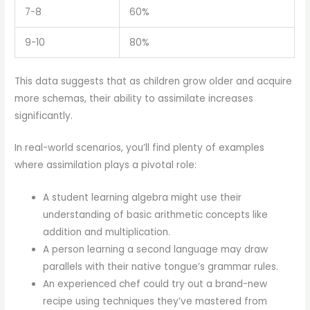
7-8
60%
9-10
80%
This data suggests that as children grow older and acquire
more schemas, their ability to assimilate increases
significantly.
In real-world scenarios, you’ll find plenty of examples
where assimilation plays a pivotal role:
A student learning algebra might use their
understanding of basic arithmetic concepts like
addition and multiplication.
A person learning a second language may draw
parallels with their native tongue’s grammar rules.
An experienced chef could try out a brand-new
recipe using techniques they’ve mastered from