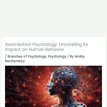
Assimilation Psychology: Unraveling Its
Impact on Human Behavior
/
Branches of Psychology
,
Psychology
/ By
Andriy
Nurzhynskyy