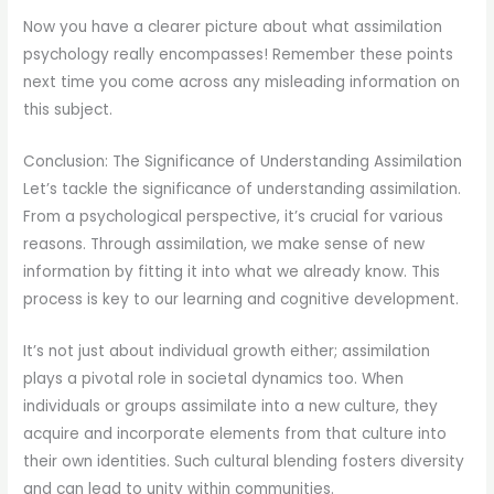
Now you have a clearer picture about what assimilation
psychology really encompasses! Remember these points
next time you come across any misleading information on
this subject.
Conclusion: The Significance of Understanding Assimilation
Let’s tackle the significance of understanding assimilation.
From a psychological perspective, it’s crucial for various
reasons. Through assimilation, we make sense of new
information by fitting it into what we already know. This
process is key to our learning and cognitive development.
It’s not just about individual growth either; assimilation
plays a pivotal role in societal dynamics too. When
individuals or groups assimilate into a new culture, they
acquire and incorporate elements from that culture into
their own identities. Such cultural blending fosters diversity
and can lead to unity within communities.