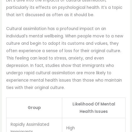
Let’s dive into the impacts of cultural assimilation,
particularly its effects on psychological health. It’s a topic
that isn’t discussed as often as it should be.
Cultural assimilation has a profound impact on an
individual’s mental wellbeing. When people move to a new
culture and begin to adopt its customs and values, they
often experience a sense of loss for their original culture.
This feeling can lead to stress, anxiety, and even
depression. In fact, studies show that immigrants who
undergo rapid cultural assimilation are more likely to
experience mental health issues than those who maintain
ties with their original culture.
Likelihood Of Mental
Group
Health Issues
Rapidly Assimilated
High
Immigrants