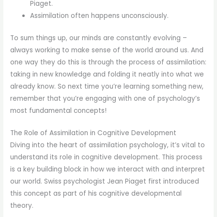
Piaget.
Assimilation often happens unconsciously.
To sum things up, our minds are constantly evolving –
always working to make sense of the world around us. And
one way they do this is through the process of assimilation:
taking in new knowledge and folding it neatly into what we
already know. So next time you’re learning something new,
remember that you’re engaging with one of psychology’s
most fundamental concepts!
The Role of Assimilation in Cognitive Development
Diving into the heart of assimilation psychology, it’s vital to
understand its role in cognitive development. This process
is a key building block in how we interact with and interpret
our world. Swiss psychologist Jean Piaget first introduced
this concept as part of his cognitive developmental
theory.