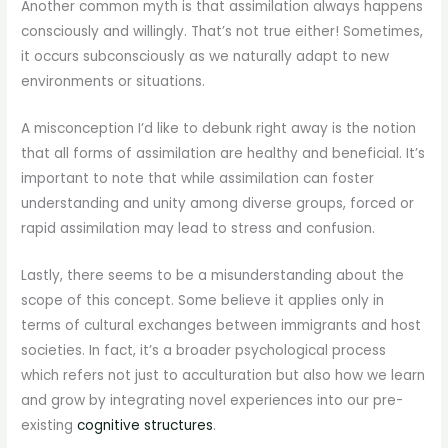
Another common myth is that assimilation always happens
consciously and willingly. That’s not true either! Sometimes,
it occurs subconsciously as we naturally adapt to new
environments or situations.
A misconception I’d like to debunk right away is the notion
that all forms of assimilation are healthy and beneficial. It’s
important to note that while assimilation can foster
understanding and unity among diverse groups, forced or
rapid assimilation may lead to stress and confusion.
Lastly, there seems to be a misunderstanding about the
scope of this concept. Some believe it applies only in
terms of cultural exchanges between immigrants and host
societies. In fact, it’s a broader psychological process
which refers not just to acculturation but also how we learn
and grow by integrating novel experiences into our pre-
existing
cognitive structures
.