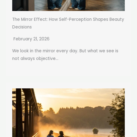
The Mirror Effect: How Self-Perception Shapes Beauty
Decisions
February 21, 2026
We look in the mirror every day. But what we see is
not always objective...