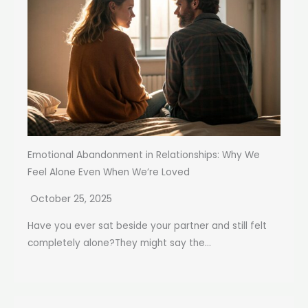
Emotional Abandonment in Relationships: Why We
Feel Alone Even When We’re Loved
October 25, 2025
Have you ever sat beside your partner and still felt
completely alone?They might say the...