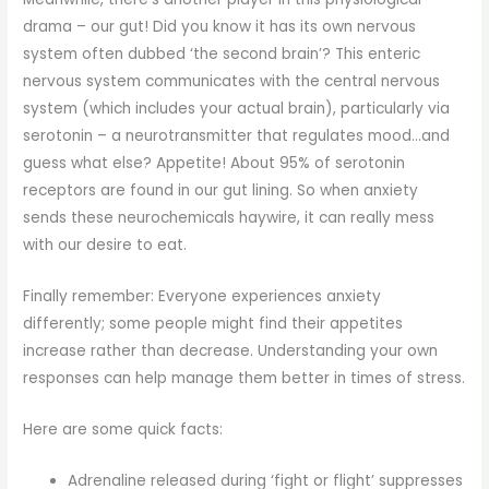
drama – our gut! Did you know it has its own nervous
system often dubbed ‘the second brain’? This enteric
nervous system communicates with the central nervous
system (which includes your actual brain), particularly via
serotonin – a neurotransmitter that regulates mood…and
guess what else? Appetite! About 95% of serotonin
receptors are found in our gut lining. So when anxiety
sends these neurochemicals haywire, it can really mess
with our desire to eat.
Finally remember: Everyone experiences anxiety
differently; some people might find their appetites
increase rather than decrease. Understanding your own
responses can help manage them better in times of stress.
Here are some quick facts:
Adrenaline released during ‘fight or flight’ suppresses