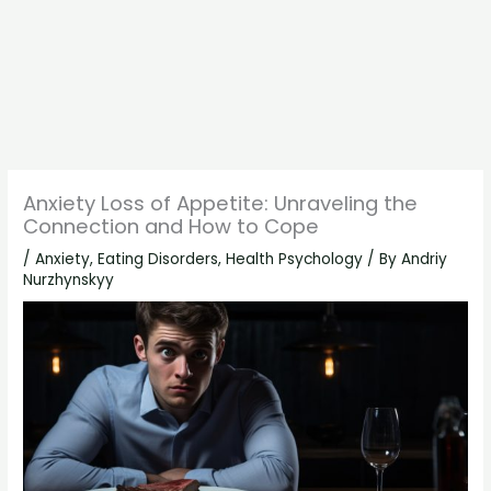
Anxiety Loss of Appetite: Unraveling the
Connection and How to Cope
/
Anxiety
,
Eating Disorders
,
Health Psychology
/ By
Andriy
Nurzhynskyy