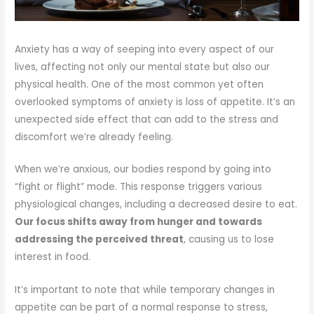
Anxiety has a way of seeping into every aspect of our
lives, affecting not only our mental state but also our
physical health. One of the most common yet often
overlooked symptoms of anxiety is loss of appetite. It’s an
unexpected side effect that can add to the stress and
discomfort we’re already feeling.
When we’re anxious, our bodies respond by going into
“fight or flight” mode. This response triggers various
physiological changes, including a decreased desire to eat.
Our focus shifts away from hunger and towards
addressing the perceived threat
, causing us to lose
interest in food.
It’s important to note that while temporary changes in
appetite can be part of a normal response to stress,