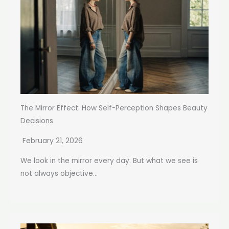
The Mirror Effect: How Self-Perception Shapes Beauty
Decisions
February 21, 2026
We look in the mirror every day. But what we see is
not always objective...