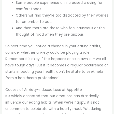
Some people experience an increased craving for
comfort foods.
Others will find they’re too distracted by their worries
to remember to eat.
And then there are those who feel nauseous at the
thought of food when they are anxious.
So next time you notice a change in your eating habits,
consider whether anxiety could be playing a role.
Remember it’s okay if this happens once in awhile – we all
have tough days! But if it becomes a regular occurrence or
starts impacting your health, don’t hesitate to seek help
from a healthcare professional.
Causes of Anxiety-Induced Loss of Appetite
It’s widely accepted that our emotions can drastically
influence our eating habits. When we’re happy, it’s not
uncommon to celebrate with a hearty meal. Yet, during