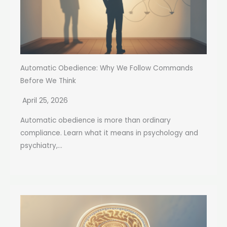
Automatic Obedience: Why We Follow Commands
Before We Think
April 25, 2026
Automatic obedience is more than ordinary
compliance. Learn what it means in psychology and
psychiatry,...