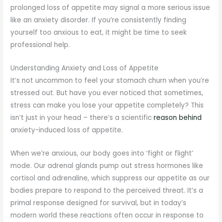
prolonged loss of appetite may signal a more serious issue
like an anxiety disorder. If you’re consistently finding
yourself too anxious to eat, it might be time to seek
professional help.
Understanding Anxiety and Loss of Appetite
It’s not uncommon to feel your stomach churn when you’re
stressed out. But have you ever noticed that sometimes,
stress can make you lose your appetite completely? This
isn’t just in your head – there’s a scientific
reason behind
anxiety-induced loss of appetite.
When we’re anxious, our body goes into ‘fight or flight’
mode. Our adrenal glands pump out stress hormones like
cortisol and adrenaline, which suppress our appetite as our
bodies prepare to respond to the perceived threat. It’s a
primal response designed for survival, but in today’s
modern world these reactions often occur in response to