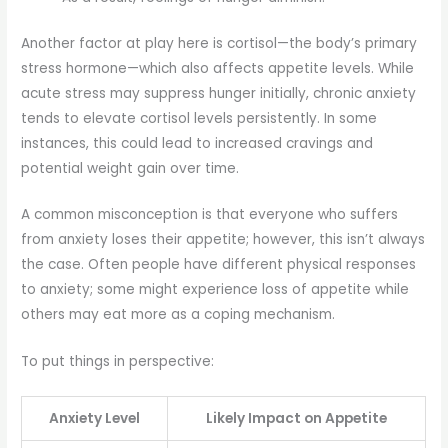
Another factor at play here is cortisol—the body’s primary
stress hormone—which also affects appetite levels. While
acute stress may suppress hunger initially, chronic anxiety
tends to elevate cortisol levels persistently. In some
instances, this could lead to increased cravings and
potential weight gain over time.
A common misconception is that everyone who suffers
from anxiety loses their appetite; however, this isn’t always
the case. Often people have different physical responses
to anxiety; some might experience loss of appetite while
others may eat more as a coping mechanism.
To put things in perspective:
Anxiety Level
Likely Impact on Appetite