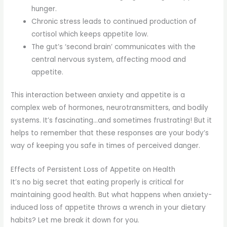
hunger.
Chronic stress leads to continued production of
cortisol which keeps appetite low.
The gut’s ‘second brain’ communicates with the
central nervous system, affecting mood and
appetite.
This interaction between anxiety and appetite is a
complex web of hormones, neurotransmitters, and bodily
systems. It’s fascinating…and sometimes frustrating! But it
helps to remember that these responses are your body’s
way of keeping you safe in times of perceived danger.
Effects of Persistent Loss of Appetite on Health
It’s no big secret that eating properly is critical for
maintaining good health. But what happens when anxiety-
induced loss of appetite throws a wrench in your dietary
habits? Let me break it down for you.