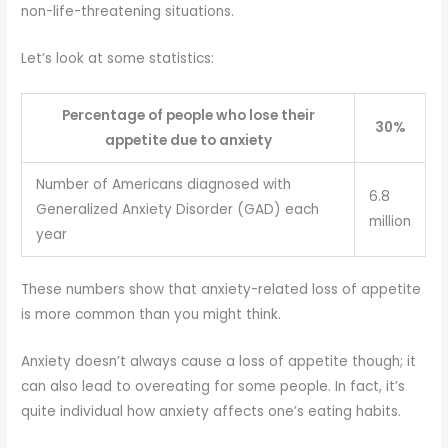
non-life-threatening situations.
Let’s look at some statistics:
Percentage of people who lose their
30%
appetite due to anxiety
Number of Americans diagnosed with
6.8
Generalized Anxiety Disorder (GAD) each
million
year
These numbers show that anxiety-related loss of appetite
is more common than you might think.
Anxiety doesn’t always cause a loss of appetite though; it
can also lead to overeating for some people. In fact, it’s
quite individual how anxiety affects one’s eating habits.