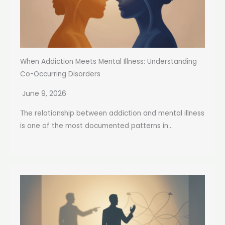
When Addiction Meets Mental Illness: Understanding
Co-Occurring Disorders
June 9, 2026
The relationship between addiction and mental illness
is one of the most documented patterns in...