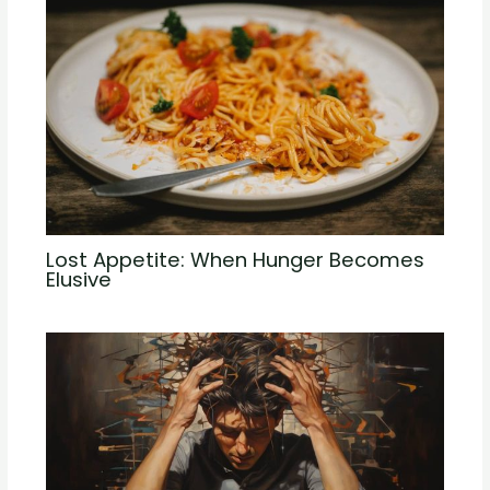
Lost Appetite: When Hunger Becomes
Elusive