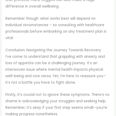
difference in overall wellbeing.
Remember though: what works best will depend on
individual circumstances – so consulting with healthcare
professionals before embarking on any treatment plan is
vital.
Conclusion: Navigating the Journey Towards Recovery
I’ve come to understand that grappling with anxiety and
loss of appetite can be a challenging journey. It’s an
interwoven issue where mental health impacts physical
well-being and vice versa. Yet, I’m here to reassure you—
it’s not a battle you have to fight alone.
Firstly, it’s crucial not to ignore these symptoms. There’s no
shame in acknowledging your struggles and seeking help.
Remember, it’s okay if your first step seems small—you’re
making progress nonetheless.