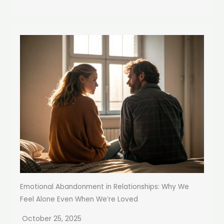
Emotional Abandonment in Relationships: Why We
Feel Alone Even When We’re Loved
October 25, 2025