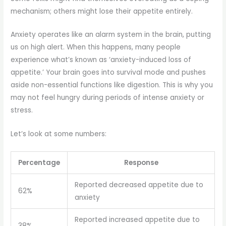
mechanism; others might lose their appetite entirely.
Anxiety operates like an alarm system in the brain, putting
us on high alert. When this happens, many people
experience what’s known as ‘anxiety-induced loss of
appetite.’ Your brain goes into survival mode and pushes
aside non-essential functions like digestion. This is why you
may not feel hungry during periods of intense anxiety or
stress.
Let’s look at some numbers:
Percentage
Response
Reported decreased appetite due to
62%
anxiety
Reported increased appetite due to
38%