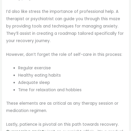
I’d also like stress the importance of professional help. A
therapist or psychiatrist can guide you through this maze
by providing tools and techniques for managing anxiety.
They’ll assist in creating a roadmap tailored specifically for
your recovery journey.
However, don’t forget the role of self-care in this process:
Regular exercise
Healthy eating habits
Adequate sleep
Time for relaxation and hobbies
These elements are as critical as any therapy session or
medication regimen.
Lastly, patience is pivotal on this path towards recovery.