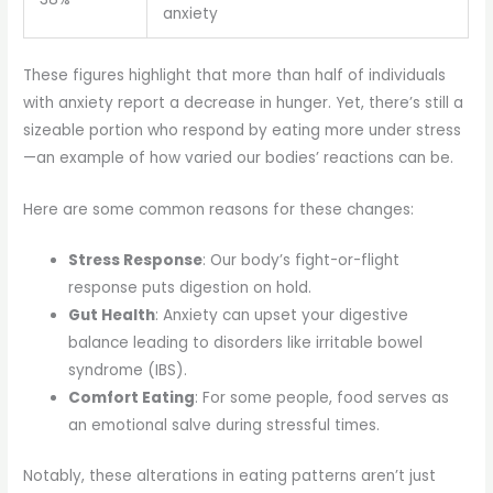
anxiety
These figures highlight that more than half of individuals
with anxiety report a decrease in hunger. Yet, there’s still a
sizeable portion who respond by eating more under stress
—an example of how varied our bodies’ reactions can be.
Here are some common reasons for these changes:
Stress Response
: Our body’s fight-or-flight
response puts digestion on hold.
Gut Health
: Anxiety can upset your digestive
balance leading to disorders like irritable bowel
syndrome (IBS).
Comfort Eating
: For some people, food serves as
an emotional salve during stressful times.
Notably, these alterations in eating patterns aren’t just