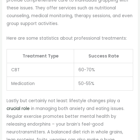
provide comprehensive care to individuals grappling with
these issues. They offer services such as nutritional
counseling, medical monitoring, therapy sessions, and even
group support activities.
Here are some statistics about professional treatments:
Treatment Type
Success Rate
CBT
60-70%
Medication
50-55%
Lastly but certainly not least: lifestyle changes play a
crucial role
in managing both anxiety and eating issues.
Regular exercise promotes better mental health by
releasing endorphins – your brain’s feel-good
neurotransmitters. A balanced diet rich in whole grains,
lean proteins, fruits, veggies can also make a huge