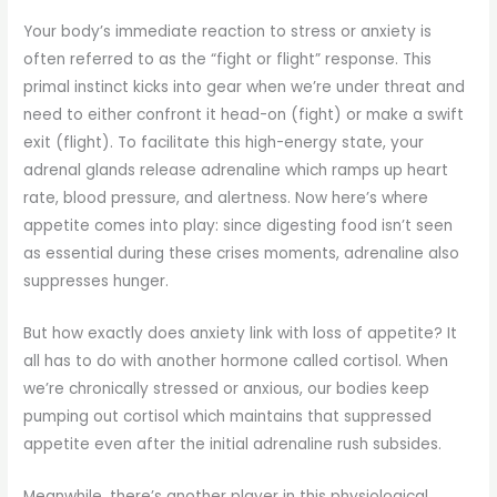
Your body’s immediate reaction to stress or anxiety is
often referred to as the “fight or flight” response. This
primal instinct kicks into gear when we’re under threat and
need to either confront it head-on (fight) or make a swift
exit (flight). To facilitate this high-energy state, your
adrenal glands release adrenaline which ramps up heart
rate, blood pressure, and alertness. Now here’s where
appetite comes into play: since digesting food isn’t seen
as essential during these crises moments, adrenaline also
suppresses hunger.
But how exactly does anxiety link with loss of appetite? It
all has to do with another hormone called cortisol. When
we’re chronically stressed or anxious, our bodies keep
pumping out cortisol which maintains that suppressed
appetite even after the initial adrenaline rush subsides.
Meanwhile, there’s another player in this physiological