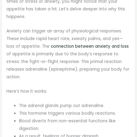
times of stress or anxiety, you might notice that your
appetite has taken a hit. Let’s delve deeper into why this
happens.
Anxiety can trigger an array of physiological responses.
These include rapid heart rate, sweaty palms, and yes—
loss of appetite. The
connection between anxiety and loss
of appetite is primarily due to the body’s response to
stress: the fight-or-flight response. This primal reaction
releases adrenaline (epinephrine), preparing your body for
action.
Here’s how it works:
The adrenal glands pump out adrenaline.
This hormone triggers various bodily reactions.
Blood diverts from non-essential functions like
digestion.
As a result, feelings of hunger diminish.