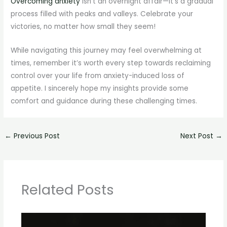
Overcoming anxiety
isn’t an overnight affair—it’s a gradual
process filled with peaks and valleys. Celebrate your
victories, no matter how small they seem!
While navigating this journey may feel overwhelming at
times, remember it’s worth every step towards reclaiming
control over your life from anxiety-induced loss of
appetite. I sincerely hope my insights provide some
comfort and guidance during these challenging times.
←
Previous Post
Next Post
→
Related Posts