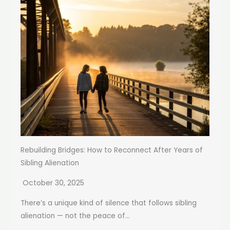
Rebuilding Bridges: How to Reconnect After Years of
Sibling Alienation
October 30, 2025
There’s a unique kind of silence that follows sibling
alienation — not the peace of...