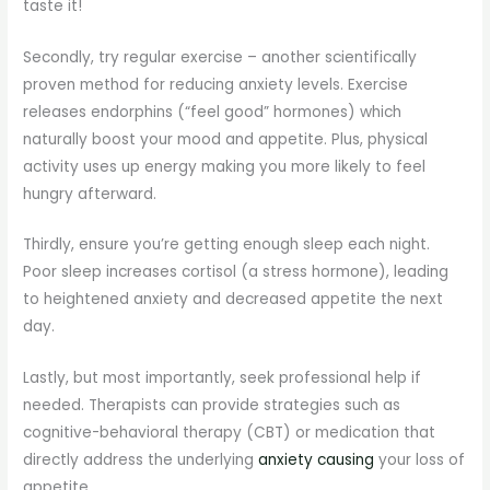
taste it!
Secondly, try regular exercise – another scientifically
proven method for reducing anxiety levels. Exercise
releases endorphins (“feel good” hormones) which
naturally boost your mood and appetite. Plus, physical
activity uses up energy making you more likely to feel
hungry afterward.
Thirdly, ensure you’re getting enough sleep each night.
Poor sleep increases cortisol (a stress hormone), leading
to heightened anxiety and decreased appetite the next
day.
Lastly, but most importantly, seek professional help if
needed. Therapists can provide strategies such as
cognitive-behavioral therapy (CBT) or medication that
directly address the underlying
anxiety causing
your loss of
appetite.