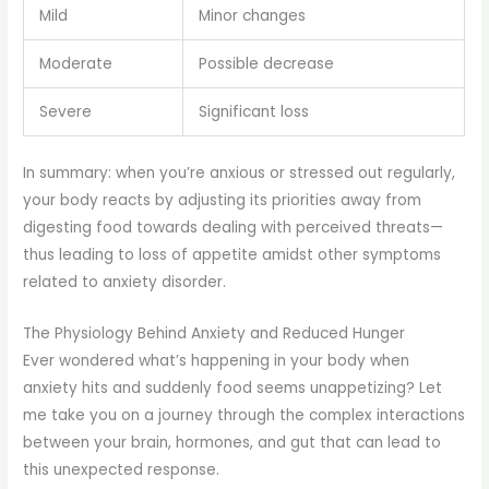
Mild
Minor changes
Moderate
Possible decrease
Severe
Significant loss
In summary: when you’re anxious or stressed out regularly,
your body reacts by adjusting its priorities away from
digesting food towards dealing with perceived threats—
thus leading to loss of appetite amidst other symptoms
related to anxiety disorder.
The Physiology Behind Anxiety and Reduced Hunger
Ever wondered what’s happening in your body when
anxiety hits and suddenly food seems unappetizing? Let
me take you on a journey through the complex interactions
between your brain, hormones, and gut that can lead to
this unexpected response.