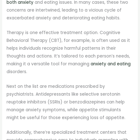
both anxiety
and eating issues. In many cases, these two
concerns are intertwined, leading to a vicious cycle of
exacerbated anxiety and deteriorating eating habits.
Therapy is one effective treatment option. Cognitive
Behavioral Therapy (CBT), for example, is often used as it
helps individuals recognize harmful patterns in their
thoughts and actions. It’s tailored to each person’s needs,
making it a versatile tool for managing
anxiety and eating
disorders.
Next on the list are medications prescribed by
psychiatrists. Antidepressants like selective serotonin
reuptake inhibitors (SSRIs) or benzodiazepines can help
manage anxiety symptoms, while appetite stimulants
might be useful for those experiencing loss of appetite.
Additionally, there’re specialized treatment centers that