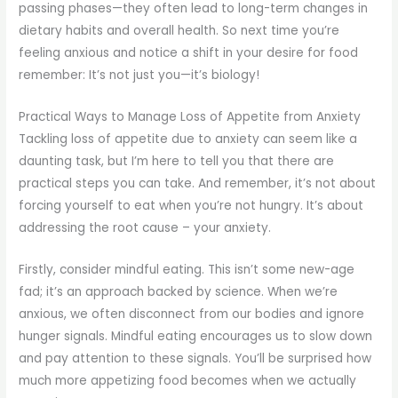
passing phases—they often lead to long-term changes in
dietary habits and overall health. So next time you’re
feeling anxious and notice a shift in your desire for food
remember: It’s not just you—it’s biology!
Practical Ways to Manage Loss of Appetite from Anxiety
Tackling loss of appetite due to anxiety can seem like a
daunting task, but I’m here to tell you that there are
practical steps you can take. And remember, it’s not about
forcing yourself to eat when you’re not hungry. It’s about
addressing the root cause – your anxiety.
Firstly, consider mindful eating. This isn’t some new-age
fad; it’s an approach backed by science. When we’re
anxious, we often disconnect from our bodies and ignore
hunger signals. Mindful eating encourages us to slow down
and pay attention to these signals. You’ll be surprised how
much more appetizing food becomes when we actually