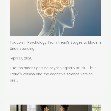
Fixation in Psychology: From Freud’s Stages to Modern
Understanding
April 17, 2026
Fixation means getting psychologically stuck — but
Freud's version and the cognitive science version
are...