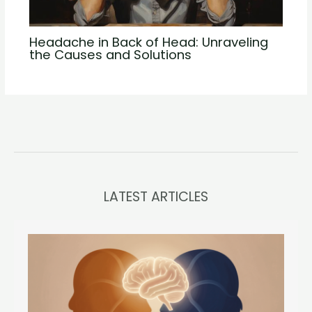
Headache in Back of Head: Unraveling
the Causes and Solutions
LATEST ARTICLES