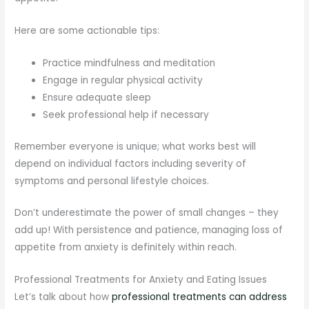
Here are some actionable tips:
Practice mindfulness and meditation
Engage in regular physical activity
Ensure adequate sleep
Seek professional help if necessary
Remember everyone is unique; what works best will
depend on individual factors including severity of
symptoms and personal lifestyle choices.
Don’t underestimate the power of small changes – they
add up! With persistence and patience, managing loss of
appetite from anxiety is definitely within reach.
Professional Treatments for Anxiety and Eating Issues
Let’s talk about how
professional treatments can address