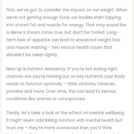
First, we’ve got to consider the impact on our weight. When
we’re not getting enough food, our bodies start tapping
into stored fat and muscle for energy. That may sound like
a dieter’s dream come true, but don’t be fooled. Long-
term lack of appetite can lead to unwanted weight loss
and muscle wasting – two serious health issues that
shouldn’t be taken lightly.
Next up is nutrient deficiency. If you’re not eating right,
chances are you’re missing out on key nutrients your body
needs to function optimally – think vitamins, minerals,
proteins and more. Over time, this can lead to serious
conditions like anemia or osteoporosis.
Thirdly, let’s take a look at the effect on mental wellbeing.
It might seem odd linking nutrition with mental health but
trust me – they’re more connected than you’d think.