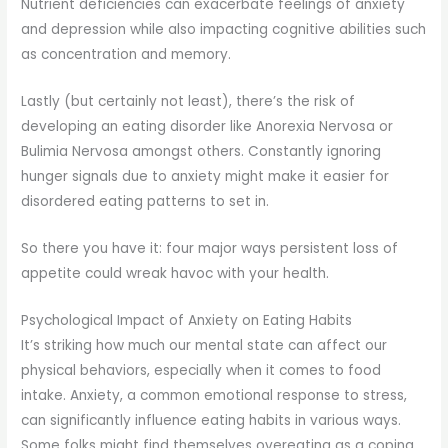
Nutrient deficiencies can exacerbate feelings of anxiety
and depression while also impacting cognitive abilities such
as concentration and memory.
Lastly (but certainly not least), there’s the risk of
developing an eating disorder like Anorexia Nervosa or
Bulimia Nervosa amongst others. Constantly ignoring
hunger signals due to anxiety might make it easier for
disordered eating patterns to set in.
So there you have it: four major ways persistent loss of
appetite could wreak havoc with your health.
Psychological Impact of Anxiety on Eating Habits
It’s striking how much our mental state can affect our
physical behaviors, especially when it comes to food
intake. Anxiety, a common emotional response to stress,
can significantly influence eating habits in various ways.
Some folks might find themselves overeating as a coping