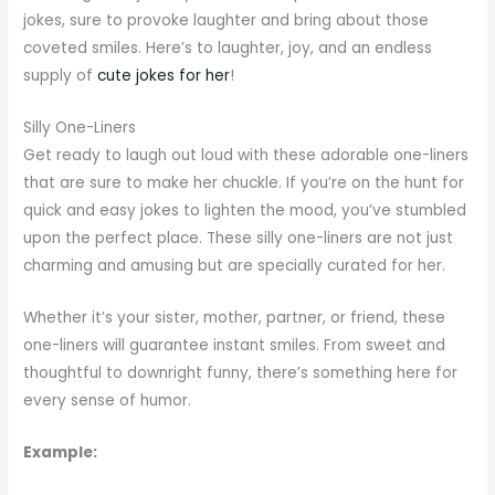
jokes, sure to provoke laughter and bring about those
coveted smiles. Here’s to laughter, joy, and an endless
supply of
cute jokes for her
!
Silly One-Liners
Get ready to laugh out loud with these adorable one-liners
that are sure to make her chuckle. If you’re on the hunt for
quick and easy jokes to lighten the mood, you’ve stumbled
upon the perfect place. These silly one-liners are not just
charming and amusing but are specially curated for her.
Whether it’s your sister, mother, partner, or friend, these
one-liners will guarantee instant smiles. From sweet and
thoughtful to downright funny, there’s something here for
every sense of humor.
Example: