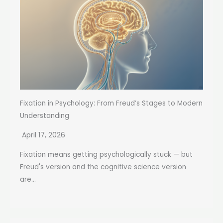
Fixation in Psychology: From Freud’s Stages to Modern
Understanding
April 17, 2026
Fixation means getting psychologically stuck — but
Freud's version and the cognitive science version
are...