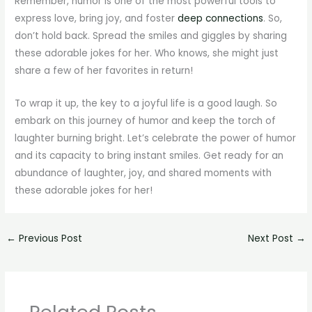
Remember, humor is one of the most powerful tools to
express love, bring joy, and foster
deep connections
. So,
don’t hold back. Spread the smiles and giggles by sharing
these adorable jokes for her. Who knows, she might just
share a few of her favorites in return!
To wrap it up, the key to a joyful life is a good laugh. So
embark on this journey of humor and keep the torch of
laughter burning bright. Let’s celebrate the power of humor
and its capacity to bring instant smiles. Get ready for an
abundance of laughter, joy, and shared moments with
these adorable jokes for her!
←
Previous Post
Next Post
→