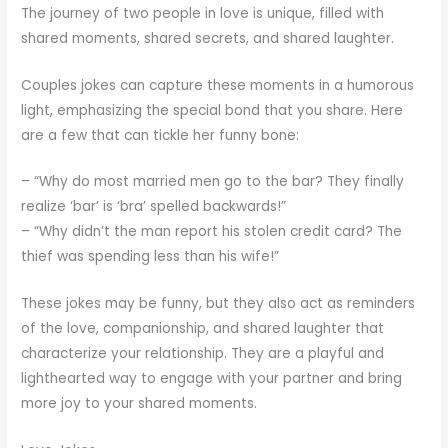
The journey of two people in love is unique, filled with
shared moments, shared secrets, and shared laughter.
Couples jokes can capture these moments in a humorous
light, emphasizing the special bond that you share. Here
are a few that can tickle her funny bone:
– “Why do most married men go to the bar? They finally
realize ‘bar’ is ‘bra’ spelled backwards!”
– “Why didn’t the man report his stolen credit card? The
thief was spending less than his wife!”
These jokes may be funny, but they also act as reminders
of the love, companionship, and shared laughter that
characterize your relationship. They are a playful and
lighthearted way to engage with your partner and bring
more joy to your shared moments.