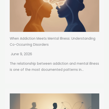
When Addiction Meets Mental Illness: Understanding
Co-Occurring Disorders
June 9, 2026
The relationship between addiction and mental illness
is one of the most documented patterns in...