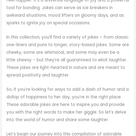
feel happier. It’s a universal language of joy and a powerful
tool for bonding. Jokes can serve as ice breakers in
awkward situations, mood lifters on gloomy days, and as
sparks to ignite joy on special occasions.
In this collection, you’ll find a variety of jokes – from classic
one-liners and puns to longer, story-based jokes. Some are
cheeky, some are whimsical, and some may even be a
little cheesy – but they’re all guaranteed to elicit laughter.
These jokes are light-hearted in nature and are meant to
spread positivity and laughter.
So, if you’re looking for ways to add a dash of humor and a
dollop of happiness to her day, you’re in the right place.
These adorable jokes are here to inspire you and provide
you with the right words to make her giggle. So let’s delve
into the world of humor and share some laughter.
Let’s begin our journey into this compilation of adorable