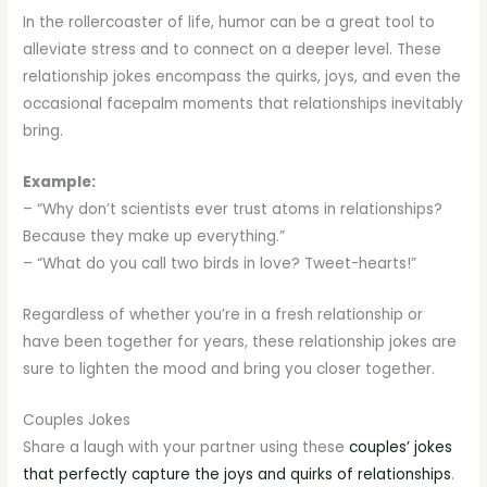
In the rollercoaster of life, humor can be a great tool to
alleviate stress and to connect on a deeper level. These
relationship jokes encompass the quirks, joys, and even the
occasional facepalm moments that relationships inevitably
bring.
Example:
– “Why don’t scientists ever trust atoms in relationships?
Because they make up everything.”
– “What do you call two birds in love? Tweet-hearts!”
Regardless of whether you’re in a fresh relationship or
have been together for years, these relationship jokes are
sure to lighten the mood and bring you closer together.
Couples Jokes
Share a laugh with your partner using these
couples’ jokes
that perfectly capture the joys and quirks of relationships
.