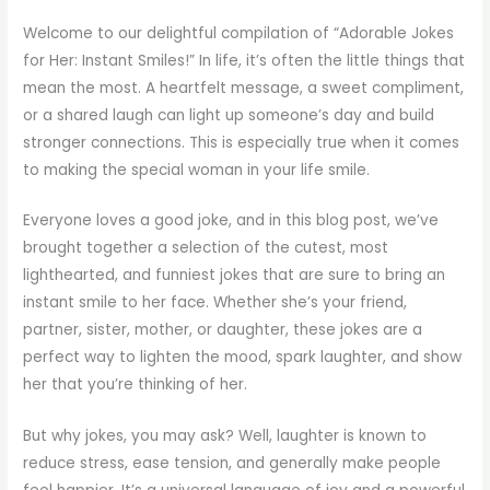
Welcome to our delightful compilation of “Adorable Jokes
for Her: Instant Smiles!” In life, it’s often the little things that
mean the most. A heartfelt message, a sweet compliment,
or a shared laugh can light up someone’s day and build
stronger connections. This is especially true when it comes
to making the special woman in your life smile.
Everyone loves a good joke, and in this blog post, we’ve
brought together a selection of the cutest, most
lighthearted, and funniest jokes that are sure to bring an
instant smile to her face. Whether she’s your friend,
partner, sister, mother, or daughter, these jokes are a
perfect way to lighten the mood, spark laughter, and show
her that you’re thinking of her.
But why jokes, you may ask? Well, laughter is known to
reduce stress, ease tension, and generally make people