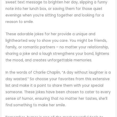
sweet text message to brighten her day, slipping a funny
note into her lunch box, or saving them for those quiet
evenings when you’re sitting together and looking for a
reason to smile.
These adorable jokes for her provide a unique and
lighthearted way to show you care. You might be friends,
family, or romantic partners – no matter your relationship,
sharing a joke and a laugh strengthens your bond, lightens
the mood, and creates unforgettable memories.
In the words of Charlie Chaplin, “A day without laughter is a
day wasted.” So choose your favorites from this extensive
list and make it a point to share them with your special
someone. These jokes have been chosen to cater to every
sense of humor, ensuring that no matter her tastes, she’ll
find something to make her smile.