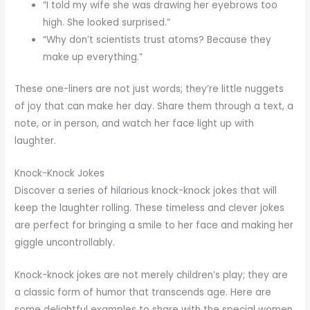
“I told my wife she was drawing her eyebrows too
high. She looked surprised.”
“Why don’t scientists trust atoms? Because they
make up everything.”
These one-liners are not just words; they’re little nuggets
of joy that can make her day. Share them through a text, a
note, or in person, and watch her face light up with
laughter.
Knock-Knock Jokes
Discover a series of hilarious knock-knock jokes that will
keep the laughter rolling. These timeless and clever jokes
are perfect for bringing a smile to her face and making her
giggle uncontrollably.
Knock-knock jokes are not merely children’s play; they are
a classic form of humor that transcends age. Here are
some delightful examples to share with the special women