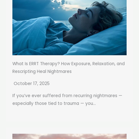
What Is ERRT Therapy? How Exposure, Relaxation, and
Rescripting Heal Nightmares
October 17, 2025
If you’ve ever suffered from recurring nightmares —
especially those tied to trauma — you...