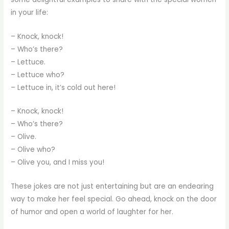
in your life:
– Knock, knock!
– Who’s there?
– Lettuce.
– Lettuce who?
– Lettuce in, it’s cold out here!
– Knock, knock!
– Who’s there?
– Olive.
– Olive who?
– Olive you, and I miss you!
These jokes are not just entertaining but are an endearing
way to make her feel special. Go ahead, knock on the door
of humor and open a world of laughter for her.