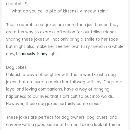
cheetahs!”
– “What do you call a pile of kittens? A meow-tain!”
These adorable cat jokes are more than just humor, they
are a fun way to express affection for our feline friends.
Sharing these jokes will not only bring a smile to her face
but might also make her see her own furry friend in a whole
new,
hilariously funny
light.
Dog Jokes
Unleash a wave of laughter with these woof-tastic dog
jokes that are sure to make her tail wag with joy. Dogs, our
loyal and loving companions, have a way of bringing
happiness to our lives that’s difficult to put into words.
However, these dog jokes certainly come close!
These jokes are perfect for dog owners, dog lovers, and
anyone with a good sense of humor. Take a look at these