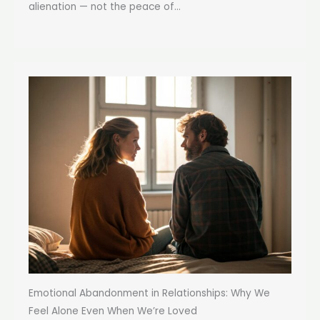
alienation — not the peace of...
Emotional Abandonment in Relationships: Why We
Feel Alone Even When We’re Loved