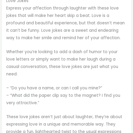
Love Jokes
Express your affection through laughter with these love
jokes that will make her heart skip a beat. Love is a
profound and beautiful experience, but that doesn’t mean
it can’t be funny. Love jokes are a sweet and endearing
way to make her smile and remind her of your affection.
Whether you’re looking to add a dash of humor to your
love letters or simply want to make her laugh during a
casual conversation, these love jokes are just what you
need:
– “Do you have a name, or can I call you mine?”
– “What did the paper clip say to the magnet? I find you
very attractive.”
These love jokes aren’t just about laughter, they’re about
expressing love in a unique and memorable way. They
provide a fun, lighthearted twist to the usual expressions