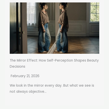
The Mirror Effect: How Self-Perception Shapes Beauty
Decisions
February 21, 2026
We look in the mirror every day. But what we see is
not always objective...