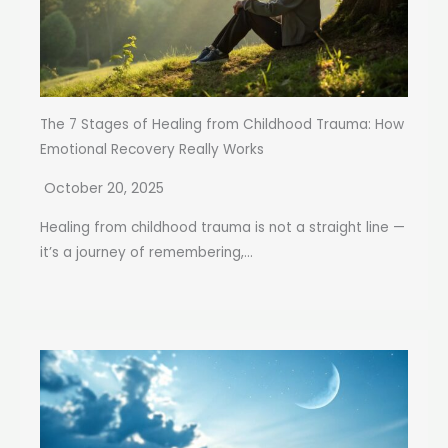
The 7 Stages of Healing from Childhood Trauma: How
Emotional Recovery Really Works
October 20, 2025
Healing from childhood trauma is not a straight line —
it’s a journey of remembering,...