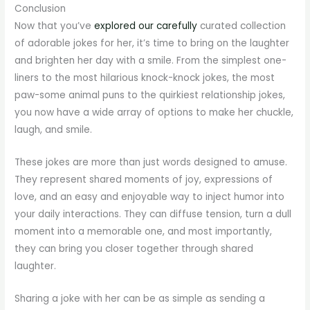
Conclusion
Now that you’ve
explored our carefully
curated collection
of adorable jokes for her, it’s time to bring on the laughter
and brighten her day with a smile. From the simplest one-
liners to the most hilarious knock-knock jokes, the most
paw-some animal puns to the quirkiest relationship jokes,
you now have a wide array of options to make her chuckle,
laugh, and smile.
These jokes are more than just words designed to amuse.
They represent shared moments of joy, expressions of
love, and an easy and enjoyable way to inject humor into
your daily interactions. They can diffuse tension, turn a dull
moment into a memorable one, and most importantly,
they can bring you closer together through shared
laughter.
Sharing a joke with her can be as simple as sending a