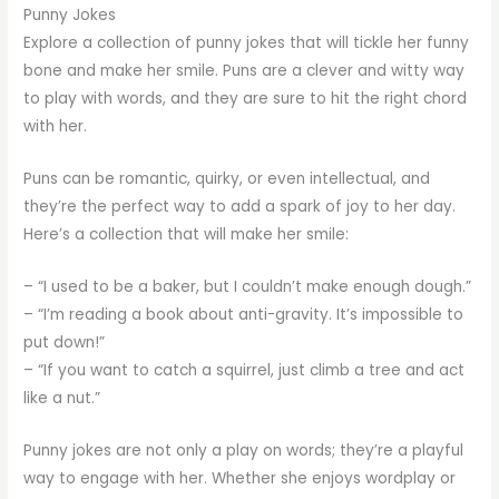
Punny Jokes
Explore a collection of punny jokes that will tickle her funny
bone and make her smile. Puns are a clever and witty way
to play with words, and they are sure to hit the right chord
with her.
Puns can be romantic, quirky, or even intellectual, and
they’re the perfect way to add a spark of joy to her day.
Here’s a collection that will make her smile:
– “I used to be a baker, but I couldn’t make enough dough.”
– “I’m reading a book about anti-gravity. It’s impossible to
put down!”
– “If you want to catch a squirrel, just climb a tree and act
like a nut.”
Punny jokes are not only a play on words; they’re a playful
way to engage with her. Whether she enjoys wordplay or