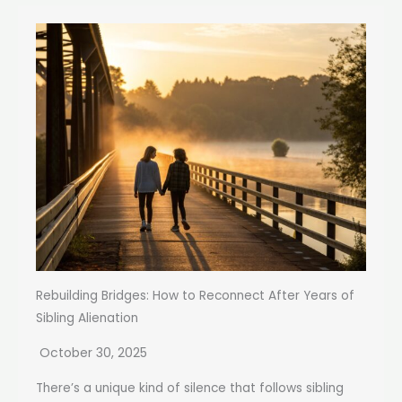
Rebuilding Bridges: How to Reconnect After Years of
Sibling Alienation
October 30, 2025
There’s a unique kind of silence that follows sibling