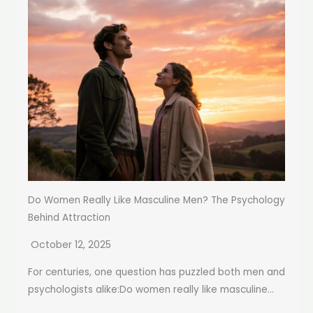
Do Women Really Like Masculine Men? The Psychology
Behind Attraction
October 12, 2025
For centuries, one question has puzzled both men and
psychologists alike:Do women really like masculine...