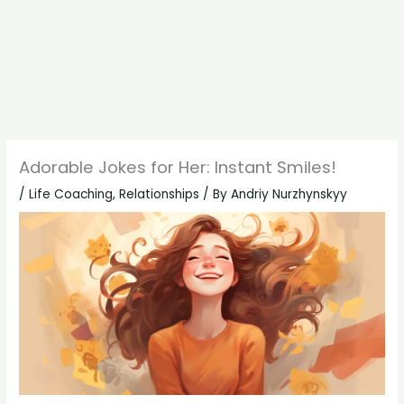
Adorable Jokes for Her: Instant Smiles!
/
Life Coaching
,
Relationships
/ By
Andriy Nurzhynskyy