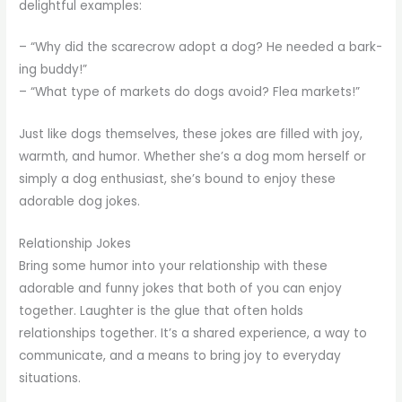
delightful examples:
– “Why did the scarecrow adopt a dog? He needed a bark-
ing buddy!”
– “What type of markets do dogs avoid? Flea markets!”
Just like dogs themselves, these jokes are filled with joy,
warmth, and humor. Whether she’s a dog mom herself or
simply a dog enthusiast, she’s bound to enjoy these
adorable dog jokes.
Relationship Jokes
Bring some humor into your relationship with these
adorable and funny jokes that both of you can enjoy
together. Laughter is the glue that often holds
relationships together. It’s a shared experience, a way to
communicate, and a means to bring joy to everyday
situations.