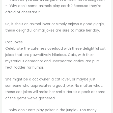
– “Why don’t some animals play cards? Because they’re
afraid of cheetahs!”
So, if she’s an animal lover or simply enjoys a good giggle,
these delightful animal jokes are sure to make her day.
Cat Jokes
Celebrate the cuteness overload with these delightful cat
jokes that are paw-sitively hilarious. Cats, with their
mysterious demeanor and unexpected antics, are purr-
fect fodder for humor.
She might be a cat owner, a cat lover, or maybe just
someone who appreciates a good joke. No matter what,
these cat jokes will make her smile. Here’s a peek at some
of the gems we’ve gathered:
– “Why don’t cats play poker in the jungle? Too many