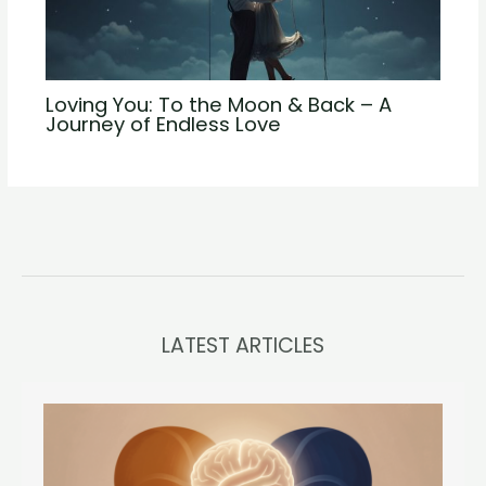
Loving You: To the Moon & Back – A
Journey of Endless Love
LATEST ARTICLES