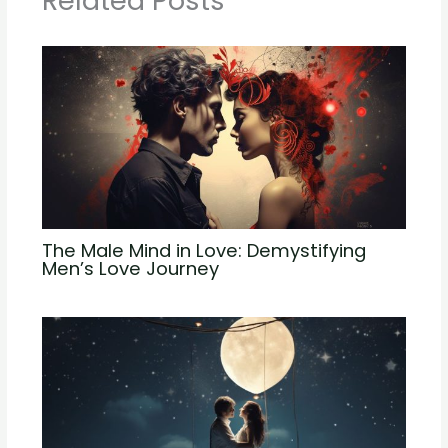
Related Posts
The Male Mind in Love: Demystifying
Men’s Love Journey