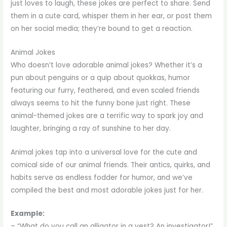
just loves to laugh, these jokes are perfect to share. Send
them in a cute card, whisper them in her ear, or post them
on her social media; they’re bound to get a reaction.
Animal Jokes
Who doesn’t love adorable animal jokes? Whether it’s a
pun about penguins or a quip about quokkas, humor
featuring our furry, feathered, and even scaled friends
always seems to hit the funny bone just right. These
animal-themed jokes are a terrific way to spark joy and
laughter, bringing a ray of sunshine to her day.
Animal jokes tap into a universal love for the cute and
comical side of our animal friends. Their antics, quirks, and
habits serve as endless fodder for humor, and we’ve
compiled the best and most adorable jokes just for her.
Example:
– “What do you call an alligator in a vest? An investigator!”