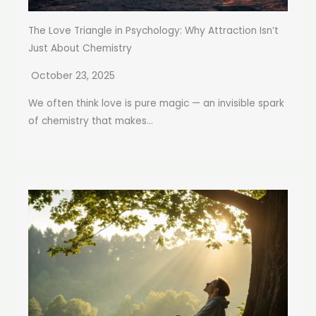
The Love Triangle in Psychology: Why Attraction Isn’t
Just About Chemistry
October 23, 2025
We often think love is pure magic — an invisible spark
of chemistry that makes...