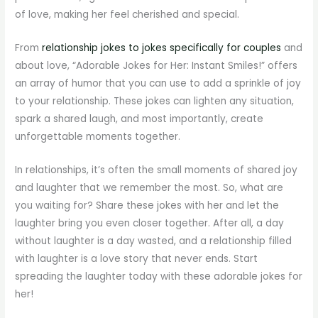
of love, making her feel cherished and special.
From
relationship jokes to jokes specifically for couples
and
about love, “Adorable Jokes for Her: Instant Smiles!” offers
an array of humor that you can use to add a sprinkle of joy
to your relationship. These jokes can lighten any situation,
spark a shared laugh, and most importantly, create
unforgettable moments together.
In relationships, it’s often the small moments of shared joy
and laughter that we remember the most. So, what are
you waiting for? Share these jokes with her and let the
laughter bring you even closer together. After all, a day
without laughter is a day wasted, and a relationship filled
with laughter is a love story that never ends. Start
spreading the laughter today with these adorable jokes for
her!