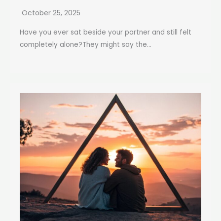
October 25, 2025
Have you ever sat beside your partner and still felt
completely alone?They might say the...