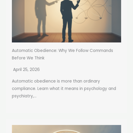
Automatic Obedience: Why We Follow Commands
Before We Think
April 25, 2026
Automatic obedience is more than ordinary
compliance. Learn what it means in psychology and
psychiatry,...