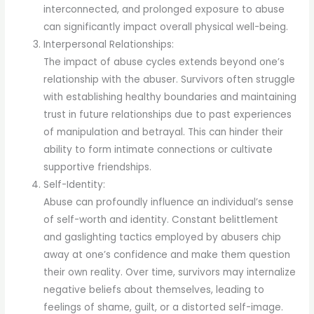
interconnected, and prolonged exposure to abuse
can significantly impact overall physical well-being.
Interpersonal Relationships:
The impact of abuse cycles extends beyond one’s
relationship with the abuser. Survivors often struggle
with establishing healthy boundaries and maintaining
trust in future relationships due to past experiences
of manipulation and betrayal. This can hinder their
ability to form intimate connections or cultivate
supportive friendships.
Self-Identity:
Abuse can profoundly influence an individual’s sense
of self-worth and identity. Constant belittlement
and gaslighting tactics employed by abusers chip
away at one’s confidence and make them question
their own reality. Over time, survivors may internalize
negative beliefs about themselves, leading to
feelings of shame, guilt, or a distorted self-image.