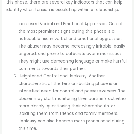
this phase, there are several key indicators that can help
identify when tension is escalating within a relationship.
Increased Verbal and Emotional Aggression: One of
the most prominent signs during this phase is a
noticeable rise in verbal and emotional aggression.
The abuser may become increasingly irritable, easily
angered, and prone to outbursts over minor issues.
They might use demeaning language or make hurtful
comments towards their partner.
Heightened Control and Jealousy: Another
characteristic of the tension-building phase is an
intensified need for control and possessiveness. The
abuser may start monitoring their partner’s activities
more closely, questioning their whereabouts, or
isolating them from friends and family members.
Jealousy can also become more pronounced during
this time.