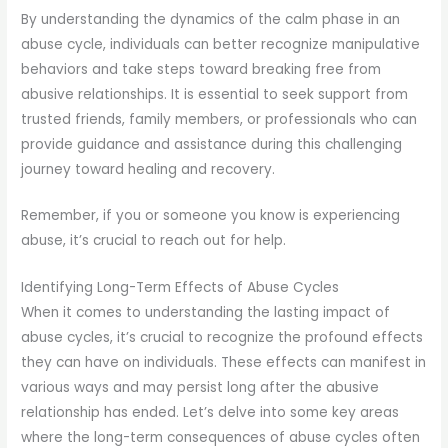
By understanding the dynamics of the calm phase in an
abuse cycle, individuals can better recognize manipulative
behaviors and take steps toward breaking free from
abusive relationships. It is essential to seek support from
trusted friends, family members, or professionals who can
provide guidance and assistance during this challenging
journey toward healing and recovery.
Remember, if you or someone you know is experiencing
abuse, it’s crucial to reach out for help.
Identifying Long-Term Effects of Abuse Cycles
When it comes to understanding the lasting impact of
abuse cycles, it’s crucial to recognize the profound effects
they can have on individuals. These effects can manifest in
various ways and may persist long after the abusive
relationship has ended. Let’s delve into some key areas
where the long-term consequences of abuse cycles often