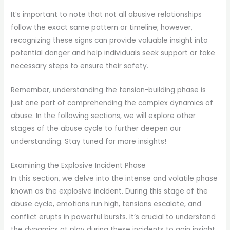
It’s important to note that not all abusive relationships
follow the exact same pattern or timeline; however,
recognizing these signs can provide valuable insight into
potential danger and help individuals seek support or take
necessary steps to ensure their safety.
Remember, understanding the tension-building phase is
just one part of comprehending the complex dynamics of
abuse. In the following sections, we will explore other
stages of the abuse cycle to further deepen our
understanding. Stay tuned for more insights!
Examining the Explosive Incident Phase
In this section, we delve into the intense and volatile phase
known as the explosive incident. During this stage of the
abuse cycle, emotions run high, tensions escalate, and
conflict erupts in powerful bursts. It’s crucial to understand
the dynamics at play during these incidents to gain insight