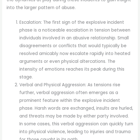
into the larger pattern of abuse.
Escalation: The first sign of the explosive incident
phase is a noticeable escalation in tension between
individuals involved in an abusive relationship. Small
disagreements or conflicts that would typically be
resolved amicably now escalate rapidly into heated
arguments or even physical altercations. The
intensity of emotions reaches its peak during this
stage.
Verbal and Physical Aggression: As tensions rise
further, verbal aggression often emerges as a
prominent feature within the explosive incident
phase. Harsh words are exchanged, insults are hurled,
and threats may be made by either party involved.
In some cases, this verbal aggression can quickly turn
into physical violence, leading to injuries and trauma
for those caught in its path.