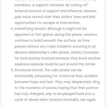
members, or support networks. By cutting off
external sources of support and influence, abusers
gain more control over their victims’ lives and limit
opportunities for escape or intervention.
Intensifying tension: Although it might not be
apparent at first glance during this phase, tensions
continue to build beneath the surface. As time
passes without any major incidents occurring in an
abusive relationship’s calm phase, anxiety increases
for both parties involved because they know another
explosive episode could be just around the corner.
Emotional turmoil: The calm phase can be
emotionally exhausting for victims as they oscillate
between hope and fear. They may desperately cling
to the moments of peace, hoping that their partner
has truly changed, only to be plunged back into a
cycle of abuse when tensions inevitably rise again.