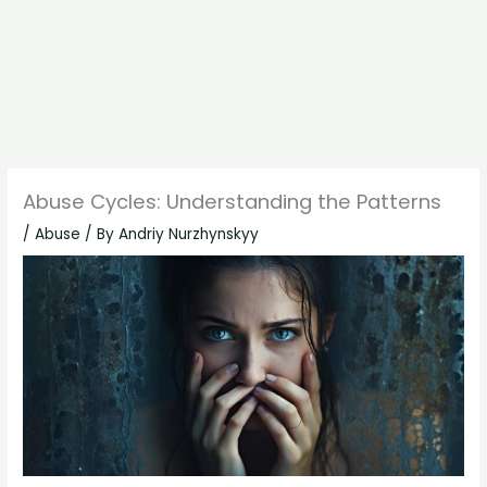
Abuse Cycles: Understanding the Patterns
/
Abuse
/ By
Andriy Nurzhynskyy