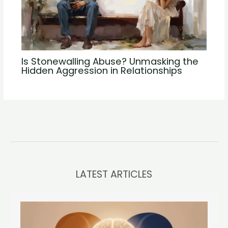
Is Stonewalling Abuse? Unmasking the
Hidden Aggression in Relationships
LATEST ARTICLES