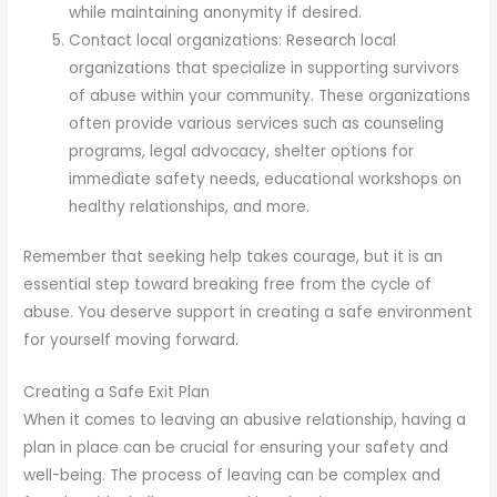
while maintaining anonymity if desired.
Contact local organizations: Research local
organizations that specialize in supporting survivors
of abuse within your community. These organizations
often provide various services such as counseling
programs, legal advocacy, shelter options for
immediate safety needs, educational workshops on
healthy relationships, and more.
Remember that seeking help takes courage, but it is an
essential step toward breaking free from the cycle of
abuse. You deserve support in creating a safe environment
for yourself moving forward.
Creating a Safe Exit Plan
When it comes to leaving an abusive relationship, having a
plan in place can be crucial for ensuring your safety and
well-being. The process of leaving can be complex and