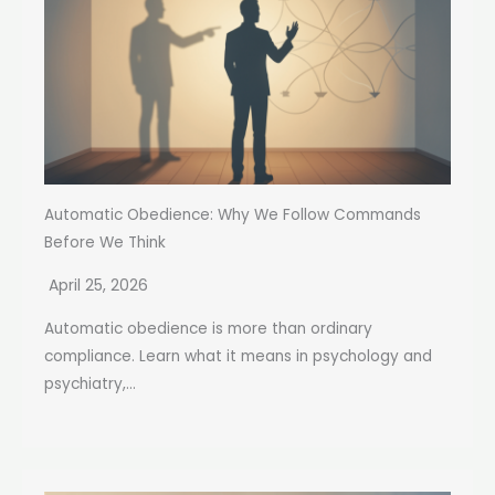
Automatic Obedience: Why We Follow Commands
Before We Think
April 25, 2026
Automatic obedience is more than ordinary
compliance. Learn what it means in psychology and
psychiatry,...