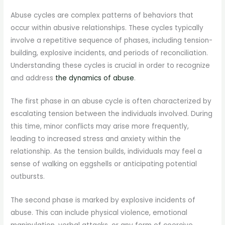
Abuse cycles are complex patterns of behaviors that
occur within abusive relationships. These cycles typically
involve a repetitive sequence of phases, including tension-
building, explosive incidents, and periods of reconciliation.
Understanding these cycles is crucial in order to recognize
and address
the dynamics of abuse
.
The first phase in an abuse cycle is often characterized by
escalating tension between the individuals involved. During
this time, minor conflicts may arise more frequently,
leading to increased stress and anxiety within the
relationship. As the tension builds, individuals may feel a
sense of walking on eggshells or anticipating potential
outbursts.
The second phase is marked by explosive incidents of
abuse. This can include physical violence, emotional