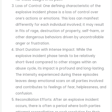
Loss of Control: One defining characteristic of the
explosive incident phase is a loss of control over
one’s actions or emotions. This loss can manifest
differently for each individual involved; it may result
in fits of rage, destruction of property, self-harm, or
other dangerous behaviors driven by uncontrollable
anger or frustration.
Short Duration with Intense Impact: While the
explosive incident phase tends to be relatively
short-lived compared to other stages within an
abuse cycle, its impact is profound and long-lasting.
The intensity experienced during these episodes
leaves deep emotional scars on all parties involved
and contributes to feelings of fear, helplessness, and
confusion.
Reconciliation Efforts: After an explosive incident
occurs, there is often a period where both parties