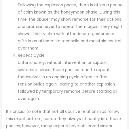
Following the explosion phase, there is often a period
of calm known as the honeymoon phase. During this
time, the abuser may show remorse for their actions
and promise never to repeat them again. They might
shower their victim with affectionate gestures or
gifts in an attempt to reconcile and maintain control
over them.
Repeat Cycle:
Unfortunately, without intervention or support
systems in place, these phases tend to repeat
themselves in an ongoing cycle of abuse. The
tension builds again, leading to another explosion
followed by temporary remorse before starting all
over again.
It’s crucial to note that not all abusive relationships follow
this exact pattern, nor do they always fit neatly into these
phases; however, many experts have observed similar