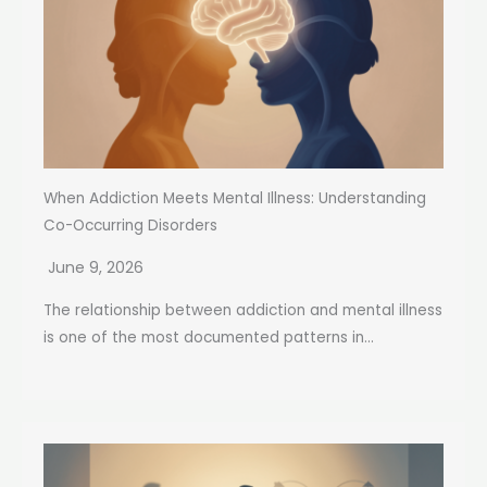
When Addiction Meets Mental Illness: Understanding
Co-Occurring Disorders
June 9, 2026
The relationship between addiction and mental illness
is one of the most documented patterns in...