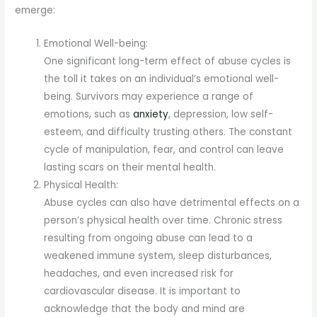
emerge:
Emotional Well-being:
One significant long-term effect of abuse cycles is
the toll it takes on an individual’s emotional well-
being. Survivors may experience a range of
emotions, such as
anxiety
, depression, low self-
esteem, and difficulty trusting others. The constant
cycle of manipulation, fear, and control can leave
lasting scars on their mental health.
Physical Health:
Abuse cycles can also have detrimental effects on a
person’s physical health over time. Chronic stress
resulting from ongoing abuse can lead to a
weakened immune system, sleep disturbances,
headaches, and even increased risk for
cardiovascular disease. It is important to
acknowledge that the body and mind are