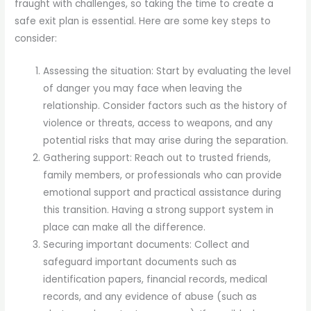
fraught with challenges, so taking the time to create a
safe exit plan is essential. Here are some key steps to
consider:
Assessing the situation: Start by evaluating the level
of danger you may face when leaving the
relationship. Consider factors such as the history of
violence or threats, access to weapons, and any
potential risks that may arise during the separation.
Gathering support: Reach out to trusted friends,
family members, or professionals who can provide
emotional support and practical assistance during
this transition. Having a strong support system in
place can make all the difference.
Securing important documents: Collect and
safeguard important documents such as
identification papers, financial records, medical
records, and any evidence of abuse (such as