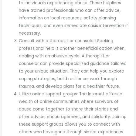
to individuals experiencing abuse. These helplines
have trained professionals who can offer advice,
information on local resources, safety planning
techniques, and even immediate crisis intervention if
necessary.
Consult with a therapist or counselor: Seeking
professional help is another beneficial option when
dealing with an abusive cycle. A therapist or
counselor can provide specialized guidance tailored
to your unique situation. They can help you explore
coping strategies, build resilience, work through
trauma, and develop plans for a healthier future.
Utilize online support groups: The Internet offers a
wealth of online communities where survivors of
abuse come together to share their stories and
offer advice, encouragement, and solidarity. Joining
these support groups allows you to connect with
others who have gone through similar experiences