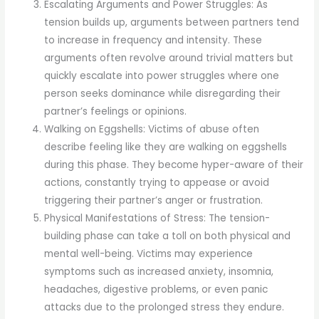
Escalating Arguments and Power Struggles: As
tension builds up, arguments between partners tend
to increase in frequency and intensity. These
arguments often revolve around trivial matters but
quickly escalate into power struggles where one
person seeks dominance while disregarding their
partner’s feelings or opinions.
Walking on Eggshells: Victims of abuse often
describe feeling like they are walking on eggshells
during this phase. They become hyper-aware of their
actions, constantly trying to appease or avoid
triggering their partner’s anger or frustration.
Physical Manifestations of Stress: The tension-
building phase can take a toll on both physical and
mental well-being. Victims may experience
symptoms such as increased anxiety, insomnia,
headaches, digestive problems, or even panic
attacks due to the prolonged stress they endure.