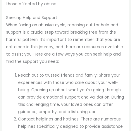
those affected by abuse.
Seeking Help and Support
When facing an abusive cycle, reaching out for help and
support is a crucial step toward breaking free from the
harmful pattern. It’s important to remember that you are
not alone in this journey, and there are resources available
to assist you. Here are a few ways you can seek help and
find the support you need:
Reach out to trusted friends and family: Share your
experiences with those who care about your well-
being. Opening up about what you’re going through
can provide emotional support and validation. During
this challenging time, your loved ones can offer
guidance, empathy, and a listening ear.
Contact helplines and hotlines: There are numerous
helplines specifically designed to provide assistance